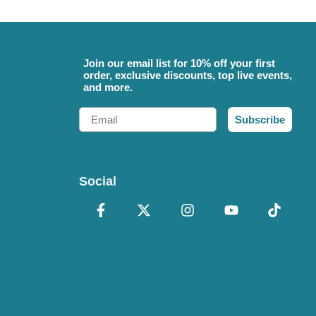
Join our email list for 10% off your first
order, exclusive discounts, top live events,
and more.
Email
Subscribe
Social