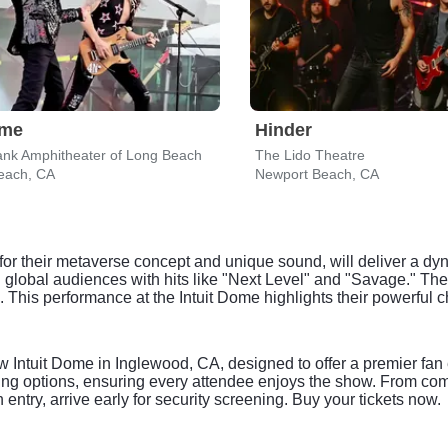
eme
Hinder
nk Amphitheater of Long Beach
The Lido Theatre
each, CA
Newport Beach, CA
for their metaverse concept and unique sound, will deliver a 
 global audiences with hits like "Next Level" and "Savage." Th
e. This performance at the Intuit Dome highlights their powerfu
 Intuit Dome in Inglewood, CA, designed to offer a premier fan
ting options, ensuring every attendee enjoys the show. From com
ntry, arrive early for security screening. Buy your tickets now.