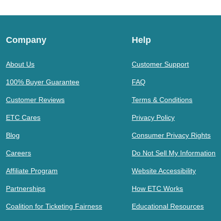
Company
Help
About Us
Customer Support
100% Buyer Guarantee
FAQ
Customer Reviews
Terms & Conditions
ETC Cares
Privacy Policy
Blog
Consumer Privacy Rights
Careers
Do Not Sell My Information
Affiliate Program
Website Accessibility
Partnerships
How ETC Works
Coalition for Ticketing Fairness
Educational Resources