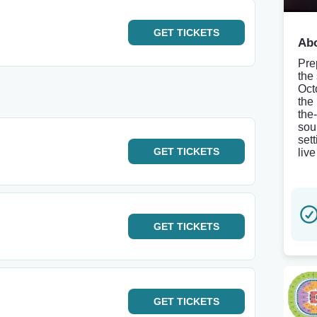
GET
TICKETS
Abo
Pre
the
Oct
the
the
sou
set
GET
TICKETS
liv
GET
TICKETS
GET
TICKETS