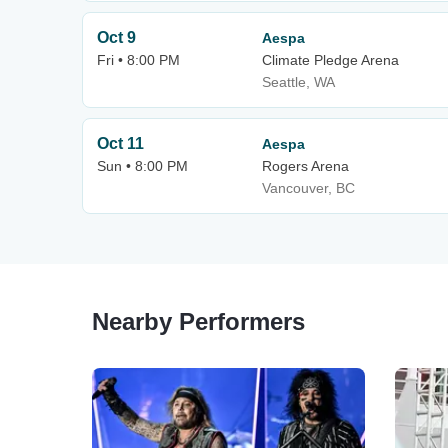
Oct 9
Aespa
Fri • 8:00 PM
Climate Pledge Arena
Seattle, WA
Oct 11
Aespa
Sun • 8:00 PM
Rogers Arena
Vancouver, BC
Nearby Performers