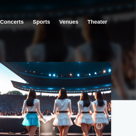
Concerts
Sports
Venues
Theater