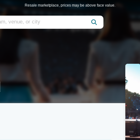
Resale marketplace, prices may be above face value.
d