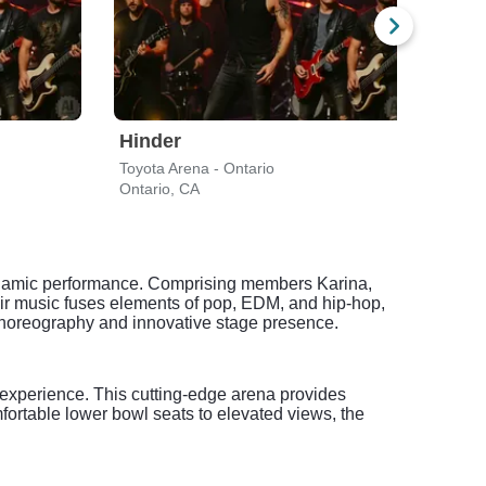
Hinder
Eva
Toyota Arena - Ontario
F&M 
Ontario, CA
Long
dynamic performance. Comprising members Karina,
eir music fuses elements of pop, EDM, and hip-hop,
l choreography and innovative stage presence.
 experience. This cutting-edge arena provides
fortable lower bowl seats to elevated views, the