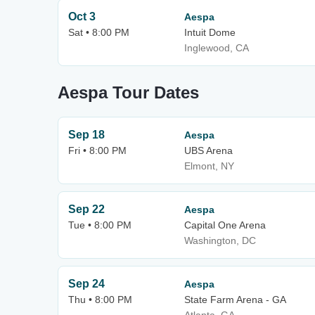
Oct 3
Aespa
Sat • 8:00 PM
Intuit Dome
Inglewood, CA
Aespa Tour Dates
Sep 18
Aespa
Fri • 8:00 PM
UBS Arena
Elmont, NY
Sep 22
Aespa
Tue • 8:00 PM
Capital One Arena
Washington, DC
Sep 24
Aespa
Thu • 8:00 PM
State Farm Arena - GA