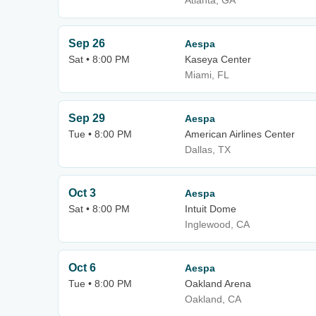
Atlanta, GA
Sep 26
Aespa
Sat • 8:00 PM
Kaseya Center
Miami, FL
Sep 29
Aespa
Tue • 8:00 PM
American Airlines Center
Dallas, TX
Oct 3
Aespa
Sat • 8:00 PM
Intuit Dome
Inglewood, CA
Oct 6
Aespa
Tue • 8:00 PM
Oakland Arena
Oakland, CA