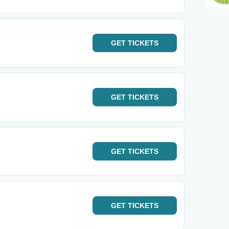
GET
TICKETS
GET
TICKETS
GET
TICKETS
GET
TICKETS