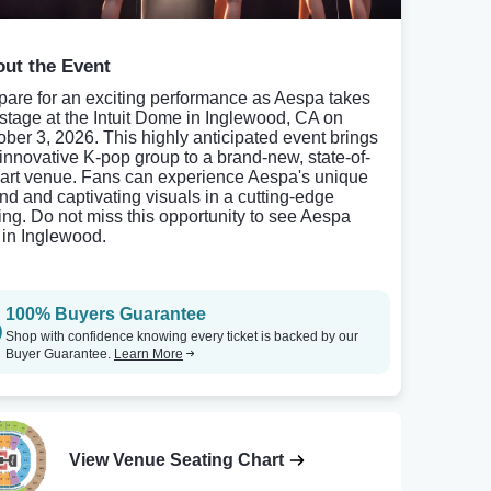
ut the Event
pare for an exciting performance as Aespa takes
 stage at the Intuit Dome in Inglewood, CA on
ober 3, 2026. This highly anticipated event brings
 innovative K-pop group to a brand-new, state-of-
-art venue. Fans can experience Aespa's unique
nd and captivating visuals in a cutting-edge
ting. Do not miss this opportunity to see Aespa
e in Inglewood.
100% Buyers Guarantee
Shop with confidence knowing every ticket is backed by our
Buyer Guarantee.
Learn More
View Venue Seating Chart