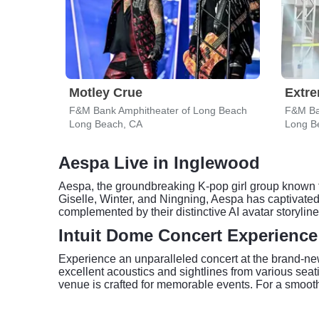
Motley Crue
Extr
F&M Bank Amphitheater of Long Beach
F&M Ba
Long Beach, CA
Long B
Aespa Live in Inglewood
Aespa, the groundbreaking K-pop girl group known 
Giselle, Winter, and Ningning, Aespa has captivated
complemented by their distinctive AI avatar storylin
Intuit Dome Concert Experience
Experience an unparalleled concert at the brand-new
excellent acoustics and sightlines from various sea
venue is crafted for memorable events. For a smooth e