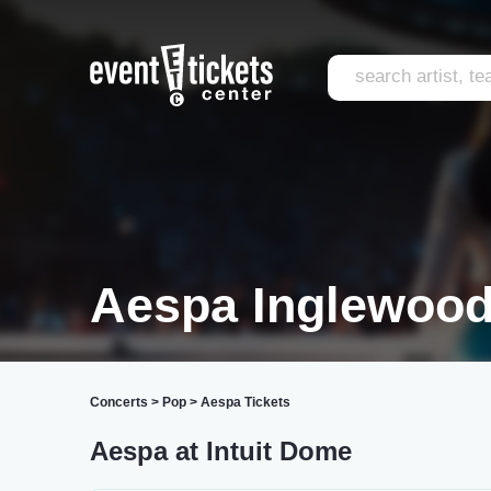
Aespa Inglewoo
Concerts
>
Pop
>
Aespa Tickets
Aespa at Intuit Dome