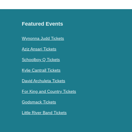
Featured Events
Wynonna Judd Tickets
Aziz Ansari Tickets
Schoolboy Q Tickets
Kylie Cantrall Tickets
David Archuleta Tickets
For King and Country Tickets
Godsmack Tickets
Little River Band Tickets