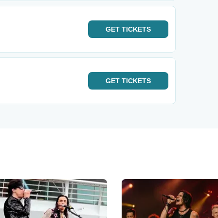
GET
TICKETS
GET
TICKETS