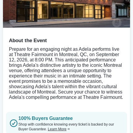
About the Event
Prepare for an engaging night as Adela performs live
at Theatre Fairmount in Montreal, QC, on September
12, 2026, at 8:00 PM. This anticipated performance
brings Adela's distinctive artistry to the iconic Montreal
venue, offering attendees a unique opportunity to
experience their music in an intimate setting. The
event promises to be a memorable occasion,
showcasing Adela's talent within the vibrant cultural
landscape of Montreal. Secure your chance to witness
Adela's compelling performance at Theatre Fairmount.
100% Buyers Guarantee
Shop with confidence knowing every ticket is backed by our
Buyer Guarantee.
Learn More