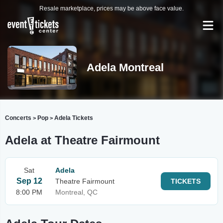
Resale marketplace, prices may be above face value.
Adela Montreal
Concerts
Pop
Adela Tickets
>
>
Adela at Theatre Fairmount
Sat
Adela
Sep 12
Theatre Fairmount
TICKETS
8:00 PM
Montreal, QC