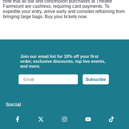
note that all bar and concession purchases at Theatre
Fairmount are cashless, requiring card payments. To
expedite your entry, arrive early and consider refraining from
bringing large bags. Buy your tickets now.
Join our email list for 10% off your first
order, exclusive discounts, top live events,
and more.
Email
Subscribe
Social