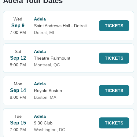
Adela Tour Dates
Wed
Adela
Sep 9
Saint Andrews Hall - Detroit
TICKETS
7:00 PM
Detroit, MI
Sat
Adela
Sep 12
Theatre Fairmount
TICKETS
8:00 PM
Montreal, QC
Mon
Adela
Sep 14
Royale Boston
TICKETS
8:00 PM
Boston, MA
Tue
Adela
Sep 15
9:30 Club
TICKETS
7:00 PM
Washington, DC