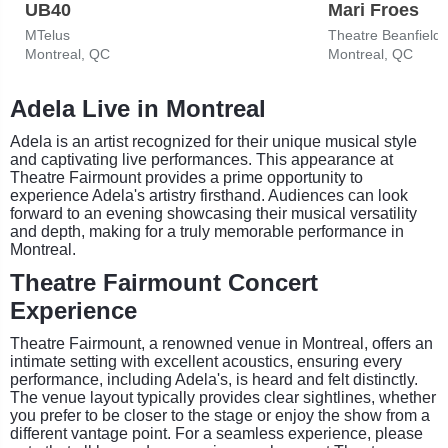
UB40
Mari Froes
MTelus
Theatre Beanfield
Montreal, QC
Montreal, QC
Adela Live in Montreal
Adela is an artist recognized for their unique musical style
and captivating live performances. This appearance at
Theatre Fairmount provides a prime opportunity to
experience Adela's artistry firsthand. Audiences can look
forward to an evening showcasing their musical versatility
and depth, making for a truly memorable performance in
Montreal.
Theatre Fairmount Concert
Experience
Theatre Fairmount, a renowned venue in Montreal, offers an
intimate setting with excellent acoustics, ensuring every
performance, including Adela's, is heard and felt distinctly.
The venue layout typically provides clear sightlines, whether
you prefer to be closer to the stage or enjoy the show from a
different vantage point. For a seamless experience, please