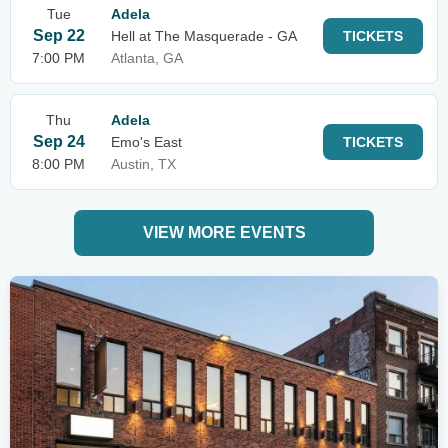
Tue
Adela
Sep 22
Hell at The Masquerade - GA
TICKETS
7:00 PM
Atlanta, GA
Thu
Adela
Sep 24
Emo's East
TICKETS
8:00 PM
Austin, TX
VIEW MORE EVENTS