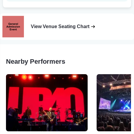
View Venue Seating Chart
Nearby Performers