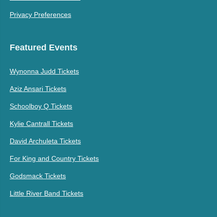
Privacy Preferences
Featured Events
Wynonna Judd Tickets
Aziz Ansari Tickets
Schoolboy Q Tickets
Kylie Cantrall Tickets
David Archuleta Tickets
For King and Country Tickets
Godsmack Tickets
Little River Band Tickets