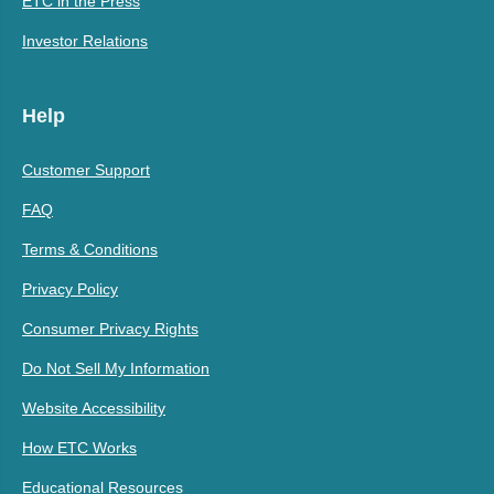
ETC in the Press
Investor Relations
Help
Customer Support
FAQ
Terms & Conditions
Privacy Policy
Consumer Privacy Rights
Do Not Sell My Information
Website Accessibility
How ETC Works
Educational Resources