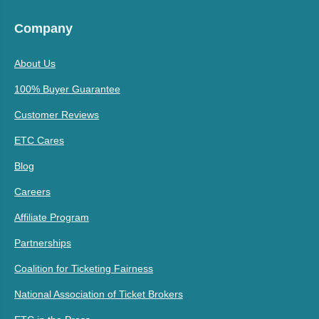
Company
About Us
100% Buyer Guarantee
Customer Reviews
ETC Cares
Blog
Careers
Affiliate Program
Partnerships
Coalition for Ticketing Fairness
National Association of Ticket Brokers