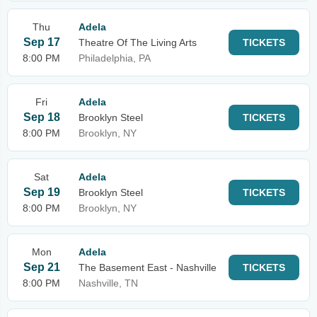
Thu
Adela
Sep 17
Theatre Of The Living Arts
TICKETS
8:00 PM
Philadelphia, PA
Fri
Adela
Sep 18
Brooklyn Steel
TICKETS
8:00 PM
Brooklyn, NY
Sat
Adela
Sep 19
Brooklyn Steel
TICKETS
8:00 PM
Brooklyn, NY
Mon
Adela
Sep 21
The Basement East - Nashville
TICKETS
8:00 PM
Nashville, TN