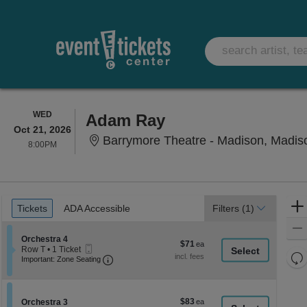
WEDNESDAY
WED
Adam Ray
Oct 21, 2026
Barrymore Theatre - Madison, Madis
8:00PM
8:00PM
Ticket
Tickets
ADA Accessible
Tickets
ADA Accessible
Filters
(1)
Types
Section Orchestra 4
Orchestra 4
$71
$71
Mobile
Row T
•
1 Ticket
each
Re
Ticket
Important: Zone Seating, Open Zone Seati
1
Important: Zone Seating
Ticket
th
Re
available
z
M
le
$83
Section Orchestra 3
$83
Orchestra 3