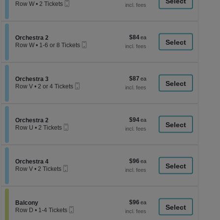
a
Mobile
each
Row W
•
2 Tickets
Ticket
2
di
Tickets
p
available
of
$84
Section Orchestra 2
$84
Orchestra 2
th
Mobile
each
Row W
•
1-6 or 8 Tickets
Ticket
se
1
to
ch
6
or
$87
Section Orchestra 3
$87
8
Orchestra 3
Mobile
each
Tickets
Row V
•
2 or 4 Tickets
Ticket
available
2
or
4
Tickets
$94
Section Orchestra 2
$94
available
Orchestra 2
Mobile
each
Row U
•
2 Tickets
Ticket
2
Tickets
available
$96
Section Orchestra 4
$96
Orchestra 4
Mobile
each
Row V
•
2 Tickets
Ticket
2
Tickets
available
$96
Section Balcony
$96
Balcony
Mobile
each
Row D
•
1-4 Tickets
Ticket
1