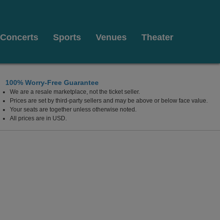
Concerts
Sports
Venues
Theater
100% Worry-Free Guarantee
We are a resale marketplace, not the ticket seller.
n
Prices are set by third-party sellers and may be above or below face value.
Your seats are together unless otherwise noted.
All prices are in USD.