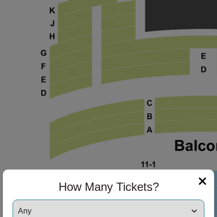
ng Disclaimer
ng Disclaimer
ng Disclaimer
ng Disclaimer
How Many Tickets?