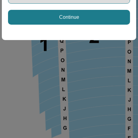
Continue