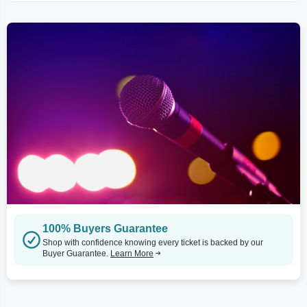
100% Buyers Guarantee
Shop with confidence knowing every ticket is backed by our
Buyer Guarantee.
Learn More