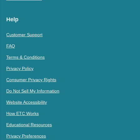
Help
Customer Support
FAQ
Terms & Conditions
Privacy Policy
Consumer Privacy Rights
Do Not Sell My Information
Website Accessibility
How ETC Works
Educational Resources
Privacy Preferences