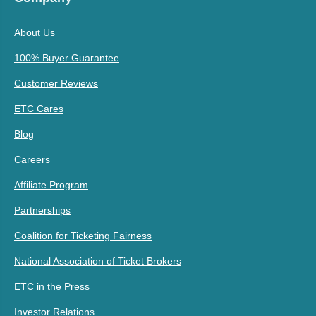
About Us
100% Buyer Guarantee
Customer Reviews
ETC Cares
Blog
Careers
Affiliate Program
Partnerships
Coalition for Ticketing Fairness
National Association of Ticket Brokers
ETC in the Press
Investor Relations