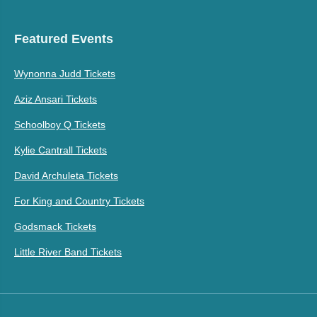
Featured Events
Wynonna Judd Tickets
Aziz Ansari Tickets
Schoolboy Q Tickets
Kylie Cantrall Tickets
David Archuleta Tickets
For King and Country Tickets
Godsmack Tickets
Little River Band Tickets