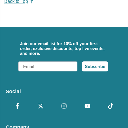
Back to Top
Join our email list for 10% off your first
order, exclusive discounts, top live events,
and more.
Email
Subscribe
Social
Company