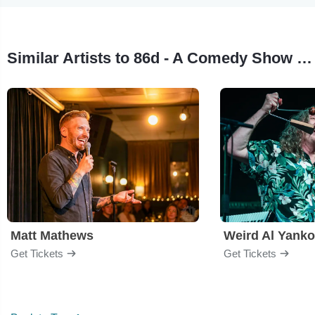
Similar Artists to 86d - A Comedy Show for the Service Industry
Matt Mathews
Weird Al Yanko
Get Tickets
Get Tickets