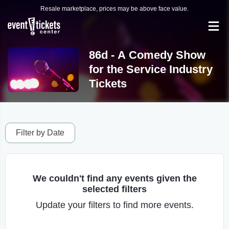
Resale marketplace, prices may be above face value.
86d - A Comedy Show
for the Service Industry
Tickets
Filter by Date
We couldn't find any events given the
selected filters
Update your filters to find more events.