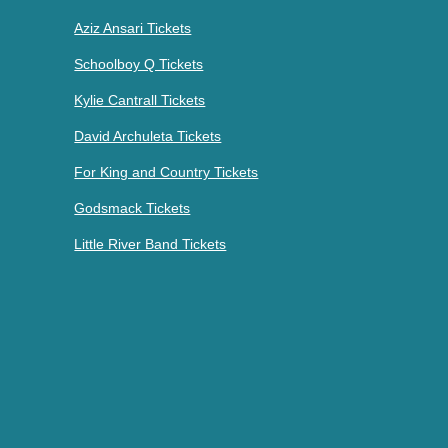
Aziz Ansari Tickets
Schoolboy Q Tickets
Kylie Cantrall Tickets
David Archuleta Tickets
For King and Country Tickets
Godsmack Tickets
Little River Band Tickets