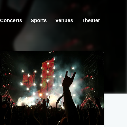
Concerts
Sports
Venues
Theater