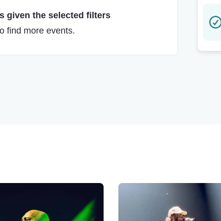
 given the selected filters
to find more events.