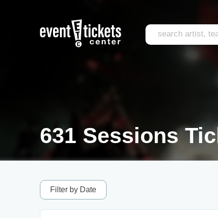
631 Sessions Tic
Filter by Date