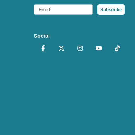
Email
Subscribe
Social