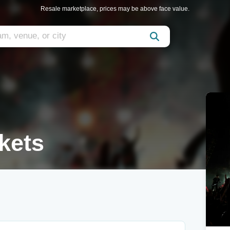
Resale marketplace, prices may be above face value.
kets