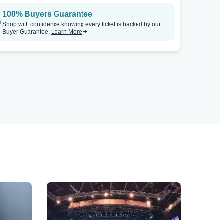
100% Buyers Guarantee
Shop with confidence knowing every ticket is backed by our
Buyer Guarantee.
Learn More