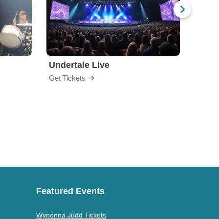
Undertale Live
Bop 
Get Tickets
Get Ti
Featured Events
Wynonna Judd Tickets