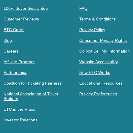
100% Buyer Guarantee
FAQ
Customer Reviews
Terms & Conditions
ETC Cares
Privacy Policy
Blog
Consumer Privacy Rights
Careers
Do Not Sell My Information
Affiliate Program
Website Accessibility
Partnerships
How ETC Works
Coalition for Ticketing Fairness
Educational Resources
National Association of Ticket
Privacy Preferences
Brokers
ETC in the Press
Investor Relations