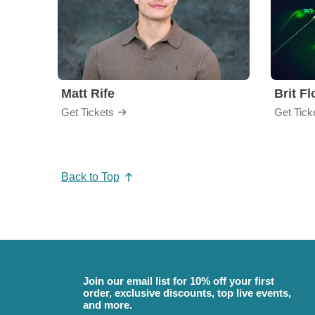
Matt Rife
Brit F
Get Tickets
Get Tick
Back to Top
Join our email list for 10% off your first
order, exclusive discounts, top live events,
and more.