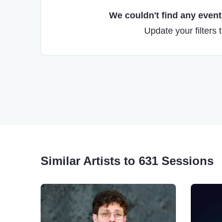
We couldn't find any events
Update your filters 
Similar Artists to 631 Sessions