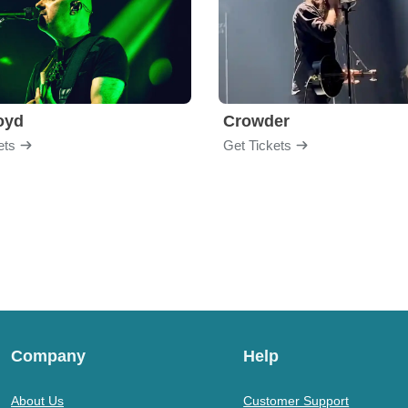
loyd
Crowder
ets
Get Tickets
Company
Help
About Us
Customer Support