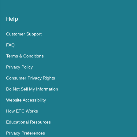
Help
Customer Support
FAQ
Terms & Conditions
Privacy Policy
Consumer Privacy Rights
Do Not Sell My Information
Website Accessibility
How ETC Works
Educational Resources
Privacy Preferences