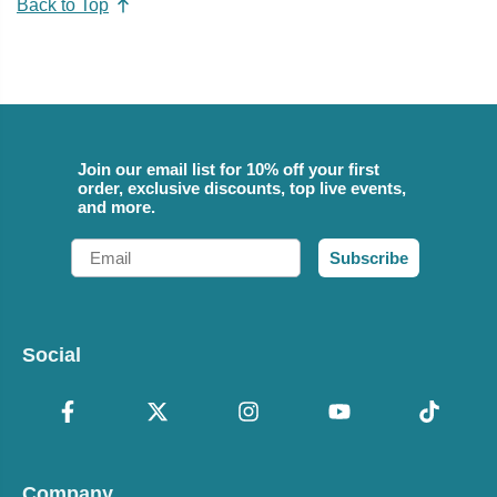
Back to Top
Join our email list for 10% off your first
order, exclusive discounts, top live events,
and more.
Email
Subscribe
Social
Company