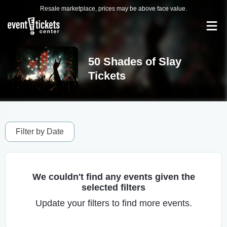
Resale marketplace, prices may be above face value.
50 Shades of Slay
Tickets
Filter by Date
We couldn't find any events given the
selected filters
Update your filters to find more events.