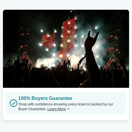
100% Buyers Guarantee
Shop with confidence knowing every ticket is backed by our
Buyer Guarantee.
Learn More