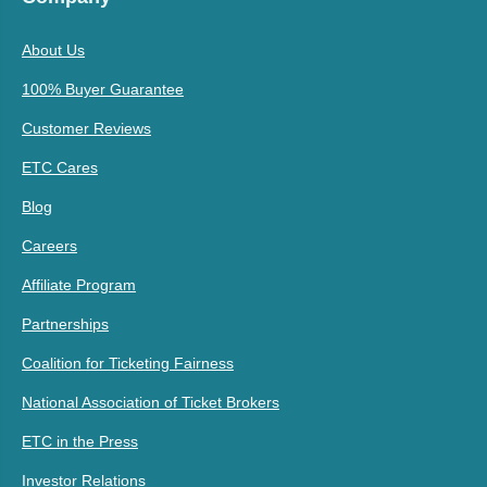
About Us
100% Buyer Guarantee
Customer Reviews
ETC Cares
Blog
Careers
Affiliate Program
Partnerships
Coalition for Ticketing Fairness
National Association of Ticket Brokers
ETC in the Press
Investor Relations