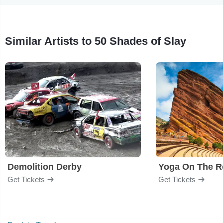
Similar Artists to 50 Shades of Slay
Demolition Derby
Yoga On The R
Get Tickets
Get Tickets