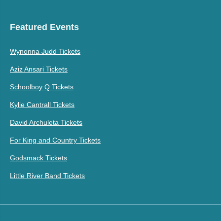
Featured Events
Wynonna Judd Tickets
Aziz Ansari Tickets
Schoolboy Q Tickets
Kylie Cantrall Tickets
David Archuleta Tickets
For King and Country Tickets
Godsmack Tickets
Little River Band Tickets