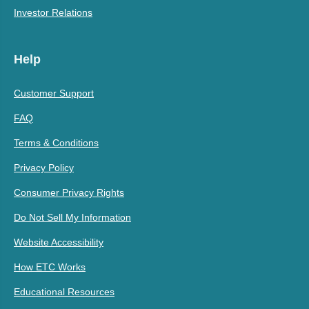
Investor Relations
Help
Customer Support
FAQ
Terms & Conditions
Privacy Policy
Consumer Privacy Rights
Do Not Sell My Information
Website Accessibility
How ETC Works
Educational Resources