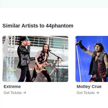
Similar Artists to 44phantom
Extreme
Motley Crue
Get Tickets
Get Tickets