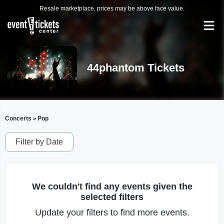
Resale marketplace, prices may be above face value.
44phantom Tickets
Concerts
Pop
>
Filter by Date
We couldn't find any events given the
selected filters
Update your filters to find more events.