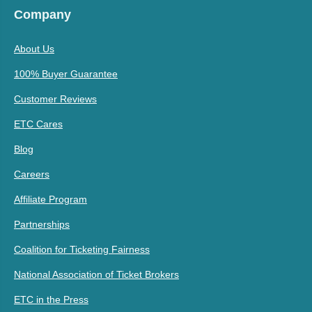
Company
About Us
100% Buyer Guarantee
Customer Reviews
ETC Cares
Blog
Careers
Affiliate Program
Partnerships
Coalition for Ticketing Fairness
National Association of Ticket Brokers
ETC in the Press