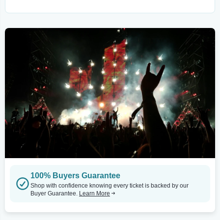
100% Buyers Guarantee
Shop with confidence knowing every ticket is backed by our
Buyer Guarantee.
Learn More