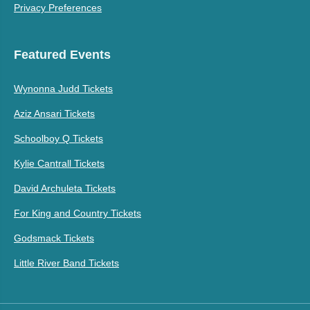
Privacy Preferences
Featured Events
Wynonna Judd Tickets
Aziz Ansari Tickets
Schoolboy Q Tickets
Kylie Cantrall Tickets
David Archuleta Tickets
For King and Country Tickets
Godsmack Tickets
Little River Band Tickets