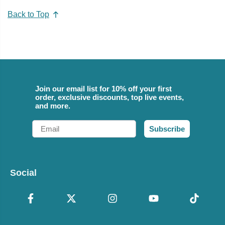
Back to Top
Join our email list for 10% off your first
order, exclusive discounts, top live events,
and more.
Email
Subscribe
Social