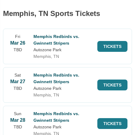
Memphis, TN Sports Tickets
Fri
Memphis Redbirds vs.
Mar 26
Gwinnett Stripers
TICKETS
TBD
Autozone Park
Memphis, TN
Sat
Memphis Redbirds vs.
Mar 27
Gwinnett Stripers
TICKETS
TBD
Autozone Park
Memphis, TN
Sun
Memphis Redbirds vs.
Mar 28
Gwinnett Stripers
TICKETS
TBD
Autozone Park
Memphis, TN