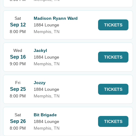
Sat
Madison Ryann Ward
Sep 12
1884 Lounge
TICKETS
8:00 PM
Memphis, TN
Wed
Jackyl
Sep 16
1884 Lounge
TICKETS
9:00 PM
Memphis, TN
Fri
Jozzy
Sep 25
1884 Lounge
TICKETS
8:00 PM
Memphis, TN
Sat
Bit Brigade
Sep 26
1884 Lounge
TICKETS
8:00 PM
Memphis, TN