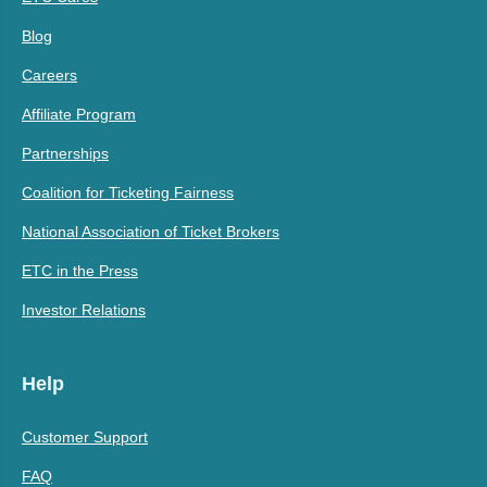
Blog
Careers
Affiliate Program
Partnerships
Coalition for Ticketing Fairness
National Association of Ticket Brokers
ETC in the Press
Investor Relations
Help
Customer Support
FAQ