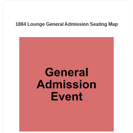
Select
a
venue:
1884 Lounge General Admission Seating Map