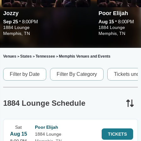
Jozzy
Poor Elijah
•
•
Sep 25
8:00PM
Aug 15
8:00PM
1884 Lounge
1884 Lounge
Memphis, TN
Memphis, TN
Venues
States
Tennessee
Memphis Venues and Events
>
>
>
Filter by Date
Filter By Category
Tickets und
1884 Lounge Schedule
Sat
Poor Elijah
Aug 15
1884 Lounge
TICKETS