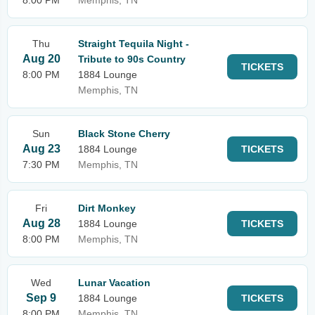
8:00 PM
Memphis, TN
Thu
Straight Tequila Night -
Aug 20
Tribute to 90s Country
TICKETS
8:00 PM
1884 Lounge
Memphis, TN
Sun
Black Stone Cherry
Aug 23
1884 Lounge
TICKETS
7:30 PM
Memphis, TN
Fri
Dirt Monkey
Aug 28
1884 Lounge
TICKETS
8:00 PM
Memphis, TN
Wed
Lunar Vacation
Sep 9
1884 Lounge
TICKETS
8:00 PM
Memphis, TN