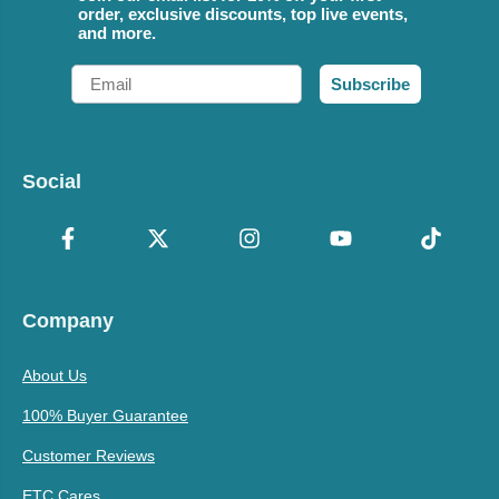
order, exclusive discounts, top live events,
and more.
Email
Subscribe
Social
Company
About Us
100% Buyer Guarantee
Customer Reviews
ETC Cares