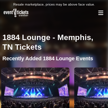
Resale marketplace, prices may be above face value.
1884 Lounge - Memphis,
TN Tickets
Recently Added 1884 Lounge Events