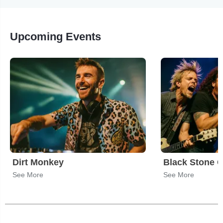
Upcoming Events
Dirt Monkey
Black Stone C
See More
See More