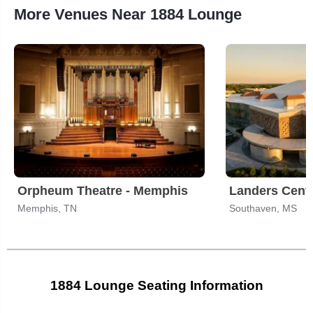
More Venues Near 1884 Lounge
Orpheum Theatre - Memphis
Landers Cent
Memphis, TN
Southaven, MS
1884 Lounge Seating Information