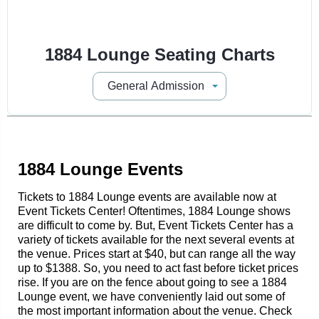
1884 Lounge Seating Charts
1884 Lounge Events
Tickets to 1884 Lounge events are available now at
Event Tickets Center! Oftentimes, 1884 Lounge shows
are difficult to come by. But, Event Tickets Center has a
variety of tickets available for the next several events at
the venue. Prices start at $40, but can range all the way
up to $1388. So, you need to act fast before ticket prices
rise. If you are on the fence about going to see a 1884
Lounge event, we have conveniently laid out some of
the most important information about the venue. Check