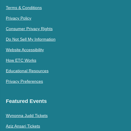
Terms & Conditions
Privacy Policy
Consumer Privacy Rights
Do Not Sell My Information
Website Accessibility
How ETC Works
Educational Resources
Privacy Preferences
Featured Events
Wynonna Judd Tickets
Aziz Ansari Tickets