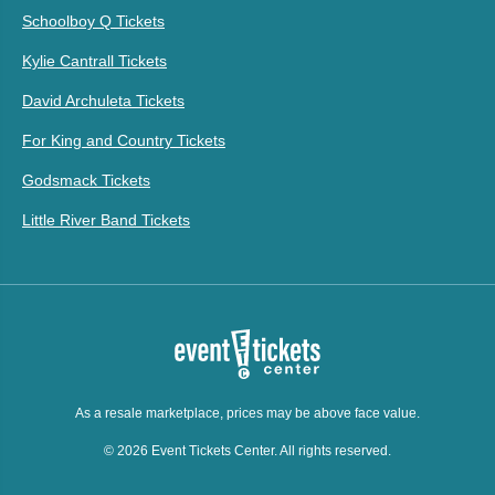
Schoolboy Q Tickets
Kylie Cantrall Tickets
David Archuleta Tickets
For King and Country Tickets
Godsmack Tickets
Little River Band Tickets
As a resale marketplace, prices may be above face value.
© 2026 Event Tickets Center. All rights reserved.