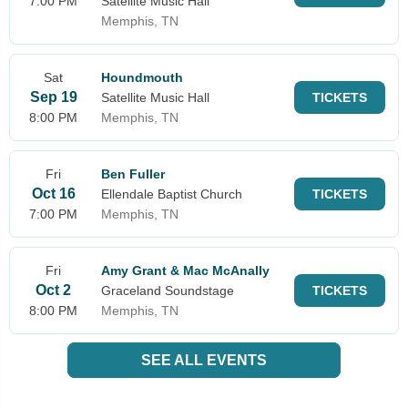
7:00 PM
Satellite Music Hall
Memphis, TN
Sat
Houndmouth
Sep 19
Satellite Music Hall
TICKETS
8:00 PM
Memphis, TN
Fri
Ben Fuller
Oct 16
Ellendale Baptist Church
TICKETS
7:00 PM
Memphis, TN
Fri
Amy Grant & Mac McAnally
Oct 2
Graceland Soundstage
TICKETS
8:00 PM
Memphis, TN
SEE ALL EVENTS