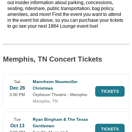
out insider information about parking, concessions,
seating, rideshare, public transportation, bag policy,
amenities, and more! Find the event you want to attend
in the event list above, so you can purchase your tickets
to go see your next 1884 Lounge event live!
Memphis, TN Concert Tickets
Sat
Mannheim Steamroller
Dec 26
Christmas
TICKETS
3:00 PM
Orpheum Theatre - Memphis
Memphis, TN
Tue
Ryan Bingham & The Texas
Oct 13
Gentlemen
TICKETS