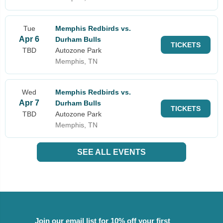
Tue
Memphis Redbirds vs.
Apr 6
Durham Bulls
TICKETS
TBD
Autozone Park
Memphis, TN
Wed
Memphis Redbirds vs.
Apr 7
Durham Bulls
TICKETS
TBD
Autozone Park
Memphis, TN
SEE ALL EVENTS
Join our email list for 10% off your first