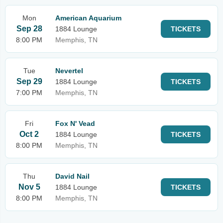
Mon
American Aquarium
Sep 28
1884 Lounge
TICKETS
8:00 PM
Memphis, TN
Tue
Nevertel
Sep 29
1884 Lounge
TICKETS
7:00 PM
Memphis, TN
Fri
Fox N' Vead
Oct 2
1884 Lounge
TICKETS
8:00 PM
Memphis, TN
Thu
David Nail
Nov 5
1884 Lounge
TICKETS
8:00 PM
Memphis, TN