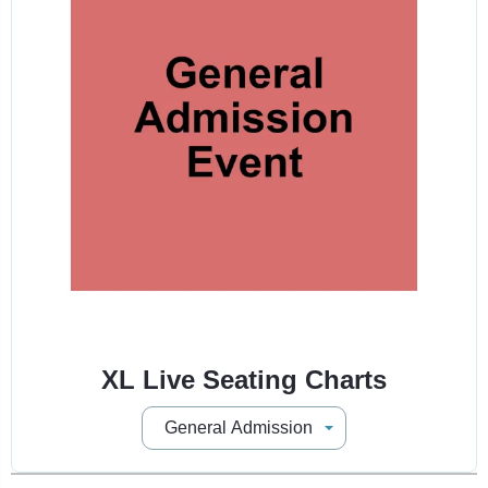
XL Live Seating Charts