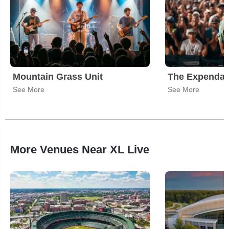
Mountain Grass Unit
The Expendab
See More
See More
More Venues Near XL Live