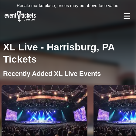
Resale marketplace, prices may be above face value.
XL Live - Harrisburg, PA
Tickets
Recently Added XL Live Events