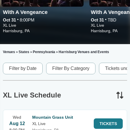
With A Vengeance
With A Vengean
•
•
Oct 31
8:00PM
Oct 31
TBD
XL Live
XL Live
Harrisburg, PA
Harrisburg, PA
Venues
States
Pennsylvania
Harrisburg Venues and Events
>
>
>
Filter by Date
Filter By Category
Tickets und
XL Live Schedule
Wed
Mountain Grass Unit
Aug 12
XL Live
TICKETS