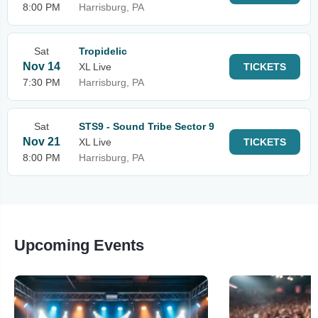
8:00 PM
Harrisburg, PA
Sat
Tropidelic
Nov 14
XL Live
TICKETS
7:30 PM
Harrisburg, PA
Sat
STS9 - Sound Tribe Sector 9
Nov 21
XL Live
TICKETS
8:00 PM
Harrisburg, PA
Upcoming Events