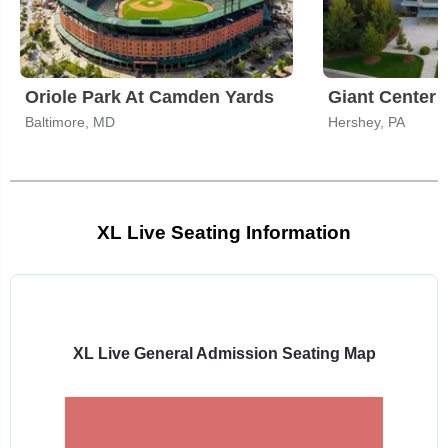
Oriole Park At Camden Yards
Giant Center
Baltimore, MD
Hershey, PA
XL Live Seating Information
Select
a
venue:
XL Live General Admission Seating Map