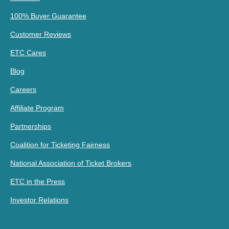
100% Buyer Guarantee
Customer Reviews
ETC Cares
Blog
Careers
Affiliate Program
Partnerships
Coalition for Ticketing Fairness
National Association of Ticket Brokers
ETC in the Press
Investor Relations