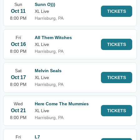
Sun
Sunn O)))
Oct 11
XL Live
TICKETS
8:00 PM
Harrisburg, PA
Fri
All Them Witches
Oct 16
XL Live
TICKETS
8:00 PM
Harrisburg, PA
Sat
Melvin Seals
Oct 17
XL Live
TICKETS
8:00 PM
Harrisburg, PA
Wed
Here Come The Mummies
Oct 21
XL Live
TICKETS
8:00 PM
Harrisburg, PA
Fri
L7