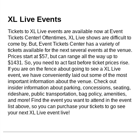
XL Live Events
Tickets to XL Live events are available now at Event
Tickets Center! Oftentimes, XL Live shows are difficult to
come by. But, Event Tickets Center has a variety of
tickets available for the next several events at the venue.
Prices start at $57, but can range all the way up to
$1431. So, you need to act fast before ticket prices rise.
If you are on the fence about going to see a XL Live
event, we have conveniently laid out some of the most
important information about the venue. Check out
insider information about parking, concessions, seating,
rideshare, public transportation, bag policy, amenities,
and more! Find the event you want to attend in the event
list above, so you can purchase your tickets to go see
your next XL Live event live!