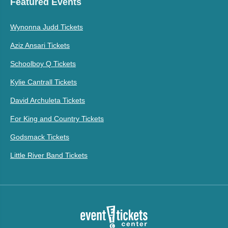
Featured Events
Wynonna Judd Tickets
Aziz Ansari Tickets
Schoolboy Q Tickets
Kylie Cantrall Tickets
David Archuleta Tickets
For King and Country Tickets
Godsmack Tickets
Little River Band Tickets