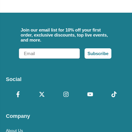
Join our email list for 10% off your first
order, exclusive discounts, top live events,
and more.
Email
Subscribe
Social
Company
About Us