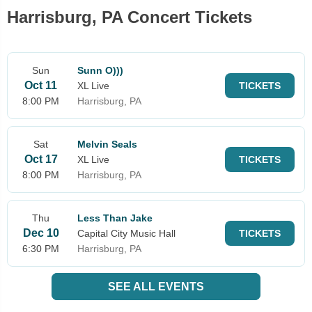
Harrisburg, PA Concert Tickets
Sun
Sunn O)))
Oct 11
XL Live
TICKETS
8:00 PM
Harrisburg, PA
Sat
Melvin Seals
Oct 17
XL Live
TICKETS
8:00 PM
Harrisburg, PA
Thu
Less Than Jake
Dec 10
Capital City Music Hall
TICKETS
6:30 PM
Harrisburg, PA
SEE ALL EVENTS