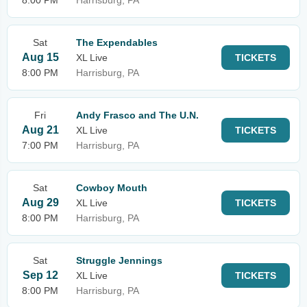
8:00 PM
Harrisburg, PA
Sat
The Expendables
Aug 15
XL Live
TICKETS
8:00 PM
Harrisburg, PA
Fri
Andy Frasco and The U.N.
Aug 21
XL Live
TICKETS
7:00 PM
Harrisburg, PA
Sat
Cowboy Mouth
Aug 29
XL Live
TICKETS
8:00 PM
Harrisburg, PA
Sat
Struggle Jennings
Sep 12
XL Live
TICKETS
8:00 PM
Harrisburg, PA