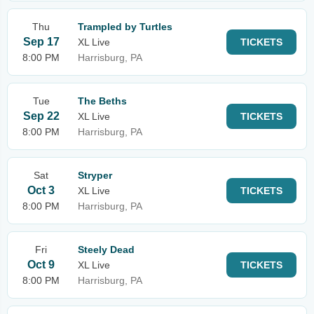
Thu
Trampled by Turtles
Sep 17
XL Live
TICKETS
8:00 PM
Harrisburg, PA
Tue
The Beths
Sep 22
XL Live
TICKETS
8:00 PM
Harrisburg, PA
Sat
Stryper
Oct 3
XL Live
TICKETS
8:00 PM
Harrisburg, PA
Fri
Steely Dead
Oct 9
XL Live
TICKETS
8:00 PM
Harrisburg, PA