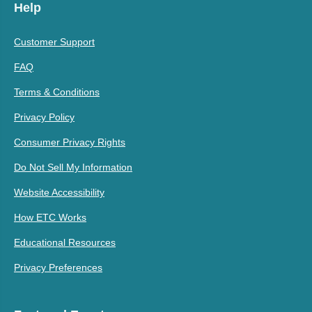
Help
Customer Support
FAQ
Terms & Conditions
Privacy Policy
Consumer Privacy Rights
Do Not Sell My Information
Website Accessibility
How ETC Works
Educational Resources
Privacy Preferences