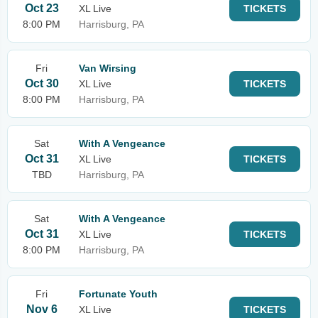
Oct 23
XL Live
TICKETS
8:00 PM
Harrisburg, PA
Fri
Van Wirsing
Oct 30
XL Live
TICKETS
8:00 PM
Harrisburg, PA
Sat
With A Vengeance
Oct 31
XL Live
TICKETS
TBD
Harrisburg, PA
Sat
With A Vengeance
Oct 31
XL Live
TICKETS
8:00 PM
Harrisburg, PA
Fri
Fortunate Youth
Nov 6
XL Live
TICKETS