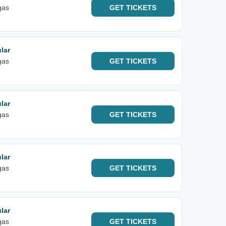
gas
GET
TICKETS
lar
gas
GET
TICKETS
lar
gas
GET
TICKETS
lar
gas
GET
TICKETS
lar
gas
GET
TICKETS