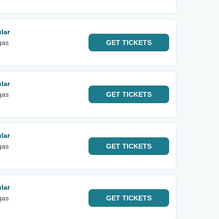
lar
gas
GET
TICKETS
lar
gas
GET
TICKETS
lar
gas
GET
TICKETS
lar
gas
GET
TICKETS