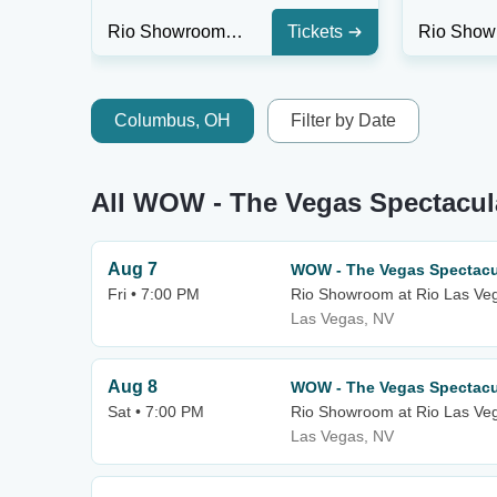
Rio Showroom at Rio Las Vegas
Tickets
Columbus, OH
Filter by Date
All WOW - The Vegas Spectacul
Aug 7
WOW - The Vegas Spectacu
Fri • 7:00 PM
Rio Showroom at Rio Las Ve
Las Vegas, NV
Aug 8
WOW - The Vegas Spectacu
Sat • 7:00 PM
Rio Showroom at Rio Las Ve
Las Vegas, NV