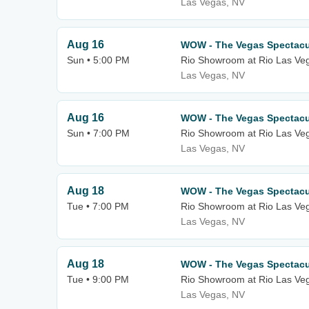
Las Vegas, NV
Aug 16
WOW - The Vegas Spectacu
Sun • 5:00 PM
Rio Showroom at Rio Las Ve
Las Vegas, NV
Aug 16
WOW - The Vegas Spectacu
Sun • 7:00 PM
Rio Showroom at Rio Las Ve
Las Vegas, NV
Aug 18
WOW - The Vegas Spectacu
Tue • 7:00 PM
Rio Showroom at Rio Las Ve
Las Vegas, NV
Aug 18
WOW - The Vegas Spectacu
Tue • 9:00 PM
Rio Showroom at Rio Las Ve
Las Vegas, NV