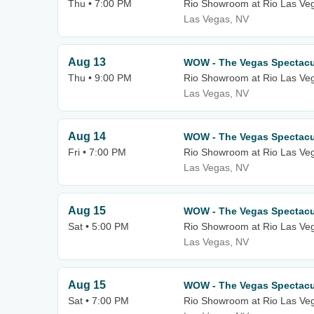
Thu • 7:00 PM
Rio Showroom at Rio Las Ve
Las Vegas, NV
Aug 13
WOW - The Vegas Spectacu
Thu • 9:00 PM
Rio Showroom at Rio Las Ve
Las Vegas, NV
Aug 14
WOW - The Vegas Spectacu
Fri • 7:00 PM
Rio Showroom at Rio Las Ve
Las Vegas, NV
Aug 15
WOW - The Vegas Spectacu
Sat • 5:00 PM
Rio Showroom at Rio Las Ve
Las Vegas, NV
Aug 15
WOW - The Vegas Spectacu
Sat • 7:00 PM
Rio Showroom at Rio Las Ve