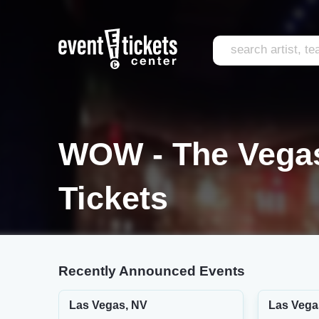
WOW - The Vegas
Tickets
Recently Announced Events
Las Vegas, NV
Las Vega