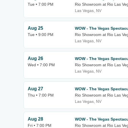
Tue • 7:00 PM
Rio Showroom at Rio Las Ve
Las Vegas, NV
Aug 25
WOW - The Vegas Spectacu
Tue • 9:00 PM
Rio Showroom at Rio Las Ve
Las Vegas, NV
Aug 26
WOW - The Vegas Spectacu
Wed • 7:00 PM
Rio Showroom at Rio Las Ve
Las Vegas, NV
Aug 27
WOW - The Vegas Spectacu
Thu • 7:00 PM
Rio Showroom at Rio Las Ve
Las Vegas, NV
Aug 28
WOW - The Vegas Spectacu
Fri • 7:00 PM
Rio Showroom at Rio Las Ve