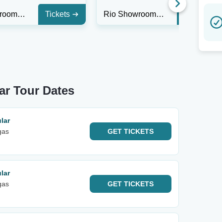
Rio Showroom at Rio Las Vegas
Tickets
Rio Showroom at Rio Las Vegas
Tickets
ar Tour Dates
lar
gas
GET
TICKETS
lar
gas
GET
TICKETS