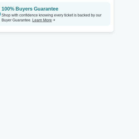
100% Buyers Guarantee
Rio Showroom at Rio Las Vegas
Tickets
Rio Showroom at Rio Las Vegas
Shop with confidence knowing every ticket is backed by our
Buyer Guarantee.
Learn More