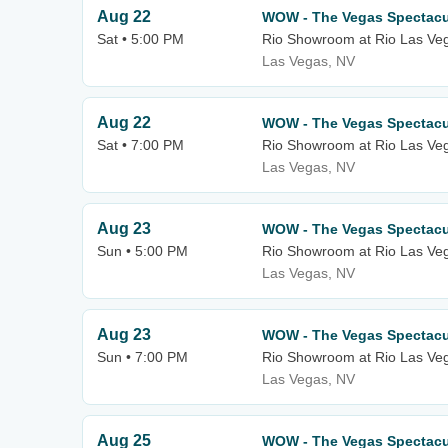
Aug 22
WOW - The Vegas Spectacu
Sat • 5:00 PM
Rio Showroom at Rio Las Ve
Las Vegas, NV
Aug 22
WOW - The Vegas Spectacu
Sat • 7:00 PM
Rio Showroom at Rio Las Ve
Las Vegas, NV
Aug 23
WOW - The Vegas Spectacu
Sun • 5:00 PM
Rio Showroom at Rio Las Ve
Las Vegas, NV
Aug 23
WOW - The Vegas Spectacu
Sun • 7:00 PM
Rio Showroom at Rio Las Ve
Las Vegas, NV
Aug 25
WOW - The Vegas Spectacu