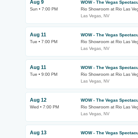
Aug 9
WOW - The Vegas Spectacu
Sun • 7:00 PM
Rio Showroom at Rio Las Ve
Las Vegas, NV
Aug 11
WOW - The Vegas Spectacu
Tue • 7:00 PM
Rio Showroom at Rio Las Ve
Las Vegas, NV
Aug 11
WOW - The Vegas Spectacu
Tue • 9:00 PM
Rio Showroom at Rio Las Ve
Las Vegas, NV
Aug 12
WOW - The Vegas Spectacu
Wed • 7:00 PM
Rio Showroom at Rio Las Ve
Las Vegas, NV
Aug 13
WOW - The Vegas Spectacu