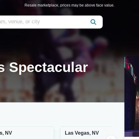
Resale marketplace, prices may be above face value.
 Spectacular
s, NV
Las Vegas, NV