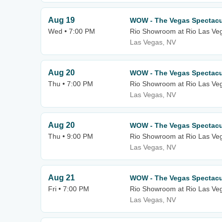
Aug 19
WOW - The Vegas Spectacu
Wed • 7:00 PM
Rio Showroom at Rio Las Ve
Las Vegas, NV
Aug 20
WOW - The Vegas Spectacu
Thu • 7:00 PM
Rio Showroom at Rio Las Ve
Las Vegas, NV
Aug 20
WOW - The Vegas Spectacu
Thu • 9:00 PM
Rio Showroom at Rio Las Ve
Las Vegas, NV
Aug 21
WOW - The Vegas Spectacu
Fri • 7:00 PM
Rio Showroom at Rio Las Ve
Las Vegas, NV