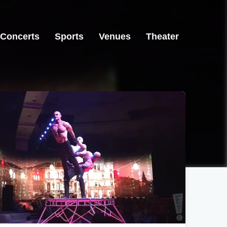
Concerts
Sports
Venues
Theater
Las Vegas, NV
Las Vegas, NV