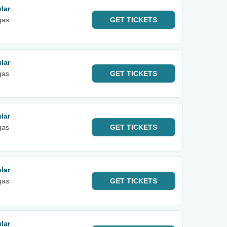
lar
gas
GET
TICKETS
lar
gas
GET
TICKETS
lar
gas
GET
TICKETS
lar
gas
GET
TICKETS
lar