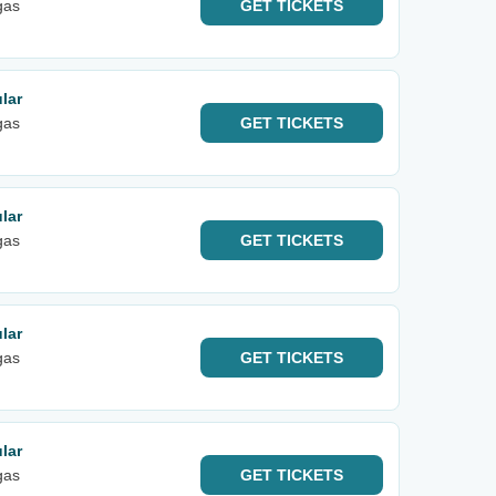
gas
GET
TICKETS
lar
gas
GET
TICKETS
lar
gas
GET
TICKETS
lar
gas
GET
TICKETS
lar
gas
GET
TICKETS