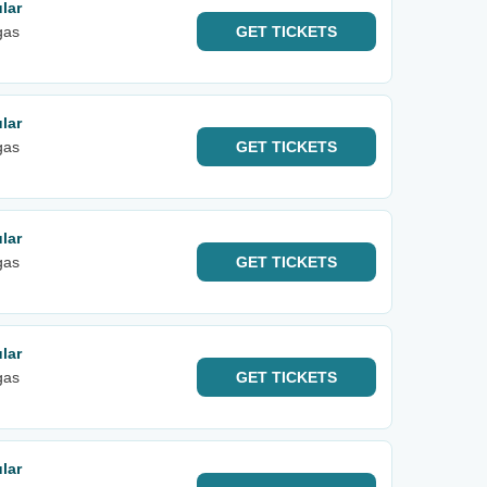
lar
gas
GET
TICKETS
lar
gas
GET
TICKETS
lar
gas
GET
TICKETS
lar
gas
GET
TICKETS
lar