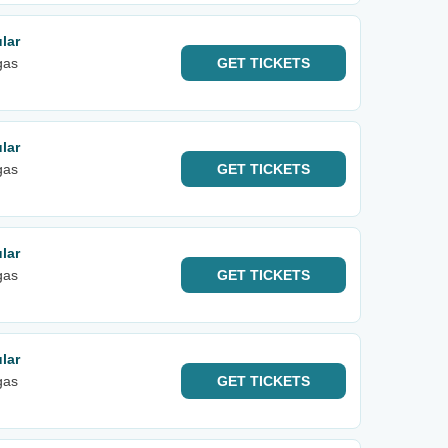
lar
gas
GET
TICKETS
lar
gas
GET
TICKETS
lar
gas
GET
TICKETS
lar
gas
GET
TICKETS