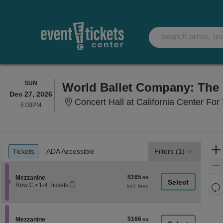
SUNDAY
SUN
World Ballet Company: The 
Dec 27, 2026
Concert Hall at California Center For 
6:00PM
6:00PM
Ticket
Tickets
ADA Accessible
Tickets
ADA Accessible
Filters
(1)
Types
$165
Section Mezzanine
$165
Mezzanine
Mobile
each
Re
Row C
•
1-4 Tickets
Ticket
1
th
Re
to
z
4
M
Tickets
le
$166
Section Mezzanine
$166
available
Mezzanine