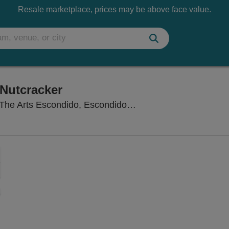
Resale marketplace, prices may be above face value.
Nutcracker
Concert Hall at Cali
The Arts Escondido, Escondido, CA
Zoom
In
Zoom
Out
sets
e
set
oom
ap
vel