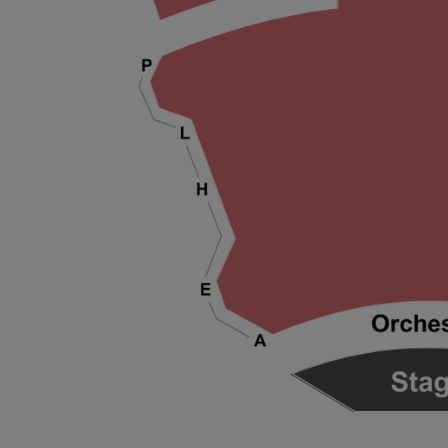
ng Disclaimer
ng Disclaimer