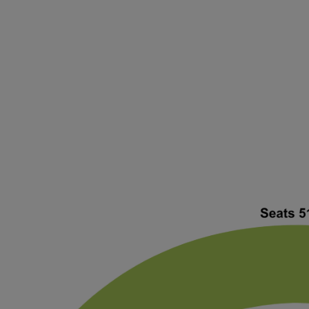
ng Disclaimer
ng Disclaimer
ng Disclaimer