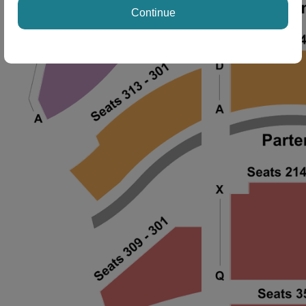
Continue
ng Disclaimer
ng Disclaimer