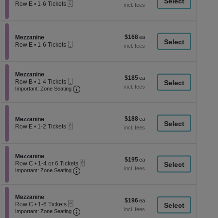
a
eTickets
each
Row E
•
1-6 Tickets
1
di
to
p
6
Tickets
of
$168
Section Mezzanine
$168
available
Mezzanine
th
Mobile
each
Row E
•
1-6 Tickets
Ticket
se
1
to
ch
6
Tickets
Section Mezzanine
Mezzanine
$185
$185
available
Mobile
Row B
•
1-4 Tickets
each
Ticket
Important: Zone Seating, Open Zone Seati
1
Important: Zone Seating
to
4
Tickets
available
$188
Section Mezzanine
$188
Mezzanine
eTickets
each
Row E
•
1-2 Tickets
1
to
2
Tickets
Section Mezzanine
Mezzanine
$195
$195
available
eTickets
Row C
•
1-4 or 6 Tickets
each
Important: Zone Seating, Open Zone Seati
1
Important: Zone Seating
to
4
or
Section Mezzanine
6
Mezzanine
$196
$196
eTickets
Tickets
Row C
•
1-6 Tickets
each
Important: Zone Seating, Open Zone Seati
available
1
Important: Zone Seating
to