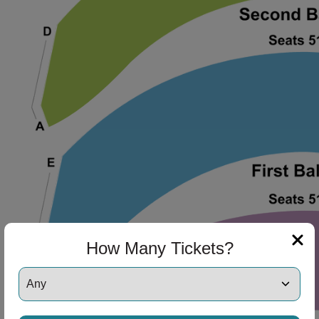
ng Disclaimer
ng Disclaimer
How Many Tickets?