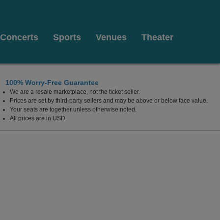
Concerts
Sports
Venues
Theater
100% Worry-Free Guarantee
We are a resale marketplace, not the ticket seller.
fornia Center For The Arts Escondido, Escondido, Califor
Prices are set by third-party sellers and may be above or below face value.
Your seats are together unless otherwise noted.
All prices are in USD.