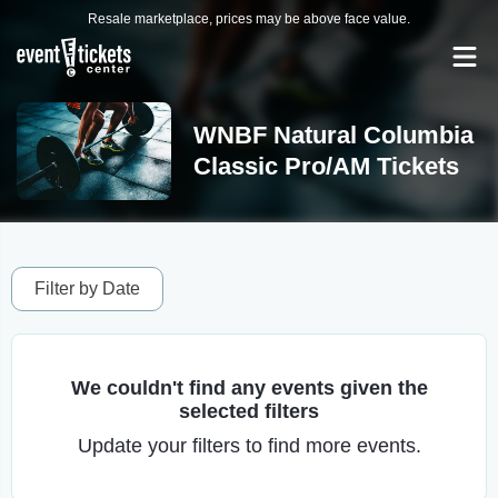
Resale marketplace, prices may be above face value.
WNBF Natural Columbia
Classic Pro/AM Tickets
Filter by Date
We couldn't find any events given the
selected filters
Update your filters to find more events.