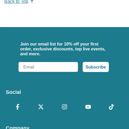
Back to Top
Join our email list for 10% off your first
order, exclusive discounts, top live events,
and more.
Email
Subscribe
Social
Company