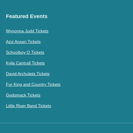
Featured Events
Wynonna Judd Tickets
Aziz Ansari Tickets
Schoolboy Q Tickets
Kylie Cantrall Tickets
David Archuleta Tickets
For King and Country Tickets
Godsmack Tickets
Little River Band Tickets