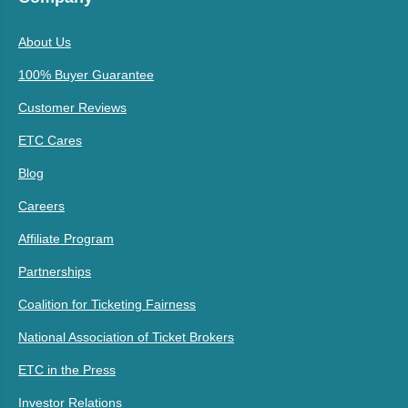
About Us
100% Buyer Guarantee
Customer Reviews
ETC Cares
Blog
Careers
Affiliate Program
Partnerships
Coalition for Ticketing Fairness
National Association of Ticket Brokers
ETC in the Press
Investor Relations