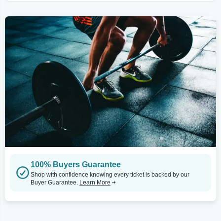
100% Buyers Guarantee
Shop with confidence knowing every ticket is backed by our
Buyer Guarantee.
Learn More