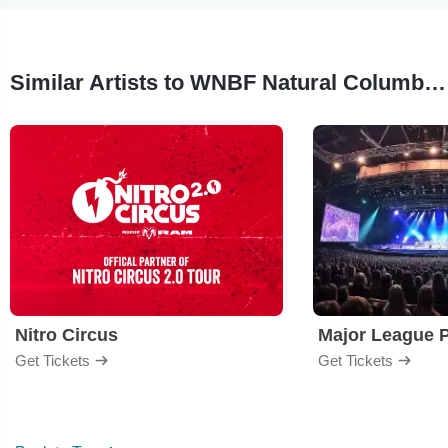
Similar Artists to WNBF Natural Columbia Classic Pro/AM
Nitro Circus
Major League P
Get Tickets
Get Tickets