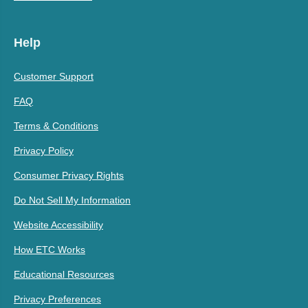
Help
Customer Support
FAQ
Terms & Conditions
Privacy Policy
Consumer Privacy Rights
Do Not Sell My Information
Website Accessibility
How ETC Works
Educational Resources
Privacy Preferences