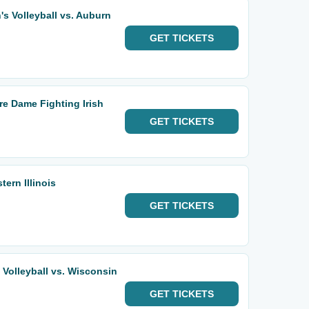
 Volleyball vs. Auburn
GET
TICKETS
e Dame Fighting Irish
GET
TICKETS
ern Illinois
GET
TICKETS
olleyball vs. Wisconsin
GET
TICKETS