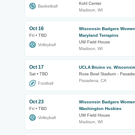
Kohl Center
Basketball
Madison, WI
Oct 16
Wisconsin Badgers Women's
Fri • TBD
Maryland Terrapins
UW Field House
Volleyball
Madison, WI
Oct 17
UCLA Bruins vs. Wisconsi
Sat • TBD
Rose Bowl Stadium - Pasade
Pasadena, CA
Football
Oct 23
Wisconsin Badgers Women's
Fri • TBD
Washington Huskies
UW Field House
Volleyball
Madison, WI