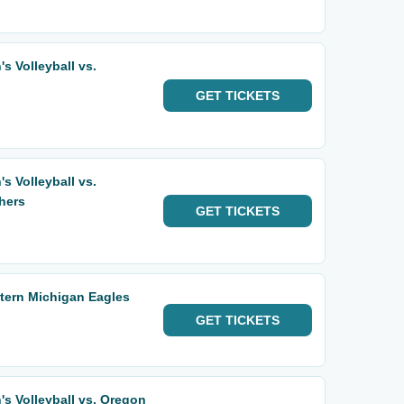
 Volleyball vs.
GET
TICKETS
 Volleyball vs.
hers
GET
TICKETS
tern Michigan Eagles
GET
TICKETS
 Volleyball vs. Oregon