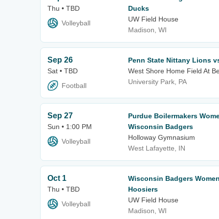
Thu • TBD
Ducks
UW Field House
Volleyball
Madison, WI
Sep 26
Penn State Nittany Lions 
Sat • TBD
West Shore Home Field At B
University Park, PA
Football
Sep 27
Purdue Boilermakers Women
Sun • 1:00 PM
Wisconsin Badgers
Holloway Gymnasium
Volleyball
West Lafayette, IN
Oct 1
Wisconsin Badgers Women's
Thu • TBD
Hoosiers
UW Field House
Volleyball
Madison, WI