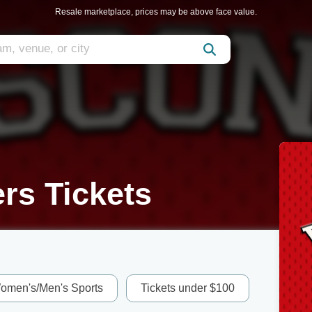
Resale marketplace, prices may be above face value.
rs Tickets
omen's/Men's Sports
Tickets under $100