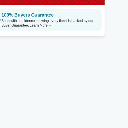
100% Buyers Guarantee
Shop with confidence knowing every ticket is backed by our
Buyer Guarantee.
Learn More