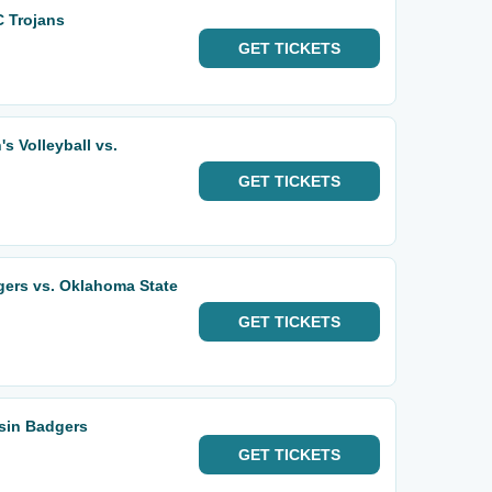
 Trojans
GET
TICKETS
 Volleyball vs.
GET
TICKETS
gers vs. Oklahoma State
GET
TICKETS
sin Badgers
GET
TICKETS