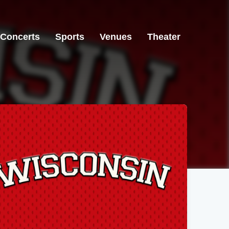
Concerts
Sports
Venues
Theater