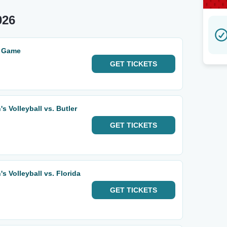
026
i Game
GET
TICKETS
 Volleyball vs. Butler
GET
TICKETS
 Volleyball vs. Florida
GET
TICKETS