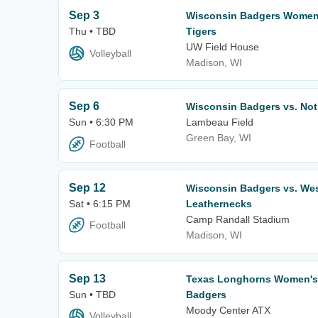
Sep 3
Wisconsin Badgers Women's
Thu • TBD
Tigers
UW Field House
Volleyball
Madison, WI
Sep 6
Wisconsin Badgers vs. Notr
Sun • 6:30 PM
Lambeau Field
Green Bay, WI
Football
Sep 12
Wisconsin Badgers vs. West
Sat • 6:15 PM
Leathernecks
Camp Randall Stadium
Football
Madison, WI
Sep 13
Texas Longhorns Women's V
Sun • TBD
Badgers
Moody Center ATX
Volleyball