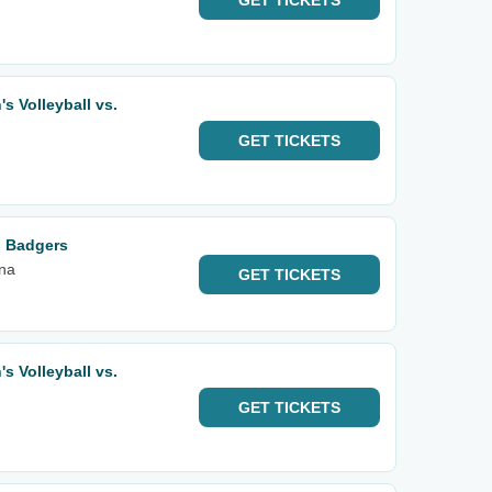
GET
TICKETS
 Volleyball vs.
GET
TICKETS
n Badgers
na
GET
TICKETS
 Volleyball vs.
GET
TICKETS