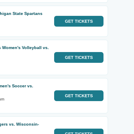
higan State Spartans
GET
TICKETS
Women's Volleyball vs.
GET
TICKETS
en's Soccer vs.
GET
TICKETS
ium
gers vs. Wisconsin-