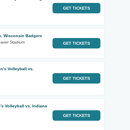
GET
TICKETS
vs. Wisconsin Badgers
eaver Stadium
GET
TICKETS
's Volleyball vs.
GET
TICKETS
 Volleyball vs. Indiana
GET
TICKETS