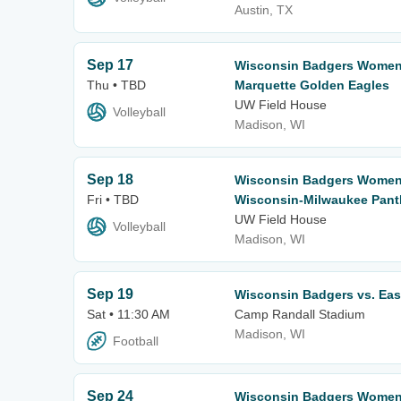
Austin, TX
Sep 17
Wisconsin Badgers Women's
Thu • TBD
Marquette Golden Eagles
UW Field House
Volleyball
Madison, WI
Sep 18
Wisconsin Badgers Women's
Fri • TBD
Wisconsin-Milwaukee Pant
UW Field House
Volleyball
Madison, WI
Sep 19
Wisconsin Badgers vs. Eas
Sat • 11:30 AM
Camp Randall Stadium
Madison, WI
Football
Sep 24
Wisconsin Badgers Women's