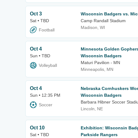
Oct 3
Wisconsin Badgers vs. Mic
Sat • TBD
Camp Randall Stadium
Madison, WI
Football
Oct 4
Minnesota Golden Gophers 
Sun • TBD
Wisconsin Badgers
Maturi Pavilion - MN
Volleyball
Minneapolis, MN
Oct 4
Nebraska Cornhuskers Wom
Sun • 12:35 PM
Wisconsin Badgers
Barbara Hibner Soccer Stad
Soccer
Lincoln, NE
Oct 10
Exhibition: Wisconsin Bad
Sat • TBD
Parkside Rangers