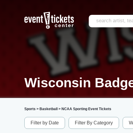
Wisconsin Badge
Sports
>
Basketball
>
NCAA Sporting Event Tickets
Filter by Date
Filter By Category
W