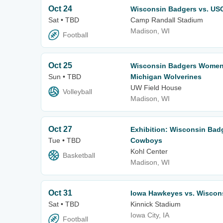
Oct 24
Wisconsin Badgers vs. USC
Sat • TBD
Camp Randall Stadium
Madison, WI
Football
Oct 25
Wisconsin Badgers Women's
Sun • TBD
Michigan Wolverines
UW Field House
Volleyball
Madison, WI
Oct 27
Exhibition: Wisconsin Bad
Tue • TBD
Cowboys
Kohl Center
Basketball
Madison, WI
Oct 31
Iowa Hawkeyes vs. Wiscon
Sat • TBD
Kinnick Stadium
Iowa City, IA
Football