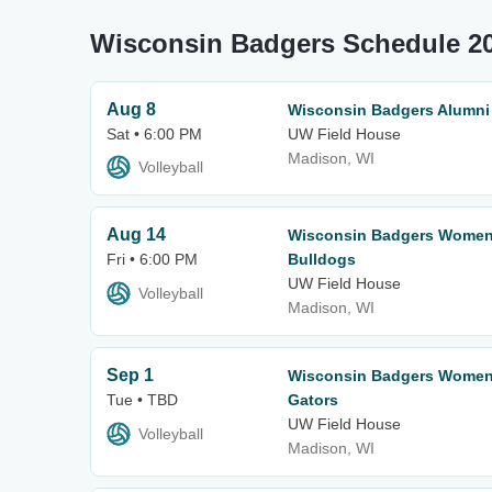
Wisconsin Badgers Schedule 2
Aug 8
Wisconsin Badgers Alumn
Sat • 6:00 PM
UW Field House
Madison, WI
Volleyball
Aug 14
Wisconsin Badgers Women's
Fri • 6:00 PM
Bulldogs
UW Field House
Volleyball
Madison, WI
Sep 1
Wisconsin Badgers Women's
Tue • TBD
Gators
UW Field House
Volleyball
Madison, WI