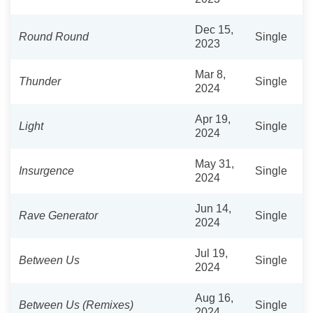
Dec 15,
Round Round
Single
2023
Mar 8,
Thunder
Single
2024
Apr 19,
Light
Single
2024
May 31,
Insurgence
Single
2024
Jun 14,
Rave Generator
Single
2024
Jul 19,
Between Us
Single
2024
Aug 16,
Between Us (Remixes)
Single
2024