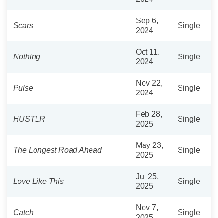
Sep 6,
Scars
Single
2024
Oct 11,
Nothing
Single
2024
Nov 22,
Pulse
Single
2024
Feb 28,
HUSTLR
Single
2025
May 23,
The Longest Road Ahead
Single
2025
Jul 25,
Love Like This
Single
2025
Nov 7,
Catch
Single
2025