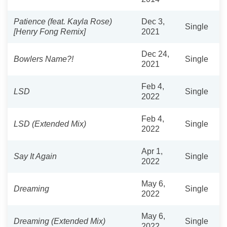
Patience (feat. Kayla Rose)
Dec 3,
Single
[Henry Fong Remix]
2021
Dec 24,
Bowlers Name?!
Single
2021
Feb 4,
LSD
Single
2022
Feb 4,
LSD (Extended Mix)
Single
2022
Apr 1,
Say It Again
Single
2022
May 6,
Dreaming
Single
2022
May 6,
Dreaming (Extended Mix)
Single
2022