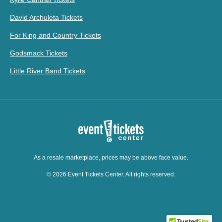
David Archuleta Tickets
For King and Country Tickets
Godsmack Tickets
Little River Band Tickets
As a resale marketplace, prices may be above face value.
© 2026 Event Tickets Center. All rights reserved.