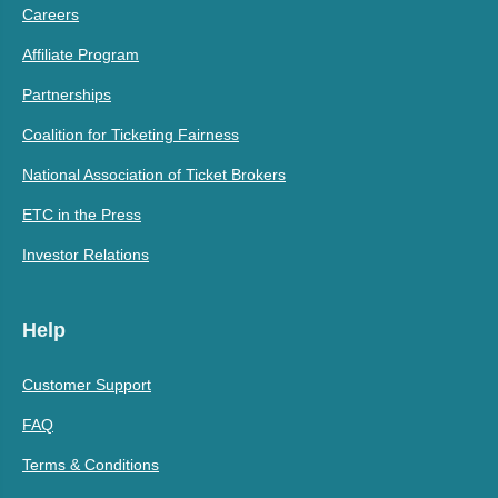
Careers
Affiliate Program
Partnerships
Coalition for Ticketing Fairness
National Association of Ticket Brokers
ETC in the Press
Investor Relations
Help
Customer Support
FAQ
Terms & Conditions