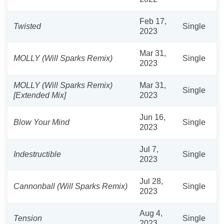
Feb 17,
Twisted
Single
2023
Mar 31,
MOLLY (Will Sparks Remix)
Single
2023
MOLLY (Will Sparks Remix)
Mar 31,
Single
[Extended Mix]
2023
Jun 16,
Blow Your Mind
Single
2023
Jul 7,
Indestructible
Single
2023
Jul 28,
Cannonball (Will Sparks Remix)
Single
2023
Aug 4,
Tension
Single
2023