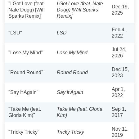
"I Got Love (feat.
I Got Love (feat. Nate
Dec 19,
Nate Dogg) [Will
Dogg) [Will Sparks
2025
Sparks Remix]"
Remix]
Feb 4,
"LSD"
LSD
2022
Jul 24,
"Lose My Mind"
Lose My Mind
2026
Dec 15,
"Round Round"
Round Round
2023
Apr 1,
"Say It Again"
Say It Again
2022
"Take Me (feat.
Take Me (feat. Gloria
Sep 1,
Gloria Kim)"
Kim)
2017
Nov 11,
"Tricky Tricky"
Tricky Tricky
2019