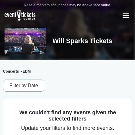
Resale marketplace, prices may be above face value.
Will Sparks Tickets
Concerts
EDM
>
Filter by Date
We couldn't find any events given the
selected filters
Update your filters to find more events.