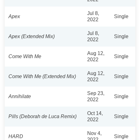
Jul 8,
Apex
Single
2022
Jul 8,
Apex (Extended Mix)
Single
2022
Aug 12,
Come With Me
Single
2022
Aug 12,
Come With Me (Extended Mix)
Single
2022
Sep 23,
Annihilate
Single
2022
Oct 14,
Pills (Deborah de Luca Remix)
Single
2022
Nov 4,
HARD
Single
2022