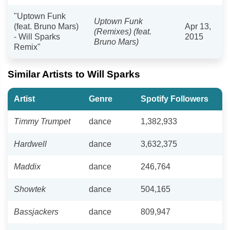
"Uptown Funk
Uptown Funk
(feat. Bruno Mars)
Apr 13,
(Remixes) (feat.
- Will Sparks
2015
Bruno Mars)
Remix"
Similar Artists to Will Sparks
Artist
Genre
Spotify Followers
Timmy Trumpet
dance
1,382,933
Hardwell
dance
3,632,375
Maddix
dance
246,764
Showtek
dance
504,165
Bassjackers
dance
809,947