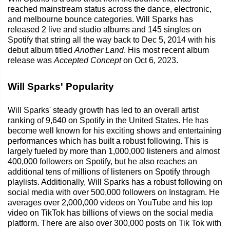
reached mainstream status across the dance, electronic,
and melbourne bounce categories. Will Sparks has
released 2 live and studio albums and 145 singles on
Spotify that string all the way back to Dec 5, 2014 with his
debut album titled
Another Land
. His most recent album
release was
Accepted Concept
on Oct 6, 2023.
Will Sparks' Popularity
Will Sparks' steady growth has led to an overall artist
ranking of 9,640 on Spotify in the United States. He has
become well known for his exciting shows and entertaining
performances which has built a robust following. This is
largely fueled by more than 1,000,000 listeners and almost
400,000 followers on Spotify, but he also reaches an
additional tens of millions of listeners on Spotify through
playlists. Additionally, Will Sparks has a robust following on
social media with over 500,000 followers on Instagram. He
averages over 2,000,000 videos on YouTube and his top
video on TikTok has billions of views on the social media
platform. There are also over 300,000 posts on Tik Tok with