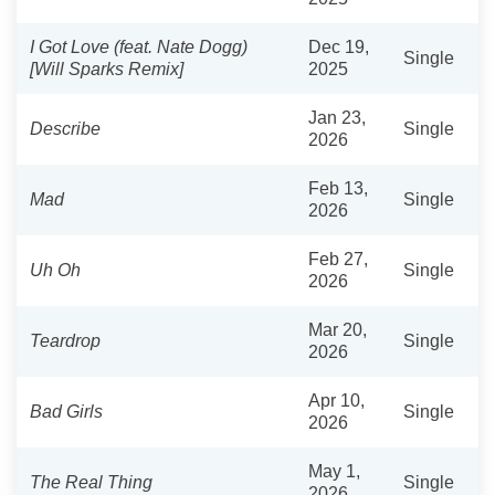
I Got Love (feat. Nate Dogg)
Dec 19,
Single
[Will Sparks Remix]
2025
Jan 23,
Describe
Single
2026
Feb 13,
Mad
Single
2026
Feb 27,
Uh Oh
Single
2026
Mar 20,
Teardrop
Single
2026
Apr 10,
Bad Girls
Single
2026
May 1,
The Real Thing
Single
2026