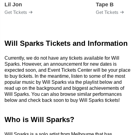
Lil Jon
Tape B
Get Tickets
Get Tickets
Will Sparks Tickets and Information
Currently, we do not have any tickets available for Will
Sparks. However, an announcement for new dates is
expected soon, and Event Tickets Center will be your place
to buy tickets. In the meantime, listen to some of the most
popular music by Will Sparks via the playlist below and
read up on the background and biggest achievements of
Will Sparks. You can also browse similar performances
below and check back soon to buy Will Sparks tickets!
Who is Will Sparks?
Will Sparks is a solo artist from Melbourne that has