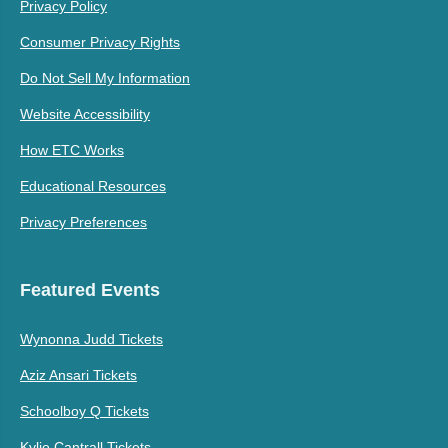
Privacy Policy
Consumer Privacy Rights
Do Not Sell My Information
Website Accessibility
How ETC Works
Educational Resources
Privacy Preferences
Featured Events
Wynonna Judd Tickets
Aziz Ansari Tickets
Schoolboy Q Tickets
Kylie Cantrall Tickets