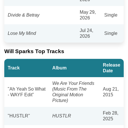
May 29,
Divide & Betray
Single
2026
Jul 24,
Lose My Mind
Single
2026
Will Sparks Top Tracks
Release
Track
Album
Date
We Are Your Friends
"Ah Yeah So What
(Music From The
Aug 21,
- WAYF Edit"
Original Motion
2015
Picture)
Feb 28,
"HUSTLR"
HUSTLR
2025