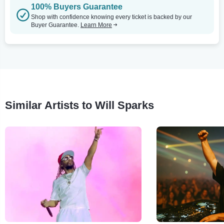
100% Buyers Guarantee
Shop with confidence knowing every ticket is backed by our
Buyer Guarantee.
Learn More
Similar Artists to Will Sparks