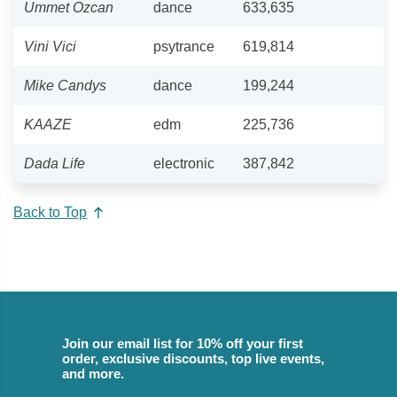
Ummet Ozcan
dance
633,635
Vini Vici
psytrance
619,814
Mike Candys
dance
199,244
KAAZE
edm
225,736
Dada Life
electronic
387,842
Back to Top
Join our email list for 10% off your first
order, exclusive discounts, top live events,
and more.