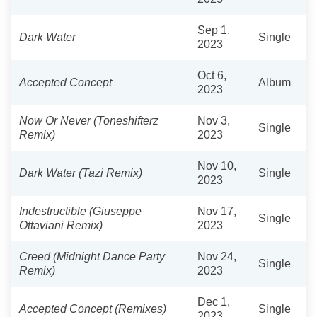
Sep 1,
Dark Water
Single
2023
Oct 6,
Accepted Concept
Album
2023
Now Or Never (Toneshifterz
Nov 3,
Single
Remix)
2023
Nov 10,
Dark Water (Tazi Remix)
Single
2023
Indestructible (Giuseppe
Nov 17,
Single
Ottaviani Remix)
2023
Creed (Midnight Dance Party
Nov 24,
Single
Remix)
2023
Dec 1,
Accepted Concept (Remixes)
Single
2023