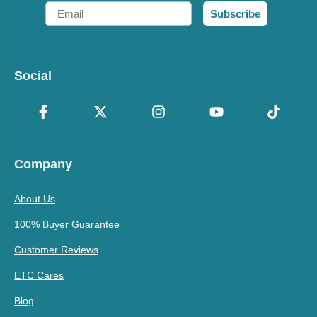
Email
Subscribe
Social
Company
About Us
100% Buyer Guarantee
Customer Reviews
ETC Cares
Blog