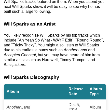
Will Sparks' tracks featured on them. When you attend your
next Will Sparks show, it will be easy to see why he has
built such a large following.
Will Sparks as an Artist
You likely recognize Will Sparks by his top tracks which
include "Ah Yeah So What - WAYF Edit", "Round Round",
and "Tricky Tricky". You might also listen to Will Sparks
due to his earliest albums such as
Another Land
and
Accepted Concept
, but you may have heard of him from
similar artists such as Hardwell, Timmy Trumpet, and
Bassjackers.
Will Sparks Discography
Release
Album
Album
Date
Type
Dec 5,
Another Land
Album
2014