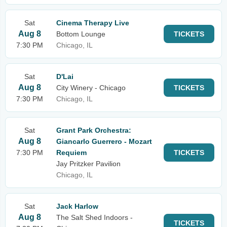
Sat
Cinema Therapy Live
Aug 8
Bottom Lounge
TICKETS
7:30 PM
Chicago, IL
Sat
D'Lai
Aug 8
City Winery - Chicago
TICKETS
7:30 PM
Chicago, IL
Sat
Grant Park Orchestra:
Aug 8
Giancarlo Guerrero - Mozart
7:30 PM
Requiem
TICKETS
Jay Pritzker Pavilion
Chicago, IL
Sat
Jack Harlow
Aug 8
The Salt Shed Indoors -
TICKETS