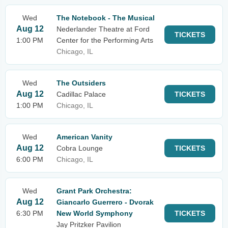
Wed
The Notebook - The Musical
Aug 12
Nederlander Theatre at Ford
TICKETS
1:00 PM
Center for the Performing Arts
Chicago, IL
Wed
The Outsiders
Aug 12
Cadillac Palace
TICKETS
1:00 PM
Chicago, IL
Wed
American Vanity
Aug 12
Cobra Lounge
TICKETS
6:00 PM
Chicago, IL
Wed
Grant Park Orchestra:
Aug 12
Giancarlo Guerrero - Dvorak
6:30 PM
New World Symphony
TICKETS
Jay Pritzker Pavilion