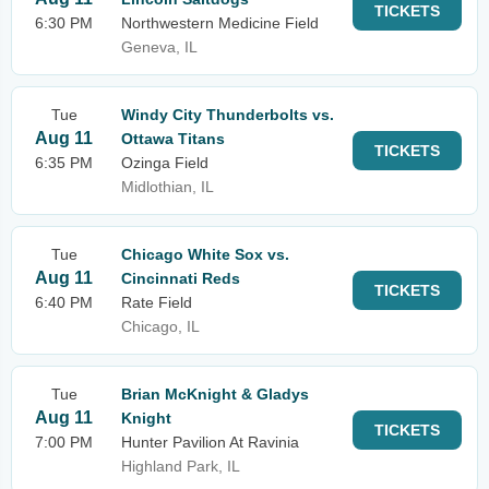
TICKETS
6:30 PM
Northwestern Medicine Field
Geneva, IL
Tue
Windy City Thunderbolts vs.
Aug 11
Ottawa Titans
TICKETS
6:35 PM
Ozinga Field
Midlothian, IL
Tue
Chicago White Sox vs.
Aug 11
Cincinnati Reds
TICKETS
6:40 PM
Rate Field
Chicago, IL
Tue
Brian McKnight & Gladys
Aug 11
Knight
TICKETS
7:00 PM
Hunter Pavilion At Ravinia
Highland Park, IL