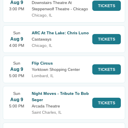
Aug 9
Downstairs Theatre At
TICKETS
3:00 PM
Steppenwolf Theatre - Chicago
Chicago, IL
Sun
ARC At The Lake: Chris Luno
Aug 9
Castaways
TICKETS
4:00 PM
Chicago, IL
Sun
Flip Circus
Aug 9
Yorktown Shopping Center
TICKETS
5:00 PM
Lombard, IL
Sun
Night Moves - Tribute To Bob
Aug 9
Seger
TICKETS
5:00 PM
Arcada Theatre
Saint Charles, IL