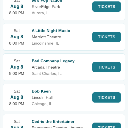
Sat
90's Pop Nation
Aug 8
RiverEdge Park
TICKETS
8:00 PM
Aurora, IL
Sat
A Little Night Music
Aug 8
Marriott Theatre
TICKETS
8:00 PM
Lincolnshire, IL
Sat
Bad Company Legacy
Aug 8
Arcada Theatre
TICKETS
8:00 PM
Saint Charles, IL
Sat
Bob Keen
Aug 8
Lincoln Hall
TICKETS
8:00 PM
Chicago, IL
Sat
Cedric the Entertainer
Aug 8
Paramount Theatre - Aurora
TICKETS