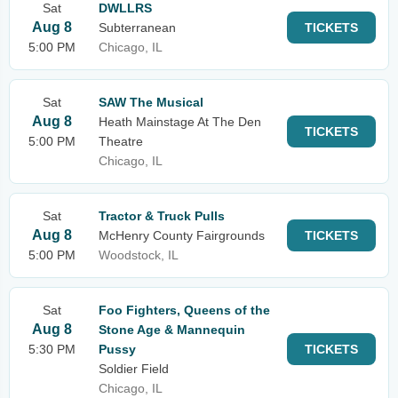
Sat
DWLLRS
Aug 8
Subterranean
TICKETS
5:00 PM
Chicago, IL
Sat
SAW The Musical
Aug 8
Heath Mainstage At The Den
TICKETS
5:00 PM
Theatre
Chicago, IL
Sat
Tractor & Truck Pulls
Aug 8
McHenry County Fairgrounds
TICKETS
5:00 PM
Woodstock, IL
Sat
Foo Fighters, Queens of the
Aug 8
Stone Age & Mannequin
5:30 PM
Pussy
TICKETS
Soldier Field
Chicago, IL