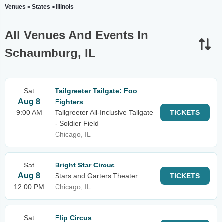
Venues
States
Illinois
>
>
All Venues And Events In
Schaumburg, IL
Sat
Tailgreeter Tailgate: Foo
Aug 8
Fighters
9:00 AM
Tailgreeter All-Inclusive Tailgate
TICKETS
- Soldier Field
Chicago, IL
Sat
Bright Star Circus
Aug 8
Stars and Garters Theater
TICKETS
12:00 PM
Chicago, IL
Sat
Flip Circus