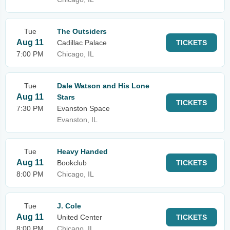
Tue
The Outsiders
Aug 11
Cadillac Palace
TICKETS
7:00 PM
Chicago, IL
Tue
Dale Watson and His Lone
Aug 11
Stars
TICKETS
7:30 PM
Evanston Space
Evanston, IL
Tue
Heavy Handed
Aug 11
Bookclub
TICKETS
8:00 PM
Chicago, IL
Tue
J. Cole
Aug 11
United Center
TICKETS
8:00 PM
Chicago, IL