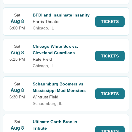
Sat
BFDI and Inanimate Insanity
Aug 8
Harris Theater
TICKETS
6:00 PM
Chicago, IL
Sat
Chicago White Sox vs.
Aug 8
Cleveland Guardians
TICKETS
6:15 PM
Rate Field
Chicago, IL
Sat
Schaumburg Boomers vs.
Aug 8
Mississippi Mud Monsters
TICKETS
6:30 PM
Wintrust Field
Schaumburg, IL
Sat
Ultimate Garth Brooks
Aug 8
Tribute
TICKETS