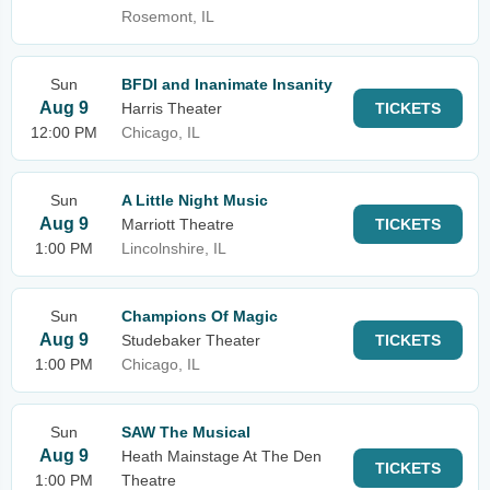
Rosemont, IL
Sun
BFDI and Inanimate Insanity
Aug 9
Harris Theater
TICKETS
12:00 PM
Chicago, IL
Sun
A Little Night Music
Aug 9
Marriott Theatre
TICKETS
1:00 PM
Lincolnshire, IL
Sun
Champions Of Magic
Aug 9
Studebaker Theater
TICKETS
1:00 PM
Chicago, IL
Sun
SAW The Musical
Aug 9
Heath Mainstage At The Den
TICKETS
1:00 PM
Theatre