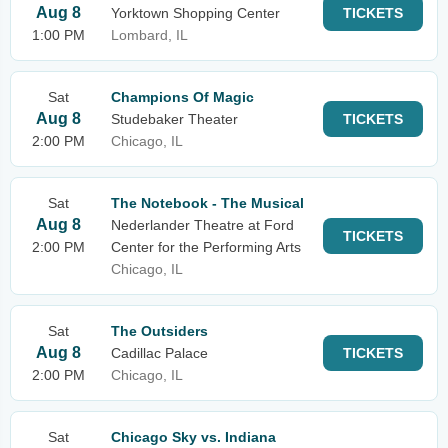
Aug 8
Yorktown Shopping Center
TICKETS
1:00 PM
Lombard, IL
Sat
Champions Of Magic
Aug 8
Studebaker Theater
TICKETS
2:00 PM
Chicago, IL
Sat
The Notebook - The Musical
Aug 8
Nederlander Theatre at Ford
TICKETS
2:00 PM
Center for the Performing Arts
Chicago, IL
Sat
The Outsiders
Aug 8
Cadillac Palace
TICKETS
2:00 PM
Chicago, IL
Sat
Chicago Sky vs. Indiana