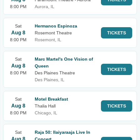
8:00 PM
Aurora, IL
Sat
Hermanos Espinoza
Aug 8
Rosemont Theatre
TICKETS
8:00 PM
Rosemont, IL
Sat
Marc Martel's One Vision of
Aug 8
Queen
TICKETS
8:00 PM
Des Plaines Theatre
Des Plaines, IL
Sat
Motel Breakfast
Aug 8
Thalia Hall
TICKETS
8:00 PM
Chicago, IL
Sat
Raja 50: Ilaiyaraaja Live In
Aug 8
Concert