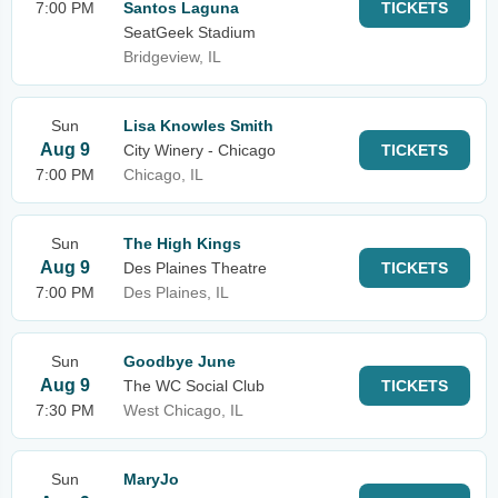
7:00 PM
Santos Laguna
TICKETS
SeatGeek Stadium
Bridgeview, IL
Sun
Lisa Knowles Smith
Aug 9
City Winery - Chicago
TICKETS
7:00 PM
Chicago, IL
Sun
The High Kings
Aug 9
Des Plaines Theatre
TICKETS
7:00 PM
Des Plaines, IL
Sun
Goodbye June
Aug 9
The WC Social Club
TICKETS
7:30 PM
West Chicago, IL
Sun
MaryJo