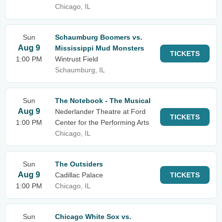
Chicago, IL
Sun
Schaumburg Boomers vs.
Aug 9
Mississippi Mud Monsters
TICKETS
1:00 PM
Wintrust Field
Schaumburg, IL
Sun
The Notebook - The Musical
Aug 9
Nederlander Theatre at Ford
TICKETS
1:00 PM
Center for the Performing Arts
Chicago, IL
Sun
The Outsiders
Aug 9
Cadillac Palace
TICKETS
1:00 PM
Chicago, IL
Sun
Chicago White Sox vs.