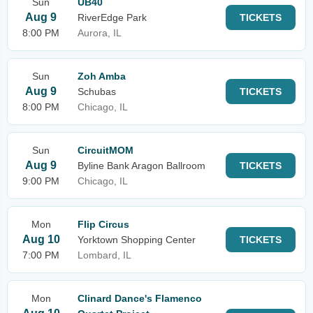
Sun
UB40
Aug 9
RiverEdge Park
TICKETS
8:00 PM
Aurora, IL
Sun
Zoh Amba
Aug 9
Schubas
TICKETS
8:00 PM
Chicago, IL
Sun
CircuitMOM
Aug 9
Byline Bank Aragon Ballroom
TICKETS
9:00 PM
Chicago, IL
Mon
Flip Circus
Aug 10
Yorktown Shopping Center
TICKETS
7:00 PM
Lombard, IL
Mon
Clinard Dance's Flamenco