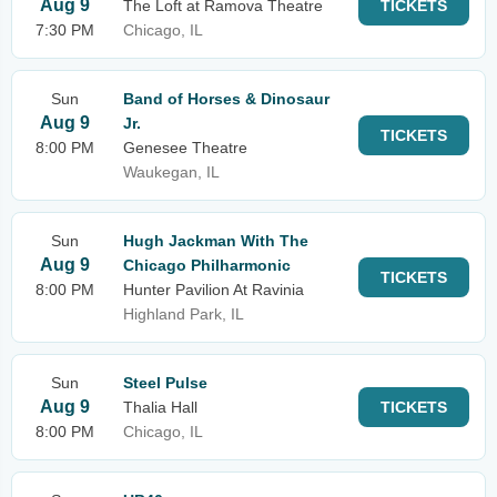
Aug 9
The Loft at Ramova Theatre
TICKETS
7:30 PM
Chicago, IL
Sun
Band of Horses & Dinosaur
Aug 9
Jr.
TICKETS
8:00 PM
Genesee Theatre
Waukegan, IL
Sun
Hugh Jackman With The
Aug 9
Chicago Philharmonic
TICKETS
8:00 PM
Hunter Pavilion At Ravinia
Highland Park, IL
Sun
Steel Pulse
Aug 9
Thalia Hall
TICKETS
8:00 PM
Chicago, IL