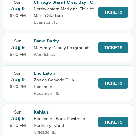
Sun
Chicago Stars FC vs. Bay FC
Aug 9
Northwestern Medicine Field At
TICKETS
6:00 PM
Martin Stadium
Evanston, IL
Sun
Demo Derby
Aug 9
McHenry County Fairgrounds
TICKETS
6:00 PM
Woodstock, IL
Sun
Eric Eaton
Aug 9
Zanies Comedy Club -
TICKETS
6:00 PM
Rosemont
Rosemont, IL
Sun
Kehlani
Aug 9
Huntington Bank Pavilion at
TICKETS
6:30 PM
Northerly Island
Chicago, IL