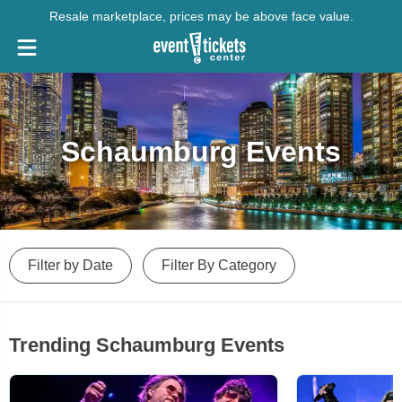
Resale marketplace, prices may be above face value.
Schaumburg Events
Filter by Date
Filter By Category
Trending Schaumburg Events