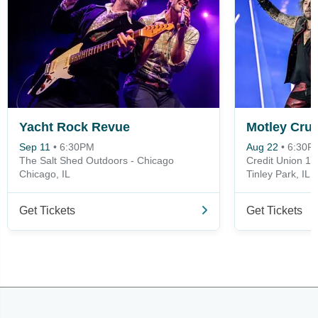
Yacht Rock Revue
Motley Crue
Sep 11
•
6:30PM
Aug 22
•
6:30P
The Salt Shed Outdoors - Chicago
Credit Union 1 
Chicago, IL
Tinley Park, IL
Get Tickets
Get Tickets