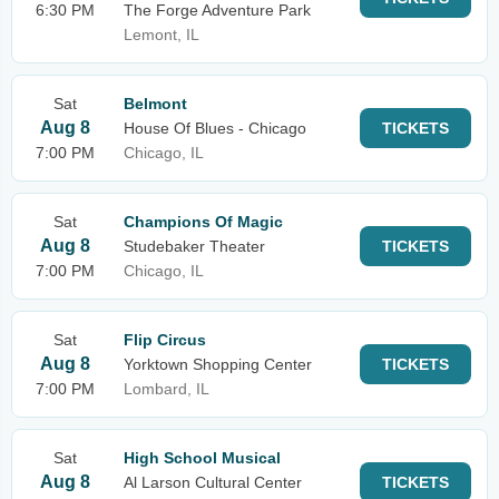
6:30 PM
The Forge Adventure Park
Lemont, IL
Sat
Belmont
Aug 8
House Of Blues - Chicago
TICKETS
7:00 PM
Chicago, IL
Sat
Champions Of Magic
Aug 8
Studebaker Theater
TICKETS
7:00 PM
Chicago, IL
Sat
Flip Circus
Aug 8
Yorktown Shopping Center
TICKETS
7:00 PM
Lombard, IL
Sat
High School Musical
Aug 8
Al Larson Cultural Center
TICKETS