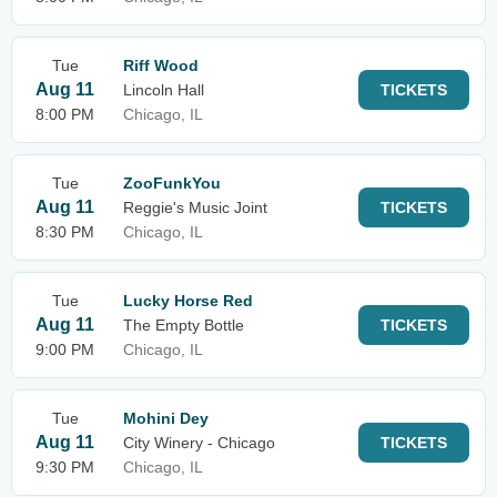
Tue
Riff Wood
Aug 11
Lincoln Hall
TICKETS
8:00 PM
Chicago, IL
Tue
ZooFunkYou
Aug 11
Reggie's Music Joint
TICKETS
8:30 PM
Chicago, IL
Tue
Lucky Horse Red
Aug 11
The Empty Bottle
TICKETS
9:00 PM
Chicago, IL
Tue
Mohini Dey
Aug 11
City Winery - Chicago
TICKETS
9:30 PM
Chicago, IL