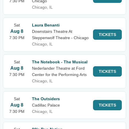
7:30 PM
Chicago
Chicago, IL
Sat
Laura Benanti
Aug 8
Downstairs Theatre At
TICKETS
7:30 PM
Steppenwolf Theatre - Chicago
Chicago, IL
Sat
The Notebook - The Musical
Aug 8
Nederlander Theatre at Ford
TICKETS
7:30 PM
Center for the Performing Arts
Chicago, IL
Sat
The Outsiders
Aug 8
Cadillac Palace
TICKETS
7:30 PM
Chicago, IL