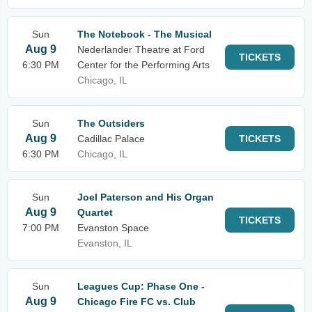
Sun
The Notebook - The Musical
Aug 9
Nederlander Theatre at Ford
TICKETS
6:30 PM
Center for the Performing Arts
Chicago, IL
Sun
The Outsiders
Aug 9
Cadillac Palace
TICKETS
6:30 PM
Chicago, IL
Sun
Joel Paterson and His Organ
Aug 9
Quartet
TICKETS
7:00 PM
Evanston Space
Evanston, IL
Sun
Leagues Cup: Phase One -
Aug 9
Chicago Fire FC vs. Club