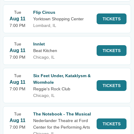
Tue
Flip Circus
Aug 11
Yorktown Shopping Center
TICKETS
7:00 PM
Lombard, IL
Tue
Innlet
Aug 11
Beat Kitchen
TICKETS
7:00 PM
Chicago, IL
Tue
Six Feet Under, Kataklysm &
Aug 11
Wormhole
TICKETS
7:00 PM
Reggie's Rock Club
Chicago, IL
Tue
The Notebook - The Musical
Aug 11
Nederlander Theatre at Ford
TICKETS
7:00 PM
Center for the Performing Arts
Chicago, IL