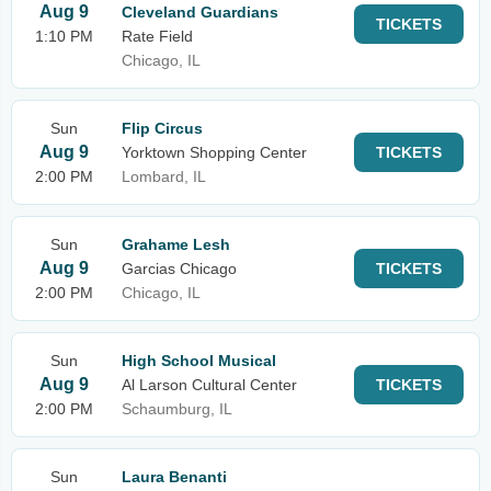
Aug 9
Cleveland Guardians
TICKETS
1:10 PM
Rate Field
Chicago, IL
Sun
Flip Circus
Aug 9
Yorktown Shopping Center
TICKETS
2:00 PM
Lombard, IL
Sun
Grahame Lesh
Aug 9
Garcias Chicago
TICKETS
2:00 PM
Chicago, IL
Sun
High School Musical
Aug 9
Al Larson Cultural Center
TICKETS
2:00 PM
Schaumburg, IL
Sun
Laura Benanti