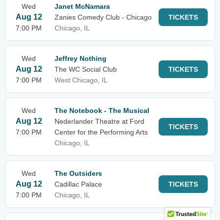
Wed
Janet McNamara
Aug 12
Zanies Comedy Club - Chicago
TICKETS
7:00 PM
Chicago, IL
Wed
Jeffrey Nothing
Aug 12
The WC Social Club
TICKETS
7:00 PM
West Chicago, IL
Wed
The Notebook - The Musical
Aug 12
Nederlander Theatre at Ford
TICKETS
7:00 PM
Center for the Performing Arts
Chicago, IL
Wed
The Outsiders
Aug 12
Cadillac Palace
TICKETS
7:00 PM
Chicago, IL