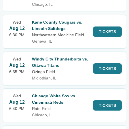
Chicago, IL
Wed
Kane County Cougars vs.
Aug 12
Lincoln Saltdogs
TICKETS
6:30 PM
Northwestern Medicine Field
Geneva, IL
Wed
Windy City Thunderbolts vs.
Aug 12
Ottawa Titans
TICKETS
6:35 PM
Ozinga Field
Midlothian, IL
Wed
Chicago White Sox vs.
Aug 12
Cincinnati Reds
TICKETS
6:40 PM
Rate Field
Chicago, IL