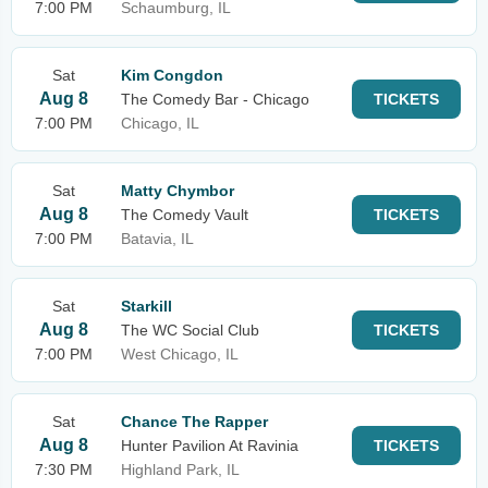
7:00 PM
Schaumburg, IL
Sat
Kim Congdon
Aug 8
The Comedy Bar - Chicago
TICKETS
7:00 PM
Chicago, IL
Sat
Matty Chymbor
Aug 8
The Comedy Vault
TICKETS
7:00 PM
Batavia, IL
Sat
Starkill
Aug 8
The WC Social Club
TICKETS
7:00 PM
West Chicago, IL
Sat
Chance The Rapper
Aug 8
Hunter Pavilion At Ravinia
TICKETS
7:30 PM
Highland Park, IL