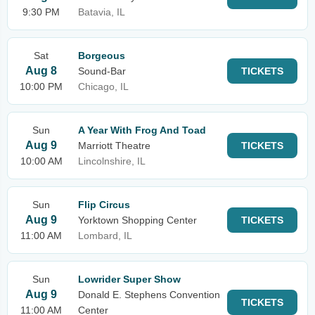
9:30 PM
Batavia, IL
Sat
Borgeous
Aug 8
Sound-Bar
TICKETS
10:00 PM
Chicago, IL
Sun
A Year With Frog And Toad
Aug 9
Marriott Theatre
TICKETS
10:00 AM
Lincolnshire, IL
Sun
Flip Circus
Aug 9
Yorktown Shopping Center
TICKETS
11:00 AM
Lombard, IL
Sun
Lowrider Super Show
Aug 9
Donald E. Stephens Convention
TICKETS
11:00 AM
Center