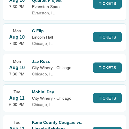
Aug 10
Quartet Project
TICKETS
7:30 PM
Evanston Space
Evanston, IL
Mon
G Flip
Aug 10
Lincoln Hall
TICKETS
7:30 PM
Chicago, IL
Mon
Jac Ross
Aug 10
City Winery - Chicago
TICKETS
7:30 PM
Chicago, IL
Tue
Mohini Dey
Aug 11
City Winery - Chicago
TICKETS
6:00 PM
Chicago, IL
Tue
Kane County Cougars vs.
Aug 11
Lincoln Saltdogs