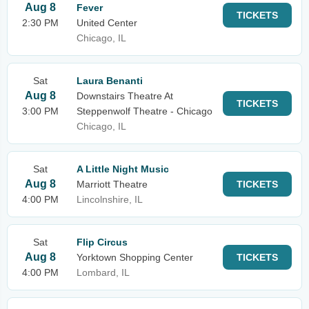
Aug 8
Fever
TICKETS
2:30 PM
United Center
Chicago, IL
Sat
Laura Benanti
Aug 8
Downstairs Theatre At
TICKETS
3:00 PM
Steppenwolf Theatre - Chicago
Chicago, IL
Sat
A Little Night Music
Aug 8
Marriott Theatre
TICKETS
4:00 PM
Lincolnshire, IL
Sat
Flip Circus
Aug 8
Yorktown Shopping Center
TICKETS
4:00 PM
Lombard, IL