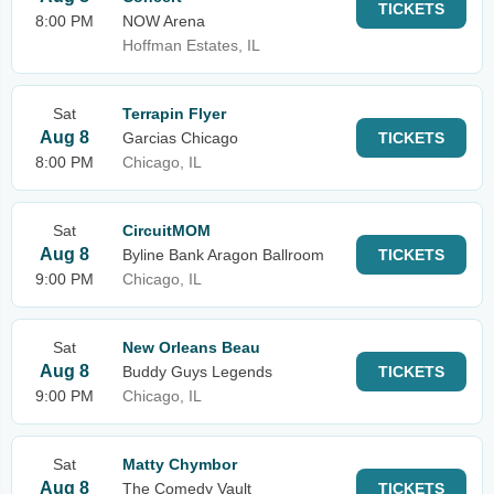
TICKETS
8:00 PM
NOW Arena
Hoffman Estates, IL
Sat
Terrapin Flyer
Aug 8
Garcias Chicago
TICKETS
8:00 PM
Chicago, IL
Sat
CircuitMOM
Aug 8
Byline Bank Aragon Ballroom
TICKETS
9:00 PM
Chicago, IL
Sat
New Orleans Beau
Aug 8
Buddy Guys Legends
TICKETS
9:00 PM
Chicago, IL
Sat
Matty Chymbor
Aug 8
The Comedy Vault
TICKETS