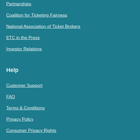
Partnerships
Coalition for Ticketing Fairness
National Association of Ticket Brokers
ETC in the Press
Investor Relations
Help
Customer Support
FAQ
Terms & Conditions
Privacy Policy
Consumer Privacy Rights