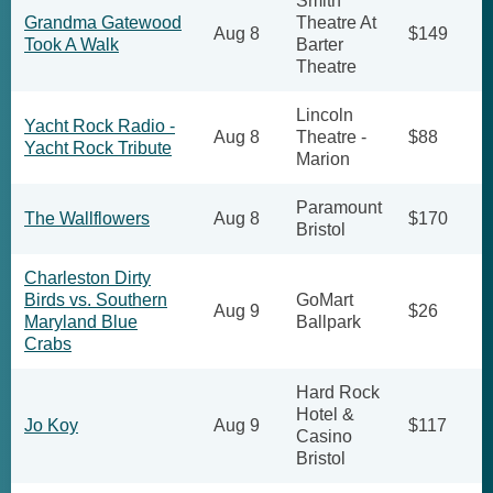
Smith
Grandma Gatewood
Theatre At
Aug 8
$149
Took A Walk
Barter
Theatre
Lincoln
Yacht Rock Radio -
Aug 8
Theatre -
$88
Yacht Rock Tribute
Marion
Paramount
The Wallflowers
Aug 8
$170
Bristol
Charleston Dirty
Birds vs. Southern
GoMart
Aug 9
$26
Maryland Blue
Ballpark
Crabs
Hard Rock
Hotel &
Jo Koy
Aug 9
$117
Casino
Bristol