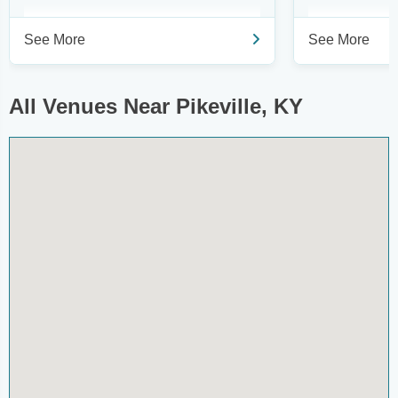
See More
See More
All Venues Near Pikeville, KY