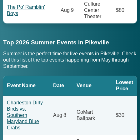
Culture
The Po' Ramblin'
Aug 9
Center
$80
Boys
Theater
Top 2026 Summer Events in Pikeville
Summer is the perfect time for live events in Pikeville! Check
out this list of the top events happening from May through
September.
Lowest
Event Name
Date
Venue
Price
Charleston Dirty
Birds vs.
GoMart
Southern
Aug 8
$30
Ballpark
Maryland Blue
Crabs