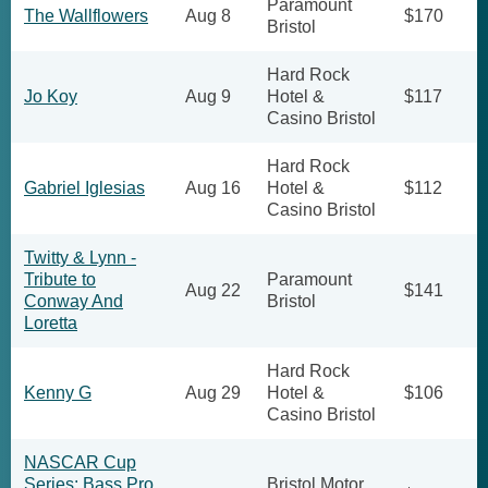
Paramount
The Wallflowers
Aug 8
$170
Bristol
Hard Rock
Jo Koy
Aug 9
Hotel &
$117
Casino Bristol
Hard Rock
Gabriel Iglesias
Aug 16
Hotel &
$112
Casino Bristol
Twitty & Lynn -
Tribute to
Paramount
Aug 22
$141
Conway And
Bristol
Loretta
Hard Rock
Kenny G
Aug 29
Hotel &
$106
Casino Bristol
NASCAR Cup
Series: Bass Pro
Bristol Motor