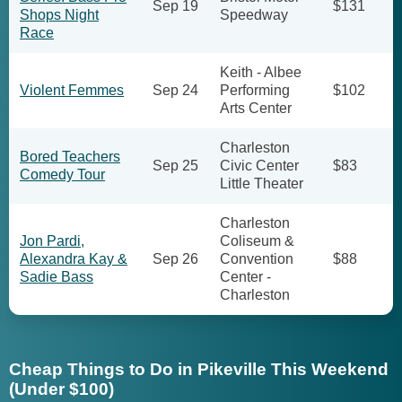
Sep 19
$131
Shops Night
Speedway
Race
Keith - Albee
Violent Femmes
Sep 24
Performing
$102
Arts Center
Charleston
Bored Teachers
Sep 25
Civic Center
$83
Comedy Tour
Little Theater
Charleston
Jon Pardi,
Coliseum &
Alexandra Kay &
Sep 26
Convention
$88
Sadie Bass
Center -
Charleston
Cheap Things to Do in Pikeville This Weekend
(Under $100)