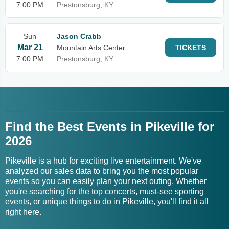
7:00 PM
Prestonsburg, KY
Sun
Jason Crabb
Mar 21
Mountain Arts Center
TICKETS
7:00 PM
Prestonsburg, KY
Find the Best Events in Pikeville for
2026
Pikeville is a hub for exciting live entertainment. We've
analyzed our sales data to bring you the most popular
events so you can easily plan your next outing. Whether
you're searching for the top concerts, must-see sporting
events, or unique things to do in Pikeville, you'll find it all
right here.