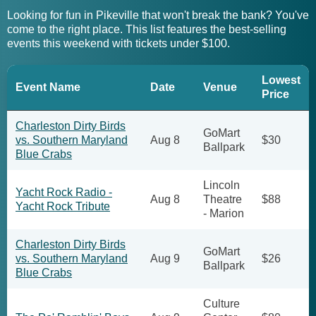
Looking for fun in Pikeville that won't break the bank? You've
come to the right place. This list features the best-selling
events this weekend with tickets under $100.
Lowest
Event Name
Date
Venue
Price
Charleston Dirty Birds
GoMart
vs. Southern Maryland
Aug 8
$30
Ballpark
Blue Crabs
Lincoln
Yacht Rock Radio -
Aug 8
Theatre
$88
Yacht Rock Tribute
- Marion
Charleston Dirty Birds
GoMart
vs. Southern Maryland
Aug 9
$26
Ballpark
Blue Crabs
Culture