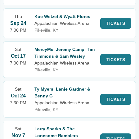
Thu
Koe Wetzel & Wyatt Flores
Sep 24
Appalachian Wireless Arena
TICKETS
7:00 PM
Pikeville, KY
Sat
MercyMe, Jeremy Camp, Tim
Oct 17
Timmons & Sam Wesley
TICKETS
7:00 PM
Appalachian Wireless Arena
Pikeville, KY
Sat
Ty Myers, Lanie Gardner &
Oct 24
Benny G
TICKETS
7:30 PM
Appalachian Wireless Arena
Pikeville, KY
Sat
Larry Sparks & The
Nov 7
Lonesome Ramblers