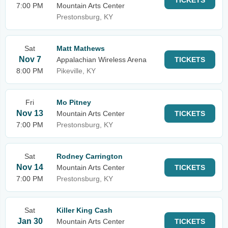
TICKETS
7:00 PM
Mountain Arts Center
Prestonsburg, KY
Sat
Matt Mathews
Nov 7
Appalachian Wireless Arena
TICKETS
8:00 PM
Pikeville, KY
Fri
Mo Pitney
Nov 13
Mountain Arts Center
TICKETS
7:00 PM
Prestonsburg, KY
Sat
Rodney Carrington
Nov 14
Mountain Arts Center
TICKETS
7:00 PM
Prestonsburg, KY
Sat
Killer King Cash
Jan 30
Mountain Arts Center
TICKETS