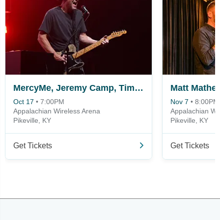
MercyMe, Jeremy Camp, Tim Timmons & Sam Wesley
Matt Mathe
Oct 17
•
7:00PM
Nov 7
•
8:00PM
Appalachian Wireless Arena
Appalachian Wi
Pikeville, KY
Pikeville, KY
Get Tickets
Get Tickets