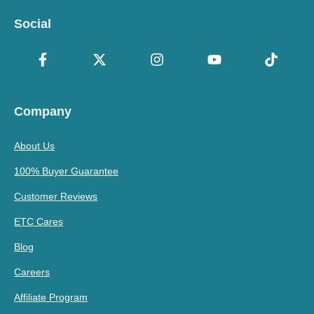
Social
Company
About Us
100% Buyer Guarantee
Customer Reviews
ETC Cares
Blog
Careers
Affiliate Program