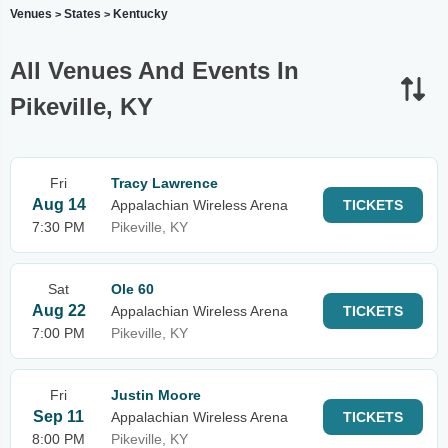
Venues
States
Kentucky
>
>
All Venues And Events In
Pikeville, KY
Fri
Tracy Lawrence
Aug 14
Appalachian Wireless Arena
TICKETS
7:30 PM
Pikeville, KY
Sat
Ole 60
Aug 22
Appalachian Wireless Arena
TICKETS
7:00 PM
Pikeville, KY
Fri
Justin Moore
Sep 11
Appalachian Wireless Arena
TICKETS
8:00 PM
Pikeville, KY