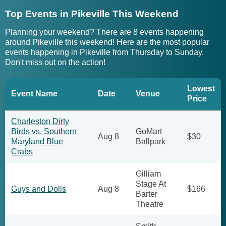
Top Events in Pikeville This Weekend
Planning your weekend? There are 8 events happening
around Pikeville this weekend! Here are the most popular
events happening in Pikeville from Thursday to Sunday.
Don't miss out on the action!
Lowest
Event Name
Date
Venue
Price
Charleston Dirty
Birds vs. Southern
GoMart
Aug 8
$30
Maryland Blue
Ballpark
Crabs
Gilliam
Stage At
Guys and Dolls
Aug 8
$166
Barter
Theatre