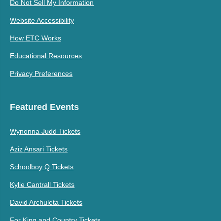
Do Not Sell My Information
Website Accessibility
How ETC Works
Educational Resources
Privacy Preferences
Featured Events
Wynonna Judd Tickets
Aziz Ansari Tickets
Schoolboy Q Tickets
Kylie Cantrall Tickets
David Archuleta Tickets
For King and Country Tickets