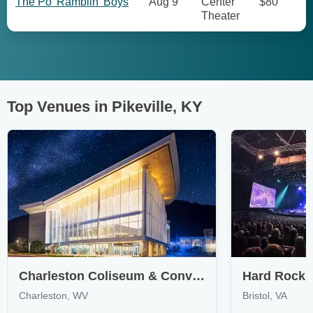
The Po' Ramblin' Boys
Aug 9
Center
$80
Theater
Top Venues in Pikeville, KY
Charleston Coliseum & Convention Center - Charleston
Charleston, WV
Bristol, VA