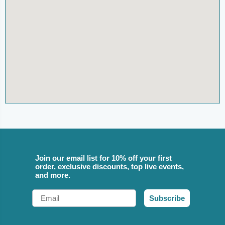
Join our email list for 10% off your first
order, exclusive discounts, top live events,
and more.
Email
Subscribe