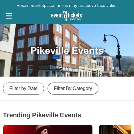
Resale marketplace, prices may be above face value.
Pikeville Events
Filter by Date
Filter By Category
Trending Pikeville Events