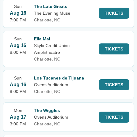
Sun
The Late Greats
Aug 16
The Evening Muse
TICKETS
7:00 PM
Charlotte, NC
Sun
Ella Mai
Aug 16
Skyla Credit Union
TICKETS
8:00 PM
Amphitheatre
Charlotte, NC
Sun
Los Tucanes de Tijuana
Aug 16
Ovens Auditorium
TICKETS
8:00 PM
Charlotte, NC
Mon
The Wiggles
Aug 17
Ovens Auditorium
TICKETS
3:00 PM
Charlotte, NC