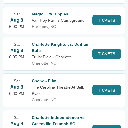
Sat
Magic City Hippies
Aug 8
Van Hoy Farms Campground
TICKETS
6:00 PM
Harmony, NC
Sat
Charlotte Knights vs. Durham
Aug 8
Bulls
TICKETS
6:05 PM
Truist Field - Charlotte
Charlotte, NC
Sat
Chene - Film
Aug 8
The Carolina Theatre At Belk
TICKETS
6:30 PM
Place
Charlotte, NC
Sat
Charlotte Independence vs.
Aug 8
Greenville Triumph SC