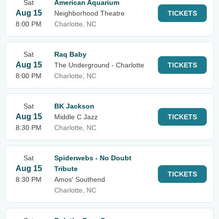
Sat
American Aquarium
Aug 15
Neighborhood Theatre
TICKETS
8:00 PM
Charlotte, NC
Sat
Raq Baby
Aug 15
The Underground - Charlotte
TICKETS
8:00 PM
Charlotte, NC
Sat
BK Jackson
Aug 15
Middle C Jazz
TICKETS
8:30 PM
Charlotte, NC
Sat
Spiderwebs - No Doubt
Aug 15
Tribute
TICKETS
8:30 PM
Amos' Southend
Charlotte, NC