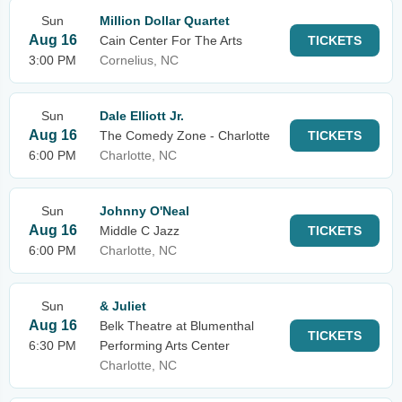
Sun
Million Dollar Quartet
Aug 16
Cain Center For The Arts
TICKETS
3:00 PM
Cornelius, NC
Sun
Dale Elliott Jr.
Aug 16
The Comedy Zone - Charlotte
TICKETS
6:00 PM
Charlotte, NC
Sun
Johnny O'Neal
Aug 16
Middle C Jazz
TICKETS
6:00 PM
Charlotte, NC
Sun
& Juliet
Aug 16
Belk Theatre at Blumenthal
TICKETS
6:30 PM
Performing Arts Center
Charlotte, NC