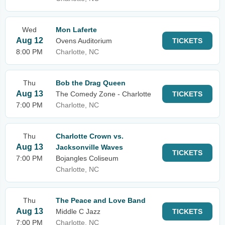
Wed
Mon Laferte
Aug 12
Ovens Auditorium
TICKETS
8:00 PM
Charlotte, NC
Thu
Bob the Drag Queen
Aug 13
The Comedy Zone - Charlotte
TICKETS
7:00 PM
Charlotte, NC
Thu
Charlotte Crown vs.
Aug 13
Jacksonville Waves
TICKETS
7:00 PM
Bojangles Coliseum
Charlotte, NC
Thu
The Peace and Love Band
Aug 13
Middle C Jazz
TICKETS
7:00 PM
Charlotte, NC