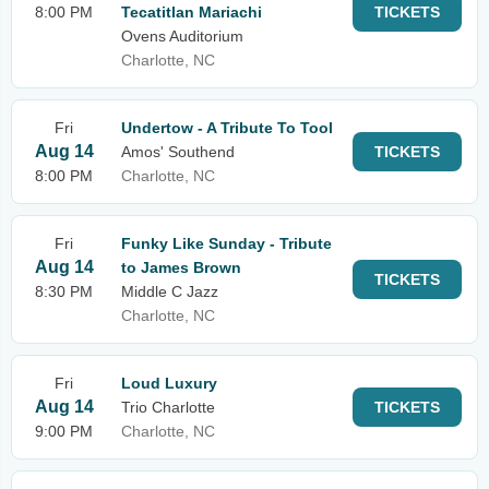
8:00 PM
Tecatitlan Mariachi
TICKETS
Ovens Auditorium
Charlotte, NC
Fri
Undertow - A Tribute To Tool
Aug 14
Amos' Southend
TICKETS
8:00 PM
Charlotte, NC
Fri
Funky Like Sunday - Tribute
Aug 14
to James Brown
TICKETS
8:30 PM
Middle C Jazz
Charlotte, NC
Fri
Loud Luxury
Aug 14
Trio Charlotte
TICKETS
9:00 PM
Charlotte, NC