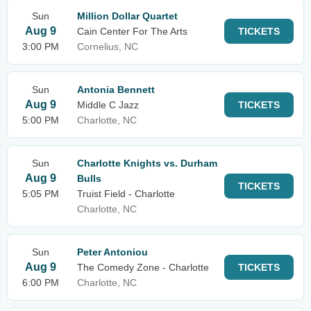
Sun
Million Dollar Quartet
Aug 9
Cain Center For The Arts
TICKETS
3:00 PM
Cornelius, NC
Sun
Antonia Bennett
Aug 9
Middle C Jazz
TICKETS
5:00 PM
Charlotte, NC
Sun
Charlotte Knights vs. Durham
Aug 9
Bulls
TICKETS
5:05 PM
Truist Field - Charlotte
Charlotte, NC
Sun
Peter Antoniou
Aug 9
The Comedy Zone - Charlotte
TICKETS
6:00 PM
Charlotte, NC