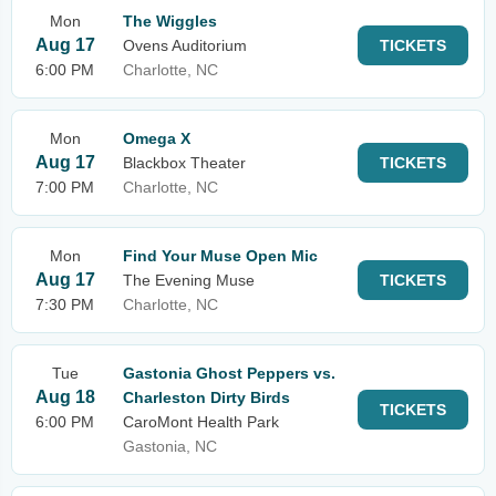
Mon
The Wiggles
Aug 17
Ovens Auditorium
TICKETS
6:00 PM
Charlotte, NC
Mon
Omega X
Aug 17
Blackbox Theater
TICKETS
7:00 PM
Charlotte, NC
Mon
Find Your Muse Open Mic
Aug 17
The Evening Muse
TICKETS
7:30 PM
Charlotte, NC
Tue
Gastonia Ghost Peppers vs.
Aug 18
Charleston Dirty Birds
TICKETS
6:00 PM
CaroMont Health Park
Gastonia, NC