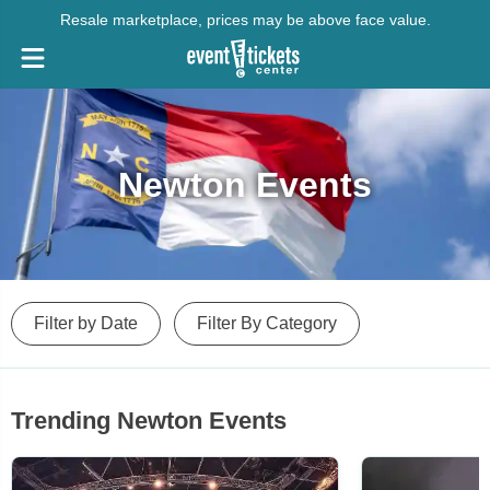
Resale marketplace, prices may be above face value.
Newton Events
Filter by Date
Filter By Category
Trending Newton Events