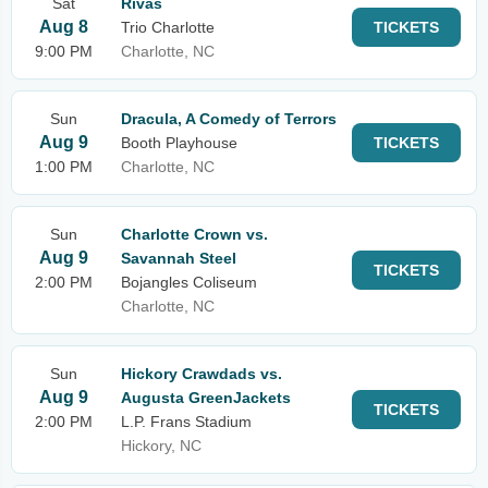
Sat
Rivas
Aug 8
Trio Charlotte
TICKETS
9:00 PM
Charlotte, NC
Sun
Dracula, A Comedy of Terrors
Aug 9
Booth Playhouse
TICKETS
1:00 PM
Charlotte, NC
Sun
Charlotte Crown vs.
Aug 9
Savannah Steel
TICKETS
2:00 PM
Bojangles Coliseum
Charlotte, NC
Sun
Hickory Crawdads vs.
Aug 9
Augusta GreenJackets
TICKETS
2:00 PM
L.P. Frans Stadium
Hickory, NC