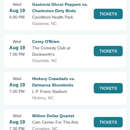
Wed
Gastonia Ghost Peppers vs.
Aug 19
Charleston Dirty Birds
TICKETS
6:00 PM
CaroMont Health Park
Gastonia, NC
Wed
Corey O'Brien
Aug 19
The Comedy Club at
TICKETS
7:00 PM
Duckworth's
Charlotte, NC
Wed
Hickory Crawdads vs.
Aug 19
Delmarva Shorebirds
TICKETS
7:00 PM
L.P. Frans Stadium
Hickory, NC
Wed
Million Dollar Quartet
Aug 19
Cain Center For The Arts
TICKETS
7:30 PM
Cornelius, NC