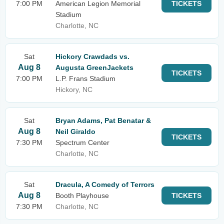
7:00 PM
American Legion Memorial
TICKETS
Stadium
Charlotte, NC
Sat
Hickory Crawdads vs.
Aug 8
Augusta GreenJackets
TICKETS
7:00 PM
L.P. Frans Stadium
Hickory, NC
Sat
Bryan Adams, Pat Benatar &
Aug 8
Neil Giraldo
TICKETS
7:30 PM
Spectrum Center
Charlotte, NC
Sat
Dracula, A Comedy of Terrors
Aug 8
Booth Playhouse
TICKETS
7:30 PM
Charlotte, NC