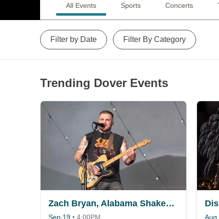
All Events
Sports
Concerts
Filter by Date
Filter By Category
Trending Dover Events
Zach Bryan, Alabama Shakes, Fey Fili & Gabriella Rose
Dis
Sep 19
•
4:00PM
Aug