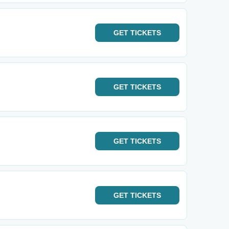
GET
TICKETS
GET
TICKETS
GET
TICKETS
GET
TICKETS