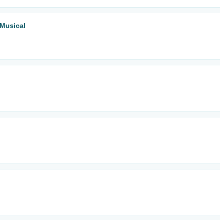
 Musical