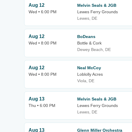
Aug 12
Melvin Seals & JGB
Wed • 6:00 PM
Lewes Ferry Grounds
Lewes, DE
Aug 12
BoDeans
Wed • 8:00 PM
Bottle & Cork
Dewey Beach, DE
Aug 12
Neal McCoy
Wed • 8:00 PM
Loblolly Acres
Viola, DE
Aug 13
Melvin Seals & JGB
Thu • 6:00 PM
Lewes Ferry Grounds
Lewes, DE
Aug 13
Glenn Miller Orchestra