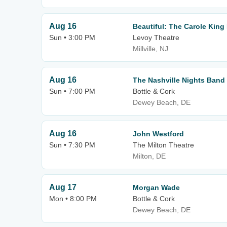
Aug 16
Beautiful: The Carole King
Sun • 3:00 PM
Levoy Theatre
Millville, NJ
Aug 16
The Nashville Nights Band
Sun • 7:00 PM
Bottle & Cork
Dewey Beach, DE
Aug 16
John Westford
Sun • 7:30 PM
The Milton Theatre
Milton, DE
Aug 17
Morgan Wade
Mon • 8:00 PM
Bottle & Cork
Dewey Beach, DE