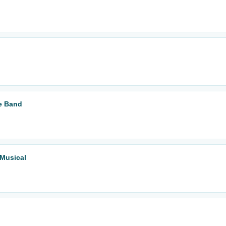
te Band
 Musical