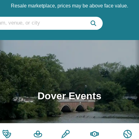
Resale marketplace, prices may be above face value.
Dover Events