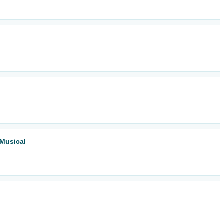
 Musical