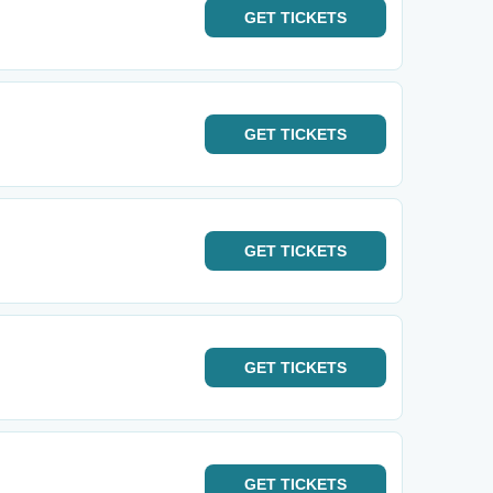
GET
TICKETS
GET
TICKETS
GET
TICKETS
GET
TICKETS
GET
TICKETS