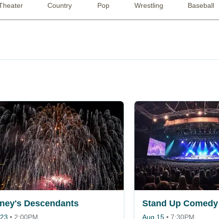
Theater
Country
Pop
Wrestling
Baseball
ney's Descendants
Stand Up Comedy 
 23
•
2:00PM
Aug 15
•
7:30PM