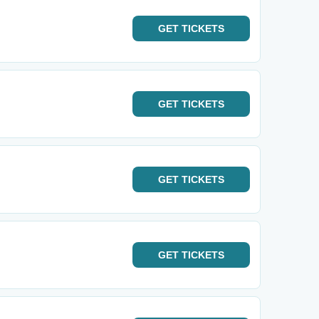
GET
TICKETS
GET
TICKETS
GET
TICKETS
GET
TICKETS