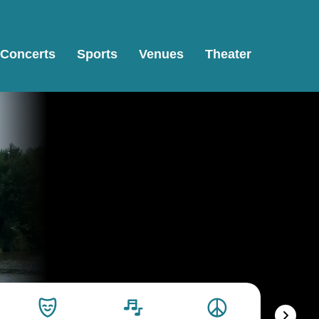
Concerts
Sports
Venues
Theater