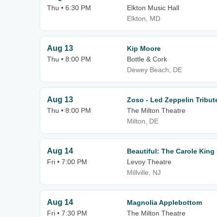
Thu • 6:30 PM
Elkton Music Hall
Elkton, MD
Aug 13
Kip Moore
Thu • 8:00 PM
Bottle & Cork
Dewey Beach, DE
Aug 13
Zoso - Led Zeppelin Tribu
Thu • 8:00 PM
The Milton Theatre
Milton, DE
Aug 14
Beautiful: The Carole King
Fri • 7:00 PM
Levoy Theatre
Millville, NJ
Aug 14
Magnolia Applebottom
Fri • 7:30 PM
The Milton Theatre