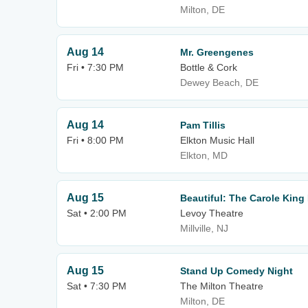
Milton, DE
Aug 14
Mr. Greengenes
Fri • 7:30 PM
Bottle & Cork
Dewey Beach, DE
Aug 14
Pam Tillis
Fri • 8:00 PM
Elkton Music Hall
Elkton, MD
Aug 15
Beautiful: The Carole King
Sat • 2:00 PM
Levoy Theatre
Millville, NJ
Aug 15
Stand Up Comedy Night
Sat • 7:30 PM
The Milton Theatre
Milton, DE