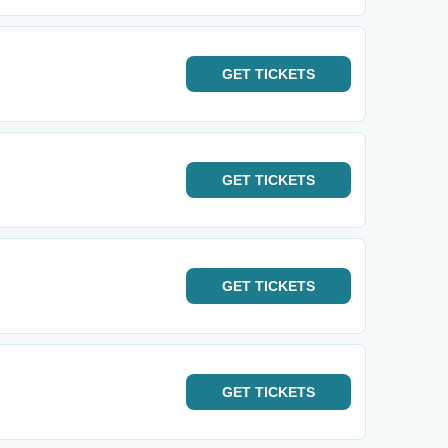
GET
TICKETS
GET
TICKETS
GET
TICKETS
GET
TICKETS