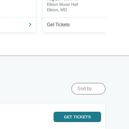
Elkton Music Hall
Elkton, MD
Get Tickets
Sort by
GET
TICKETS