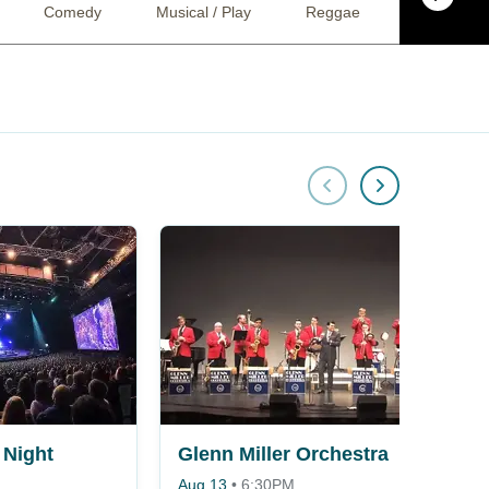
Comedy
Musical / Play
Reggae
Jazz
Night
Glenn Miller Orchestra
Aug 13
•
6:30PM