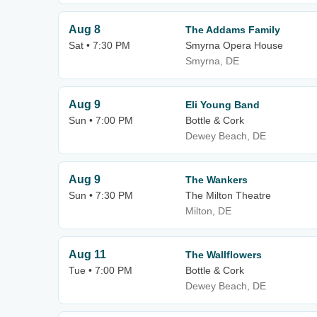
Aug 8
The Addams Family
Sat • 7:30 PM
Smyrna Opera House
Smyrna, DE
Aug 9
Eli Young Band
Sun • 7:00 PM
Bottle & Cork
Dewey Beach, DE
Aug 9
The Wankers
Sun • 7:30 PM
The Milton Theatre
Milton, DE
Aug 11
The Wallflowers
Tue • 7:00 PM
Bottle & Cork
Dewey Beach, DE