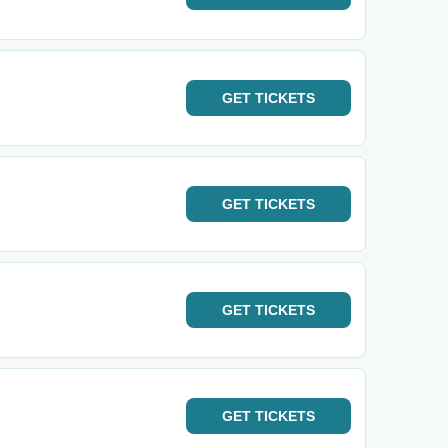
GET
TICKETS
GET
TICKETS
GET
TICKETS
GET
TICKETS