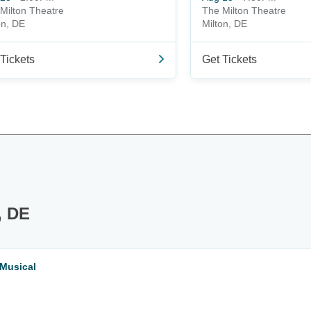
Milton Theatre
The Milton Theatre
on, DE
Milton, DE
Tickets
Get Tickets
, DE
 Musical