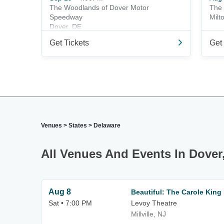
The Woodlands of Dover Motor
The 
Speedway
Milt
Dover, DE
Get Tickets
Get 
Venues
>
States
>
Delaware
All Venues And Events In Dover
Aug 8
Beautiful: The Carole King
Sat • 7:00 PM
Levoy Theatre
Millville, NJ