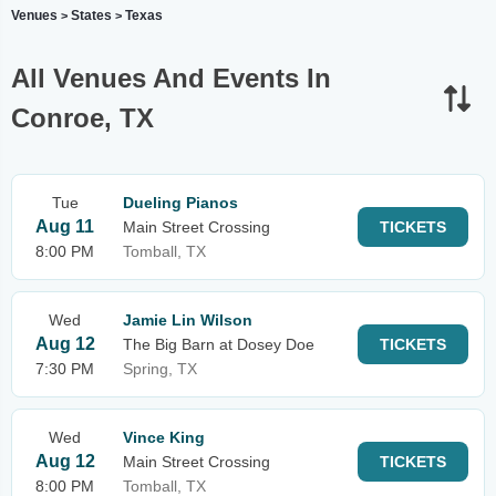
Venues
States
Texas
>
>
All Venues And Events In
Conroe, TX
Tue
Dueling Pianos
Aug 11
Main Street Crossing
TICKETS
8:00 PM
Tomball, TX
Wed
Jamie Lin Wilson
Aug 12
The Big Barn at Dosey Doe
TICKETS
7:30 PM
Spring, TX
Wed
Vince King
Aug 12
Main Street Crossing
TICKETS
8:00 PM
Tomball, TX