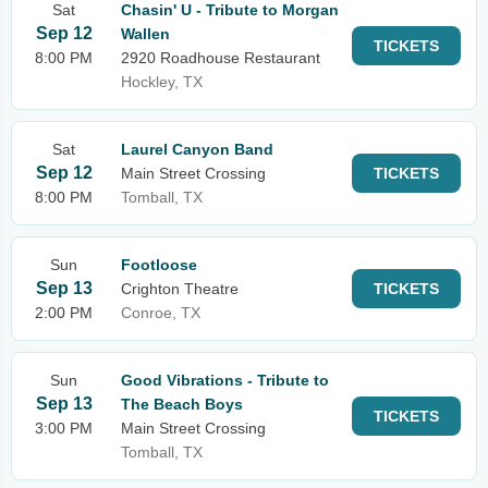
Sat
Chasin' U - Tribute to Morgan
Sep 12
Wallen
TICKETS
8:00 PM
2920 Roadhouse Restaurant
Hockley, TX
Sat
Laurel Canyon Band
Sep 12
Main Street Crossing
TICKETS
8:00 PM
Tomball, TX
Sun
Footloose
Sep 13
Crighton Theatre
TICKETS
2:00 PM
Conroe, TX
Sun
Good Vibrations - Tribute to
Sep 13
The Beach Boys
TICKETS
3:00 PM
Main Street Crossing
Tomball, TX