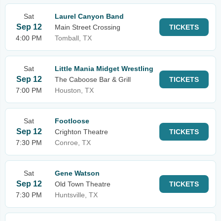
Sat
Laurel Canyon Band
Sep 12
Main Street Crossing
TICKETS
4:00 PM
Tomball, TX
Sat
Little Mania Midget Wrestling
Sep 12
The Caboose Bar & Grill
TICKETS
7:00 PM
Houston, TX
Sat
Footloose
Sep 12
Crighton Theatre
TICKETS
7:30 PM
Conroe, TX
Sat
Gene Watson
Sep 12
Old Town Theatre
TICKETS
7:30 PM
Huntsville, TX