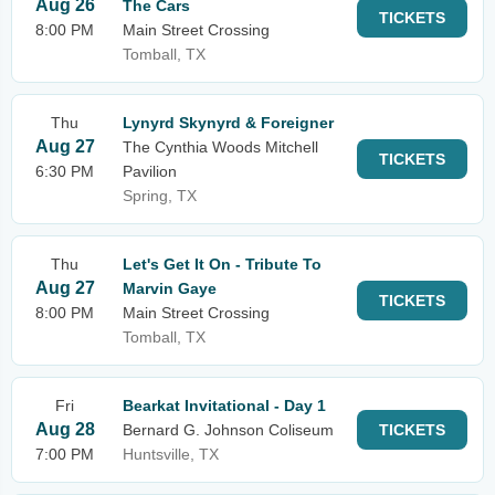
Aug 26
The Cars
TICKETS
8:00 PM
Main Street Crossing
Tomball, TX
Thu
Lynyrd Skynyrd & Foreigner
Aug 27
The Cynthia Woods Mitchell
TICKETS
6:30 PM
Pavilion
Spring, TX
Thu
Let's Get It On - Tribute To
Aug 27
Marvin Gaye
TICKETS
8:00 PM
Main Street Crossing
Tomball, TX
Fri
Bearkat Invitational - Day 1
Aug 28
Bernard G. Johnson Coliseum
TICKETS
7:00 PM
Huntsville, TX