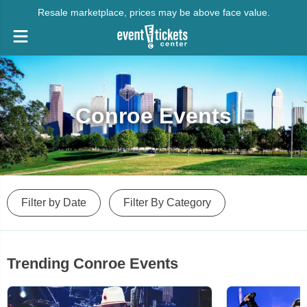
Resale marketplace, prices may be above face value.
Conroe Events
Filter by Date
Filter By Category
Trending Conroe Events