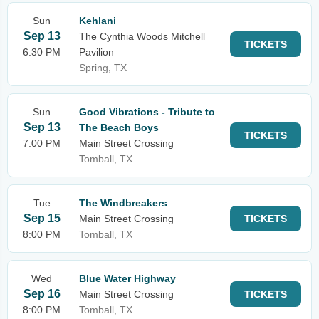
Sun
Kehlani
Sep 13
The Cynthia Woods Mitchell
TICKETS
6:30 PM
Pavilion
Spring, TX
Sun
Good Vibrations - Tribute to
Sep 13
The Beach Boys
TICKETS
7:00 PM
Main Street Crossing
Tomball, TX
Tue
The Windbreakers
Sep 15
Main Street Crossing
TICKETS
8:00 PM
Tomball, TX
Wed
Blue Water Highway
Sep 16
Main Street Crossing
TICKETS
8:00 PM
Tomball, TX