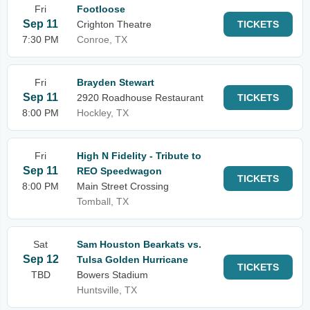
Fri
Footloose
Sep 11
Crighton Theatre
TICKETS
7:30 PM
Conroe, TX
Fri
Brayden Stewart
Sep 11
2920 Roadhouse Restaurant
TICKETS
8:00 PM
Hockley, TX
Fri
High N Fidelity - Tribute to
Sep 11
REO Speedwagon
TICKETS
8:00 PM
Main Street Crossing
Tomball, TX
Sat
Sam Houston Bearkats vs.
Sep 12
Tulsa Golden Hurricane
TICKETS
TBD
Bowers Stadium
Huntsville, TX