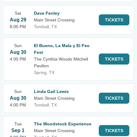
Sat
Dave Fenley
Aug 29
Main Street Crossing
TICKETS
8:00 PM
Tomball, TX
Sun
El Bueno, La Mala y El Feo
Aug 30
Fest
4:00 PM
The Cynthia Woods Mitchell
TICKETS
Pavilion
Spring, TX
Sun
Linda Gail Lewis
Aug 30
Main Street Crossing
TICKETS
4:00 PM
Tomball, TX
Tue
The Woodstock Experience
Sep 1
Main Street Crossing
TICKETS