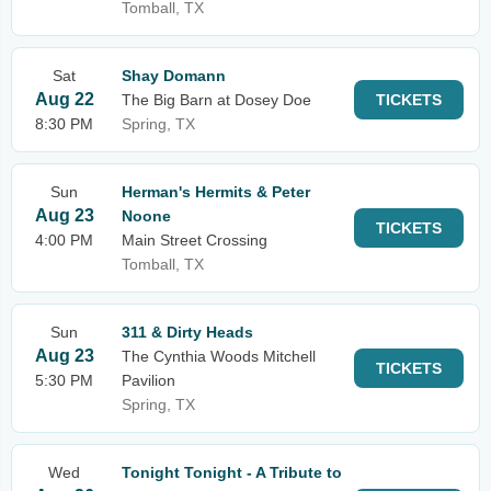
Tomball, TX
Sat
Shay Domann
Aug 22
The Big Barn at Dosey Doe
TICKETS
8:30 PM
Spring, TX
Sun
Herman's Hermits & Peter
Aug 23
Noone
TICKETS
4:00 PM
Main Street Crossing
Tomball, TX
Sun
311 & Dirty Heads
Aug 23
The Cynthia Woods Mitchell
TICKETS
5:30 PM
Pavilion
Spring, TX
Wed
Tonight Tonight - A Tribute to