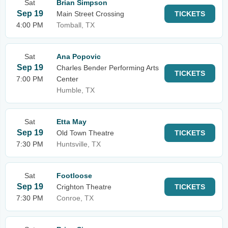
Sat
Brian Simpson
Sep 19
Main Street Crossing
TICKETS
4:00 PM
Tomball, TX
Sat
Ana Popovic
Sep 19
Charles Bender Performing Arts
TICKETS
7:00 PM
Center
Humble, TX
Sat
Etta May
Sep 19
Old Town Theatre
TICKETS
7:30 PM
Huntsville, TX
Sat
Footloose
Sep 19
Crighton Theatre
TICKETS
7:30 PM
Conroe, TX