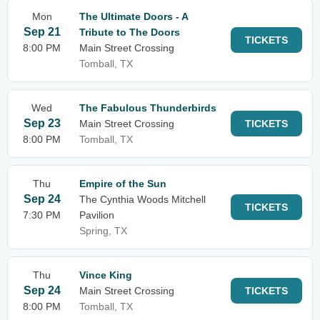
Mon
The Ultimate Doors - A
Sep 21
Tribute to The Doors
TICKETS
8:00 PM
Main Street Crossing
Tomball, TX
Wed
The Fabulous Thunderbirds
Sep 23
Main Street Crossing
TICKETS
8:00 PM
Tomball, TX
Thu
Empire of the Sun
Sep 24
The Cynthia Woods Mitchell
TICKETS
7:30 PM
Pavilion
Spring, TX
Thu
Vince King
Sep 24
Main Street Crossing
TICKETS
8:00 PM
Tomball, TX