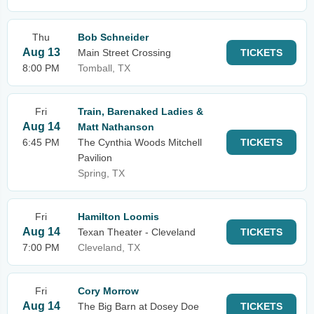
Thu
Bob Schneider
Aug 13
Main Street Crossing
TICKETS
8:00 PM
Tomball, TX
Fri
Train, Barenaked Ladies &
Aug 14
Matt Nathanson
6:45 PM
The Cynthia Woods Mitchell
TICKETS
Pavilion
Spring, TX
Fri
Hamilton Loomis
Aug 14
Texan Theater - Cleveland
TICKETS
7:00 PM
Cleveland, TX
Fri
Cory Morrow
Aug 14
The Big Barn at Dosey Doe
TICKETS