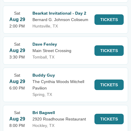
Sat
Bearkat Invitational - Day 2
Aug 29
Bernard G. Johnson Coliseum
TICKETS
2:00 PM
Huntsville, TX
Sat
Dave Fenley
Aug 29
Main Street Crossing
TICKETS
3:30 PM
Tomball, TX
Sat
Buddy Guy
Aug 29
The Cynthia Woods Mitchell
TICKETS
6:00 PM
Pavilion
Spring, TX
Sat
Bri Bagwell
Aug 29
2920 Roadhouse Restaurant
TICKETS
8:00 PM
Hockley, TX