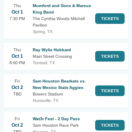
Thu
Mumford and Sons & Marcus
Oct 1
King Band
7:30 PM
The Cynthia Woods Mitchell
TICKETS
Pavilion
Spring, TX
Thu
Ray Wylie Hubbard
Oct 1
Main Street Crossing
TICKETS
8:00 PM
Tomball, TX
Fri
Sam Houston Bearkats vs.
Oct 2
New Mexico State Aggies
TICKETS
TBD
Bowers Stadium
Huntsville, TX
Fri
Wat3r Fest - 2 Day Pass
Oct 2
Sam Houston Race Park
TICKETS
TBD
Houston, TX