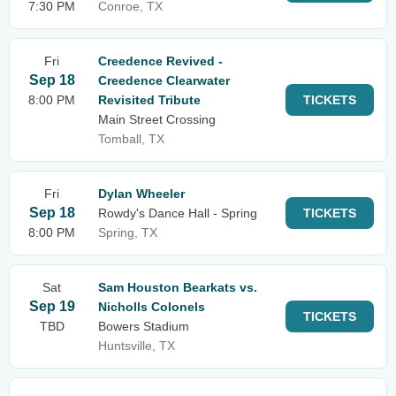
7:30 PM
Conroe, TX
Fri
Creedence Revived -
Sep 18
Creedence Clearwater
8:00 PM
Revisited Tribute
TICKETS
Main Street Crossing
Tomball, TX
Fri
Dylan Wheeler
Sep 18
Rowdy's Dance Hall - Spring
TICKETS
8:00 PM
Spring, TX
Sat
Sam Houston Bearkats vs.
Sep 19
Nicholls Colonels
TICKETS
TBD
Bowers Stadium
Huntsville, TX