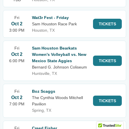
Fri
Wat3r Fest - Friday
Oct 2
Sam Houston Race Park
TICKETS
3:00 PM
Houston, TX
Fri
Sam Houston Bearkats
Oct 2
Women's Volleyball vs. New
6:00 PM
Mexico State Aggies
TICKETS
Bernard G. Johnson Coliseum
Huntsville, TX
Fri
Boz Scaggs
Oct 2
The Cynthia Woods Mitchell
TICKETS
7:00 PM
Pavilion
Spring, TX
Fri
Creed Fisher