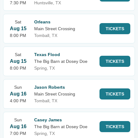
7:30 PM
Huntsville, TX
Sat
Orleans
Aug 15
Main Street Crossing
TICKETS
8:00 PM
Tomball, TX
Sat
Texas Flood
Aug 15
The Big Barn at Dosey Doe
TICKETS
8:00 PM
Spring, TX
Sun
Jason Roberts
Aug 16
Main Street Crossing
TICKETS
4:00 PM
Tomball, TX
Sun
Casey James
Aug 16
The Big Barn at Dosey Doe
TICKETS
7:00 PM
Spring, TX