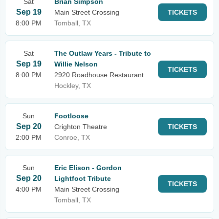
Sat
Brian Simpson
Sep 19
Main Street Crossing
TICKETS
8:00 PM
Tomball, TX
Sat
The Outlaw Years - Tribute to
Sep 19
Willie Nelson
TICKETS
8:00 PM
2920 Roadhouse Restaurant
Hockley, TX
Sun
Footloose
Sep 20
Crighton Theatre
TICKETS
2:00 PM
Conroe, TX
Sun
Eric Elison - Gordon
Sep 20
Lightfoot Tribute
TICKETS
4:00 PM
Main Street Crossing
Tomball, TX