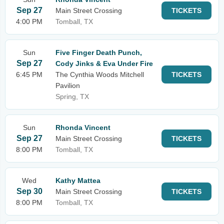
Sep 27
Main Street Crossing
TICKETS
4:00 PM
Tomball, TX
Sun
Five Finger Death Punch,
Sep 27
Cody Jinks & Eva Under Fire
6:45 PM
The Cynthia Woods Mitchell
TICKETS
Pavilion
Spring, TX
Sun
Rhonda Vincent
Sep 27
Main Street Crossing
TICKETS
8:00 PM
Tomball, TX
Wed
Kathy Mattea
Sep 30
Main Street Crossing
TICKETS
8:00 PM
Tomball, TX