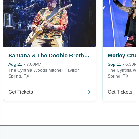
Santana & The Doobie Brothers
Motley Crue
Aug 21
•
7:00PM
Sep 11
•
6:30P
The Cynthia Woods Mitchell Pavilion
The Cynthia Woo
Spring, TX
Spring, TX
Get Tickets
Get Tickets