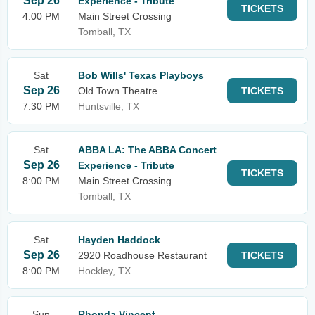
Sep 26
Experience - Tribute
TICKETS
4:00 PM
Main Street Crossing
Tomball, TX
Sat
Bob Wills' Texas Playboys
Sep 26
Old Town Theatre
TICKETS
7:30 PM
Huntsville, TX
Sat
ABBA LA: The ABBA Concert
Sep 26
Experience - Tribute
TICKETS
8:00 PM
Main Street Crossing
Tomball, TX
Sat
Hayden Haddock
Sep 26
2920 Roadhouse Restaurant
TICKETS
8:00 PM
Hockley, TX
Sun
Rhonda Vincent