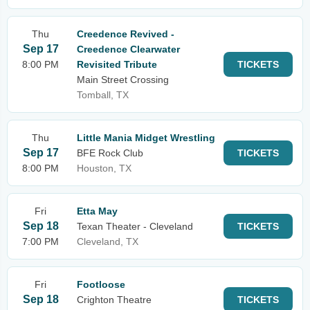
Thu
Creedence Revived -
Sep 17
Creedence Clearwater
8:00 PM
Revisited Tribute
TICKETS
Main Street Crossing
Tomball, TX
Thu
Little Mania Midget Wrestling
Sep 17
BFE Rock Club
TICKETS
8:00 PM
Houston, TX
Fri
Etta May
Sep 18
Texan Theater - Cleveland
TICKETS
7:00 PM
Cleveland, TX
Fri
Footloose
Sep 18
Crighton Theatre
TICKETS