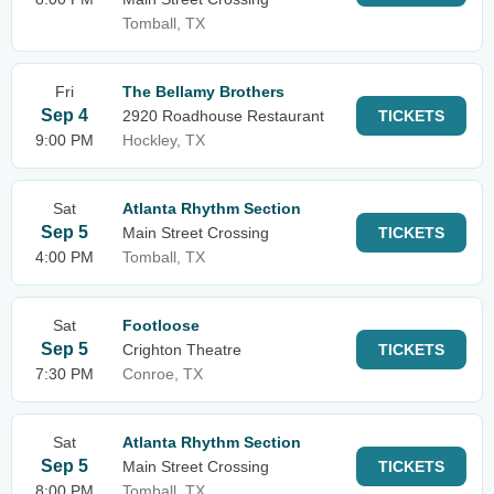
Tomball, TX
Fri
The Bellamy Brothers
Sep 4
2920 Roadhouse Restaurant
TICKETS
9:00 PM
Hockley, TX
Sat
Atlanta Rhythm Section
Sep 5
Main Street Crossing
TICKETS
4:00 PM
Tomball, TX
Sat
Footloose
Sep 5
Crighton Theatre
TICKETS
7:30 PM
Conroe, TX
Sat
Atlanta Rhythm Section
Sep 5
Main Street Crossing
TICKETS
8:00 PM
Tomball, TX