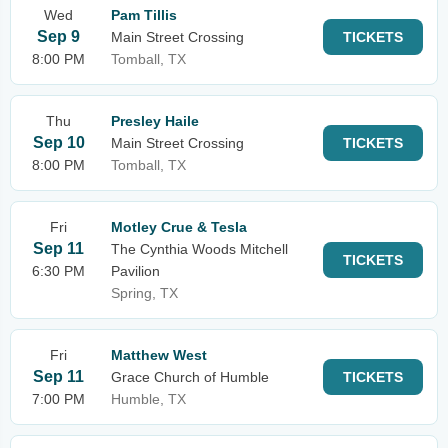
Wed
Pam Tillis
Sep 9
Main Street Crossing
TICKETS
8:00 PM
Tomball, TX
Thu
Presley Haile
Sep 10
Main Street Crossing
TICKETS
8:00 PM
Tomball, TX
Fri
Motley Crue & Tesla
Sep 11
The Cynthia Woods Mitchell
TICKETS
6:30 PM
Pavilion
Spring, TX
Fri
Matthew West
Sep 11
Grace Church of Humble
TICKETS
7:00 PM
Humble, TX