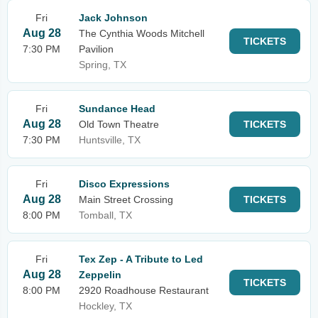
Fri
Jack Johnson
Aug 28
The Cynthia Woods Mitchell
TICKETS
7:30 PM
Pavilion
Spring, TX
Fri
Sundance Head
Aug 28
Old Town Theatre
TICKETS
7:30 PM
Huntsville, TX
Fri
Disco Expressions
Aug 28
Main Street Crossing
TICKETS
8:00 PM
Tomball, TX
Fri
Tex Zep - A Tribute to Led
Aug 28
Zeppelin
TICKETS
8:00 PM
2920 Roadhouse Restaurant
Hockley, TX