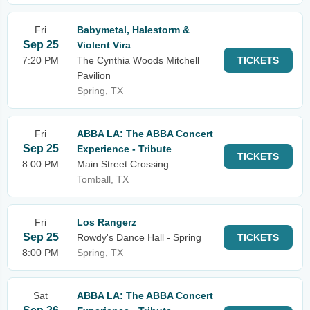
Fri
Babymetal, Halestorm &
Sep 25
Violent Vira
7:20 PM
The Cynthia Woods Mitchell
TICKETS
Pavilion
Spring, TX
Fri
ABBA LA: The ABBA Concert
Sep 25
Experience - Tribute
TICKETS
8:00 PM
Main Street Crossing
Tomball, TX
Fri
Los Rangerz
Sep 25
Rowdy's Dance Hall - Spring
TICKETS
8:00 PM
Spring, TX
Sat
ABBA LA: The ABBA Concert