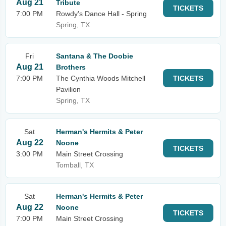
Aug 21
Tribute
TICKETS
7:00 PM
Rowdy's Dance Hall - Spring
Spring, TX
Fri
Santana & The Doobie
Aug 21
Brothers
7:00 PM
The Cynthia Woods Mitchell
TICKETS
Pavilion
Spring, TX
Sat
Herman's Hermits & Peter
Aug 22
Noone
TICKETS
3:00 PM
Main Street Crossing
Tomball, TX
Sat
Herman's Hermits & Peter
Aug 22
Noone
TICKETS
7:00 PM
Main Street Crossing