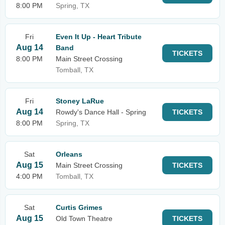
8:00 PM
Spring, TX
Fri
Even It Up - Heart Tribute
Aug 14
Band
TICKETS
8:00 PM
Main Street Crossing
Tomball, TX
Fri
Stoney LaRue
Aug 14
Rowdy's Dance Hall - Spring
TICKETS
8:00 PM
Spring, TX
Sat
Orleans
Aug 15
Main Street Crossing
TICKETS
4:00 PM
Tomball, TX
Sat
Curtis Grimes
Aug 15
Old Town Theatre
TICKETS