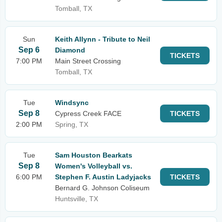
Tomball, TX
Sun
Keith Allynn - Tribute to Neil
Sep 6
Diamond
TICKETS
7:00 PM
Main Street Crossing
Tomball, TX
Tue
Windsync
Sep 8
Cypress Creek FACE
TICKETS
2:00 PM
Spring, TX
Tue
Sam Houston Bearkats
Sep 8
Women's Volleyball vs.
6:00 PM
Stephen F. Austin Ladyjacks
TICKETS
Bernard G. Johnson Coliseum
Huntsville, TX