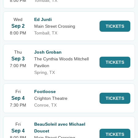
8:00 PM
Tomball, TX
Wed
Ed Jurdi
Sep 2
Main Street Crossing
TICKETS
8:00 PM
Tomball, TX
Thu
Josh Groban
Sep 3
The Cynthia Woods Mitchell
TICKETS
7:00 PM
Pavilion
Spring, TX
Fri
Footloose
Sep 4
Crighton Theatre
TICKETS
7:30 PM
Conroe, TX
Fri
BeauSoleil avec Michael
Sep 4
Doucet
TICKETS
8:00 PM
Main Street Crossing