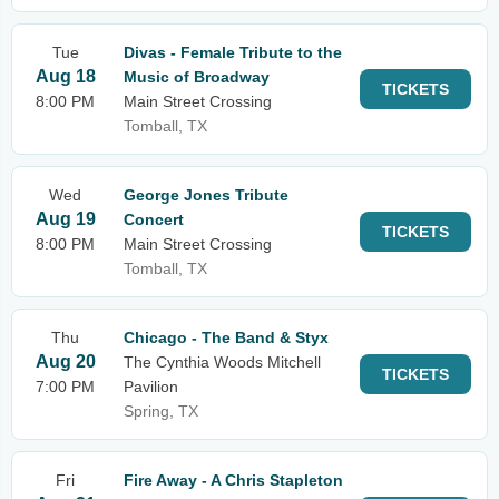
Tue
Divas - Female Tribute to the
Aug 18
Music of Broadway
TICKETS
8:00 PM
Main Street Crossing
Tomball, TX
Wed
George Jones Tribute
Aug 19
Concert
TICKETS
8:00 PM
Main Street Crossing
Tomball, TX
Thu
Chicago - The Band & Styx
Aug 20
The Cynthia Woods Mitchell
TICKETS
7:00 PM
Pavilion
Spring, TX
Fri
Fire Away - A Chris Stapleton