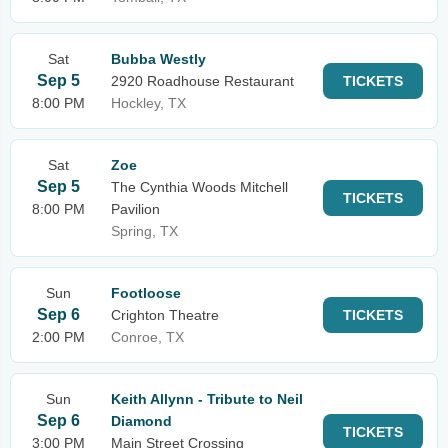
Sat
Bubba Westly
Sep 5
2920 Roadhouse Restaurant
TICKETS
8:00 PM
Hockley, TX
Sat
Zoe
Sep 5
The Cynthia Woods Mitchell
TICKETS
8:00 PM
Pavilion
Spring, TX
Sun
Footloose
Sep 6
Crighton Theatre
TICKETS
2:00 PM
Conroe, TX
Sun
Keith Allynn - Tribute to Neil
Sep 6
Diamond
TICKETS
3:00 PM
Main Street Crossing