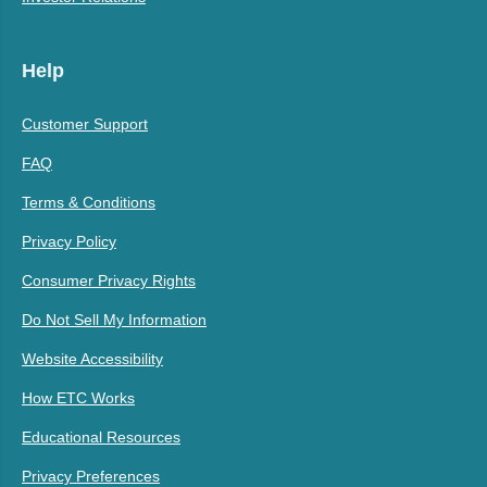
Help
Customer Support
FAQ
Terms & Conditions
Privacy Policy
Consumer Privacy Rights
Do Not Sell My Information
Website Accessibility
How ETC Works
Educational Resources
Privacy Preferences