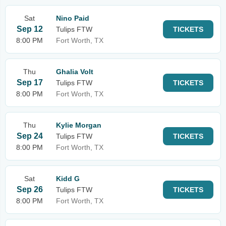
Sat
Nino Paid
Sep 12
Tulips FTW
TICKETS
8:00 PM
Fort Worth, TX
Thu
Ghalia Volt
Sep 17
Tulips FTW
TICKETS
8:00 PM
Fort Worth, TX
Thu
Kylie Morgan
Sep 24
Tulips FTW
TICKETS
8:00 PM
Fort Worth, TX
Sat
Kidd G
Sep 26
Tulips FTW
TICKETS
8:00 PM
Fort Worth, TX