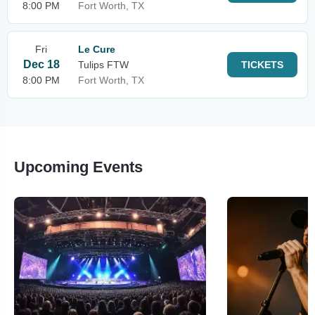
8:00 PM
Fort Worth, TX
Fri
Le Cure
Dec 18
Tulips FTW
TICKETS
8:00 PM
Fort Worth, TX
Upcoming Events