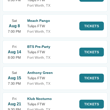
8:00 PM
Tulips FTW
Fort Worth, TX
Sat
Meach Pango
Aug 8
Tulips FTW
TICKETS
7:00 PM
Fort Worth, TX
Fri
BTS Pre-Party
Aug 14
Tulips FTW
TICKETS
8:00 PM
Fort Worth, TX
Sat
Anthony Green
Aug 15
Tulips FTW
TICKETS
7:30 PM
Fort Worth, TX
Fri
Klub Nocturno
Aug 21
Tulips FTW
TICKETS
9:30 PM
Fort Worth, TX