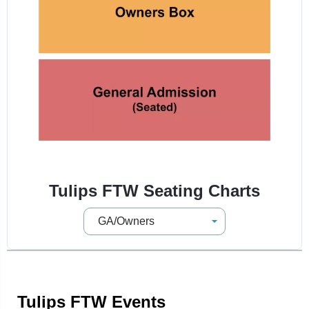
Tulips FTW Seating Charts
Tulips FTW Events