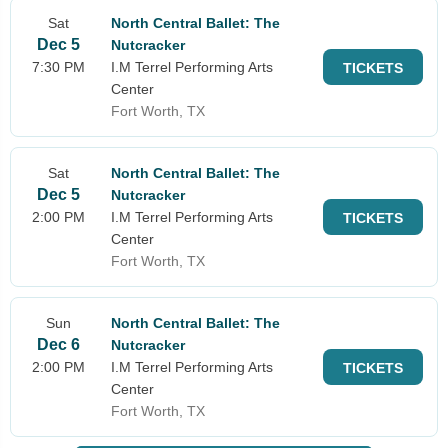
Sat
North Central Ballet: The
Dec 5
Nutcracker
7:30 PM
I.M Terrel Performing Arts
TICKETS
Center
Fort Worth, TX
Sat
North Central Ballet: The
Dec 5
Nutcracker
2:00 PM
I.M Terrel Performing Arts
TICKETS
Center
Fort Worth, TX
Sun
North Central Ballet: The
Dec 6
Nutcracker
2:00 PM
I.M Terrel Performing Arts
TICKETS
Center
Fort Worth, TX