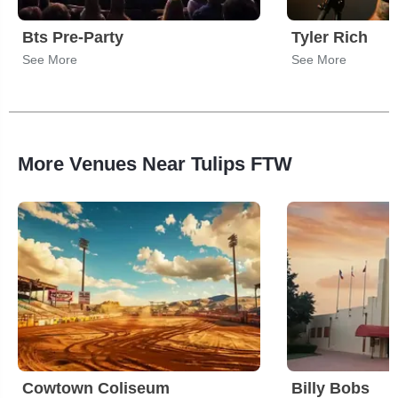
Bts Pre-Party
Tyler Rich
See More
See More
More Venues Near Tulips FTW
Cowtown Coliseum
Billy Bobs