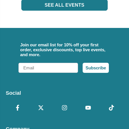
SEE ALL EVENTS
Join our email list for 10% off your first
order, exclusive discounts, top live events,
and more.
Email
Subscribe
Social