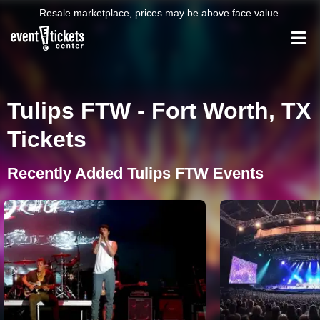
Resale marketplace, prices may be above face value.
Tulips FTW - Fort Worth, TX
Tickets
Recently Added Tulips FTW Events