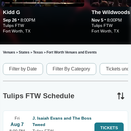
Kidd G
The Wildwoods
•
•
Sep 26
8:00PM
Nov 5
8:00PM
Tulips FTW
Tulips FTW
Fort Worth, TX
Fort Worth, TX
Venues
States
Texas
Fort Worth Venues and Events
>
>
>
Filter by Date
Filter By Category
Tickets und
Tulips FTW Schedule
Fri
J. Isaiah Evans and The Boss
Aug 7
Tweed
TICKETS