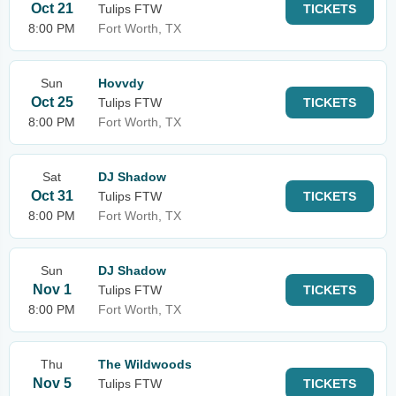
Oct 21
Tulips FTW
TICKETS
8:00 PM
Fort Worth, TX
Sun
Hovvdy
Oct 25
Tulips FTW
TICKETS
8:00 PM
Fort Worth, TX
Sat
DJ Shadow
Oct 31
Tulips FTW
TICKETS
8:00 PM
Fort Worth, TX
Sun
DJ Shadow
Nov 1
Tulips FTW
TICKETS
8:00 PM
Fort Worth, TX
Thu
The Wildwoods
Nov 5
Tulips FTW
TICKETS