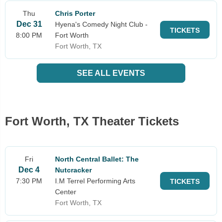
Thu
Chris Porter
Dec 31
Hyena's Comedy Night Club -
TICKETS
8:00 PM
Fort Worth
Fort Worth, TX
SEE ALL EVENTS
Fort Worth, TX Theater Tickets
Fri
North Central Ballet: The
Dec 4
Nutcracker
7:30 PM
I.M Terrel Performing Arts
TICKETS
Center
Fort Worth, TX