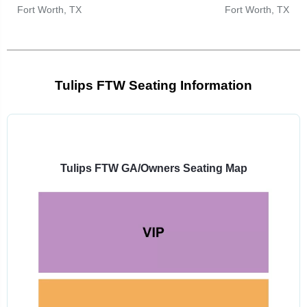
Fort Worth, TX
Fort Worth, TX
Tulips FTW Seating Information
Select
a
venue:
Tulips FTW GA/Owners Seating Map