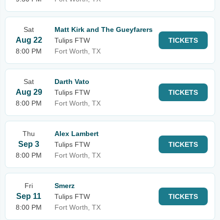
Sat
Matt Kirk and The Gueyfarers
Aug 22
Tulips FTW
TICKETS
8:00 PM
Fort Worth, TX
Sat
Darth Vato
Aug 29
Tulips FTW
TICKETS
8:00 PM
Fort Worth, TX
Thu
Alex Lambert
Sep 3
Tulips FTW
TICKETS
8:00 PM
Fort Worth, TX
Fri
Smerz
Sep 11
Tulips FTW
TICKETS
8:00 PM
Fort Worth, TX