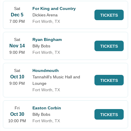
Sat
For King and Country
Dec 5
Dickies Arena
TICKETS
7:00 PM
Fort Worth, TX
Sat
Ryan Bingham
Nov 14
Billy Bobs
TICKETS
9:00 PM
Fort Worth, TX
Sat
Houndmouth
Oct 10
Tannahill's Music Hall and
TICKETS
9:00 PM
Lounge
Fort Worth, TX
Fri
Easton Corbin
Oct 30
Billy Bobs
TICKETS
10:00 PM
Fort Worth, TX