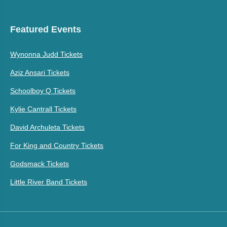
Featured Events
Wynonna Judd Tickets
Aziz Ansari Tickets
Schoolboy Q Tickets
Kylie Cantrall Tickets
David Archuleta Tickets
For King and Country Tickets
Godsmack Tickets
Little River Band Tickets