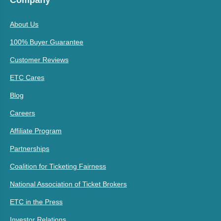
Company
About Us
100% Buyer Guarantee
Customer Reviews
ETC Cares
Blog
Careers
Affiliate Program
Partnerships
Coalition for Ticketing Fairness
National Association of Ticket Brokers
ETC in the Press
Investor Relations