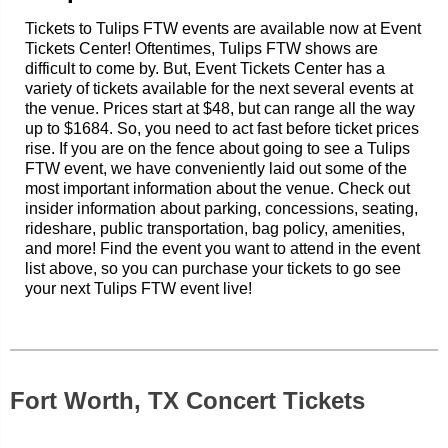
Tickets to Tulips FTW events are available now at Event
Tickets Center! Oftentimes, Tulips FTW shows are
difficult to come by. But, Event Tickets Center has a
variety of tickets available for the next several events at
the venue. Prices start at $48, but can range all the way
up to $1684. So, you need to act fast before ticket prices
rise. If you are on the fence about going to see a Tulips
FTW event, we have conveniently laid out some of the
most important information about the venue. Check out
insider information about parking, concessions, seating,
rideshare, public transportation, bag policy, amenities,
and more! Find the event you want to attend in the event
list above, so you can purchase your tickets to go see
your next Tulips FTW event live!
Fort Worth, TX Concert Tickets