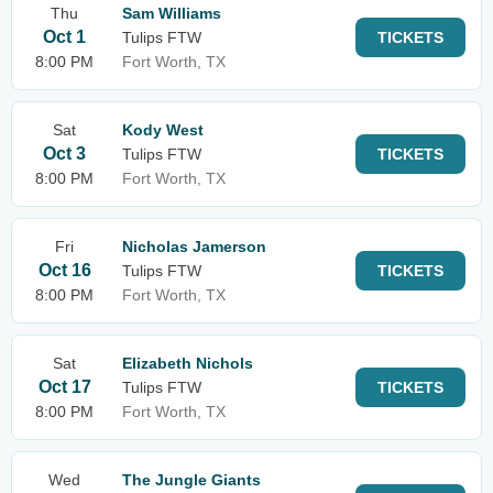
Thu
Sam Williams
Oct 1
Tulips FTW
TICKETS
8:00 PM
Fort Worth, TX
Sat
Kody West
Oct 3
Tulips FTW
TICKETS
8:00 PM
Fort Worth, TX
Fri
Nicholas Jamerson
Oct 16
Tulips FTW
TICKETS
8:00 PM
Fort Worth, TX
Sat
Elizabeth Nichols
Oct 17
Tulips FTW
TICKETS
8:00 PM
Fort Worth, TX
Wed
The Jungle Giants