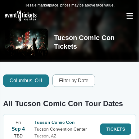
Resale marketplace, prices may be above face value.
Tucson Comic Con
Tickets
Columbus, OH
Filter by Date
All Tucson Comic Con Tour Dates
Fri
Tucson Comic Con
Sep 4
Tucson Convention Center
TICKETS
TBD
Tucson, AZ