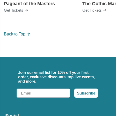
Pageant of the Masters
The Gothic Mar
Get Tickets
Get Tickets
Back to Top
Join our email list for 10% off your first
order, exclusive discounts, top live events,
and more.
Email
Subscribe
Social