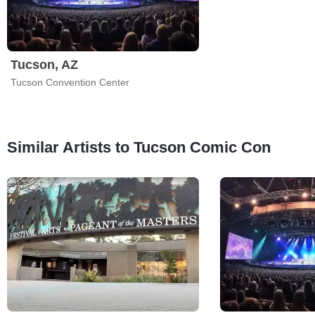
Tucson, AZ
Tucson Convention Center
Similar Artists to Tucson Comic Con