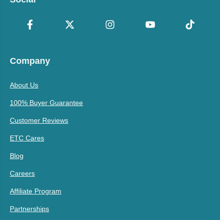
Company
About Us
100% Buyer Guarantee
Customer Reviews
ETC Cares
Blog
Careers
Affiliate Program
Partnerships