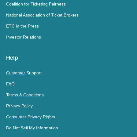
Coalition for Ticketing Fairness
National Association of Ticket Brokers
ETC in the Press
Investor Relations
Help
Customer Support
FAQ
Terms & Conditions
Privacy Policy
Consumer Privacy Rights
Do Not Sell My Information