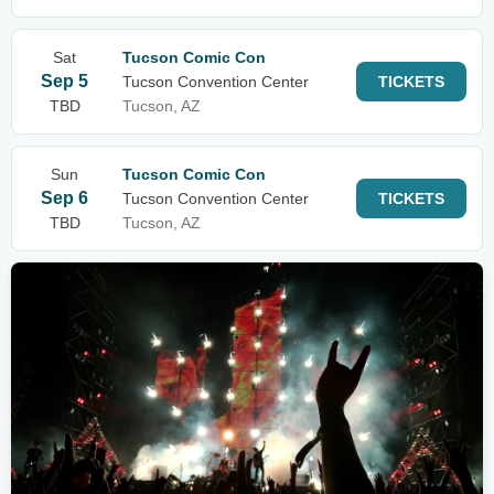
Sat
Tucson Comic Con
Sep 5
Tucson Convention Center
TICKETS
TBD
Tucson, AZ
Sun
Tucson Comic Con
Sep 6
Tucson Convention Center
TICKETS
TBD
Tucson, AZ