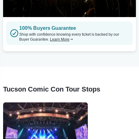
100% Buyers Guarantee
Shop with confidence knowing every ticket is backed by our
Buyer Guarantee.
Learn More
Tucson Comic Con Tour Stops