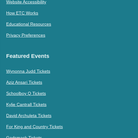
Website Accessibility
How ETC Works
Educational Resources
Privacy Preferences
Featured Events
Wynonna Judd Tickets
Aziz Ansari Tickets
Schoolboy Q Tickets
Kylie Cantrall Tickets
David Archuleta Tickets
For King and Country Tickets
Godsmack Tickets