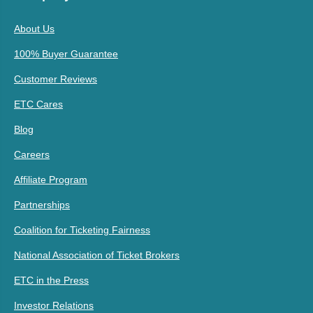
About Us
100% Buyer Guarantee
Customer Reviews
ETC Cares
Blog
Careers
Affiliate Program
Partnerships
Coalition for Ticketing Fairness
National Association of Ticket Brokers
ETC in the Press
Investor Relations