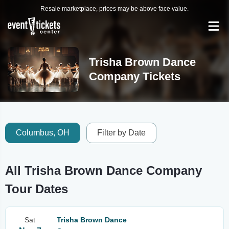
Resale marketplace, prices may be above face value.
Trisha Brown Dance
Company Tickets
Columbus, OH
Filter by Date
All Trisha Brown Dance Company
Tour Dates
Sat
Trisha Brown Dance