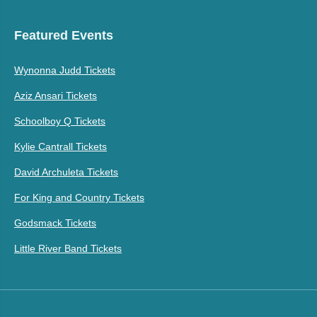
Featured Events
Wynonna Judd Tickets
Aziz Ansari Tickets
Schoolboy Q Tickets
Kylie Cantrall Tickets
David Archuleta Tickets
For King and Country Tickets
Godsmack Tickets
Little River Band Tickets