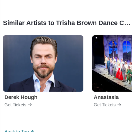
Similar Artists to Trisha Brown Dance Company
Derek Hough
Anastasia
Get Tickets
Get Tickets
Back to Top