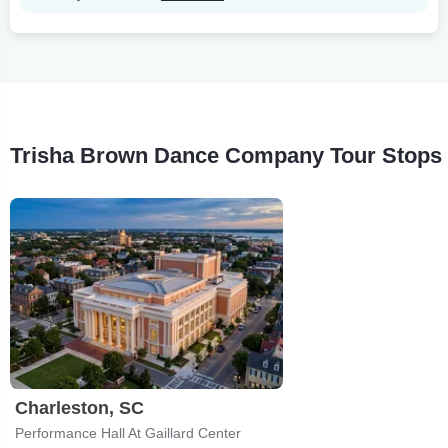
Trisha Brown Dance Company Tour Stops
Charleston, SC
Performance Hall At Gaillard Center