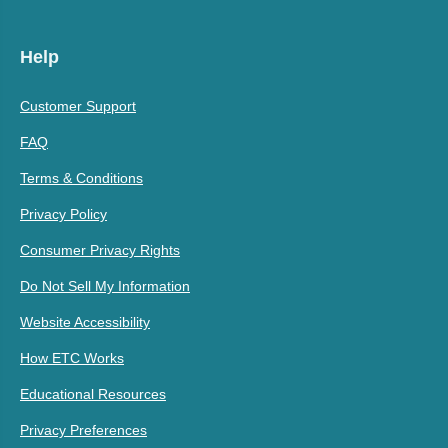
Help
Customer Support
FAQ
Terms & Conditions
Privacy Policy
Consumer Privacy Rights
Do Not Sell My Information
Website Accessibility
How ETC Works
Educational Resources
Privacy Preferences