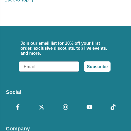
Join our email list for 10% off your first
order, exclusive discounts, top live events,
and more.
Email
Subscribe
Social
Company