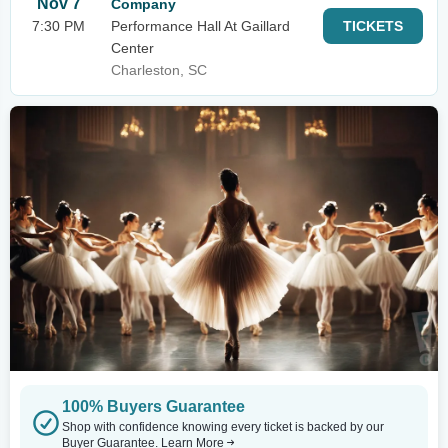
Nov 7
Company
7:30 PM
Performance Hall At Gaillard
TICKETS
Center
Charleston, SC
100% Buyers Guarantee
Shop with confidence knowing every ticket is backed by our
Buyer Guarantee.
Learn More