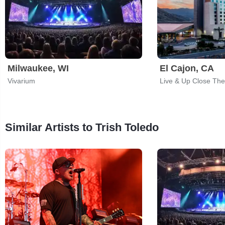
Milwaukee, WI
El Cajon, CA
Vivarium
Similar Artists to Trish Toledo