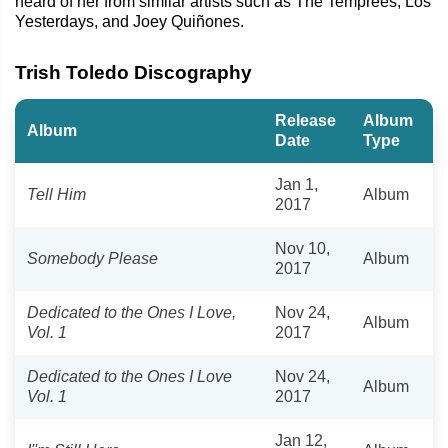
heard of her from similar artists such as The Temprees, Los
Yesterdays, and Joey Quiñones.
Trish Toledo Discography
Release
Album
Album
Date
Type
Jan 1,
Tell Him
Album
2017
Nov 10,
Somebody Please
Album
2017
Dedicated to the Ones I Love,
Nov 24,
Album
Vol. 1
2017
Dedicated to the Ones I Love
Nov 24,
Album
Vol. 1
2017
Jan 12,