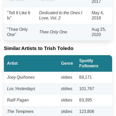
2017
"Tell It Like It
Dedicated to the Ones I
May 4,
Is"
Love, Vol. 2
2018
"Thee Only
Aug 25,
Thee Only One
One"
2020
Similar Artists to Trish Toledo
Spotify
Artist
Genre
Followers
Joey Quiñones
oldies
69,171
Los Yesterdays
oldies
101,767
Ralfi Pagan
oldies
63,395
The Temprees
oldies
123,806