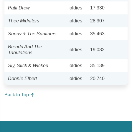
Patti Drew
oldies
17,330
Thee Midniters
oldies
28,307
Sunny & The Sunliners
oldies
35,463
Brenda And The
oldies
19,032
Tabulations
Sly, Slick & Wicked
oldies
35,139
Donnie Elbert
oldies
20,740
Back to Top