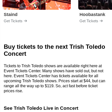
Staind
Hoobastank
Get Tickets
Get Tickets
Buy tickets to the next Trish Toledo
Concert
Tickets to Trish Toledo shows are available right here at
Event Tickets Center. Many shows have sold out, but not
here. Event Tickets Center has tickets available for all
upcoming Trish Toledo shows. Prices start at $44, but can
range all the way up to $119. So, act fast before ticket
prices rise.
See Trish Toledo Live in Concert