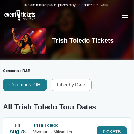
Resale marketplace, prices may be above face value.
Trish Toledo Tickets
Concerts
R&B
>
Columbus, OH
Filter by Date
All Trish Toledo Tour Dates
Fri
Trish Toledo
Aug 28
Vivarium - Milwaukee
TICKETS