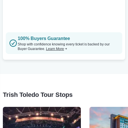
100% Buyers Guarantee
Shop with confidence knowing every ticket is backed by our
Buyer Guarantee.
Learn More
Trish Toledo Tour Stops