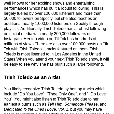
well known for her exciting shows and entertaining
performances which has built a robust following. This is
largely fueled by over 100,000 listeners and more than
50,000 followers on Spotify, but she also reaches an
additional nearly 1,000,000 listeners on Spotify through
playlists. Additionally, Trish Toledo has a robust following
on social media with nearly 200,000 followers on
Instagram. Her top video on TikTok has hundreds of
millions of views.There are also over 100,000 posts on Tik
Tok with Trish Toledo's tracks featured on them. Trish
Toledo is most listened to in Los Angeles in the United
States.When you attend your next Trish Toledo show, it will
be easy to see why she has built such a large following.
Trish Toledo as an Artist
You likely recognize Trish Toledo by her top tracks which
include "Do You Love", "Thee Only One", and "I Do Love
You". You might also listen to Trish Toledo due to her
earliest albums such as
Tell Him
,
Somebody Please
, and
Dedicated to the Ones I Love, Vol. 1
, but you may have