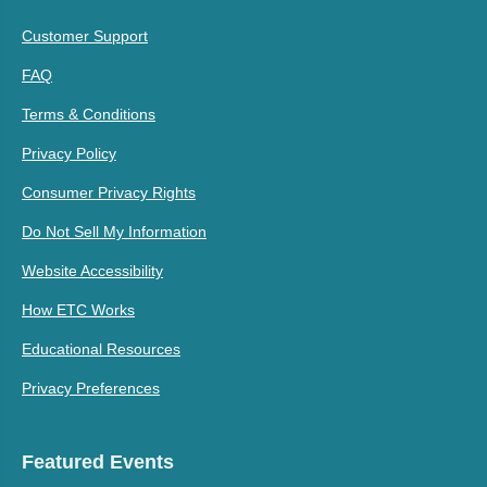
Customer Support
FAQ
Terms & Conditions
Privacy Policy
Consumer Privacy Rights
Do Not Sell My Information
Website Accessibility
How ETC Works
Educational Resources
Privacy Preferences
Featured Events