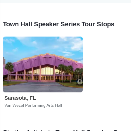
Town Hall Speaker Series Tour Stops
Sarasota, FL
Van Wezel Performing Arts Hall