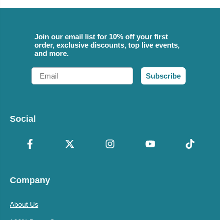
Join our email list for 10% off your first
order, exclusive discounts, top live events,
and more.
Email
Subscribe
Social
Company
About Us