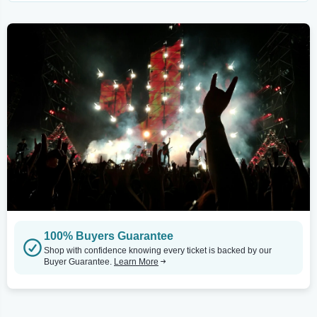
100% Buyers Guarantee
Shop with confidence knowing every ticket is backed by our
Buyer Guarantee.
Learn More