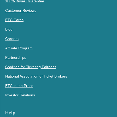
100% Buyer Guarantee
Customer Reviews
ETC Cares
Blog
Careers
Affiliate Program
Partnerships
Coalition for Ticketing Fairness
National Association of Ticket Brokers
ETC in the Press
Investor Relations
Help