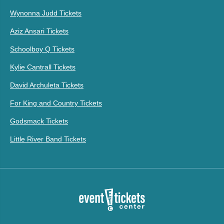
Wynonna Judd Tickets
Aziz Ansari Tickets
Schoolboy Q Tickets
Kylie Cantrall Tickets
David Archuleta Tickets
For King and Country Tickets
Godsmack Tickets
Little River Band Tickets