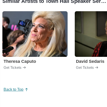
Similar Artists to Town Hall Speaker Series
Theresa Caputo
David Sedaris
Get Tickets
Get Tickets
Back to Top