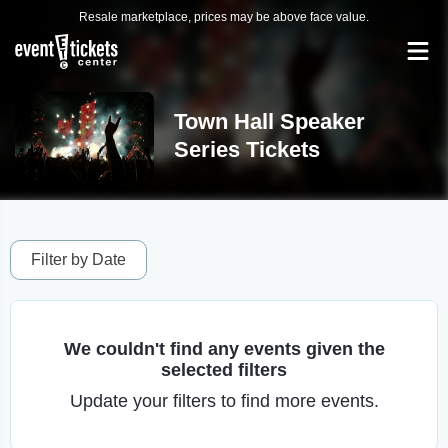
Resale marketplace, prices may be above face value.
Town Hall Speaker
Series Tickets
Filter by Date
We couldn't find any events given the
selected filters
Update your filters to find more events.