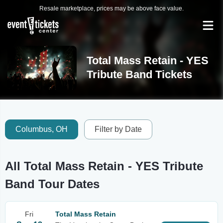
Resale marketplace, prices may be above face value.
Total Mass Retain - YES
Tribute Band Tickets
Columbus, OH
Filter by Date
All Total Mass Retain - YES Tribute
Band Tour Dates
Fri
Total Mass Retain