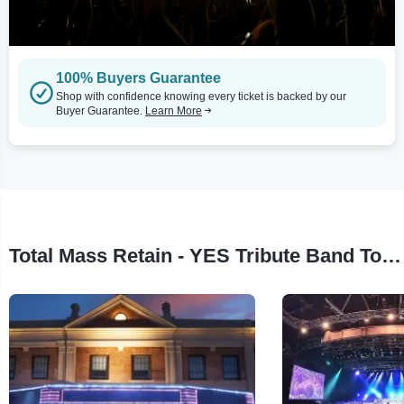
100% Buyers Guarantee
Shop with confidence knowing every ticket is backed by our
Buyer Guarantee.
Learn More
Total Mass Retain - YES Tribute Band Tour Stops