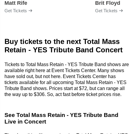
Matt Rife
Brit Floyd
Get Tickets
Get Tickets
Buy tickets to the next Total Mass
Retain - YES Tribute Band Concert
Tickets to Total Mass Retain - YES Tribute Band shows are
available right here at Event Tickets Center. Many shows
have sold out, but not here. Event Tickets Center has
tickets available for all upcoming Total Mass Retain - YES
Tribute Band shows. Prices start at $72, but can range all
the way up to $306. So, act fast before ticket prices rise.
See Total Mass Retain - YES Tribute Band
Live in Concert