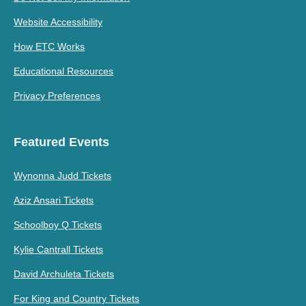
Website Accessibility
How ETC Works
Educational Resources
Privacy Preferences
Featured Events
Wynonna Judd Tickets
Aziz Ansari Tickets
Schoolboy Q Tickets
Kylie Cantrall Tickets
David Archuleta Tickets
For King and Country Tickets