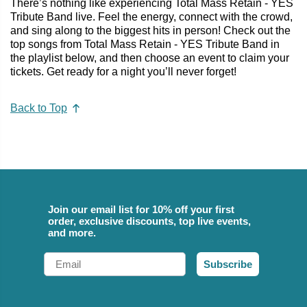
There’s nothing like experiencing Total Mass Retain - YES
Tribute Band live. Feel the energy, connect with the crowd,
and sing along to the biggest hits in person! Check out the
top songs from Total Mass Retain - YES Tribute Band in
the playlist below, and then choose an event to claim your
tickets. Get ready for a night you’ll never forget!
Back to Top
Join our email list for 10% off your first
order, exclusive discounts, top live events,
and more.
Email
Subscribe