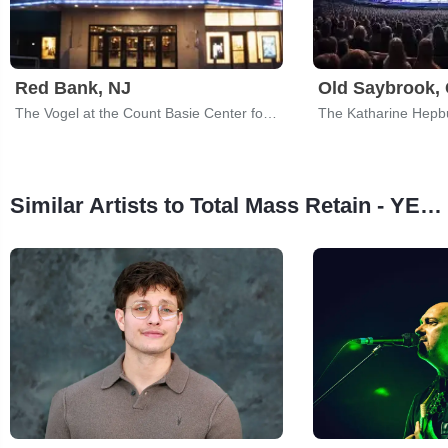
Red Bank, NJ
Old Saybrook,
The Vogel at the Count Basie Center for the Arts
Similar Artists to Total Mass Retain - YES Tribute Band