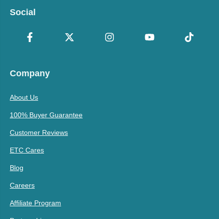
Social
Company
About Us
100% Buyer Guarantee
Customer Reviews
ETC Cares
Blog
Careers
Affiliate Program