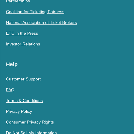
Partnerships
Coalition for Ticketing Fairness
National Association of Ticket Brokers
ETC in the Press
Investor Relations
Help
Customer Support
FAQ
Terms & Conditions
Privacy Policy
Consumer Privacy Rights
Do Not Sell My Information