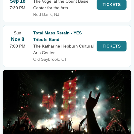
Sep 18
The Vogel at the Count Basie
TICKETS
7:30 PM
Center for the Arts
Red Bank, NJ
Sun
Total Mass Retain - YES
Nov 8
Tribute Band
7:00 PM
The Katharine Hepburn Cultural
TICKETS
Arts Center
Old Saybrook, CT