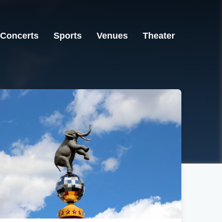
Concerts
Sports
Venues
Theater