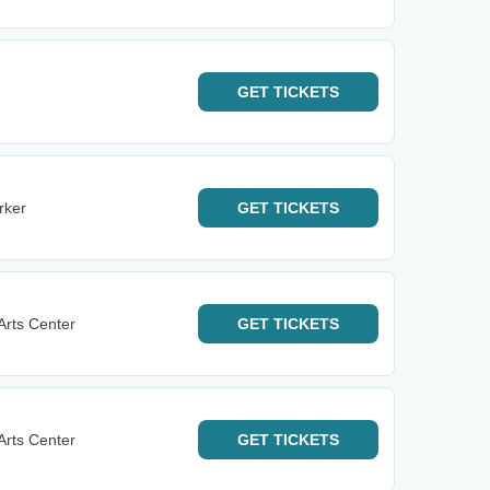
GET
TICKETS
rker
GET
TICKETS
Arts Center
GET
TICKETS
Arts Center
GET
TICKETS