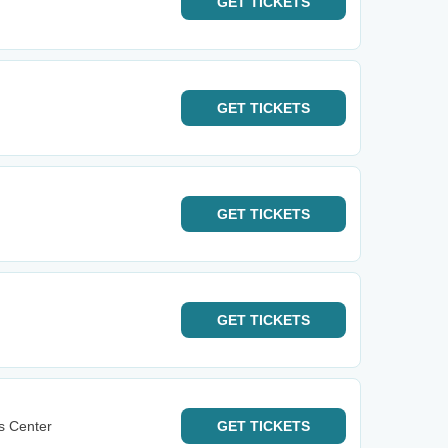
GET
TICKETS
GET
TICKETS
GET
TICKETS
GET
TICKETS
s Center
GET
TICKETS