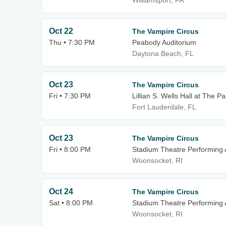
Williamsport, PA
Oct 22
The Vampire Circus
Thu • 7:30 PM
Peabody Auditorium
Daytona Beach, FL
Oct 23
The Vampire Circus
Fri • 7:30 PM
Lillian S. Wells Hall at The Pa
Fort Lauderdale, FL
Oct 23
The Vampire Circus
Fri • 8:00 PM
Stadium Theatre Performing 
Woonsocket, RI
Oct 24
The Vampire Circus
Sat • 8:00 PM
Stadium Theatre Performing 
Woonsocket, RI