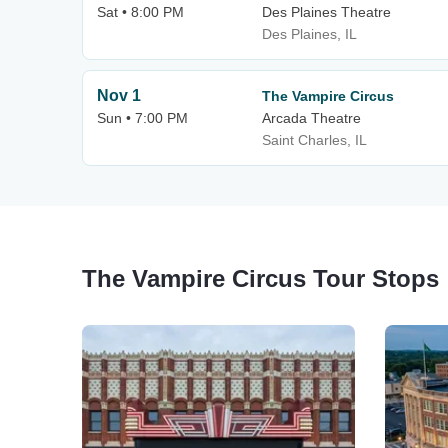
Sat • 8:00 PM
Des Plaines Theatre
Des Plaines, IL
Nov 1
The Vampire Circus
Sun • 7:00 PM
Arcada Theatre
Saint Charles, IL
The Vampire Circus Tour Stops