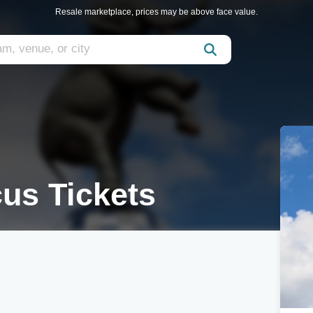
Resale marketplace, prices may be above face value.
us Tickets