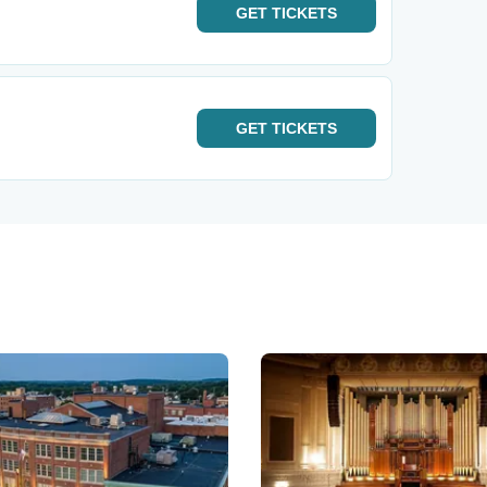
GET
TICKETS
GET
TICKETS