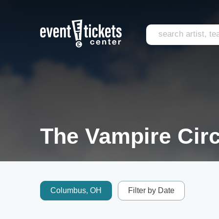
The Vampire Circ
Columbus, OH
Filter by Date