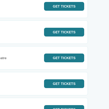
GET
TICKETS
GET
TICKETS
eatre
GET
TICKETS
GET
TICKETS