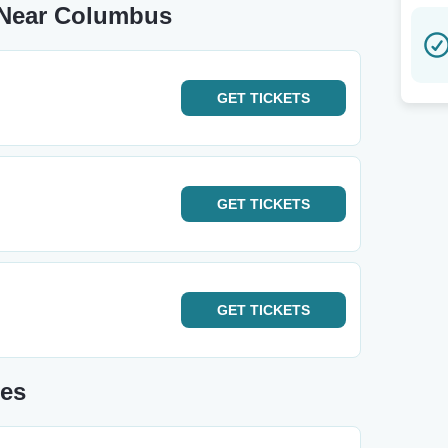
 Near Columbus
GET
TICKETS
GET
TICKETS
GET
TICKETS
tes