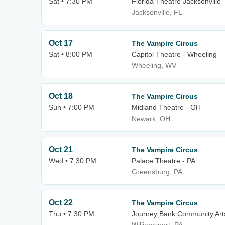
Sat • 7:30 PM
Florida Theatre Jacksonville
Jacksonville, FL
Oct 17
The Vampire Circus
Sat • 8:00 PM
Capitol Theatre - Wheeling
Wheeling, WV
Oct 18
The Vampire Circus
Sun • 7:00 PM
Midland Theatre - OH
Newark, OH
Oct 21
The Vampire Circus
Wed • 7:30 PM
Palace Theatre - PA
Greensburg, PA
Oct 22
The Vampire Circus
Thu • 7:30 PM
Journey Bank Community Art