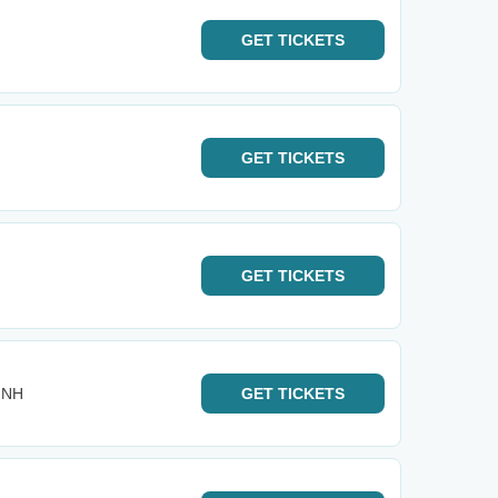
GET
TICKETS
GET
TICKETS
GET
TICKETS
- NH
GET
TICKETS