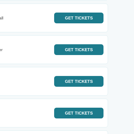
ll
GET
TICKETS
er
GET
TICKETS
GET
TICKETS
GET
TICKETS