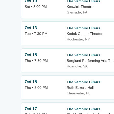
Oct 10
The Vampire Circus
Sat • 8:00 PM
Keswick Theatre
Glenside, PA
Oct 13
The Vampire Circus
Tue • 7:30 PM
Kodak Center Theater
Rochester, NY
Oct 15
The Vampire Circus
Thu • 7:30 PM
Berglund Performing Arts Th
Roanoke, VA
Oct 15
The Vampire Circus
Thu • 8:00 PM
Ruth Eckerd Hall
Clearwater, FL
Oct 17
The Vampire Circus