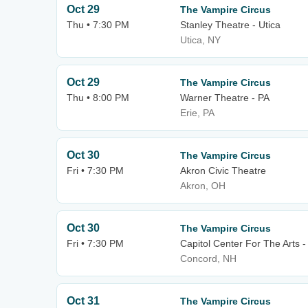
Oct 29
The Vampire Circus
Thu • 7:30 PM
Stanley Theatre - Utica
Utica, NY
Oct 29
The Vampire Circus
Thu • 8:00 PM
Warner Theatre - PA
Erie, PA
Oct 30
The Vampire Circus
Fri • 7:30 PM
Akron Civic Theatre
Akron, OH
Oct 30
The Vampire Circus
Fri • 7:30 PM
Capitol Center For The Arts 
Concord, NH
Oct 31
The Vampire Circus