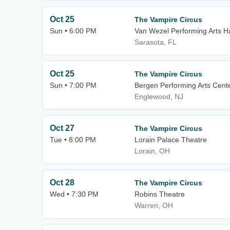
Oct 25
The Vampire Circus
Sun • 6:00 PM
Van Wezel Performing Arts Ha
Sarasota, FL
Oct 25
The Vampire Circus
Sun • 7:00 PM
Bergen Performing Arts Cent
Englewood, NJ
Oct 27
The Vampire Circus
Tue • 8:00 PM
Lorain Palace Theatre
Lorain, OH
Oct 28
The Vampire Circus
Wed • 7:30 PM
Robins Theatre
Warren, OH