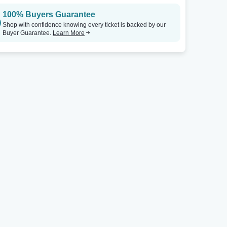
100% Buyers Guarantee
Shop with confidence knowing every ticket is backed by our
Buyer Guarantee.
Learn More