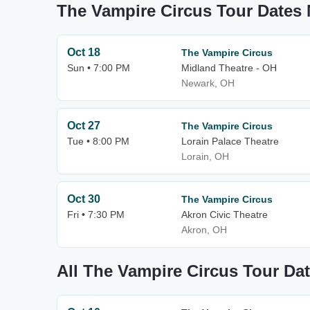
The Vampire Circus Tour Dates
Oct 18
The Vampire Circus
Sun • 7:00 PM
Midland Theatre - OH
Newark, OH
Oct 27
The Vampire Circus
Tue • 8:00 PM
Lorain Palace Theatre
Lorain, OH
Oct 30
The Vampire Circus
Fri • 7:30 PM
Akron Civic Theatre
Akron, OH
All The Vampire Circus Tour Da