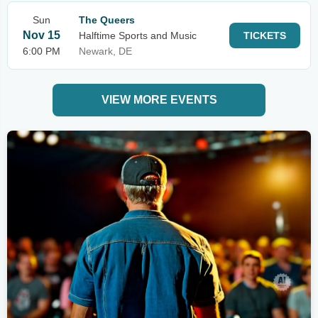
Sun
The Queers
Nov 15
Halftime Sports and Music
TICKETS
6:00 PM
Newark, DE
VIEW MORE EVENTS