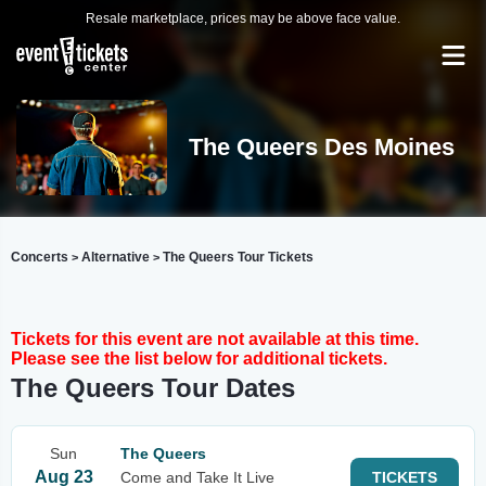
Resale marketplace, prices may be above face value.
The Queers Des Moines
Concerts
Alternative
The Queers Tour Tickets
>
>
Tickets for this event are not available at this time.
Please see the list below for additional tickets.
The Queers Tour Dates
Sun
The Queers
Aug 23
Come and Take It Live
TICKETS