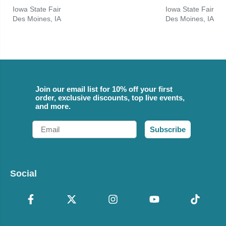
Iowa State Fair
Iowa State Fair
Des Moines, IA
Des Moines, IA
Join our email list for 10% off your first
order, exclusive discounts, top live events,
and more.
Email
Subscribe
Social