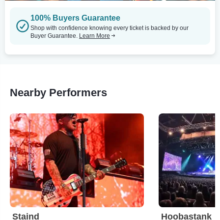
100% Buyers Guarantee
Shop with confidence knowing every ticket is backed by our
Buyer Guarantee.
Learn More
Nearby Performers
Staind
Hoobastank