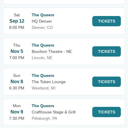
Sat
The Queers
Sep 12
HQ Denver
TICKETS
8:00 PM
Denver, CO
Thu
The Queers
Nov 5
Bourbon Theatre - NE
TICKETS
7:00 PM
Lincoln, NE
Sun
The Queers
Nov 8
The Token Lounge
TICKETS
6:30 PM
Westland, MI
Mon
The Queers
Nov 9
Crafthouse Stage & Grill
TICKETS
7:30 PM
Pittsburgh, PA