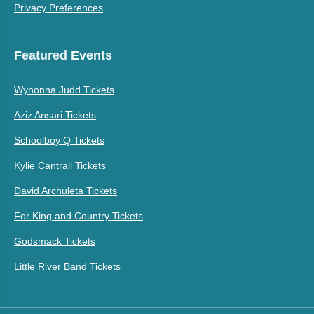
Privacy Preferences
Featured Events
Wynonna Judd Tickets
Aziz Ansari Tickets
Schoolboy Q Tickets
Kylie Cantrall Tickets
David Archuleta Tickets
For King and Country Tickets
Godsmack Tickets
Little River Band Tickets