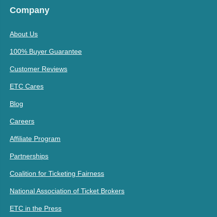
Company
About Us
100% Buyer Guarantee
Customer Reviews
ETC Cares
Blog
Careers
Affiliate Program
Partnerships
Coalition for Ticketing Fairness
National Association of Ticket Brokers
ETC in the Press