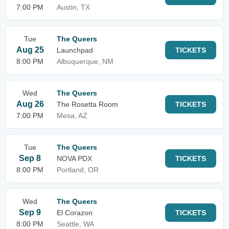
7:00 PM
Austin, TX
Tue
The Queers
Aug 25
Launchpad
TICKETS
8:00 PM
Albuquerque, NM
Wed
The Queers
Aug 26
The Rosetta Room
TICKETS
7:00 PM
Mesa, AZ
Tue
The Queers
Sep 8
NOVA PDX
TICKETS
8:00 PM
Portland, OR
Wed
The Queers
Sep 9
El Corazon
TICKETS
8:00 PM
Seattle, WA