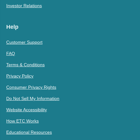
Investor Relations
Help
Customer Support
FAQ
Terms & Conditions
Privacy Policy
Consumer Privacy Rights
Do Not Sell My Information
Website Accessibility
How ETC Works
Educational Resources