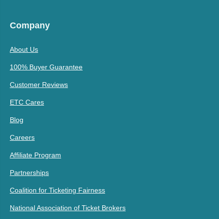
Company
About Us
100% Buyer Guarantee
Customer Reviews
ETC Cares
Blog
Careers
Affiliate Program
Partnerships
Coalition for Ticketing Fairness
National Association of Ticket Brokers