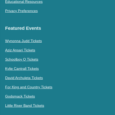
Educational Resources
Privacy Preferences
Featured Events
Wynonna Judd Tickets
Aziz Ansari Tickets
Schoolboy Q Tickets
Kylie Cantrall Tickets
David Archuleta Tickets
For King and Country Tickets
Godsmack Tickets
Little River Band Tickets