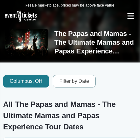
Resale marketplace, prices may be above face value.
The Papas and Mamas -
The Ultimate Mamas and
Papas Experience
Tickets
Columbus, OH
Filter by Date
All The Papas and Mamas - The
Ultimate Mamas and Papas
Experience Tour Dates