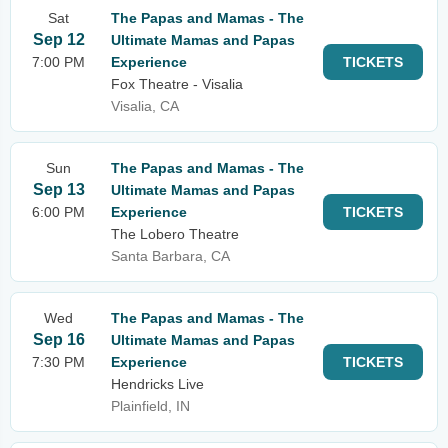
Sat
The Papas and Mamas - The
Sep 12
Ultimate Mamas and Papas
7:00 PM
Experience
TICKETS
Fox Theatre - Visalia
Visalia, CA
Sun
The Papas and Mamas - The
Sep 13
Ultimate Mamas and Papas
6:00 PM
Experience
TICKETS
The Lobero Theatre
Santa Barbara, CA
Wed
The Papas and Mamas - The
Sep 16
Ultimate Mamas and Papas
7:30 PM
Experience
TICKETS
Hendricks Live
Plainfield, IN