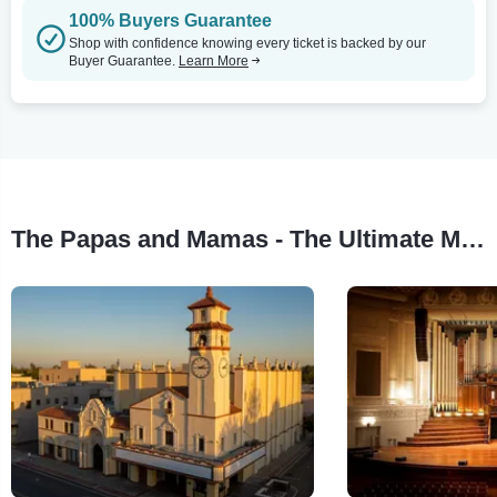
100% Buyers Guarantee
Shop with confidence knowing every ticket is backed by our
Buyer Guarantee.
Learn More
The Papas and Mamas - The Ultimate Mamas and Papas Experience Tour Stops