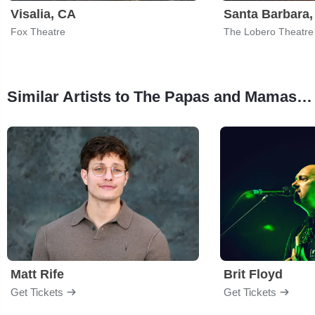
Visalia, CA
Santa Barbara
Fox Theatre
The Lobero Theatre
Similar Artists to The Papas and Mamas - The Ultimate Mamas and Papas Experience
Matt Rife
Brit Floyd
Get Tickets
Get Tickets