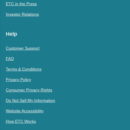
ETC in the Press
Investor Relations
Help
Customer Support
FAQ
Terms & Conditions
Privacy Policy
Consumer Privacy Rights
Do Not Sell My Information
Website Accessibility
How ETC Works