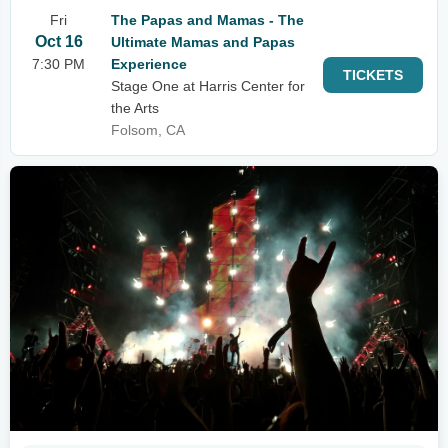
Fri
The Papas and Mamas - The
Oct 16
Ultimate Mamas and Papas
7:30 PM
Experience
TICKETS
Stage One at Harris Center for
the Arts
Folsom, CA