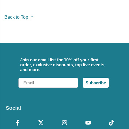
Back to Top
Join our email list for 10% off your first
order, exclusive discounts, top live events,
and more.
Email
Subscribe
Social