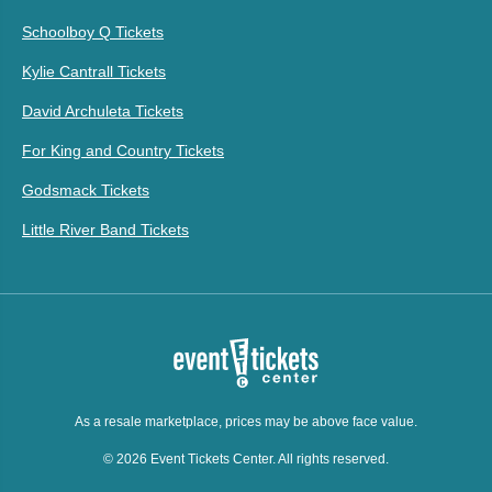
Schoolboy Q Tickets
Kylie Cantrall Tickets
David Archuleta Tickets
For King and Country Tickets
Godsmack Tickets
Little River Band Tickets
As a resale marketplace, prices may be above face value.
© 2026 Event Tickets Center. All rights reserved.