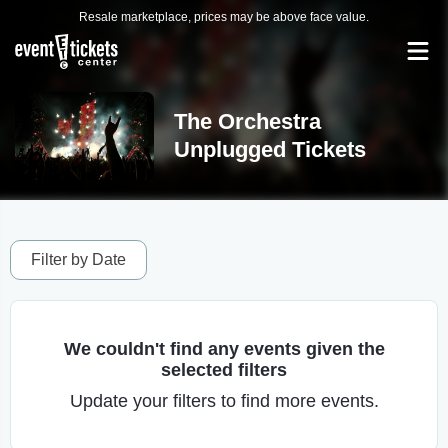
Resale marketplace, prices may be above face value.
The Orchestra
Unplugged Tickets
Filter by Date
We couldn't find any events given the
selected filters
Update your filters to find more events.