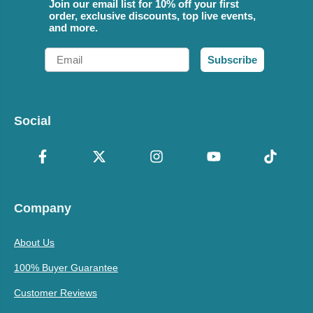
Join our email list for 10% off your first
order, exclusive discounts, top live events,
and more.
Email
Subscribe
Social
Company
About Us
100% Buyer Guarantee
Customer Reviews