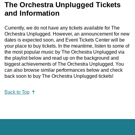
The Orchestra Unplugged Tickets
and Information
Currently, we do not have any tickets available for The
Orchestra Unplugged. However, an announcement for new
dates is expected soon, and Event Tickets Center will be
your place to buy tickets. In the meantime, listen to some of
the most popular music by The Orchestra Unplugged via
the playlist below and read up on the background and
biggest achievements of The Orchestra Unplugged. You
can also browse similar performances below and check
back soon to buy The Orchestra Unplugged tickets!
Back to Top