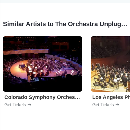
Similar Artists to The Orchestra Unplugged
Colorado Symphony Orchestra
Los Angeles P
Get Tickets
Get Tickets