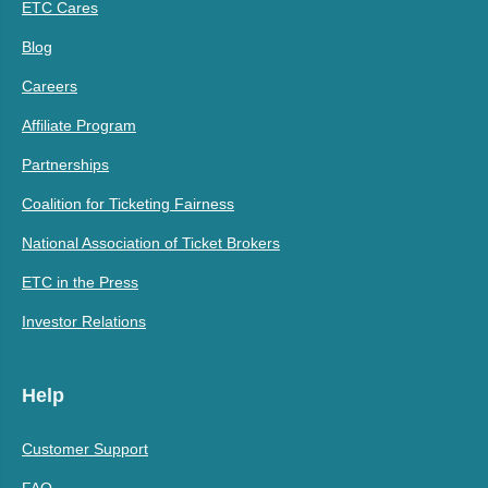
ETC Cares
Blog
Careers
Affiliate Program
Partnerships
Coalition for Ticketing Fairness
National Association of Ticket Brokers
ETC in the Press
Investor Relations
Help
Customer Support