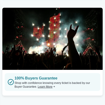
100% Buyers Guarantee
Shop with confidence knowing every ticket is backed by our
Buyer Guarantee.
Learn More