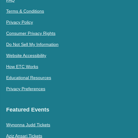
FAQ
Terms & Conditions
Privacy Policy
Consumer Privacy Rights
Do Not Sell My Information
Website Accessibility
How ETC Works
Educational Resources
Privacy Preferences
Featured Events
Wynonna Judd Tickets
Aziz Ansari Tickets