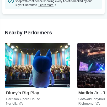
Shop with confidence knowing every ticket is backed by our
Buyer Guarantee.
Learn More
Nearby Performers
Bluey's Big Play
Matilda Jr. - 
Harrison Opera House
Norfolk, VA
Richmond, VA