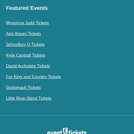
Featured Events
Wynonna Judd Tickets
Aziz Ansari Tickets
Schoolboy Q Tickets
Kylie Cantrall Tickets
David Archuleta Tickets
For King and Country Tickets
Godsmack Tickets
Little River Band Tickets