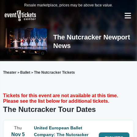
Resale marketplace, prices may be above face value.
The Nutcracker Newport
News
Theater
Ballet
The Nutcracker Tickets
>
>
Tickets for this event are not available at this time.
Please see the list below for additional tickets.
The Nutcracker Tour Dates
Thu
United European Ballet
Nov 5
Company: The Nutcracker