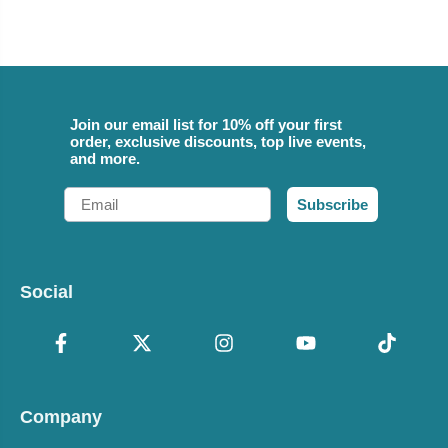
Join our email list for 10% off your first
order, exclusive discounts, top live events,
and more.
Email
Subscribe
Social
Company