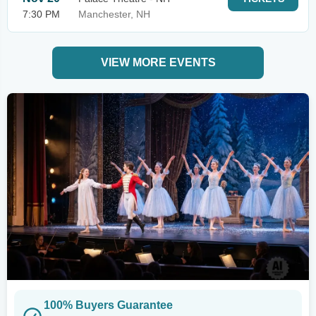
7:30 PM
Manchester, NH
VIEW MORE EVENTS
100% Buyers Guarantee