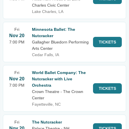
Charles Civic Center
Lake Charles, LA
Fri
Minnesota Ballet: The
Nov 20
Nutcracker
7:00 PM
Gallagher Bluedorn Performing
TICKETS
Arts Center
Cedar Falls, IA
Fri
World Ballet Company: The
Nov 20
Nutcracker with Live
7:00 PM
Orchestra
TICKETS
Crown Theatre - The Crown
Center
Fayetteville, NC
Fri
The Nutcracker
Nov 20
Palace Theatre - NH
TICKETS