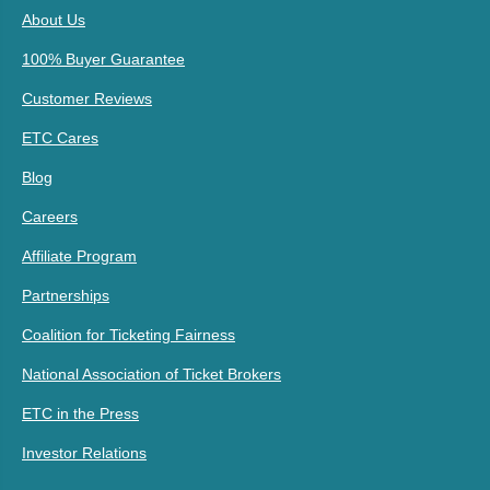
About Us
100% Buyer Guarantee
Customer Reviews
ETC Cares
Blog
Careers
Affiliate Program
Partnerships
Coalition for Ticketing Fairness
National Association of Ticket Brokers
ETC in the Press
Investor Relations