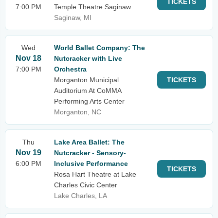
TICKETS
7:00 PM
Temple Theatre Saginaw
Saginaw, MI
Wed
World Ballet Company: The
Nov 18
Nutcracker with Live
7:00 PM
Orchestra
Morganton Municipal
TICKETS
Auditorium At CoMMA
Performing Arts Center
Morganton, NC
Thu
Lake Area Ballet: The
Nov 19
Nutcracker - Sensory-
6:00 PM
Inclusive Performance
TICKETS
Rosa Hart Theatre at Lake
Charles Civic Center
Lake Charles, LA