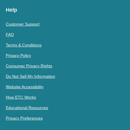
Help
Customer Support
FAQ
Terms & Conditions
Privacy Policy
Consumer Privacy Rights
Do Not Sell My Information
Website Accessibility
How ETC Works
Educational Resources
Privacy Preferences