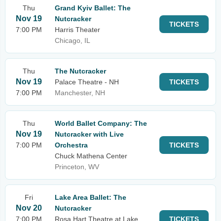
Thu
Grand Kyiv Ballet: The
Nov 19
Nutcracker
TICKETS
7:00 PM
Harris Theater
Chicago, IL
Thu
The Nutcracker
Nov 19
Palace Theatre - NH
TICKETS
7:00 PM
Manchester, NH
Thu
World Ballet Company: The
Nov 19
Nutcracker with Live
7:00 PM
Orchestra
TICKETS
Chuck Mathena Center
Princeton, WV
Fri
Lake Area Ballet: The
Nov 20
Nutcracker
7:00 PM
Rosa Hart Theatre at Lake
TICKETS