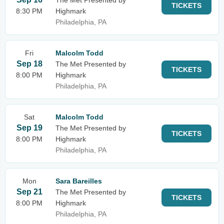
The Met Presented by
TICKETS
8:30 PM
Highmark
Philadelphia, PA
Fri
Malcolm Todd
Sep 18
The Met Presented by
TICKETS
8:00 PM
Highmark
Philadelphia, PA
Sat
Malcolm Todd
Sep 19
The Met Presented by
TICKETS
8:00 PM
Highmark
Philadelphia, PA
Mon
Sara Bareilles
Sep 21
The Met Presented by
TICKETS
8:00 PM
Highmark
Philadelphia, PA