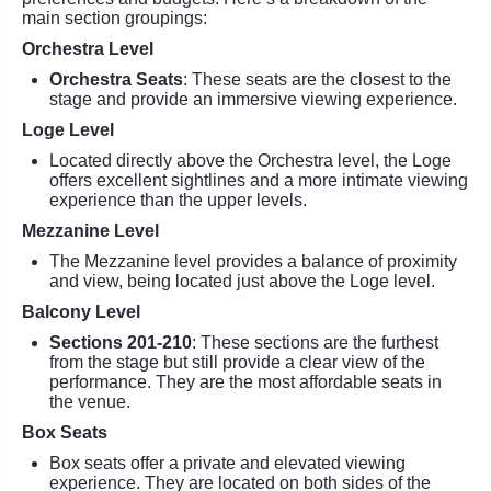
main section groupings:
Orchestra Level
Orchestra Seats
: These seats are the closest to the
stage and provide an immersive viewing experience.
Loge Level
Located directly above the Orchestra level, the Loge
offers excellent sightlines and a more intimate viewing
experience than the upper levels.
Mezzanine Level
The Mezzanine level provides a balance of proximity
and view, being located just above the Loge level.
Balcony Level
Sections 201-210
: These sections are the furthest
from the stage but still provide a clear view of the
performance. They are the most affordable seats in
the venue.
Box Seats
Box seats offer a private and elevated viewing
experience. They are located on both sides of the