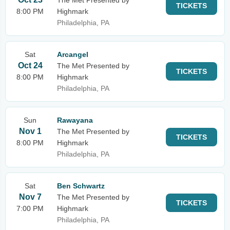
The Met Presented by
TICKETS
8:00 PM
Highmark
Philadelphia, PA
Sat
Arcangel
Oct 24
The Met Presented by
TICKETS
8:00 PM
Highmark
Philadelphia, PA
Sun
Rawayana
Nov 1
The Met Presented by
TICKETS
8:00 PM
Highmark
Philadelphia, PA
Sat
Ben Schwartz
Nov 7
The Met Presented by
TICKETS
7:00 PM
Highmark
Philadelphia, PA