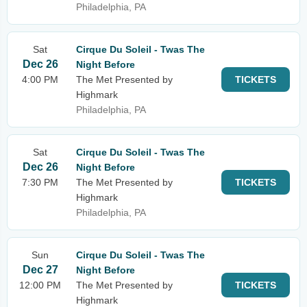
Philadelphia, PA
Sat
Cirque Du Soleil - Twas The
Dec 26
Night Before
4:00 PM
The Met Presented by
TICKETS
Highmark
Philadelphia, PA
Sat
Cirque Du Soleil - Twas The
Dec 26
Night Before
7:30 PM
The Met Presented by
TICKETS
Highmark
Philadelphia, PA
Sun
Cirque Du Soleil - Twas The
Dec 27
Night Before
12:00 PM
The Met Presented by
TICKETS
Highmark