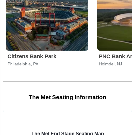
Citizens Bank Park
PNC Bank Art
Philadelphia, PA
Holmdel, NJ
The Met Seating Information
Select
a
venue:
The Met End Stage Seating Map