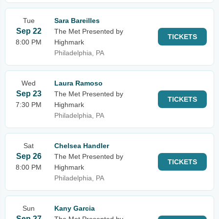
Tue
Sara Bareilles
Sep 22
The Met Presented by
TICKETS
8:00 PM
Highmark
Philadelphia, PA
Wed
Laura Ramoso
Sep 23
The Met Presented by
TICKETS
7:30 PM
Highmark
Philadelphia, PA
Sat
Chelsea Handler
Sep 26
The Met Presented by
TICKETS
8:00 PM
Highmark
Philadelphia, PA
Sun
Kany Garcia
Sep 27