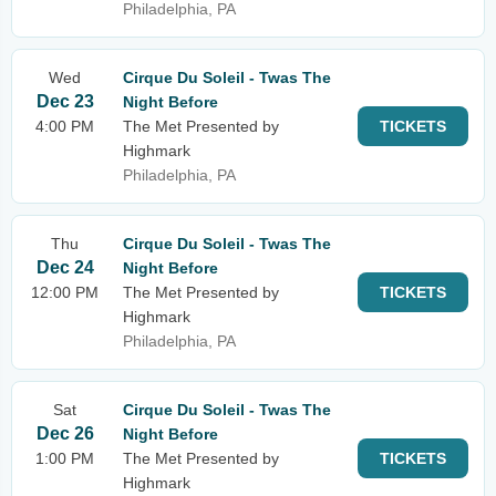
Philadelphia, PA
Wed
Cirque Du Soleil - Twas The
Dec 23
Night Before
4:00 PM
The Met Presented by
TICKETS
Highmark
Philadelphia, PA
Thu
Cirque Du Soleil - Twas The
Dec 24
Night Before
12:00 PM
The Met Presented by
TICKETS
Highmark
Philadelphia, PA
Sat
Cirque Du Soleil - Twas The
Dec 26
Night Before
1:00 PM
The Met Presented by
TICKETS
Highmark