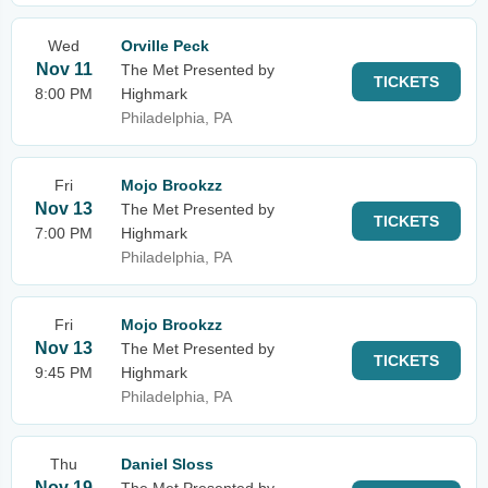
Wed
Orville Peck
Nov 11
The Met Presented by
TICKETS
8:00 PM
Highmark
Philadelphia, PA
Fri
Mojo Brookzz
Nov 13
The Met Presented by
TICKETS
7:00 PM
Highmark
Philadelphia, PA
Fri
Mojo Brookzz
Nov 13
The Met Presented by
TICKETS
9:45 PM
Highmark
Philadelphia, PA
Thu
Daniel Sloss
Nov 19