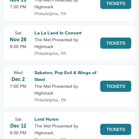
The Met Presented by
TICKETS
7:00 PM
Highmark
Philadelphia, PA
Sat
La La Land In Concert
Nov 28
The Met Presented by
TICKETS
8:00 PM
Highmark
Philadelphia, PA
Wed
Sabaton, Pop Evil & Wings of
Dec 2
Steel
7:00 PM
The Met Presented by
TICKETS
Highmark
Philadelphia, PA
Sat
Lord Huron
Dec 12
The Met Presented by
TICKETS
8:00 PM
Highmark