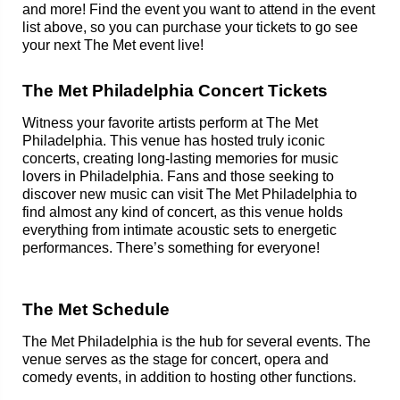
and more! Find the event you want to attend in the event
list above, so you can purchase your tickets to go see
your next The Met event live!
The Met Philadelphia Concert Tickets
Witness your favorite artists perform at The Met
Philadelphia. This venue has hosted truly iconic
concerts, creating long-lasting memories for music
lovers in Philadelphia. Fans and those seeking to
discover new music can visit The Met Philadelphia to
find almost any kind of concert, as this venue holds
everything from intimate acoustic sets to energetic
performances. There’s something for everyone!
The Met Schedule
The Met Philadelphia is the hub for several events. The
venue serves as the stage for concert, opera and
comedy events, in addition to hosting other functions.