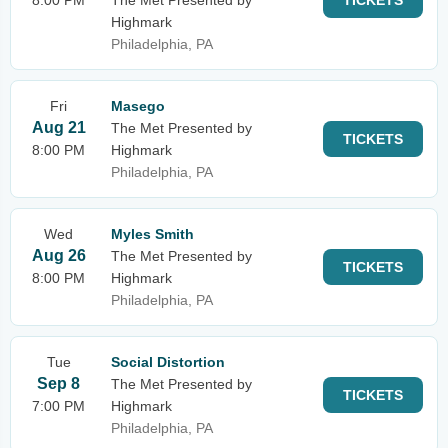
8:00 PM
The Met Presented by
TICKETS
Highmark
Philadelphia, PA
Fri
Masego
Aug 21
The Met Presented by
TICKETS
8:00 PM
Highmark
Philadelphia, PA
Wed
Myles Smith
Aug 26
The Met Presented by
TICKETS
8:00 PM
Highmark
Philadelphia, PA
Tue
Social Distortion
Sep 8
The Met Presented by
TICKETS
7:00 PM
Highmark
Philadelphia, PA