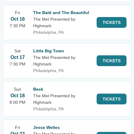
Fri
The Bald and The Beautiful
Oct 16
The Met Presented by
TICKETS
7:30 PM
Highmark
Philadelphia, PA
Sat
Little Big Town
Oct 17
The Met Presented by
TICKETS
7:30 PM
Highmark
Philadelphia, PA
Sun
Beck
Oct 18
The Met Presented by
TICKETS
8:00 PM
Highmark
Philadelphia, PA
Fri
Jesse Welles
Oct 23