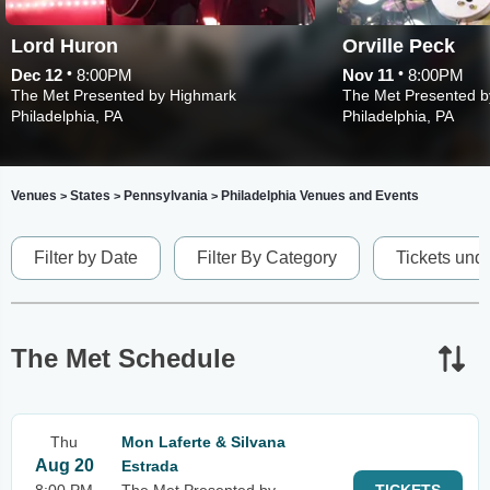
Lord Huron
Orville Peck
•
•
Dec 12
8:00PM
Nov 11
8:00PM
The Met Presented by Highmark
The Met Presented b
Philadelphia, PA
Philadelphia, PA
Venues
States
Pennsylvania
Philadelphia Venues and Events
>
>
>
Filter by Date
Filter By Category
Tickets und
The Met Schedule
Thu
Mon Laferte & Silvana
Aug 20
Estrada