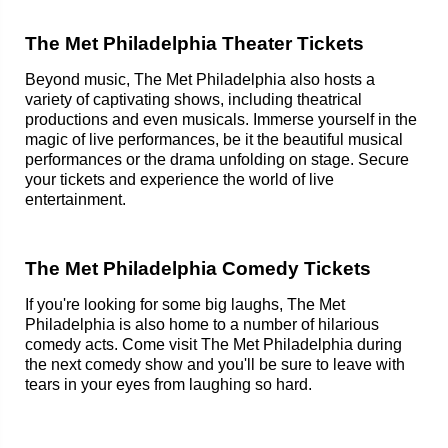
The Met Philadelphia Theater Tickets
Beyond music, The Met Philadelphia also hosts a
variety of captivating shows, including theatrical
productions and even musicals. Immerse yourself in the
magic of live performances, be it the beautiful musical
performances or the drama unfolding on stage. Secure
your tickets and experience the world of live
entertainment.
The Met Philadelphia Comedy Tickets
If you're looking for some big laughs, The Met
Philadelphia is also home to a number of hilarious
comedy acts. Come visit The Met Philadelphia during
the next comedy show and you'll be sure to leave with
tears in your eyes from laughing so hard.