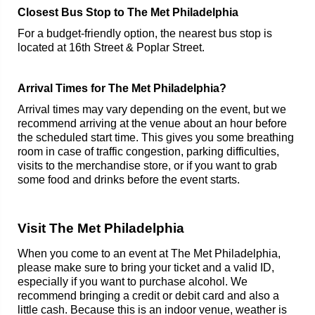
Closest Bus Stop to The Met Philadelphia
For a budget-friendly option, the nearest bus stop is
located at 16th Street & Poplar Street.
Arrival Times for The Met Philadelphia?
Arrival times may vary depending on the event, but we
recommend arriving at the venue about an hour before
the scheduled start time. This gives you some breathing
room in case of traffic congestion, parking difficulties,
visits to the merchandise store, or if you want to grab
some food and drinks before the event starts.
Visit The Met Philadelphia
When you come to an event at The Met Philadelphia,
please make sure to bring your ticket and a valid ID,
especially if you want to purchase alcohol. We
recommend bringing a credit or debit card and also a
little cash. Because this is an indoor venue, weather is