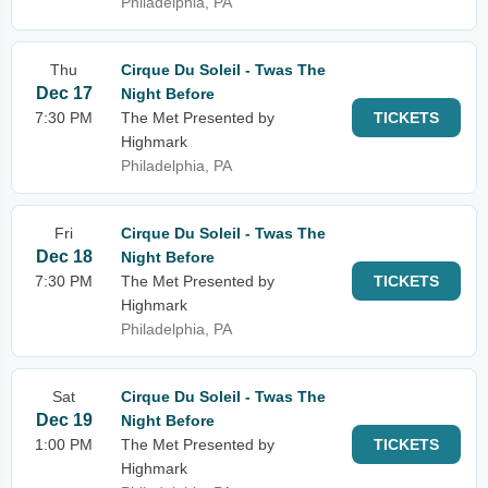
Philadelphia, PA
Thu
Cirque Du Soleil - Twas The
Dec 17
Night Before
7:30 PM
The Met Presented by
TICKETS
Highmark
Philadelphia, PA
Fri
Cirque Du Soleil - Twas The
Dec 18
Night Before
7:30 PM
The Met Presented by
TICKETS
Highmark
Philadelphia, PA
Sat
Cirque Du Soleil - Twas The
Dec 19
Night Before
1:00 PM
The Met Presented by
TICKETS
Highmark