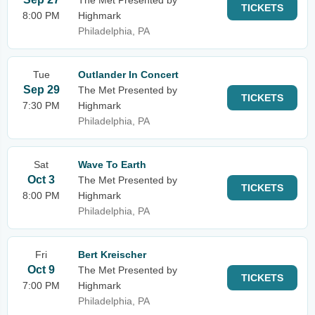
The Met Presented by
TICKETS
8:00 PM
Highmark
Philadelphia, PA
Tue
Outlander In Concert
Sep 29
The Met Presented by
TICKETS
7:30 PM
Highmark
Philadelphia, PA
Sat
Wave To Earth
Oct 3
The Met Presented by
TICKETS
8:00 PM
Highmark
Philadelphia, PA
Fri
Bert Kreischer
Oct 9
The Met Presented by
TICKETS
7:00 PM
Highmark
Philadelphia, PA