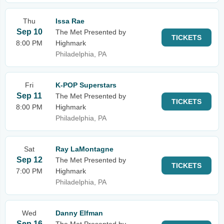
Thu
Issa Rae
Sep 10
The Met Presented by
TICKETS
8:00 PM
Highmark
Philadelphia, PA
Fri
K-POP Superstars
Sep 11
The Met Presented by
TICKETS
8:00 PM
Highmark
Philadelphia, PA
Sat
Ray LaMontagne
Sep 12
The Met Presented by
TICKETS
7:00 PM
Highmark
Philadelphia, PA
Wed
Danny Elfman
Sep 16