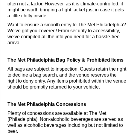
often not a factor. However, as it is climate-controlled, it
might be worth bringing a light jacket just in case it gets
a little chilly inside.
Want to ensure a smooth entry to The Met Philadelphia?
We've got you covered! From security to accessibility,
we've compiled all the info you need for a hassle-free
arrival.
The Met Philadelphia Bag Policy & Prohibited Items
All bags are subject to inspection. Guests retain the right
to decline a bag search, and the venue reserves the
right to deny entry. Any items prohibited within the venue
should be promptly returned to your vehicle.
The Met Philadelphia Concessions
Plenty of concessions are available at The Met
(Philadelphia). Non-alcoholic beverages are served as
well as alcoholic beverages including but not limited to
beer.