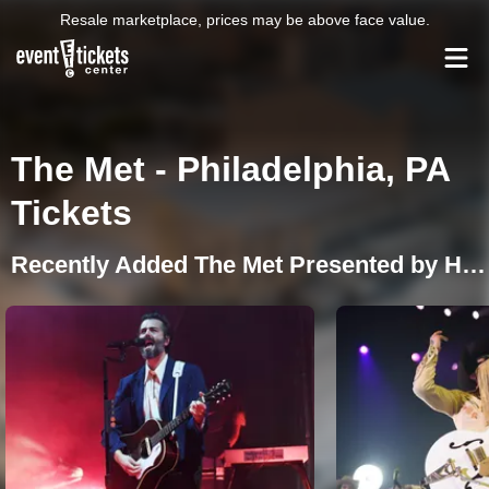
Resale marketplace, prices may be above face value.
The Met - Philadelphia, PA
Tickets
Recently Added The Met Presented by Highmark Events