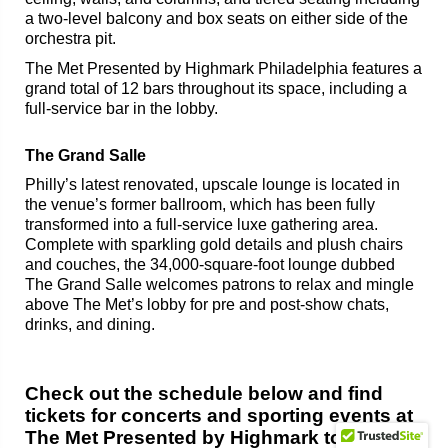
a two-level balcony and box seats on either side of the
orchestra pit.
The Met Presented by Highmark Philadelphia features a
grand total of 12 bars throughout its space, including a
full-service bar in the lobby.
The Grand Salle
Philly’s latest renovated, upscale lounge is located in
the venue’s former ballroom, which has been fully
transformed into a full-service luxe gathering area.
Complete with sparkling gold details and plush chairs
and couches, the 34,000-square-foot lounge dubbed
The Grand Salle welcomes patrons to relax and mingle
above The Met’s lobby for pre and post-show chats,
drinks, and dining.
Check out the schedule below and find
tickets for concerts and sporting events at
The Met Presented by Highmark today!