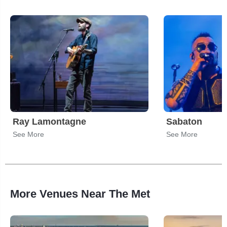
Ray Lamontagne
Sabaton
See More
See More
More Venues Near The Met