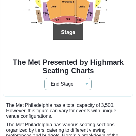
The Met Presented by Highmark
Seating Charts
The Met Philadelphia has a total capacity of 3,500.
However, this figure can vary for events with unique
venue configurations.
The Met Philadelphia has various seating sections
organized by tiers, catering to different viewing
preferences and budgets. Here’s a breakdown of the