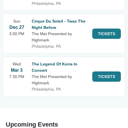
Philadelphia, PA
Sun
Cirque Du Soleil - Twas The
Dec 27
Night Before
3:00 PM
The Met Presented by
TICKETS
Highmark
Philadelphia, PA
Wed
The Legend Of Korra In
Mar 3
Concert
7:30 PM
The Met Presented by
TICKETS
Highmark
Philadelphia, PA
Upcoming Events