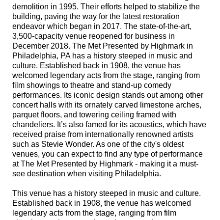
demolition in 1995. Their efforts helped to stabilize the
building, paving the way for the latest restoration
endeavor which began in 2017. The state-of-the-art,
3,500-capacity venue reopened for business in
December 2018. The Met Presented by Highmark in
Philadelphia, PA has a history steeped in music and
culture. Established back in 1908, the venue has
welcomed legendary acts from the stage, ranging from
film showings to theatre and stand-up comedy
performances. Its iconic design stands out among other
concert halls with its ornately carved limestone arches,
parquet floors, and towering ceiling framed with
chandeliers. It’s also famed for its acoustics, which have
received praise from internationally renowned artists
such as Stevie Wonder. As one of the city's oldest
venues, you can expect to find any type of performance
at The Met Presented by Highmark - making it a must-
see destination when visiting Philadelphia.
This venue has a history steeped in music and culture.
Established back in 1908, the venue has welcomed
legendary acts from the stage, ranging from film