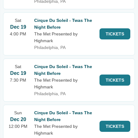
Philadelphia, PA
Sat
Cirque Du Soleil - Twas The
Dec 19
Night Before
4:00 PM
The Met Presented by
TICKETS
Highmark
Philadelphia, PA
Sat
Cirque Du Soleil - Twas The
Dec 19
Night Before
7:30 PM
The Met Presented by
TICKETS
Highmark
Philadelphia, PA
Sun
Cirque Du Soleil - Twas The
Dec 20
Night Before
12:00 PM
The Met Presented by
TICKETS
Highmark