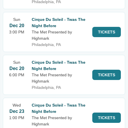
Philadelphia, PA
Sun
Cirque Du Soleil - Twas The
Dec 20
Night Before
3:00 PM
The Met Presented by
TICKETS
Highmark
Philadelphia, PA
Sun
Cirque Du Soleil - Twas The
Dec 20
Night Before
6:00 PM
The Met Presented by
TICKETS
Highmark
Philadelphia, PA
Wed
Cirque Du Soleil - Twas The
Dec 23
Night Before
1:00 PM
The Met Presented by
TICKETS
Highmark