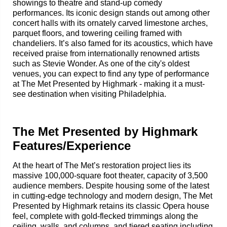
showings to theatre and stand-up comedy
performances. Its iconic design stands out among other
concert halls with its ornately carved limestone arches,
parquet floors, and towering ceiling framed with
chandeliers. It’s also famed for its acoustics, which have
received praise from internationally renowned artists
such as Stevie Wonder. As one of the city's oldest
venues, you can expect to find any type of performance
at The Met Presented by Highmark - making it a must-
see destination when visiting Philadelphia.
The Met Presented by Highmark
Features/Experience
At the heart of The Met’s restoration project lies its
massive 100,000-square foot theater, capacity of 3,500
audience members. Despite housing some of the latest
in cutting-edge technology and modern design, The Met
Presented by Highmark retains its classic Opera house
feel, complete with gold-flecked trimmings along the
ceiling, walls, and columns, and tiered seating including