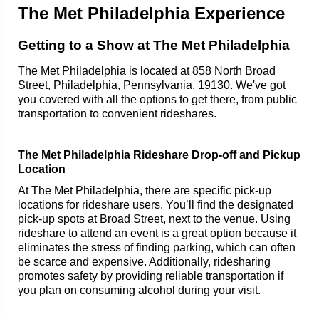
The Met Philadelphia Experience
Getting to a Show at The Met Philadelphia
The Met Philadelphia is located at 858 North Broad
Street, Philadelphia, Pennsylvania, 19130. We've got
you covered with all the options to get there, from public
transportation to convenient rideshares.
The Met Philadelphia Rideshare Drop-off and Pickup
Location
At The Met Philadelphia, there are specific pick-up
locations for rideshare users. You’ll find the designated
pick-up spots at Broad Street, next to the venue. Using
rideshare to attend an event is a great option because it
eliminates the stress of finding parking, which can often
be scarce and expensive. Additionally, ridesharing
promotes safety by providing reliable transportation if
you plan on consuming alcohol during your visit.