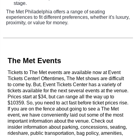
stage.
The Met Philadelphia offers a range of seating
experiences to fit different preferences, whether it's luxury,
proximity, or value for money.
The Met Events
Tickets to The Met events are available now at Event
Tickets Center! Oftentimes, The Met shows are difficult
to come by. But, Event Tickets Center has a variety of
tickets available for the next several events at the venue.
Prices start at $34, but can range all the way up to
$10359. So, you need to act fast before ticket prices rise.
If you are on the fence about going to see a The Met
event, we have conveniently laid out some of the most
important information about the venue. Check out
insider information about parking, concessions, seating,
rideshare, public transportation, bag policy, amenities,