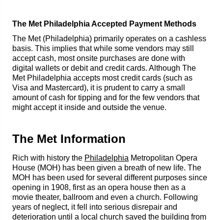
The Met Philadelphia Accepted Payment Methods
The Met (Philadelphia) primarily operates on a cashless
basis. This implies that while some vendors may still
accept cash, most onsite purchases are done with
digital wallets or debit and credit cards. Although The
Met Philadelphia accepts most credit cards (such as
Visa and Mastercard), it is prudent to carry a small
amount of cash for tipping and for the few vendors that
might accept it inside and outside the venue.
The Met Information
Rich with history the
Philadelphia
Metropolitan Opera
House (MOH) has been given a breath of new life. The
MOH has been used for several different purposes since
opening in 1908, first as an opera house then as a
movie theater, ballroom and even a church. Following
years of neglect, it fell into serious disrepair and
deterioration until a local church saved the building from