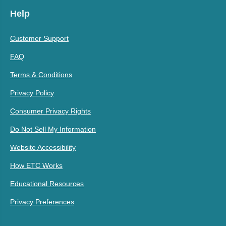
Help
Customer Support
FAQ
Terms & Conditions
Privacy Policy
Consumer Privacy Rights
Do Not Sell My Information
Website Accessibility
How ETC Works
Educational Resources
Privacy Preferences