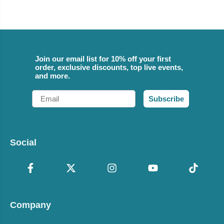
Join our email list for 10% off your first
order, exclusive discounts, top live events,
and more.
Email
Subscribe
Social
Company