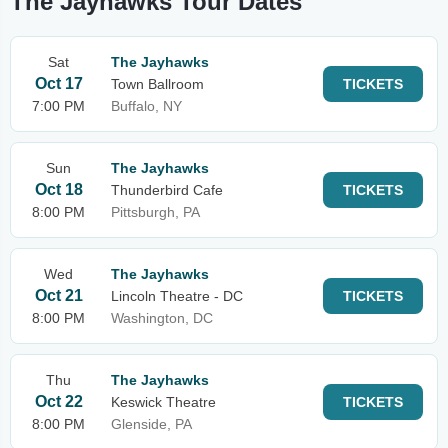
The Jayhawks Tour Dates
Sat
The Jayhawks
Oct 17
Town Ballroom
TICKETS
7:00 PM
Buffalo, NY
Sun
The Jayhawks
Oct 18
Thunderbird Cafe
TICKETS
8:00 PM
Pittsburgh, PA
Wed
The Jayhawks
Oct 21
Lincoln Theatre - DC
TICKETS
8:00 PM
Washington, DC
Thu
The Jayhawks
Oct 22
Keswick Theatre
TICKETS
8:00 PM
Glenside, PA