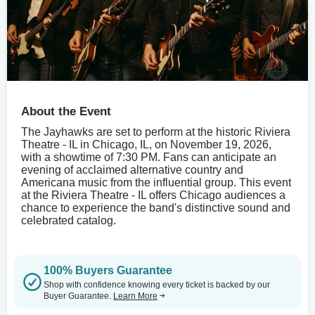
About the Event
The Jayhawks are set to perform at the historic Riviera
Theatre - IL in Chicago, IL, on November 19, 2026,
with a showtime of 7:30 PM. Fans can anticipate an
evening of acclaimed alternative country and
Americana music from the influential group. This event
at the Riviera Theatre - IL offers Chicago audiences a
chance to experience the band's distinctive sound and
celebrated catalog.
100% Buyers Guarantee
Shop with confidence knowing every ticket is backed by our
Buyer Guarantee.
Learn More