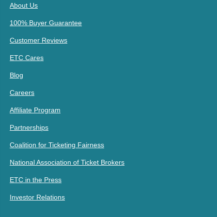
About Us
100% Buyer Guarantee
Customer Reviews
ETC Cares
Blog
Careers
Affiliate Program
Partnerships
Coalition for Ticketing Fairness
National Association of Ticket Brokers
ETC in the Press
Investor Relations