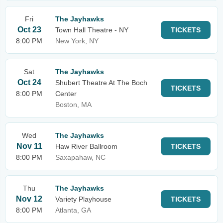
Fri
The Jayhawks
Oct 23
Town Hall Theatre - NY
TICKETS
8:00 PM
New York, NY
Sat
The Jayhawks
Oct 24
Shubert Theatre At The Boch
TICKETS
8:00 PM
Center
Boston, MA
Wed
The Jayhawks
Nov 11
Haw River Ballroom
TICKETS
8:00 PM
Saxapahaw, NC
Thu
The Jayhawks
Nov 12
Variety Playhouse
TICKETS
8:00 PM
Atlanta, GA