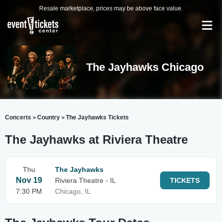
Resale marketplace, prices may be above face value.
The Jayhawks Chicago
Concerts
Country
The Jayhawks Tickets
>
>
The Jayhawks at Riviera Theatre
Thu
The Jayhawks
Nov 19
Riviera Theatre - IL
TICKETS
7:30 PM
Chicago, IL