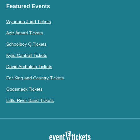
Featured Events
Wynonna Judd Tickets
Aziz Ansari Tickets
Schoolboy Q Tickets
Kylie Cantrall Tickets
David Archuleta Tickets
For King and Country Tickets
Godsmack Tickets
Little River Band Tickets