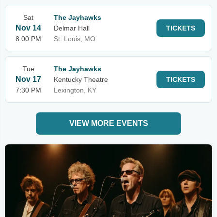
Sat
The Jayhawks
Nov 14
Delmar Hall
TICKETS
8:00 PM
St. Louis, MO
Tue
The Jayhawks
Nov 17
Kentucky Theatre
TICKETS
7:30 PM
Lexington, KY
VIEW MORE EVENTS