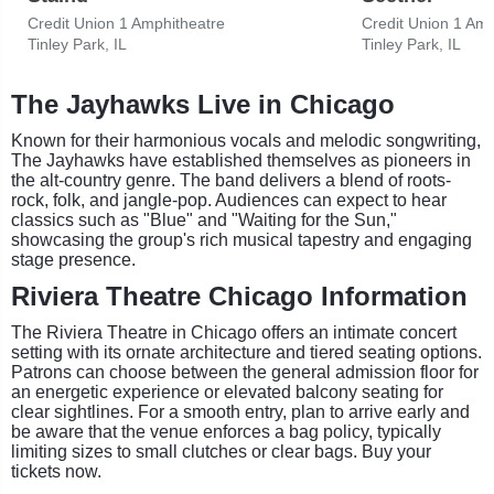
Credit Union 1 Amphitheatre
Credit Union 1 Amp
Tinley Park, IL
Tinley Park, IL
The Jayhawks Live in Chicago
Known for their harmonious vocals and melodic songwriting,
The Jayhawks have established themselves as pioneers in
the alt-country genre. The band delivers a blend of roots-
rock, folk, and jangle-pop. Audiences can expect to hear
classics such as "Blue" and "Waiting for the Sun,"
showcasing the group's rich musical tapestry and engaging
stage presence.
Riviera Theatre Chicago Information
The Riviera Theatre in Chicago offers an intimate concert
setting with its ornate architecture and tiered seating options.
Patrons can choose between the general admission floor for
an energetic experience or elevated balcony seating for
clear sightlines. For a smooth entry, plan to arrive early and
be aware that the venue enforces a bag policy, typically
limiting sizes to small clutches or clear bags. Buy your
tickets now.