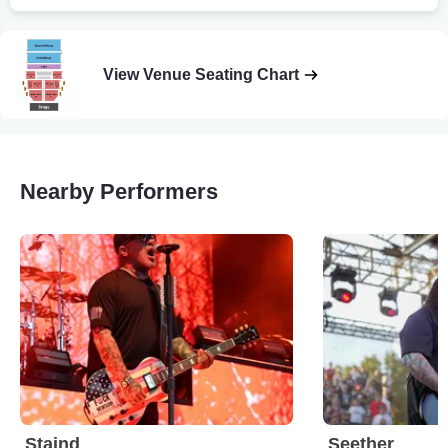
View Venue Seating Chart
Nearby Performers
Staind
Seether