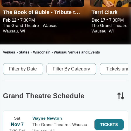
The Book of Buble - Tribute to Michael Buble
Terri Clark
•
•
Feb 12
7:30PM
Dec 17
7:30PM
The Grand Theatre - Wausau
The Grand Theatre 
Wausau, WI
Wausau, WI
Venues
States
Wisconsin
Wausau Venues and Events
>
>
>
Filter by Date
Filter By Category
Tickets und
Grand Theatre Schedule
Sat
Wayne Newton
Nov 7
The Grand Theatre - Wausau
TICKETS