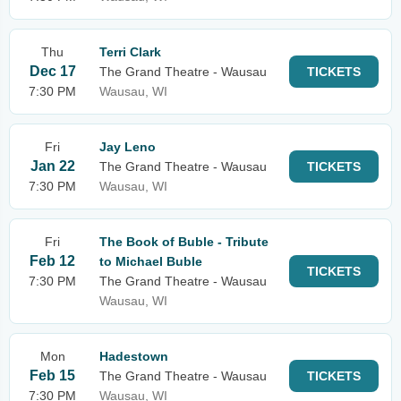
Thu
Terri Clark
Dec 17
The Grand Theatre - Wausau
TICKETS
7:30 PM
Wausau, WI
Fri
Jay Leno
Jan 22
The Grand Theatre - Wausau
TICKETS
7:30 PM
Wausau, WI
Fri
The Book of Buble - Tribute
Feb 12
to Michael Buble
TICKETS
7:30 PM
The Grand Theatre - Wausau
Wausau, WI
Mon
Hadestown
Feb 15
The Grand Theatre - Wausau
TICKETS
7:30 PM
Wausau, WI