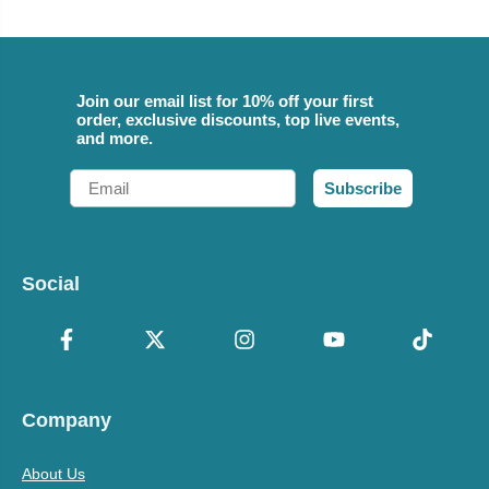
Join our email list for 10% off your first
order, exclusive discounts, top live events,
and more.
Email
Subscribe
Social
Company
About Us