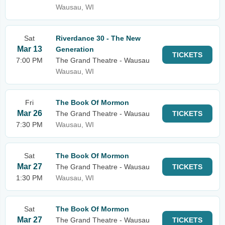
Wausau, WI
Sat
Riverdance 30 - The New
Mar 13
Generation
TICKETS
7:00 PM
The Grand Theatre - Wausau
Wausau, WI
Fri
The Book Of Mormon
Mar 26
The Grand Theatre - Wausau
TICKETS
7:30 PM
Wausau, WI
Sat
The Book Of Mormon
Mar 27
The Grand Theatre - Wausau
TICKETS
1:30 PM
Wausau, WI
Sat
The Book Of Mormon
Mar 27
The Grand Theatre - Wausau
TICKETS