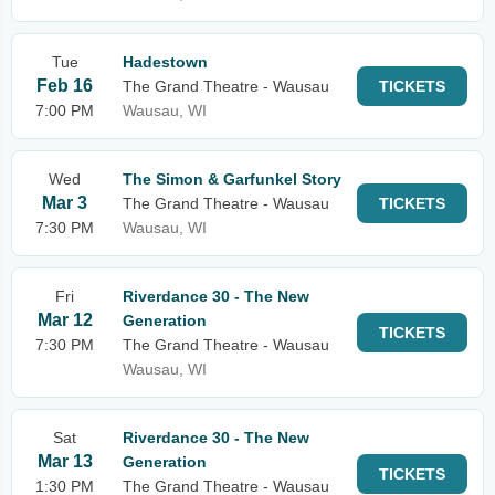
Tue
Hadestown
Feb 16
The Grand Theatre - Wausau
TICKETS
7:00 PM
Wausau, WI
Wed
The Simon & Garfunkel Story
Mar 3
The Grand Theatre - Wausau
TICKETS
7:30 PM
Wausau, WI
Fri
Riverdance 30 - The New
Mar 12
Generation
TICKETS
7:30 PM
The Grand Theatre - Wausau
Wausau, WI
Sat
Riverdance 30 - The New
Mar 13
Generation
TICKETS
1:30 PM
The Grand Theatre - Wausau