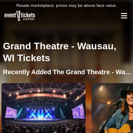
Resale marketplace, prices may be above face value.
Grand Theatre - Wausau,
WI Tickets
Recently Added The Grand Theatre - Wausau Events