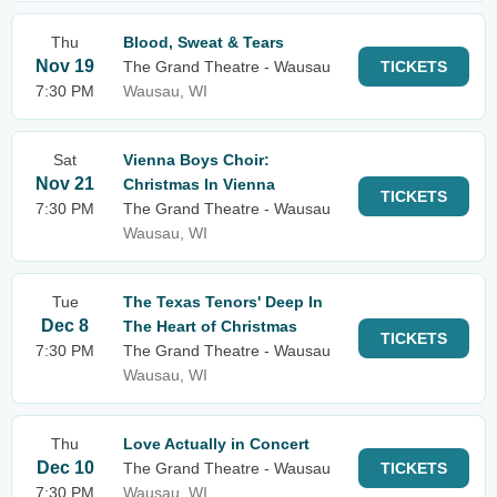
Thu
Blood, Sweat & Tears
Nov 19
The Grand Theatre - Wausau
TICKETS
7:30 PM
Wausau, WI
Sat
Vienna Boys Choir:
Nov 21
Christmas In Vienna
TICKETS
7:30 PM
The Grand Theatre - Wausau
Wausau, WI
Tue
The Texas Tenors' Deep In
Dec 8
The Heart of Christmas
TICKETS
7:30 PM
The Grand Theatre - Wausau
Wausau, WI
Thu
Love Actually in Concert
Dec 10
The Grand Theatre - Wausau
TICKETS
7:30 PM
Wausau, WI