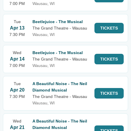
7:00 PM
Wausau, WI
Tue
Beetlejuice - The Musical
Apr 13
The Grand Theatre - Wausau
TICKETS
7:30 PM
Wausau, WI
Wed
Beetlejuice - The Musical
Apr 14
The Grand Theatre - Wausau
TICKETS
7:00 PM
Wausau, WI
Tue
A Beautiful Noise - The Neil
Apr 20
Diamond Musical
TICKETS
7:30 PM
The Grand Theatre - Wausau
Wausau, WI
Wed
A Beautiful Noise - The Neil
Apr 21
Diamond Musical
TICKETS