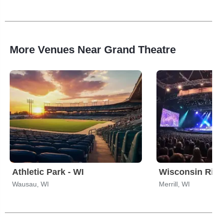
More Venues Near Grand Theatre
Athletic Park - WI
Wausau, WI
Merrill, WI