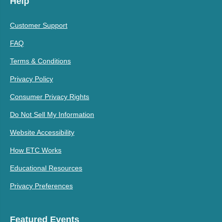
Help
Customer Support
FAQ
Terms & Conditions
Privacy Policy
Consumer Privacy Rights
Do Not Sell My Information
Website Accessibility
How ETC Works
Educational Resources
Privacy Preferences
Featured Events