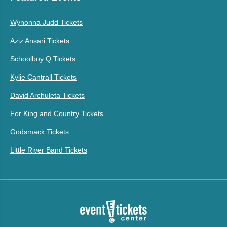
Wynonna Judd Tickets
Aziz Ansari Tickets
Schoolboy Q Tickets
Kylie Cantrall Tickets
David Archuleta Tickets
For King and Country Tickets
Godsmack Tickets
Little River Band Tickets