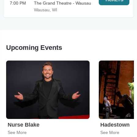
7:00 PM
The Grand Theatre - Wausau
Wausau, WI
Upcoming Events
Nurse Blake
Hadestown
See More
See More