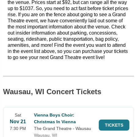
the venue. Prices start at $92, but can range all the way
up to $1037. So, you need to act fast before ticket prices
rise. If you are on the fence about going to see a Grand
Theatre event, we have conveniently laid out some of
the most important information about the venue. Check
out insider information about parking, concessions,
seating, rideshare, public transportation, bag policy,
amenities, and more! Find the event you want to attend
in the event list above, so you can purchase your tickets
to go see your next Grand Theatre event live!
Wausau, WI Concert Tickets
Sat
Vienna Boys Choir:
Nov 21
Christmas In Vienna
TICKETS
7:30 PM
The Grand Theatre - Wausau
Wausau, WI