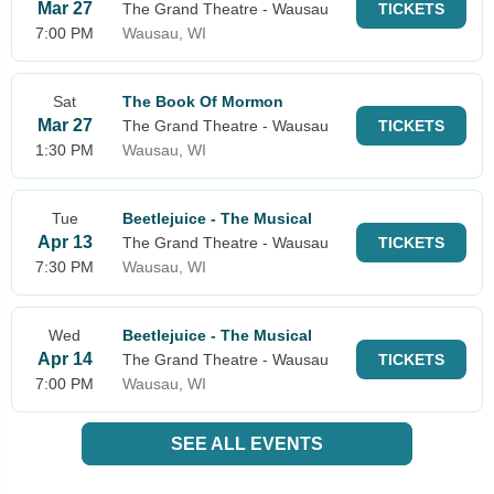
Mar 27
The Grand Theatre - Wausau
TICKETS
7:00 PM
Wausau, WI
Sat
The Book Of Mormon
Mar 27
The Grand Theatre - Wausau
TICKETS
1:30 PM
Wausau, WI
Tue
Beetlejuice - The Musical
Apr 13
The Grand Theatre - Wausau
TICKETS
7:30 PM
Wausau, WI
Wed
Beetlejuice - The Musical
Apr 14
The Grand Theatre - Wausau
TICKETS
7:00 PM
Wausau, WI
SEE ALL EVENTS