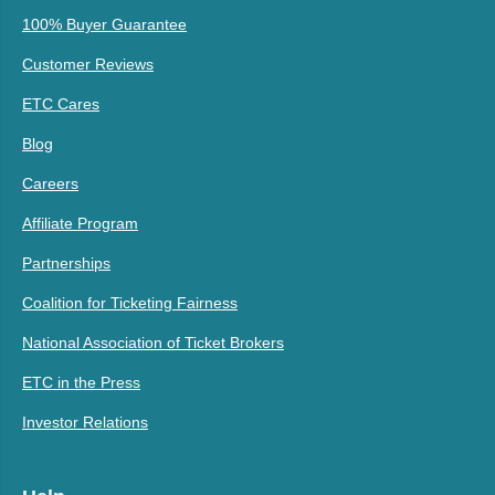
100% Buyer Guarantee
Customer Reviews
ETC Cares
Blog
Careers
Affiliate Program
Partnerships
Coalition for Ticketing Fairness
National Association of Ticket Brokers
ETC in the Press
Investor Relations