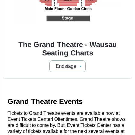
The Grand Theatre - Wausau
Seating Charts
Grand Theatre Events
Tickets to Grand Theatre events are available now at
Event Tickets Center! Oftentimes, Grand Theatre shows
are difficult to come by. But, Event Tickets Center has a
variety of tickets available for the next several events at