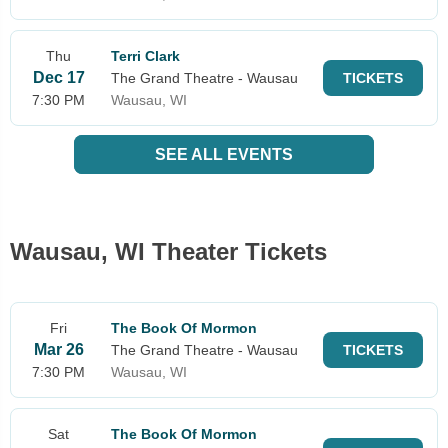
Thu
Terri Clark
Dec 17
The Grand Theatre - Wausau
TICKETS
7:30 PM
Wausau, WI
SEE ALL EVENTS
Wausau, WI Theater Tickets
Fri
The Book Of Mormon
Mar 26
The Grand Theatre - Wausau
TICKETS
7:30 PM
Wausau, WI
Sat
The Book Of Mormon