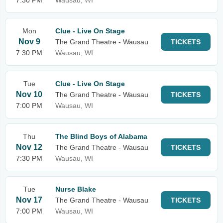
7:30 PM
Wausau, WI
Mon
Clue - Live On Stage
Nov 9
The Grand Theatre - Wausau
TICKETS
7:30 PM
Wausau, WI
Tue
Clue - Live On Stage
Nov 10
The Grand Theatre - Wausau
TICKETS
7:00 PM
Wausau, WI
Thu
The Blind Boys of Alabama
Nov 12
The Grand Theatre - Wausau
TICKETS
7:30 PM
Wausau, WI
Tue
Nurse Blake
Nov 17
The Grand Theatre - Wausau
TICKETS
7:00 PM
Wausau, WI