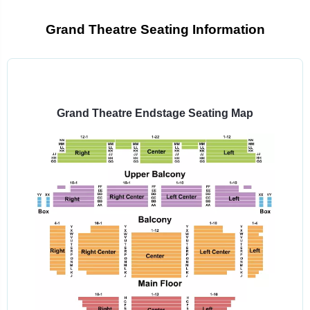
Grand Theatre Seating Information
Select
a
venue:
Grand Theatre Endstage Seating Map