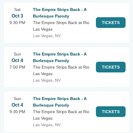
Sat
The Empire Strips Back - A
Oct 3
Burlesque Parody
9:30 PM
The Empire Strips Back at Rio
TICKETS
Las Vegas
Las Vegas, NV
Sun
The Empire Strips Back - A
Oct 4
Burlesque Parody
7:00 PM
The Empire Strips Back at Rio
TICKETS
Las Vegas
Las Vegas, NV
Sun
The Empire Strips Back - A
Oct 4
Burlesque Parody
9:30 PM
The Empire Strips Back at Rio
TICKETS
Las Vegas
Las Vegas, NV