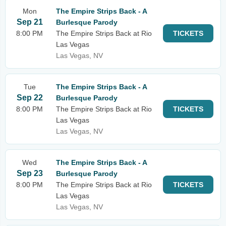
Mon
The Empire Strips Back - A
Sep 21
Burlesque Parody
8:00 PM
The Empire Strips Back at Rio
TICKETS
Las Vegas
Las Vegas, NV
Tue
The Empire Strips Back - A
Sep 22
Burlesque Parody
8:00 PM
The Empire Strips Back at Rio
TICKETS
Las Vegas
Las Vegas, NV
Wed
The Empire Strips Back - A
Sep 23
Burlesque Parody
8:00 PM
The Empire Strips Back at Rio
TICKETS
Las Vegas
Las Vegas, NV