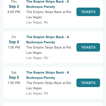
Thu
The Empire Strips Back - A
Sep 3
Burlesque Parody
8:00 PM
The Empire Strips Back at Rio
TICKETS
Las Vegas
Las Vegas, NV
Fri
The Empire Strips Back - A
Sep 4
Burlesque Parody
7:00 PM
The Empire Strips Back at Rio
TICKETS
Las Vegas
Las Vegas, NV
Sat
The Empire Strips Back - A
Sep 5
Burlesque Parody
7:00 PM
The Empire Strips Back at Rio
TICKETS
Las Vegas
Las Vegas, NV