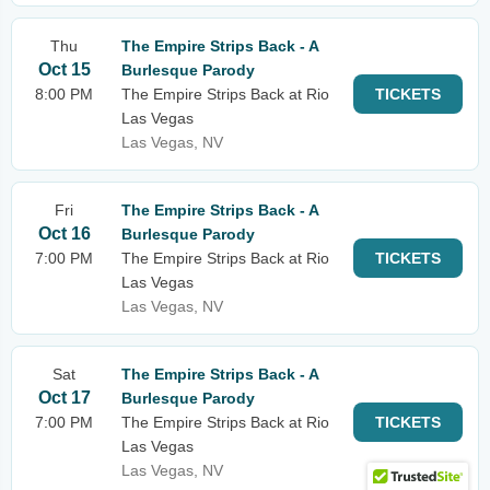
Thu
The Empire Strips Back - A
Oct 15
Burlesque Parody
8:00 PM
The Empire Strips Back at Rio
TICKETS
Las Vegas
Las Vegas, NV
Fri
The Empire Strips Back - A
Oct 16
Burlesque Parody
7:00 PM
The Empire Strips Back at Rio
TICKETS
Las Vegas
Las Vegas, NV
Sat
The Empire Strips Back - A
Oct 17
Burlesque Parody
7:00 PM
The Empire Strips Back at Rio
TICKETS
Las Vegas
Las Vegas, NV