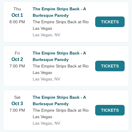
Thu
The Empire Strips Back - A
Oct 1
Burlesque Parody
8:00 PM
The Empire Strips Back at Rio
TICKETS
Las Vegas
Las Vegas, NV
Fri
The Empire Strips Back - A
Oct 2
Burlesque Parody
7:00 PM
The Empire Strips Back at Rio
TICKETS
Las Vegas
Las Vegas, NV
Sat
The Empire Strips Back - A
Oct 3
Burlesque Parody
7:00 PM
The Empire Strips Back at Rio
TICKETS
Las Vegas
Las Vegas, NV