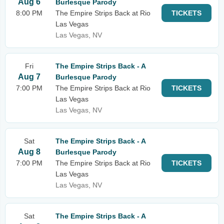
Aug 6
Burlesque Parody
8:00 PM
The Empire Strips Back at Rio
TICKETS
Las Vegas
Las Vegas, NV
Fri
The Empire Strips Back - A
Aug 7
Burlesque Parody
7:00 PM
The Empire Strips Back at Rio
TICKETS
Las Vegas
Las Vegas, NV
Sat
The Empire Strips Back - A
Aug 8
Burlesque Parody
7:00 PM
The Empire Strips Back at Rio
TICKETS
Las Vegas
Las Vegas, NV
Sat
The Empire Strips Back - A