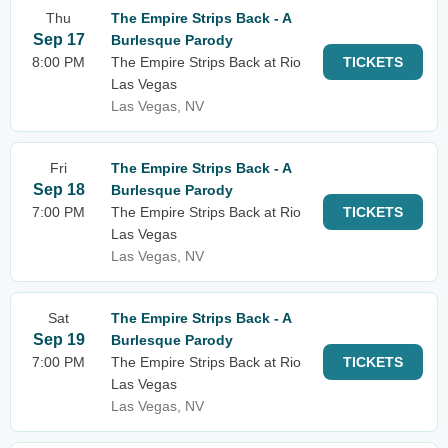
Thu
The Empire Strips Back - A
Sep 17
Burlesque Parody
8:00 PM
The Empire Strips Back at Rio
TICKETS
Las Vegas
Las Vegas, NV
Fri
The Empire Strips Back - A
Sep 18
Burlesque Parody
7:00 PM
The Empire Strips Back at Rio
TICKETS
Las Vegas
Las Vegas, NV
Sat
The Empire Strips Back - A
Sep 19
Burlesque Parody
7:00 PM
The Empire Strips Back at Rio
TICKETS
Las Vegas
Las Vegas, NV