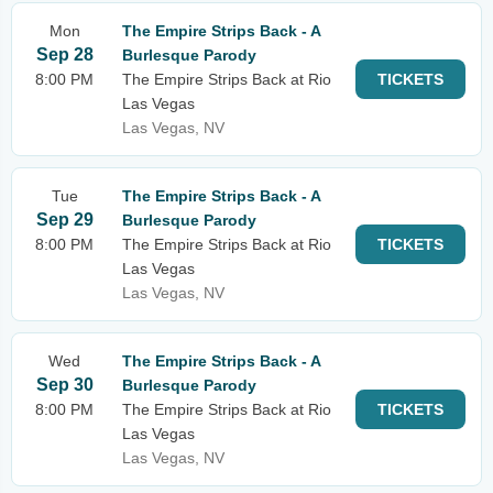
Mon
The Empire Strips Back - A
Sep 28
Burlesque Parody
8:00 PM
The Empire Strips Back at Rio
TICKETS
Las Vegas
Las Vegas, NV
Tue
The Empire Strips Back - A
Sep 29
Burlesque Parody
8:00 PM
The Empire Strips Back at Rio
TICKETS
Las Vegas
Las Vegas, NV
Wed
The Empire Strips Back - A
Sep 30
Burlesque Parody
8:00 PM
The Empire Strips Back at Rio
TICKETS
Las Vegas
Las Vegas, NV