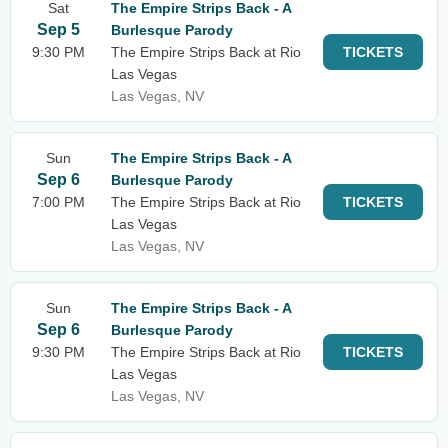
Sat
The Empire Strips Back - A
Sep 5
Burlesque Parody
9:30 PM
The Empire Strips Back at Rio
TICKETS
Las Vegas
Las Vegas, NV
Sun
The Empire Strips Back - A
Sep 6
Burlesque Parody
7:00 PM
The Empire Strips Back at Rio
TICKETS
Las Vegas
Las Vegas, NV
Sun
The Empire Strips Back - A
Sep 6
Burlesque Parody
9:30 PM
The Empire Strips Back at Rio
TICKETS
Las Vegas
Las Vegas, NV