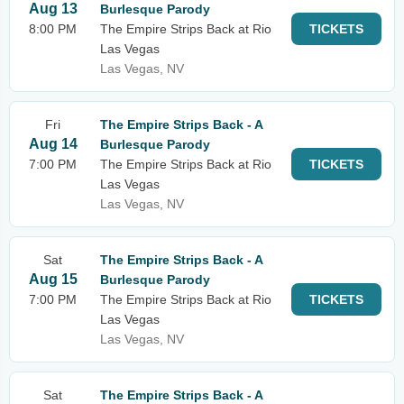
Aug 13
Burlesque Parody
8:00 PM
The Empire Strips Back at Rio
TICKETS
Las Vegas
Las Vegas, NV
Fri
The Empire Strips Back - A
Aug 14
Burlesque Parody
7:00 PM
The Empire Strips Back at Rio
TICKETS
Las Vegas
Las Vegas, NV
Sat
The Empire Strips Back - A
Aug 15
Burlesque Parody
7:00 PM
The Empire Strips Back at Rio
TICKETS
Las Vegas
Las Vegas, NV
Sat
The Empire Strips Back - A