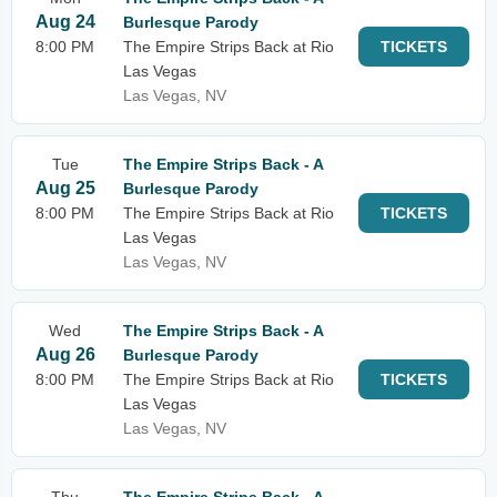
Aug 24
Burlesque Parody
8:00 PM
The Empire Strips Back at Rio
TICKETS
Las Vegas
Las Vegas, NV
Tue
The Empire Strips Back - A
Aug 25
Burlesque Parody
8:00 PM
The Empire Strips Back at Rio
TICKETS
Las Vegas
Las Vegas, NV
Wed
The Empire Strips Back - A
Aug 26
Burlesque Parody
8:00 PM
The Empire Strips Back at Rio
TICKETS
Las Vegas
Las Vegas, NV