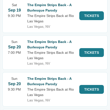
Sat
The Empire Strips Back - A
Sep 19
Burlesque Parody
9:30 PM
The Empire Strips Back at Rio
TICKETS
Las Vegas
Las Vegas, NV
Sun
The Empire Strips Back - A
Sep 20
Burlesque Parody
7:00 PM
The Empire Strips Back at Rio
TICKETS
Las Vegas
Las Vegas, NV
Sun
The Empire Strips Back - A
Sep 20
Burlesque Parody
9:30 PM
The Empire Strips Back at Rio
TICKETS
Las Vegas
Las Vegas, NV