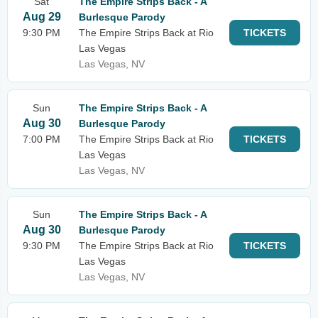
Sat
The Empire Strips Back - A
Aug 29
Burlesque Parody
9:30 PM
The Empire Strips Back at Rio
TICKETS
Las Vegas
Las Vegas, NV
Sun
The Empire Strips Back - A
Aug 30
Burlesque Parody
7:00 PM
The Empire Strips Back at Rio
TICKETS
Las Vegas
Las Vegas, NV
Sun
The Empire Strips Back - A
Aug 30
Burlesque Parody
9:30 PM
The Empire Strips Back at Rio
TICKETS
Las Vegas
Las Vegas, NV