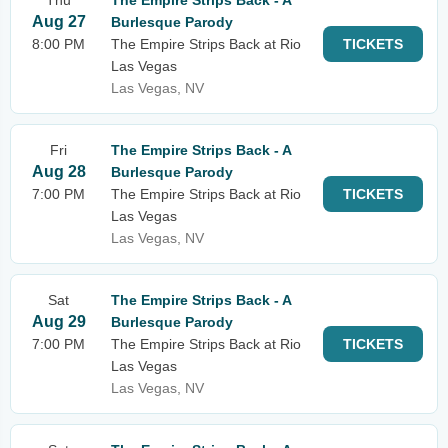
Thu
The Empire Strips Back - A
Aug 27
Burlesque Parody
8:00 PM
The Empire Strips Back at Rio
TICKETS
Las Vegas
Las Vegas, NV
Fri
The Empire Strips Back - A
Aug 28
Burlesque Parody
7:00 PM
The Empire Strips Back at Rio
TICKETS
Las Vegas
Las Vegas, NV
Sat
The Empire Strips Back - A
Aug 29
Burlesque Parody
7:00 PM
The Empire Strips Back at Rio
TICKETS
Las Vegas
Las Vegas, NV