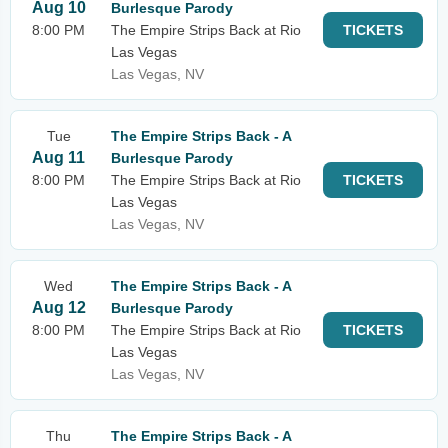
Aug 10
Burlesque Parody
8:00 PM
The Empire Strips Back at Rio
TICKETS
Las Vegas
Las Vegas, NV
Tue
The Empire Strips Back - A
Aug 11
Burlesque Parody
8:00 PM
The Empire Strips Back at Rio
TICKETS
Las Vegas
Las Vegas, NV
Wed
The Empire Strips Back - A
Aug 12
Burlesque Parody
8:00 PM
The Empire Strips Back at Rio
TICKETS
Las Vegas
Las Vegas, NV
Thu
The Empire Strips Back - A