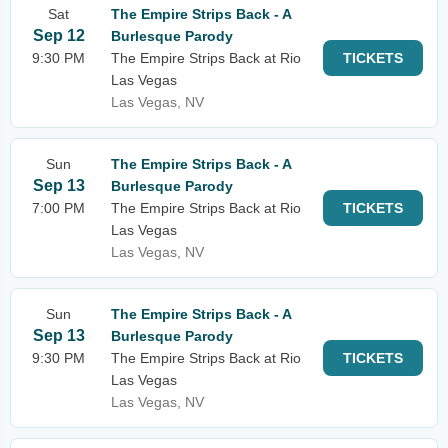
Sat
The Empire Strips Back - A
Sep 12
Burlesque Parody
9:30 PM
The Empire Strips Back at Rio
TICKETS
Las Vegas
Las Vegas, NV
Sun
The Empire Strips Back - A
Sep 13
Burlesque Parody
7:00 PM
The Empire Strips Back at Rio
TICKETS
Las Vegas
Las Vegas, NV
Sun
The Empire Strips Back - A
Sep 13
Burlesque Parody
9:30 PM
The Empire Strips Back at Rio
TICKETS
Las Vegas
Las Vegas, NV