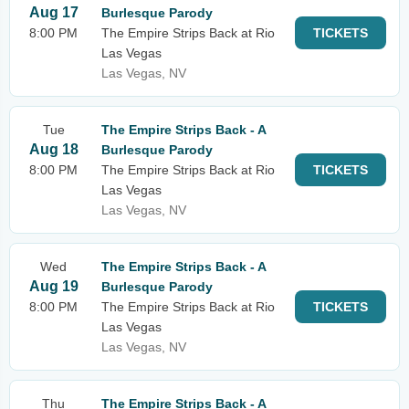
Aug 17
Burlesque Parody
8:00 PM
The Empire Strips Back at Rio
TICKETS
Las Vegas
Las Vegas, NV
Tue
The Empire Strips Back - A
Aug 18
Burlesque Parody
8:00 PM
The Empire Strips Back at Rio
TICKETS
Las Vegas
Las Vegas, NV
Wed
The Empire Strips Back - A
Aug 19
Burlesque Parody
8:00 PM
The Empire Strips Back at Rio
TICKETS
Las Vegas
Las Vegas, NV
Thu
The Empire Strips Back - A