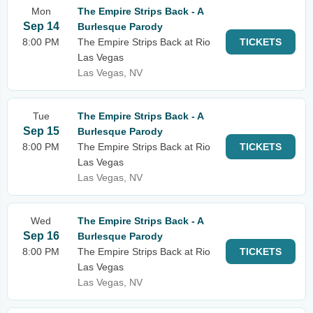
Mon
The Empire Strips Back - A
Sep 14
Burlesque Parody
8:00 PM
The Empire Strips Back at Rio
TICKETS
Las Vegas
Las Vegas, NV
Tue
The Empire Strips Back - A
Sep 15
Burlesque Parody
8:00 PM
The Empire Strips Back at Rio
TICKETS
Las Vegas
Las Vegas, NV
Wed
The Empire Strips Back - A
Sep 16
Burlesque Parody
8:00 PM
The Empire Strips Back at Rio
TICKETS
Las Vegas
Las Vegas, NV