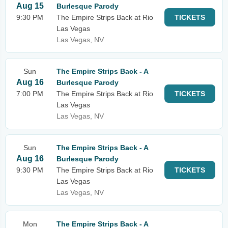
Aug 15
Burlesque Parody
9:30 PM
The Empire Strips Back at Rio
TICKETS
Las Vegas
Las Vegas, NV
Sun
The Empire Strips Back - A
Aug 16
Burlesque Parody
7:00 PM
The Empire Strips Back at Rio
TICKETS
Las Vegas
Las Vegas, NV
Sun
The Empire Strips Back - A
Aug 16
Burlesque Parody
9:30 PM
The Empire Strips Back at Rio
TICKETS
Las Vegas
Las Vegas, NV
Mon
The Empire Strips Back - A