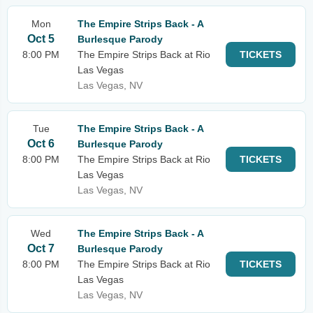
Mon
The Empire Strips Back - A
Oct 5
Burlesque Parody
8:00 PM
The Empire Strips Back at Rio
TICKETS
Las Vegas
Las Vegas, NV
Tue
The Empire Strips Back - A
Oct 6
Burlesque Parody
8:00 PM
The Empire Strips Back at Rio
TICKETS
Las Vegas
Las Vegas, NV
Wed
The Empire Strips Back - A
Oct 7
Burlesque Parody
8:00 PM
The Empire Strips Back at Rio
TICKETS
Las Vegas
Las Vegas, NV