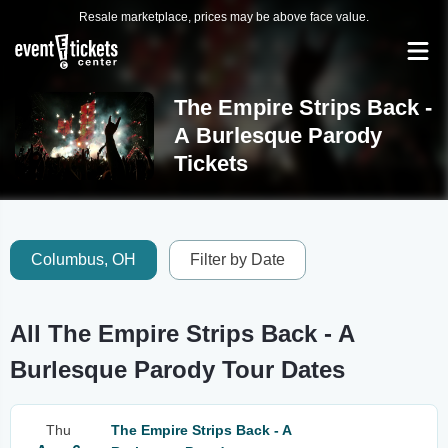
Resale marketplace, prices may be above face value.
The Empire Strips Back -
A Burlesque Parody
Tickets
Columbus, OH
Filter by Date
All The Empire Strips Back - A
Burlesque Parody Tour Dates
Thu
The Empire Strips Back - A