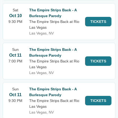
Sat
The Empire Strips Back - A
Oct 10
Burlesque Parody
9:30 PM
The Empire Strips Back at Rio
TICKETS
Las Vegas
Las Vegas, NV
Sun
The Empire Strips Back - A
Oct 11
Burlesque Parody
7:00 PM
The Empire Strips Back at Rio
TICKETS
Las Vegas
Las Vegas, NV
Sun
The Empire Strips Back - A
Oct 11
Burlesque Parody
9:30 PM
The Empire Strips Back at Rio
TICKETS
Las Vegas
Las Vegas, NV