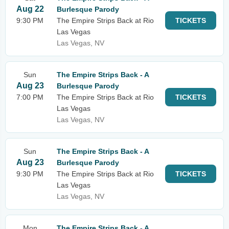
Aug 22
Burlesque Parody
9:30 PM
The Empire Strips Back at Rio
TICKETS
Las Vegas
Las Vegas, NV
Sun
The Empire Strips Back - A
Aug 23
Burlesque Parody
7:00 PM
The Empire Strips Back at Rio
TICKETS
Las Vegas
Las Vegas, NV
Sun
The Empire Strips Back - A
Aug 23
Burlesque Parody
9:30 PM
The Empire Strips Back at Rio
TICKETS
Las Vegas
Las Vegas, NV
Mon
The Empire Strips Back - A