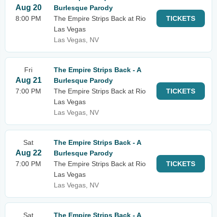
Aug 20
Burlesque Parody
8:00 PM
The Empire Strips Back at Rio
TICKETS
Las Vegas
Las Vegas, NV
Fri
The Empire Strips Back - A
Aug 21
Burlesque Parody
7:00 PM
The Empire Strips Back at Rio
TICKETS
Las Vegas
Las Vegas, NV
Sat
The Empire Strips Back - A
Aug 22
Burlesque Parody
7:00 PM
The Empire Strips Back at Rio
TICKETS
Las Vegas
Las Vegas, NV
Sat
The Empire Strips Back - A