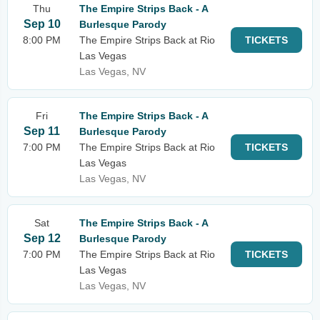
Thu
The Empire Strips Back - A
Sep 10
Burlesque Parody
8:00 PM
The Empire Strips Back at Rio
TICKETS
Las Vegas
Las Vegas, NV
Fri
The Empire Strips Back - A
Sep 11
Burlesque Parody
7:00 PM
The Empire Strips Back at Rio
TICKETS
Las Vegas
Las Vegas, NV
Sat
The Empire Strips Back - A
Sep 12
Burlesque Parody
7:00 PM
The Empire Strips Back at Rio
TICKETS
Las Vegas
Las Vegas, NV