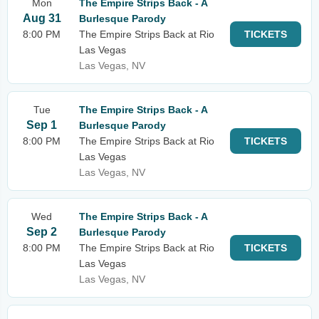
Mon
The Empire Strips Back - A
Aug 31
Burlesque Parody
8:00 PM
The Empire Strips Back at Rio
TICKETS
Las Vegas
Las Vegas, NV
Tue
The Empire Strips Back - A
Sep 1
Burlesque Parody
8:00 PM
The Empire Strips Back at Rio
TICKETS
Las Vegas
Las Vegas, NV
Wed
The Empire Strips Back - A
Sep 2
Burlesque Parody
8:00 PM
The Empire Strips Back at Rio
TICKETS
Las Vegas
Las Vegas, NV