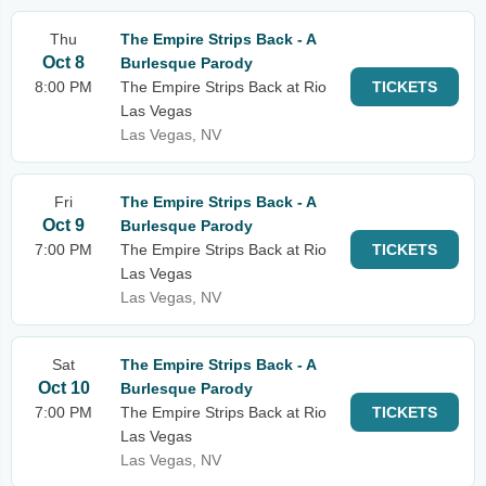
Thu
The Empire Strips Back - A
Oct 8
Burlesque Parody
8:00 PM
The Empire Strips Back at Rio
TICKETS
Las Vegas
Las Vegas, NV
Fri
The Empire Strips Back - A
Oct 9
Burlesque Parody
7:00 PM
The Empire Strips Back at Rio
TICKETS
Las Vegas
Las Vegas, NV
Sat
The Empire Strips Back - A
Oct 10
Burlesque Parody
7:00 PM
The Empire Strips Back at Rio
TICKETS
Las Vegas
Las Vegas, NV