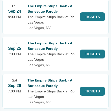
Thu
The Empire Strips Back - A
Sep 24
Burlesque Parody
8:00 PM
The Empire Strips Back at Rio
TICKETS
Las Vegas
Las Vegas, NV
Fri
The Empire Strips Back - A
Sep 25
Burlesque Parody
7:00 PM
The Empire Strips Back at Rio
TICKETS
Las Vegas
Las Vegas, NV
Sat
The Empire Strips Back - A
Sep 26
Burlesque Parody
7:00 PM
The Empire Strips Back at Rio
TICKETS
Las Vegas
Las Vegas, NV