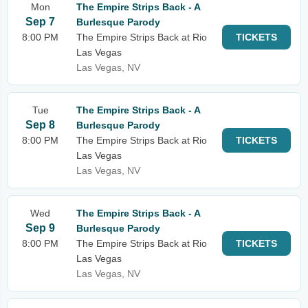
Mon
The Empire Strips Back - A
Sep 7
Burlesque Parody
8:00 PM
The Empire Strips Back at Rio
TICKETS
Las Vegas
Las Vegas, NV
Tue
The Empire Strips Back - A
Sep 8
Burlesque Parody
8:00 PM
The Empire Strips Back at Rio
TICKETS
Las Vegas
Las Vegas, NV
Wed
The Empire Strips Back - A
Sep 9
Burlesque Parody
8:00 PM
The Empire Strips Back at Rio
TICKETS
Las Vegas
Las Vegas, NV