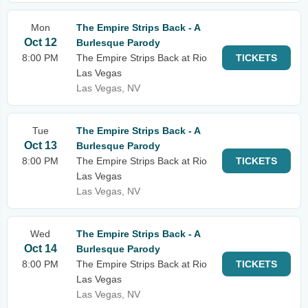
Mon
The Empire Strips Back - A
Oct 12
Burlesque Parody
8:00 PM
The Empire Strips Back at Rio
TICKETS
Las Vegas
Las Vegas, NV
Tue
The Empire Strips Back - A
Oct 13
Burlesque Parody
8:00 PM
The Empire Strips Back at Rio
TICKETS
Las Vegas
Las Vegas, NV
Wed
The Empire Strips Back - A
Oct 14
Burlesque Parody
8:00 PM
The Empire Strips Back at Rio
TICKETS
Las Vegas
Las Vegas, NV