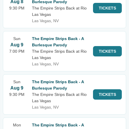
Aug 8
Burlesque Parody
9:30 PM
The Empire Strips Back at Rio
TICKETS
Las Vegas
Las Vegas, NV
Sun
The Empire Strips Back - A
Aug 9
Burlesque Parody
7:00 PM
The Empire Strips Back at Rio
TICKETS
Las Vegas
Las Vegas, NV
Sun
The Empire Strips Back - A
Aug 9
Burlesque Parody
9:30 PM
The Empire Strips Back at Rio
TICKETS
Las Vegas
Las Vegas, NV
Mon
The Empire Strips Back - A