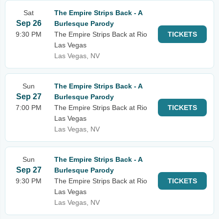
Sat
The Empire Strips Back - A
Sep 26
Burlesque Parody
9:30 PM
The Empire Strips Back at Rio
TICKETS
Las Vegas
Las Vegas, NV
Sun
The Empire Strips Back - A
Sep 27
Burlesque Parody
7:00 PM
The Empire Strips Back at Rio
TICKETS
Las Vegas
Las Vegas, NV
Sun
The Empire Strips Back - A
Sep 27
Burlesque Parody
9:30 PM
The Empire Strips Back at Rio
TICKETS
Las Vegas
Las Vegas, NV