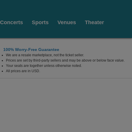
Concerts
Sports
Venues
Theater
100% Worry-Free Guarantee
We are a resale marketplace, not the ticket seller.
Prices are set by third-party sellers and may be above or below face value.
Your seats are together unless otherwise noted.
All prices are in USD.