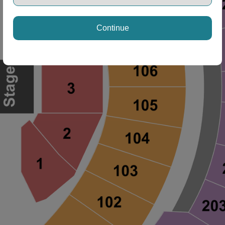
Continue