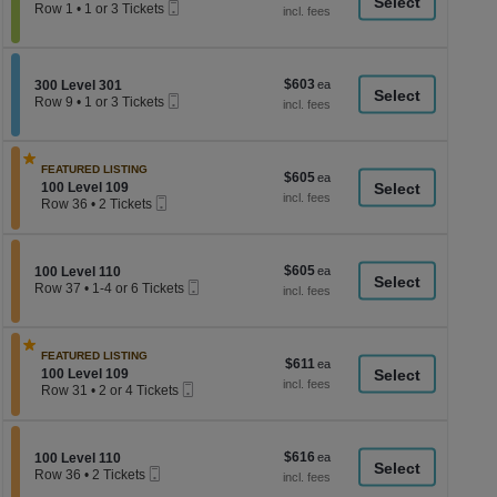
a
Mobile
each
Row 1
•
1 or 3 Tickets
Ticket
1
di
or
p
3
Tickets
of
$603
Section 300 Level 301
$603
available
300 Level 301
th
Mobile
each
Row 9
•
1 or 3 Tickets
Ticket
se
1
or
ch
3
Tickets
FEATURED LISTING
$605
$605
available
Section 100 Level 109
100 Level 109
each
Mobile
Row 36
•
2 Tickets
Ticket
2
Tickets
available
$605
Section 100 Level 110
$605
100 Level 110
Mobile
each
Row 37
•
1-4 or 6 Tickets
Ticket
1
to
4
or
FEATURED LISTING
$611
$611
6
Section 100 Level 109
100 Level 109
each
Tickets
Mobile
Row 31
•
2 or 4 Tickets
available
Ticket
2
or
4
Tickets
$616
Section 100 Level 110
$616
100 Level 110
available
Mobile
each
Row 36
•
2 Tickets
Ticket
2