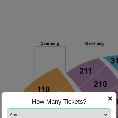
How Many Tickets?