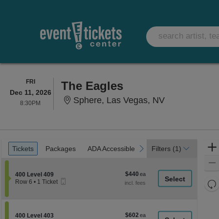
FRIDAY
FRI
The Eagles
Dec 11, 2026
Sphere, Las 
Sphere, Las Vegas, NV
8:30PM
8:30PM
Ticket
Tickets
Packages
ADA Accessible
previous
next
Tickets
Packages
ADA Accessible
Filters
(1)
Types
$440
Section 400 Level 409
$440
400 Level 409
Mobile
each
Re
Row 6
•
1 Ticket
Ticket
1
th
Re
Ticket
z
available
M
le
$602
Section 400 Level 403
$602
400 Level 403