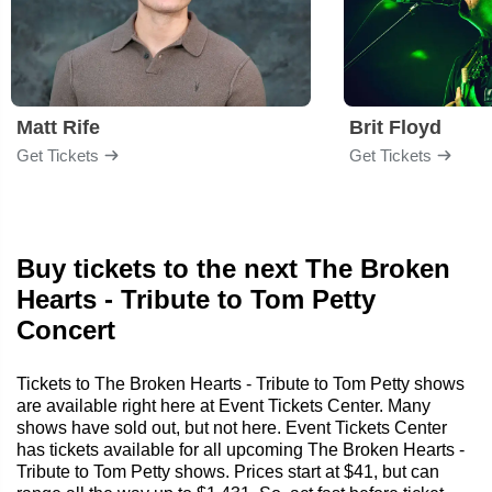
Matt Rife
Brit Floyd
Get Tickets
Get Tickets
Buy tickets to the next The Broken
Hearts - Tribute to Tom Petty
Concert
Tickets to The Broken Hearts - Tribute to Tom Petty shows
are available right here at Event Tickets Center. Many
shows have sold out, but not here. Event Tickets Center
has tickets available for all upcoming The Broken Hearts -
Tribute to Tom Petty shows. Prices start at $41, but can