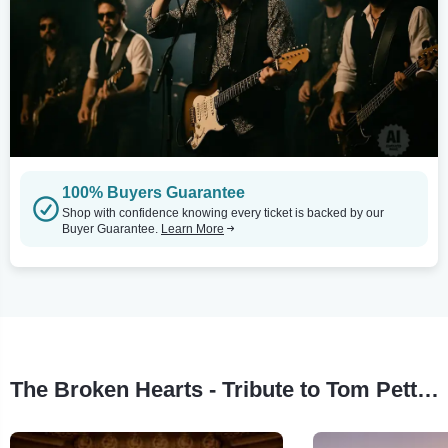
100% Buyers Guarantee
Shop with confidence knowing every ticket is backed by our
Buyer Guarantee.
Learn More
The Broken Hearts - Tribute to Tom Petty Tour Stops