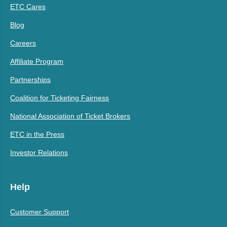
ETC Cares
Blog
Careers
Affiliate Program
Partnerships
Coalition for Ticketing Fairness
National Association of Ticket Brokers
ETC in the Press
Investor Relations
Help
Customer Support