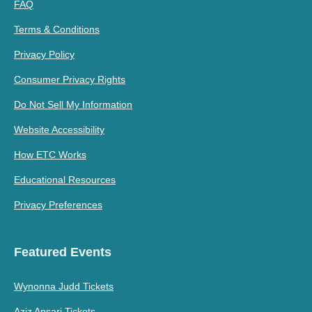
FAQ
Terms & Conditions
Privacy Policy
Consumer Privacy Rights
Do Not Sell My Information
Website Accessibility
How ETC Works
Educational Resources
Privacy Preferences
Featured Events
Wynonna Judd Tickets
Aziz Ansari Tickets