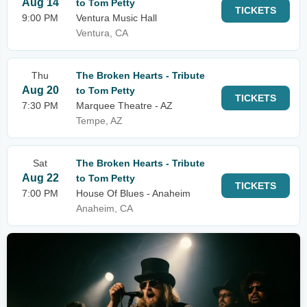
Aug 14
to Tom Petty
TICKETS
9:00 PM
Ventura Music Hall
Ventura, CA
Thu
The Broken Hearts - Tribute
Aug 20
to Tom Petty
TICKETS
7:30 PM
Marquee Theatre - AZ
Tempe, AZ
Sat
The Broken Hearts - Tribute
Aug 22
to Tom Petty
TICKETS
7:00 PM
House Of Blues - Anaheim
Anaheim, CA