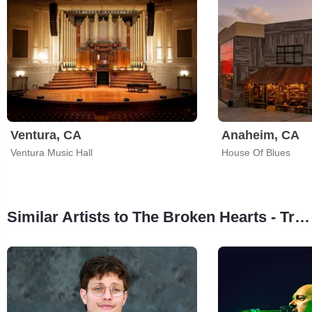
Ventura, CA
Anaheim, CA
Ventura Music Hall
House Of Blues
Similar Artists to The Broken Hearts - Tribute to Tom Petty