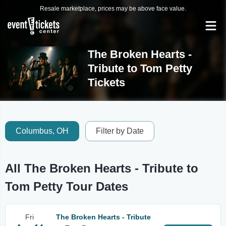
Resale marketplace, prices may be above face value.
The Broken Hearts -
Tribute to Tom Petty
Tickets
Columbus, OH
Filter by Date
All The Broken Hearts - Tribute to
Tom Petty Tour Dates
Fri
The Broken Hearts - Tribute