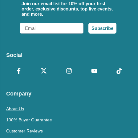
Join our email list for 10% off your first
order, exclusive discounts, top live events,
and more.
Email
Subscribe
Social
Company
About Us
100% Buyer Guarantee
Customer Reviews