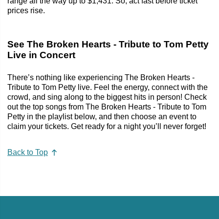
range all the way up to $1,431. So, act fast before ticket
prices rise.
See The Broken Hearts - Tribute to Tom Petty
Live in Concert
There’s nothing like experiencing The Broken Hearts -
Tribute to Tom Petty live. Feel the energy, connect with the
crowd, and sing along to the biggest hits in person! Check
out the top songs from The Broken Hearts - Tribute to Tom
Petty in the playlist below, and then choose an event to
claim your tickets. Get ready for a night you’ll never forget!
Back to Top