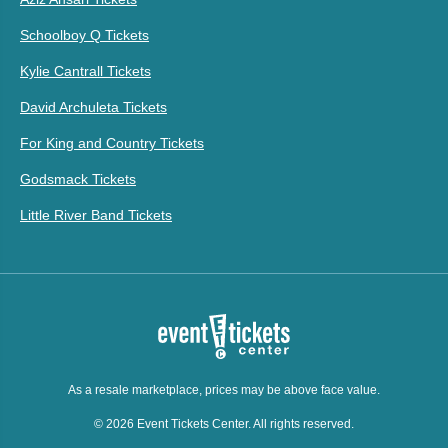
Schoolboy Q Tickets
Kylie Cantrall Tickets
David Archuleta Tickets
For King and Country Tickets
Godsmack Tickets
Little River Band Tickets
As a resale marketplace, prices may be above face value.
© 2026 Event Tickets Center. All rights reserved.