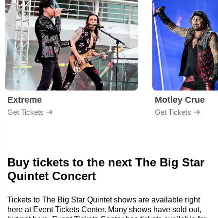
Extreme
Motley Crue
Get Tickets
Get Tickets
Buy tickets to the next The Big Star
Quintet Concert
Tickets to The Big Star Quintet shows are available right
here at Event Tickets Center. Many shows have sold out,