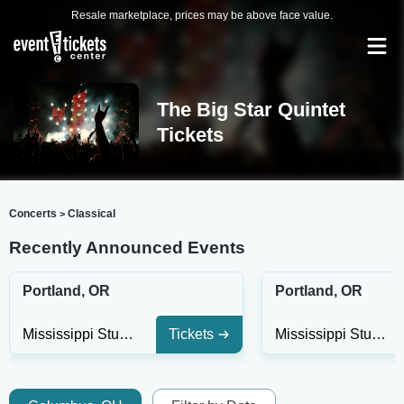
Resale marketplace, prices may be above face value.
The Big Star Quintet
Tickets
Concerts
Classical
>
Recently Announced Events
Portland, OR
Portland, OR
Mississippi Studios
Tickets
Mississippi Studios