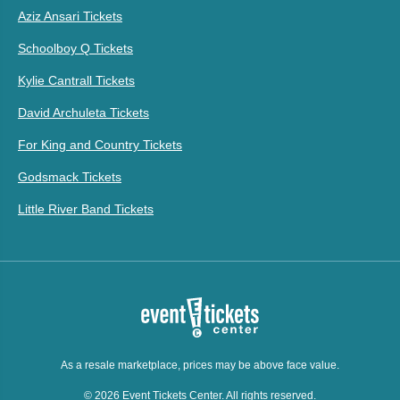
Aziz Ansari Tickets
Schoolboy Q Tickets
Kylie Cantrall Tickets
David Archuleta Tickets
For King and Country Tickets
Godsmack Tickets
Little River Band Tickets
As a resale marketplace, prices may be above face value.
© 2026 Event Tickets Center. All rights reserved.