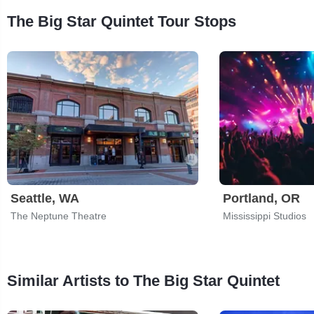
The Big Star Quintet Tour Stops
Seattle, WA
Portland, OR
The Neptune Theatre
Mississippi Studios
Similar Artists to The Big Star Quintet