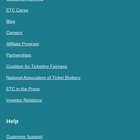
ETC Cares
Blog
Careers
Affiliate Program
Partnerships
Coalition for Ticketing Fairness
National Association of Ticket Brokers
ETC in the Press
Investor Relations
Help
Customer Support