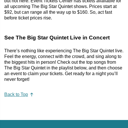
but not here. Event Tickets Center has tickets available for
all upcoming The Big Star Quintet shows. Prices start at
$92, but can range all the way up to $160. So, act fast
before ticket prices rise.
See The Big Star Quintet Live in Concert
There’s nothing like experiencing The Big Star Quintet live.
Feel the energy, connect with the crowd, and sing along to
the biggest hits in person! Check out the top songs from
The Big Star Quintet in the playlist below, and then choose
an event to claim your tickets. Get ready for a night you’ll
never forget!
Back to Top