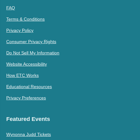
FAQ
Terms & Conditions
Privacy Policy
Consumer Privacy Rights
Do Not Sell My Information
Website Accessibility
How ETC Works
Educational Resources
Privacy Preferences
Featured Events
Wynonna Judd Tickets