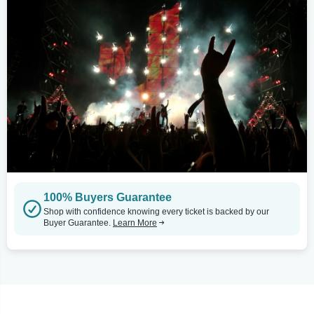
100% Buyers Guarantee
Shop with confidence knowing every ticket is backed by our
Buyer Guarantee.
Learn More