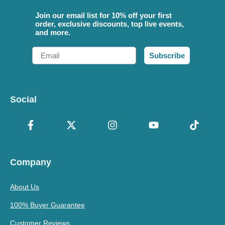
Join our email list for 10% off your first
order, exclusive discounts, top live events,
and more.
Email
Subscribe
Social
Company
About Us
100% Buyer Guarantee
Customer Reviews