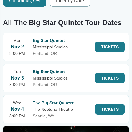
Columbus, OH
Filter by Date
All The Big Star Quintet Tour Dates
Mon
Big Star Quintet
Nov 2
Mississippi Studios
TICKETS
8:00 PM
Portland, OR
Tue
Big Star Quintet
Nov 3
Mississippi Studios
TICKETS
8:00 PM
Portland, OR
Wed
The Big Star Quintet
Nov 4
The Neptune Theatre
TICKETS
8:00 PM
Seattle, WA