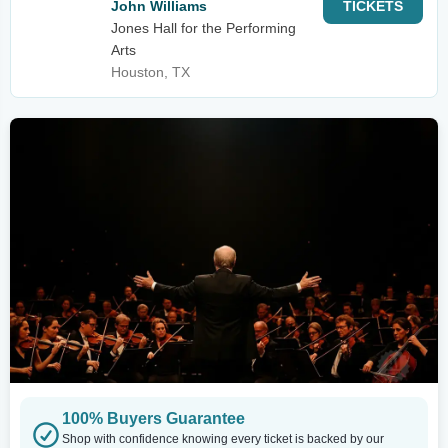
John Williams
TICKETS
Jones Hall for the Performing
Arts
Houston, TX
100% Buyers Guarantee
Shop with confidence knowing every ticket is backed by our