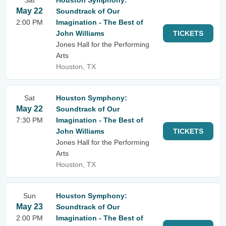
Sat
Houston Symphony:
May 22
Soundtrack of Our
2:00 PM
Imagination - The Best of
John Williams
TICKETS
Jones Hall for the Performing
Arts
Houston, TX
Sat
Houston Symphony:
May 22
Soundtrack of Our
7:30 PM
Imagination - The Best of
John Williams
TICKETS
Jones Hall for the Performing
Arts
Houston, TX
Sun
Houston Symphony:
May 23
Soundtrack of Our
2:00 PM
Imagination - The Best of