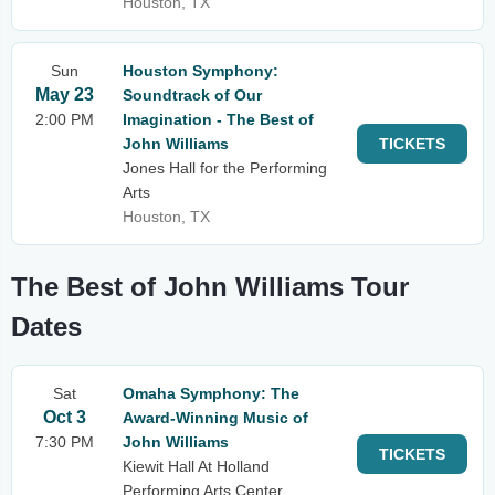
Houston, TX
Sun
Houston Symphony:
May 23
Soundtrack of Our
2:00 PM
Imagination - The Best of
John Williams
TICKETS
Jones Hall for the Performing
Arts
Houston, TX
The Best of John Williams Tour
Dates
Sat
Omaha Symphony: The
Oct 3
Award-Winning Music of
7:30 PM
John Williams
TICKETS
Kiewit Hall At Holland
Performing Arts Center