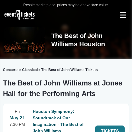
Resale marketplace, prices may be above face value.
The Best of John
Williams Houston
Concerts
Classical
The Best of John Williams Tickets
>
>
The Best of John Williams at Jones
Hall for the Performing Arts
Fri
Houston Symphony:
May 21
Soundtrack of Our
7:30 PM
Imagination - The Best of
John Williams
TICKETS