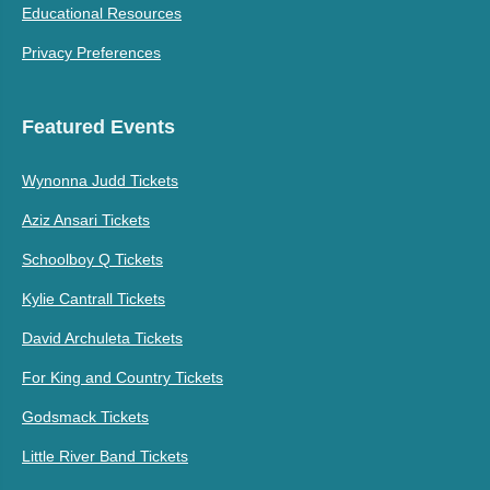
Educational Resources
Privacy Preferences
Featured Events
Wynonna Judd Tickets
Aziz Ansari Tickets
Schoolboy Q Tickets
Kylie Cantrall Tickets
David Archuleta Tickets
For King and Country Tickets
Godsmack Tickets
Little River Band Tickets