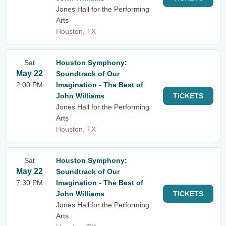
Jones Hall for the Performing
Arts
Houston, TX
Sat
Houston Symphony:
May 22
Soundtrack of Our
2:00 PM
Imagination - The Best of
John Williams
TICKETS
Jones Hall for the Performing
Arts
Houston, TX
Sat
Houston Symphony:
May 22
Soundtrack of Our
7:30 PM
Imagination - The Best of
John Williams
TICKETS
Jones Hall for the Performing
Arts