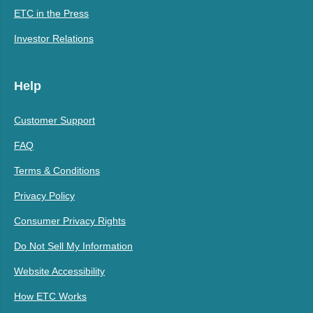
ETC in the Press
Investor Relations
Help
Customer Support
FAQ
Terms & Conditions
Privacy Policy
Consumer Privacy Rights
Do Not Sell My Information
Website Accessibility
How ETC Works