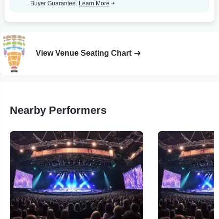
Buyer Guarantee.
Learn More
View Venue Seating Chart
Nearby Performers