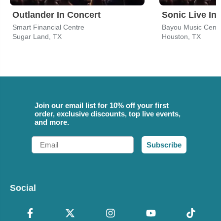
Outlander In Concert
Sonic Live In
Smart Financial Centre
Bayou Music Cent
Sugar Land, TX
Houston, TX
Join our email list for 10% off your first
order, exclusive discounts, top live events,
and more.
Email
Subscribe
Social