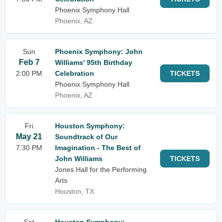
Phoenix Symphony Hall
Phoenix, AZ
Sun
Phoenix Symphony: John
Feb 7
Williams' 95th Birthday
2:00 PM
Celebration
TICKETS
Phoenix Symphony Hall
Phoenix, AZ
Fri
Houston Symphony:
May 21
Soundtrack of Our
7:30 PM
Imagination - The Best of
John Williams
TICKETS
Jones Hall for the Performing
Arts
Houston, TX