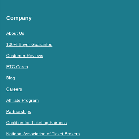
Company
About Us
100% Buyer Guarantee
Customer Reviews
ETC Cares
Blog
Careers
Affiliate Program
Partnerships
Coalition for Ticketing Fairness
National Association of Ticket Brokers