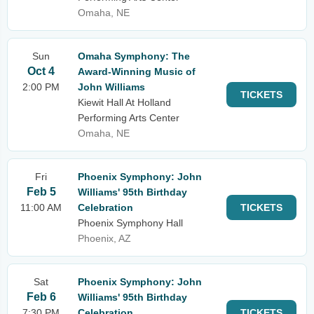
Omaha, NE
Sun
Omaha Symphony: The
Oct 4
Award-Winning Music of
2:00 PM
John Williams
TICKETS
Kiewit Hall At Holland
Performing Arts Center
Omaha, NE
Fri
Phoenix Symphony: John
Feb 5
Williams' 95th Birthday
11:00 AM
Celebration
TICKETS
Phoenix Symphony Hall
Phoenix, AZ
Sat
Phoenix Symphony: John
Feb 6
Williams' 95th Birthday
7:30 PM
Celebration
TICKETS