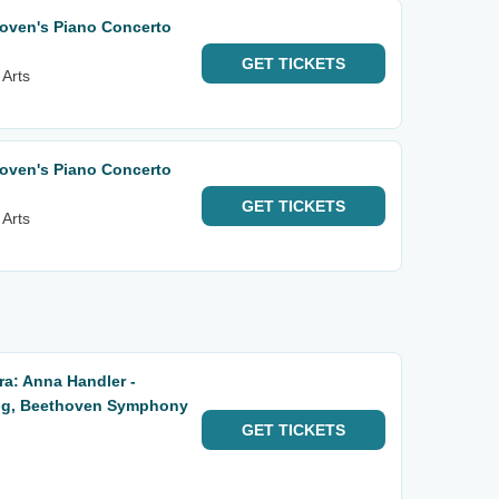
ven's Piano Concerto
GET
TICKETS
 Arts
ven's Piano Concerto
GET
TICKETS
 Arts
a: Anna Handler -
ng, Beethoven Symphony
GET
TICKETS