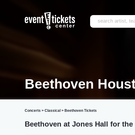
Beethoven Hous
Concerts
>
Classical
>
Beethoven Tickets
Beethoven at Jones Hall for the