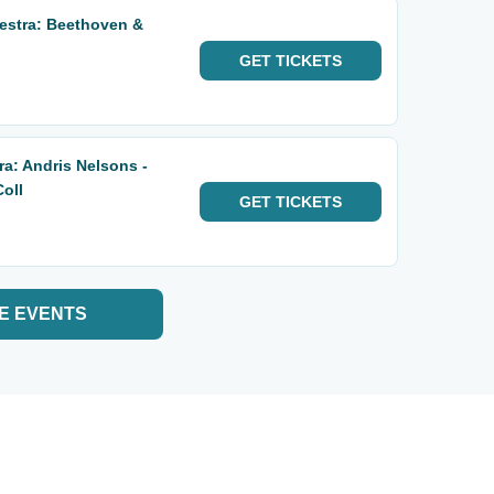
stra: Beethoven &
GET
TICKETS
a: Andris Nelsons -
oll
GET
TICKETS
E EVENTS