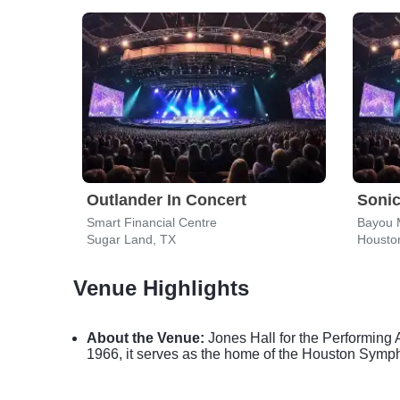
Outlander In Concert
Sonic
Smart Financial Centre
Bayou 
Sugar Land, TX
Housto
Venue Highlights
About the Venue:
Jones Hall for the Performing 
1966, it serves as the home of the Houston Symp