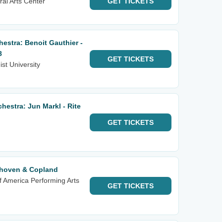
al Arts Center
GET
TICKETS
estra: Benoit Gauthier -
8
GET
TICKETS
st University
estra: Jun Markl - Rite
GET
TICKETS
hoven & Copland
f America Performing Arts
GET
TICKETS