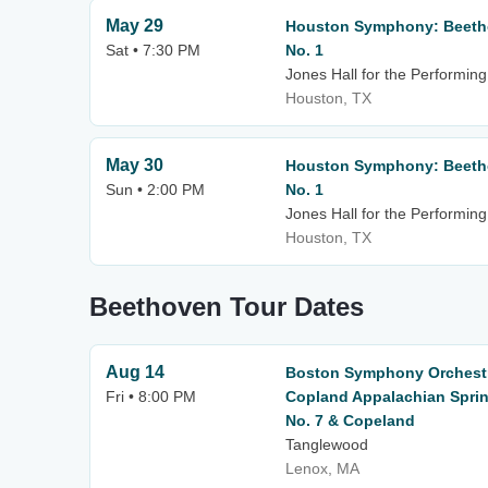
May 29
Houston Symphony: Beetho
Sat • 7:30 PM
No. 1
Jones Hall for the Performing
Houston, TX
May 30
Houston Symphony: Beetho
Sun • 2:00 PM
No. 1
Jones Hall for the Performing
Houston, TX
Beethoven Tour Dates
Aug 14
Boston Symphony Orchestr
Fri • 8:00 PM
Copland Appalachian Spri
No. 7 & Copeland
Tanglewood
Lenox, MA