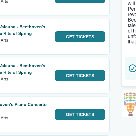
 Arts
will
Per
rev
Bee
tal
Valcuha - Beethoven's
of 
 Rite of Spring
unf
GET
TICKETS
 Arts
tha
Valcuha - Beethoven's
 Rite of Spring
GET
TICKETS
 Arts
ven's Piano Concerto
GET
TICKETS
 Arts