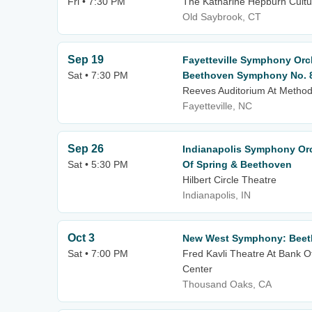
Fri • 7:30 PM
The Katharine Hepburn Cultur
Old Saybrook, CT
Sep 19
Fayetteville Symphony Orch
Sat • 7:30 PM
Beethoven Symphony No. 
Reeves Auditorium At Methodi
Fayetteville, NC
Sep 26
Indianapolis Symphony Orch
Sat • 5:30 PM
Of Spring & Beethoven
Hilbert Circle Theatre
Indianapolis, IN
Oct 3
New West Symphony: Beet
Sat • 7:00 PM
Fred Kavli Theatre At Bank O
Center
Thousand Oaks, CA