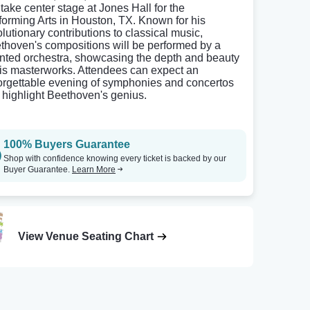
 take center stage at Jones Hall for the
forming Arts in Houston, TX. Known for his
olutionary contributions to classical music,
thoven's compositions will be performed by a
ented orchestra, showcasing the depth and beauty
his masterworks. Attendees can expect an
orgettable evening of symphonies and concertos
t highlight Beethoven's genius.
100% Buyers Guarantee
Shop with confidence knowing every ticket is backed by our
Buyer Guarantee.
Learn More
View Venue Seating Chart