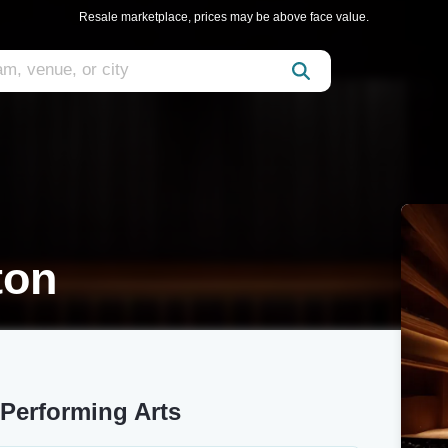
Resale marketplace, prices may be above face value.
ton
 Performing Arts