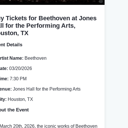
y Tickets for Beethoven at Jones
ll for the Performing Arts,
uston, TX
nt Details
rtist Name:
Beethoven
ate:
03/20/2026
ime:
7:30 PM
enue:
Jones Hall for the Performing Arts
ity:
Houston, TX
ut the Event
March 20th, 2026, the iconic works of Beethoven