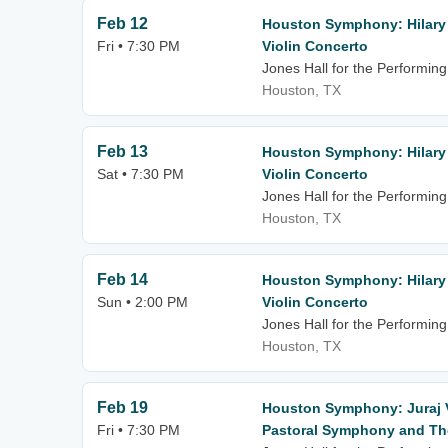
Feb 12
Houston Symphony: Hilary
Fri • 7:30 PM
Violin Concerto
Jones Hall for the Performing
Houston, TX
Feb 13
Houston Symphony: Hilary
Sat • 7:30 PM
Violin Concerto
Jones Hall for the Performing
Houston, TX
Feb 14
Houston Symphony: Hilary
Sun • 2:00 PM
Violin Concerto
Jones Hall for the Performing
Houston, TX
Feb 19
Houston Symphony: Juraj 
Fri • 7:30 PM
Pastoral Symphony and The