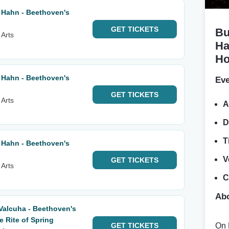
 Hahn - Beethoven's
GET
TICKETS
Bu
 Arts
Ha
Ho
 Hahn - Beethoven's
Eve
GET
TICKETS
 Arts
A
D
T
 Hahn - Beethoven's
V
GET
TICKETS
 Arts
C
Abo
Valcuha - Beethoven's
 Rite of Spring
GET
TICKETS
On 