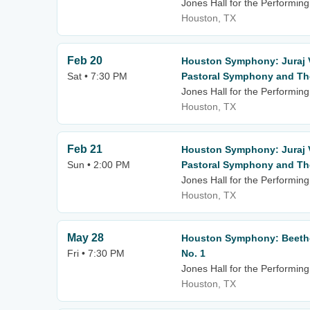
Jones Hall for the Performing
Houston, TX
Feb 20
Houston Symphony: Juraj 
Sat • 7:30 PM
Pastoral Symphony and The
Jones Hall for the Performing
Houston, TX
Feb 21
Houston Symphony: Juraj 
Sun • 2:00 PM
Pastoral Symphony and The
Jones Hall for the Performing
Houston, TX
May 28
Houston Symphony: Beetho
Fri • 7:30 PM
No. 1
Jones Hall for the Performing
Houston, TX