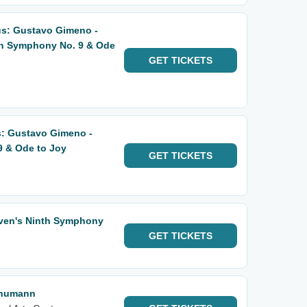
us: Gustavo Gimeno -
n Symphony No. 9 & Ode
GET
TICKETS
s: Gustavo Gimeno -
 & Ode to Joy
GET
TICKETS
oven's Ninth Symphony
GET
TICKETS
chumann