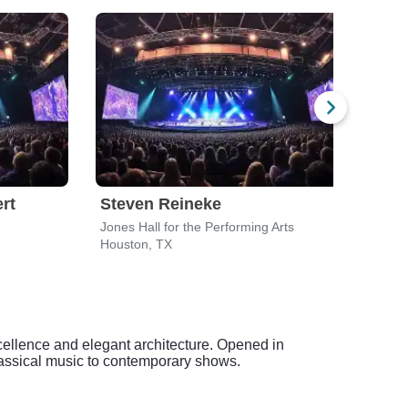
rt
Steven Reineke
Gle
Jones Hall for the Performing Arts
Houston, TX
Hous
cellence and elegant architecture. Opened in
lassical music to contemporary shows.