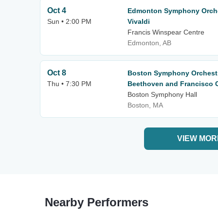
Oct 4
Edmonton Symphony Orche
Sun • 2:00 PM
Vivaldi
Francis Winspear Centre
Edmonton, AB
Oct 8
Boston Symphony Orchestr
Thu • 7:30 PM
Beethoven and Francisco C
Boston Symphony Hall
Boston, MA
VIEW MOR
Nearby Performers