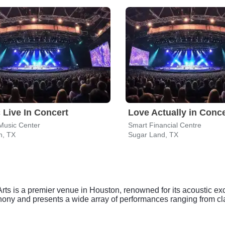
 Live In Concert
Love Actually in Conce
Music Center
Smart Financial Centre
n, TX
Sugar Land, TX
Arts is a premier venue in Houston, renowned for its acoustic ex
hony and presents a wide array of performances ranging from c