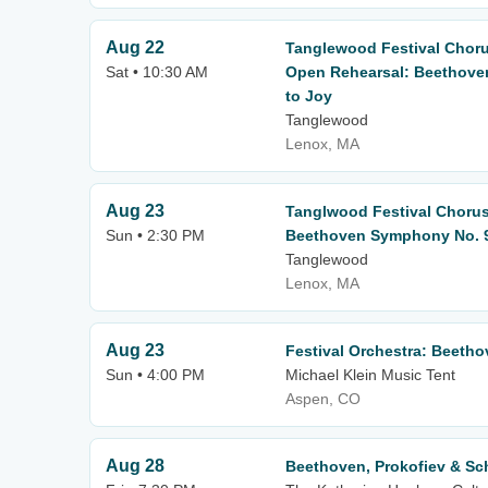
Aug 22
Tanglewood Festival Chor
Sat • 10:30 AM
Open Rehearsal: Beethove
to Joy
Tanglewood
Lenox, MA
Aug 23
Tanglwood Festival Choru
Sun • 2:30 PM
Beethoven Symphony No. 9
Tanglewood
Lenox, MA
Aug 23
Festival Orchestra: Beeth
Sun • 4:00 PM
Michael Klein Music Tent
Aspen, CO
Aug 28
Beethoven, Prokofiev & S