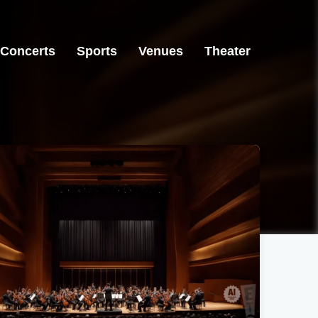
Concerts
Sports
Venues
Theater