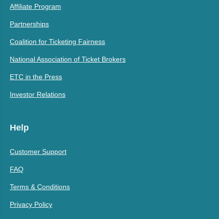
Affiliate Program
Partnerships
Coalition for Ticketing Fairness
National Association of Ticket Brokers
ETC in the Press
Investor Relations
Help
Customer Support
FAQ
Terms & Conditions
Privacy Policy