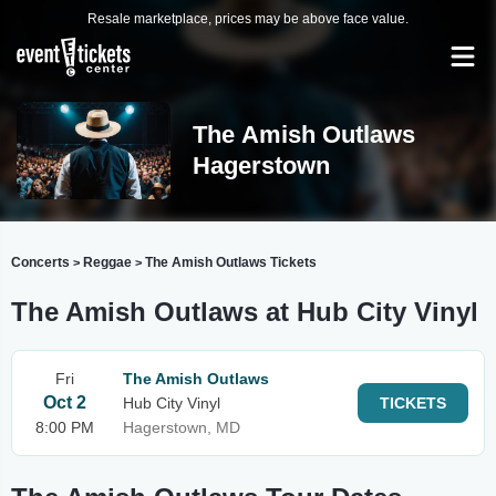
Resale marketplace, prices may be above face value.
The Amish Outlaws
Hagerstown
Concerts
Reggae
The Amish Outlaws Tickets
>
>
The Amish Outlaws at Hub City Vinyl
Fri
The Amish Outlaws
Oct 2
Hub City Vinyl
TICKETS
8:00 PM
Hagerstown, MD