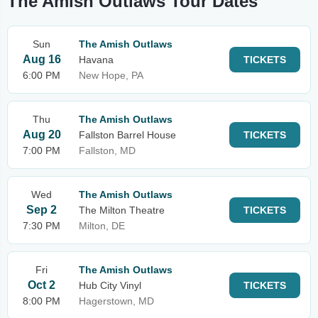
The Amish Outlaws Tour Dates
Sun
The Amish Outlaws
Aug 16
Havana
TICKETS
6:00 PM
New Hope, PA
Thu
The Amish Outlaws
Aug 20
Fallston Barrel House
TICKETS
7:00 PM
Fallston, MD
Wed
The Amish Outlaws
Sep 2
The Milton Theatre
TICKETS
7:30 PM
Milton, DE
Fri
The Amish Outlaws
Oct 2
Hub City Vinyl
TICKETS
8:00 PM
Hagerstown, MD