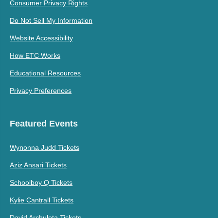
Consumer Privacy Rights
Do Not Sell My Information
Website Accessibility
How ETC Works
Educational Resources
Privacy Preferences
Featured Events
Wynonna Judd Tickets
Aziz Ansari Tickets
Schoolboy Q Tickets
Kylie Cantrall Tickets
David Archuleta Tickets