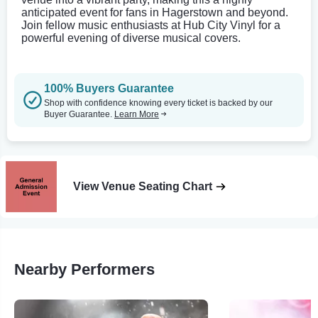
anticipated event for fans in Hagerstown and beyond.
Join fellow music enthusiasts at Hub City Vinyl for a
powerful evening of diverse musical covers.
100% Buyers Guarantee
Shop with confidence knowing every ticket is backed by our
Buyer Guarantee.
Learn More
View Venue Seating Chart
Nearby Performers