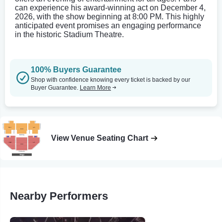
can experience his award-winning act on December 4,
2026, with the show beginning at 8:00 PM. This highly
anticipated event promises an engaging performance
in the historic Stadium Theatre.
100% Buyers Guarantee
Shop with confidence knowing every ticket is backed by our
Buyer Guarantee.
Learn More
View Venue Seating Chart
Nearby Performers