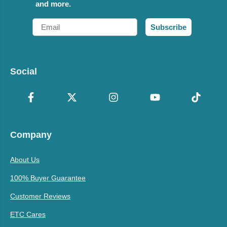
and more.
Email
Subscribe
Social
Company
About Us
100% Buyer Guarantee
Customer Reviews
ETC Cares