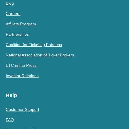
Blog
Careers
Affiliate Program
Partnerships
Coalition for Ticketing Fairness
National Association of Ticket Brokers
ETC in the Press
Investor Relations
Help
Customer Support
FAQ