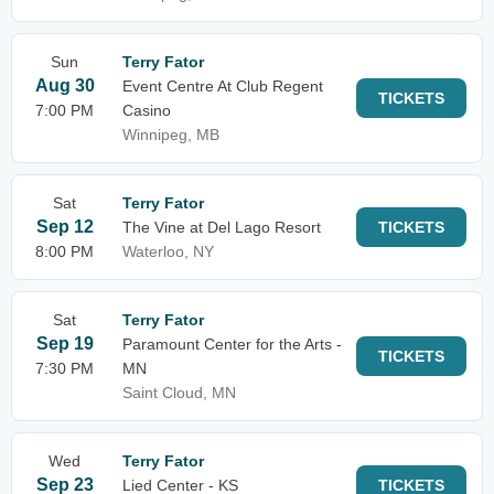
Sun
Terry Fator
Aug 30
Event Centre At Club Regent
TICKETS
7:00 PM
Casino
Winnipeg, MB
Sat
Terry Fator
Sep 12
The Vine at Del Lago Resort
TICKETS
8:00 PM
Waterloo, NY
Sat
Terry Fator
Sep 19
Paramount Center for the Arts -
TICKETS
7:30 PM
MN
Saint Cloud, MN
Wed
Terry Fator
Sep 23
Lied Center - KS
TICKETS