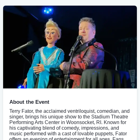
About the Event
Terry Fator, the acclaimed ventriloquist, comedian, and
singer, brings his unique show to the Stadium Theatre
Performing Arts Center in Woonsocket, RI. Known for
his captivating blend of comedy, impressions, and
music performed with a cast of lovable puppets, Fator
offers an evening of entertainment for all ages. Fans