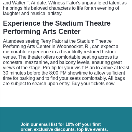
and Walter T. Airdale. Witness Fator's unparalleled talent as
he brings his beloved characters to life for an evening of
laughter and musical artistry.
Experience the Stadium Theatre
Performing Arts Center
Attendees seeing Terry Fator at the Stadium Theatre
Performing Arts Center in Woonsocket, RI, can expect a
memorable experience in a beautifully restored historic
venue. The theater offers comfortable seating across its
orchestra, mezzanine, and balcony levels, ensuring great
views of the stage. Pro-tip for your visit: Plan to arrive at least
30 minutes before the 8:00 PM showtime to allow sufficient
time for parking and to find your seats comfortably. All bags
are subject to search upon entry. Buy your tickets now.
Join our email list for 10% off your first
order, exclusive discounts, top live events,