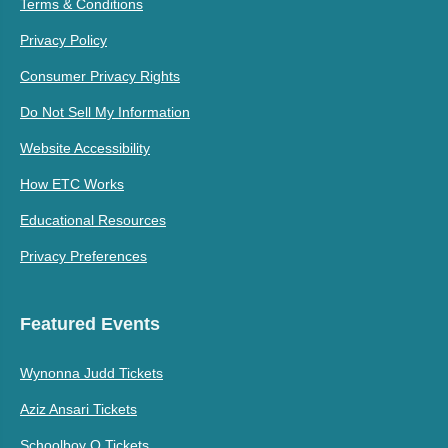
Terms & Conditions
Privacy Policy
Consumer Privacy Rights
Do Not Sell My Information
Website Accessibility
How ETC Works
Educational Resources
Privacy Preferences
Featured Events
Wynonna Judd Tickets
Aziz Ansari Tickets
Schoolboy Q Tickets