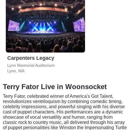
Carpenters Legacy
Lynn Memorial Auditorium
Lynn, MA
Terry Fator Live in Woonsocket
Terry Fator, celebrated winner of America's Got Talent,
revolutionizes ventriloquism by combining comedic timing,
celebrity impressions, and powerful singing with his diverse
cast of puppet characters. His performances are a dynamic
showcase of vocal versatility and humor, ranging from
classic rock to country music, all delivered through his array
of puppet personalities like Winston the Impersonating Turtle