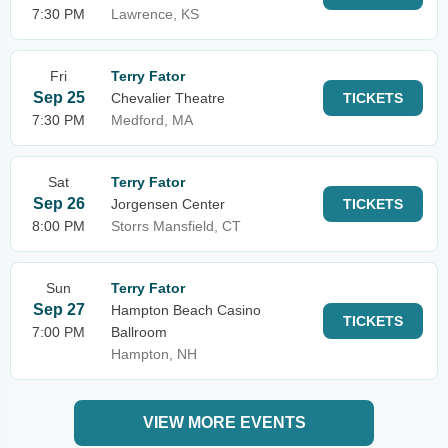
7:30 PM
Lawrence, KS
Fri
Terry Fator
Sep 25
Chevalier Theatre
TICKETS
7:30 PM
Medford, MA
Sat
Terry Fator
Sep 26
Jorgensen Center
TICKETS
8:00 PM
Storrs Mansfield, CT
Sun
Terry Fator
Sep 27
Hampton Beach Casino
TICKETS
7:00 PM
Ballroom
Hampton, NH
VIEW MORE EVENTS