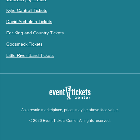
Kylie Cantrall Tickets
David Archuleta Tickets
For King and Country Tickets
Godsmack Tickets
Little River Band Tickets
As a resale marketplace, prices may be above face value.
© 2026 Event Tickets Center. All rights reserved.