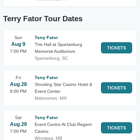
Terry Fator Tour Dates
Sun
Terry Fator
Aug 9
The Hall at Spartanburg
TICKETS
7:00 PM
Memorial Auditorium
Spartanburg, SC
Fri
Terry Fator
Aug 28
Shooting Star Casino Hotel &
TICKETS
8:00 PM
Event Center
Mahnomen, MN
Sat
Terry Fator
Aug 29
Event Centre At Club Regent
TICKETS
7:00 PM
Casino
Winnipeg, MB