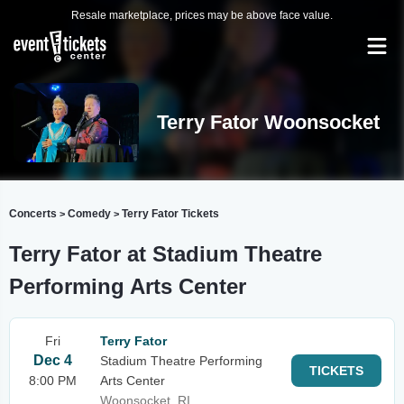
Resale marketplace, prices may be above face value.
Terry Fator Woonsocket
Concerts
Comedy
Terry Fator Tickets
>
>
Terry Fator at Stadium Theatre
Performing Arts Center
Fri
Terry Fator
Dec 4
Stadium Theatre Performing
TICKETS
8:00 PM
Arts Center
Woonsocket, RI