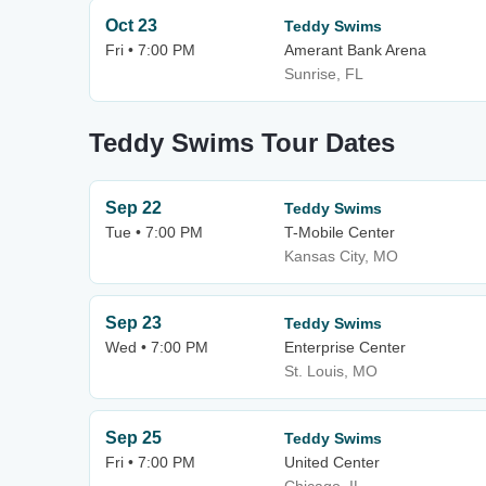
Oct 23
Teddy Swims
Fri • 7:00 PM
Amerant Bank Arena
Sunrise, FL
Teddy Swims Tour Dates
Sep 22
Teddy Swims
Tue • 7:00 PM
T-Mobile Center
Kansas City, MO
Sep 23
Teddy Swims
Wed • 7:00 PM
Enterprise Center
St. Louis, MO
Sep 25
Teddy Swims
Fri • 7:00 PM
United Center