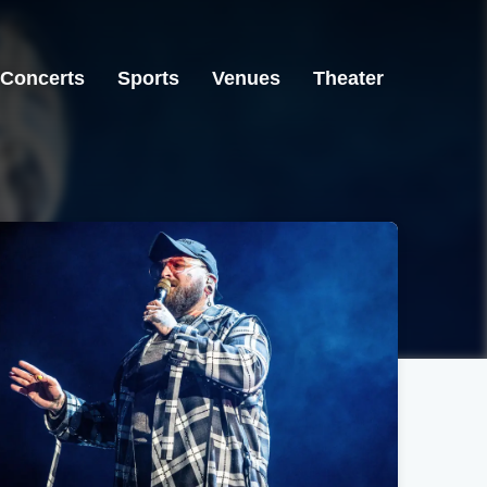
Concerts
Sports
Venues
Theater