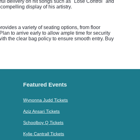
ful delivery on hit songs such as "Lose Control" and
mpelling display of his artistry.
ovides a variety of seating options, from floor
lan to arrive early to allow ample time for security
ith the clear bag policy to ensure smooth entry. Buy
Featured Events
Wynonna Judd Tickets
Aziz Ansari Tickets
Schoolboy Q Tickets
Kylie Cantrall Tickets