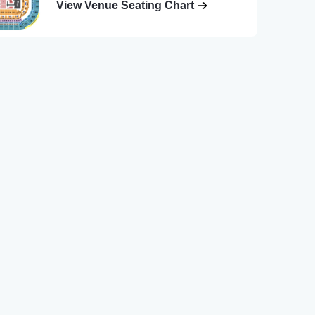
View Venue Seating Chart