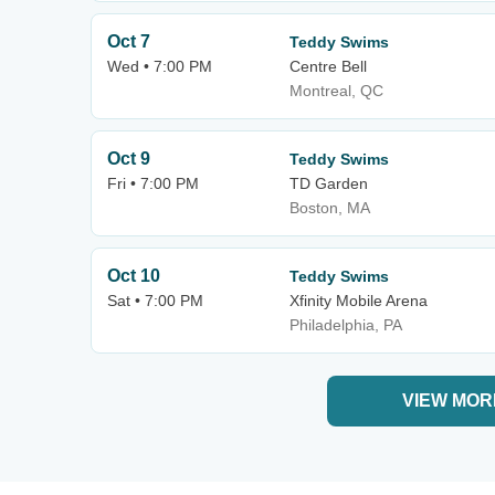
Oct 7
Teddy Swims
Wed • 7:00 PM
Centre Bell
Montreal, QC
Oct 9
Teddy Swims
Fri • 7:00 PM
TD Garden
Boston, MA
Oct 10
Teddy Swims
Sat • 7:00 PM
Xfinity Mobile Arena
Philadelphia, PA
VIEW MOR