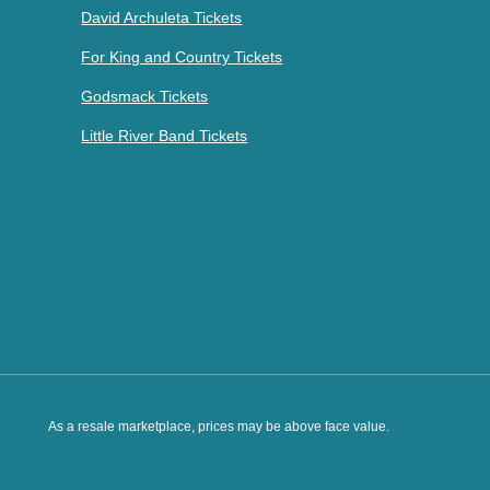
David Archuleta Tickets
For King and Country Tickets
Godsmack Tickets
Little River Band Tickets
As a resale marketplace, prices may be above face value.