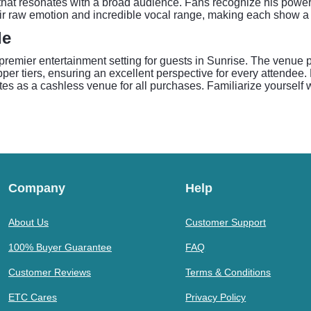
d that resonates with a broad audience. Fans recognize his power
ir raw emotion and incredible vocal range, making each show a co
de
remier entertainment setting for guests in Sunrise. The venue pr
per tiers, ensuring an excellent perspective for every attendee. P
s as a cashless venue for all purchases. Familiarize yourself w
Company
Help
About Us
Customer Support
100% Buyer Guarantee
FAQ
Customer Reviews
Terms & Conditions
ETC Cares
Privacy Policy