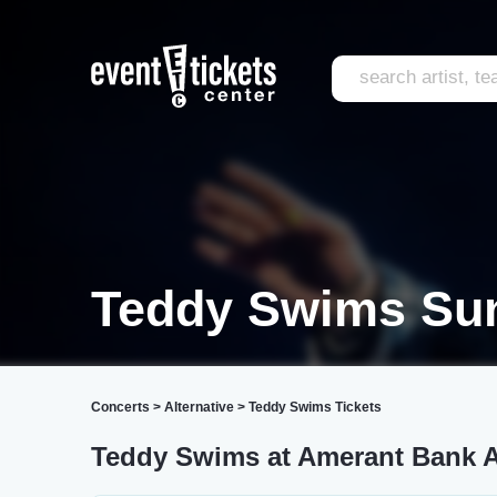
Teddy Swims Sun
Concerts
>
Alternative
>
Teddy Swims Tickets
Teddy Swims at Amerant Bank 