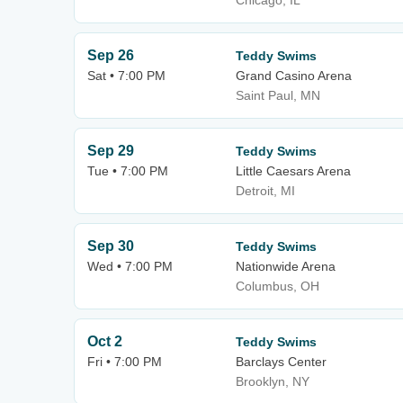
Chicago, IL
Sep 26
Teddy Swims
Sat • 7:00 PM
Grand Casino Arena
Saint Paul, MN
Sep 29
Teddy Swims
Tue • 7:00 PM
Little Caesars Arena
Detroit, MI
Sep 30
Teddy Swims
Wed • 7:00 PM
Nationwide Arena
Columbus, OH
Oct 2
Teddy Swims
Fri • 7:00 PM
Barclays Center
Brooklyn, NY