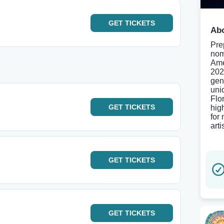
GET
TICKETS
Abo
Pre
nom
Ame
202
gen
uni
Flo
GET
TICKETS
hig
for
art
GET
TICKETS
GET
TICKETS