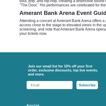
soul, pop, and hip-hop, creating a distinctive soun
"The Door." His performances are celebrated for the
Amerant Bank Arena Event Gui
Attending a concert at Amerant Bank Arena offers a p
access close to the stage to elevated views in the up
screening, and note that Amerant Bank Arena operate
your tickets now.
Join our email list for 10% off your first
order, exclusive discounts, top live events,
and more.
Email
Subscribe
Social