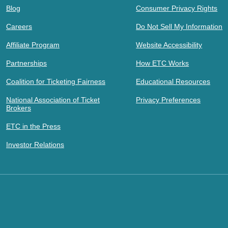
Blog
Consumer Privacy Rights
Careers
Do Not Sell My Information
Affiliate Program
Website Accessibility
Partnerships
How ETC Works
Coalition for Ticketing Fairness
Educational Resources
National Association of Ticket
Privacy Preferences
Brokers
ETC in the Press
Investor Relations