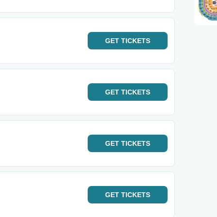
GET
TICKETS
GET
TICKETS
GET
TICKETS
GET
TICKETS