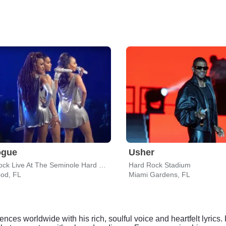
ogue
Usher
Hard Rock Live At The Seminole Hard Rock Hotel & Casino - Hollywood
Hard Rock Stadium
ood, FL
Miami Gardens, FL
ces worldwide with his rich, soulful voice and heartfelt lyric