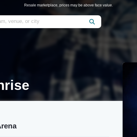
Resale marketplace, prices may be above face value.
rise
Arena