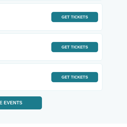
GET
TICKETS
GET
TICKETS
GET
TICKETS
E EVENTS