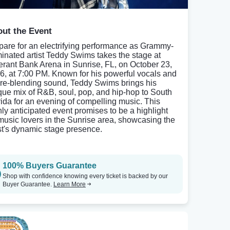
ut the Event
pare for an electrifying performance as Grammy-
inated artist Teddy Swims takes the stage at
rant Bank Arena in Sunrise, FL, on October 23,
6, at 7:00 PM. Known for his powerful vocals and
re-blending sound, Teddy Swims brings his
que mix of R&B, soul, pop, and hip-hop to South
rida for an evening of compelling music. This
hly anticipated event promises to be a highlight
 music lovers in the Sunrise area, showcasing the
ist's dynamic stage presence.
100% Buyers Guarantee
Shop with confidence knowing every ticket is backed by our
Buyer Guarantee.
Learn More