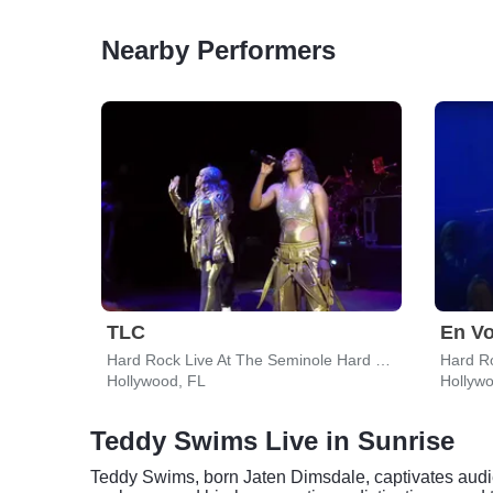
Nearby Performers
TLC
En V
Hard Rock Live At The Seminole Hard Rock Hotel & Casino - Hollywood
Hollywood, FL
Hollyw
Teddy Swims Live in Sunrise
Teddy Swims, born Jaten Dimsdale, captivates audien