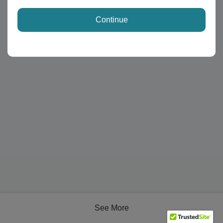
Continue
See More