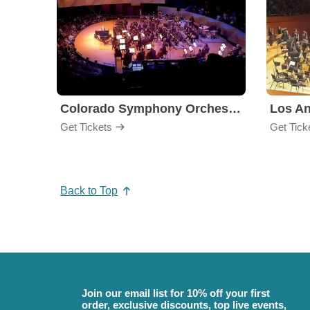
Colorado Symphony Orchestra
Los An
Get Tickets
Get Tick
Back to Top
Join our email list for 10% off your first
order, exclusive discounts, top live events,