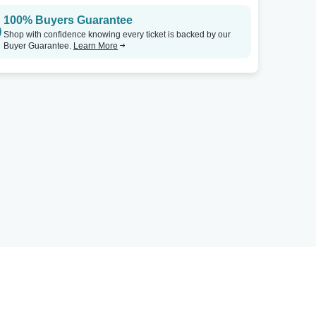
100% Buyers Guarantee
Shop with confidence knowing every ticket is backed by our
Buyer Guarantee.
Learn More