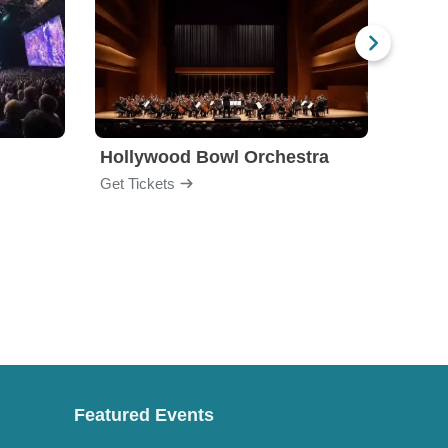
Hollywood Bowl Orchestra
Bost
Get Tickets
Get Ti
Featured Events