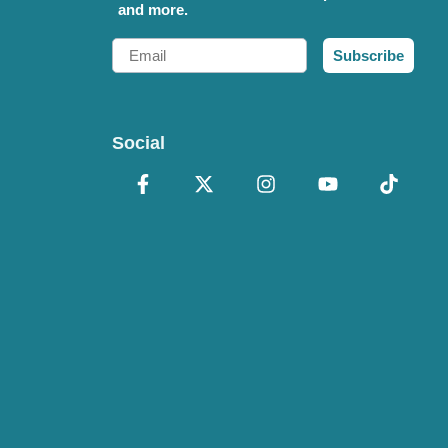
and more.
Email
Subscribe
Social