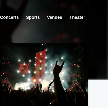
Concerts
Sports
Venues
Theater