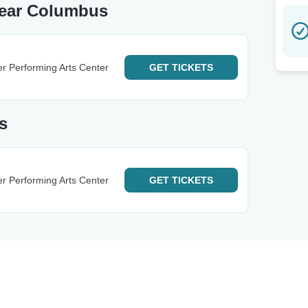
Near Columbus
r Performing Arts Center
GET
TICKETS
s
r Performing Arts Center
GET
TICKETS