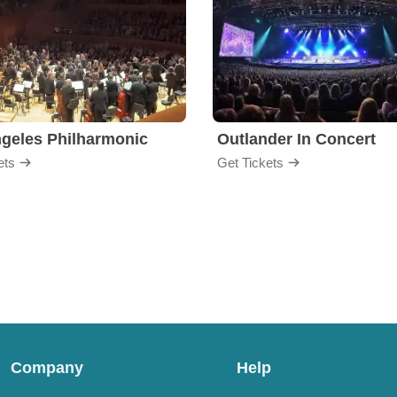
geles Philharmonic
Outlander In Concert
ets
Get Tickets
Company
Help