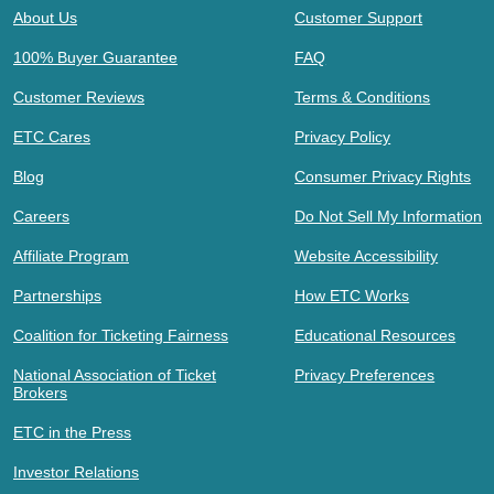
About Us
Customer Support
100% Buyer Guarantee
FAQ
Customer Reviews
Terms & Conditions
ETC Cares
Privacy Policy
Blog
Consumer Privacy Rights
Careers
Do Not Sell My Information
Affiliate Program
Website Accessibility
Partnerships
How ETC Works
Coalition for Ticketing Fairness
Educational Resources
National Association of Ticket
Privacy Preferences
Brokers
ETC in the Press
Investor Relations