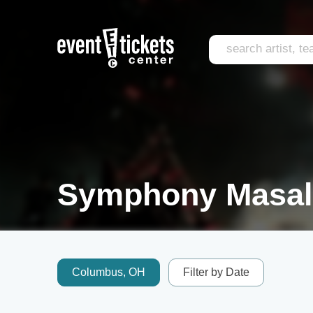
Symphony Masala
Columbus, OH
Filter by Date