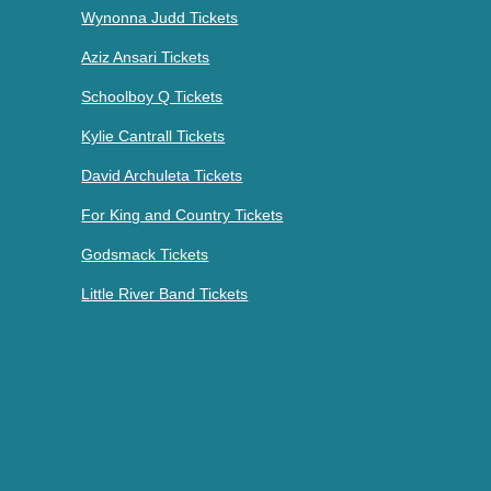
Wynonna Judd Tickets
Aziz Ansari Tickets
Schoolboy Q Tickets
Kylie Cantrall Tickets
David Archuleta Tickets
For King and Country Tickets
Godsmack Tickets
Little River Band Tickets