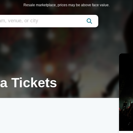
Resale marketplace, prices may be above face value.
 Tickets