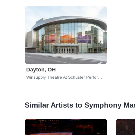
Dayton, OH
Winsupply Theatre At Schuster Performing Arts Center
Similar Artists to Symphony Ma