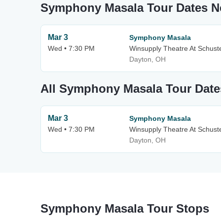
Symphony Masala Tour Dates 
Mar 3
Symphony Masala
Wed • 7:30 PM
Winsupply Theatre At Schuste
Dayton, OH
All Symphony Masala Tour Date
Mar 3
Symphony Masala
Wed • 7:30 PM
Winsupply Theatre At Schuste
Dayton, OH
Symphony Masala Tour Stops