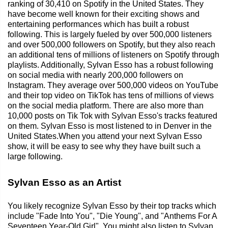
ranking of 30,410 on Spotify in the United States. They
have become well known for their exciting shows and
entertaining performances which has built a robust
following. This is largely fueled by over 500,000 listeners
and over 500,000 followers on Spotify, but they also reach
an additional tens of millions of listeners on Spotify through
playlists. Additionally, Sylvan Esso has a robust following
on social media with nearly 200,000 followers on
Instagram. They average over 500,000 videos on YouTube
and their top video on TikTok has tens of millions of views
on the social media platform. There are also more than
10,000 posts on Tik Tok with Sylvan Esso's tracks featured
on them. Sylvan Esso is most listened to in Denver in the
United States.When you attend your next Sylvan Esso
show, it will be easy to see why they have built such a
large following.
Sylvan Esso as an Artist
You likely recognize Sylvan Esso by their top tracks which
include "Fade Into You", "Die Young", and "Anthems For A
Seventeen Year-Old Girl". You might also listen to Sylvan