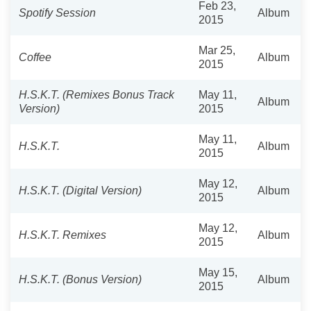
Feb 23,
Spotify Session
Album
2015
Mar 25,
Coffee
Album
2015
H.S.K.T. (Remixes Bonus Track
May 11,
Album
Version)
2015
May 11,
H.S.K.T.
Album
2015
May 12,
H.S.K.T. (Digital Version)
Album
2015
May 12,
H.S.K.T. Remixes
Album
2015
May 15,
H.S.K.T. (Bonus Version)
Album
2015