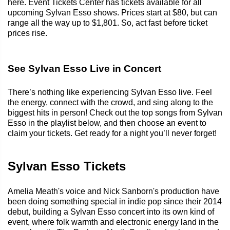
here. Event Tickets Center has tickets available for all
upcoming Sylvan Esso shows. Prices start at $80, but can
range all the way up to $1,801. So, act fast before ticket
prices rise.
See Sylvan Esso Live in Concert
There’s nothing like experiencing Sylvan Esso live. Feel
the energy, connect with the crowd, and sing along to the
biggest hits in person! Check out the top songs from Sylvan
Esso in the playlist below, and then choose an event to
claim your tickets. Get ready for a night you’ll never forget!
Sylvan Esso Tickets
Amelia Meath's voice and Nick Sanborn's production have
been doing something special in indie pop since their 2014
debut, building a Sylvan Esso concert into its own kind of
event, where folk warmth and electronic energy land in the