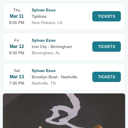
Thu
Sylvan Esso
Mar 11
Tipitinas
TICKETS
8:00 PM
New Orleans, LA
Fri
Sylvan Esso
Mar 12
Iron City - Birmingham
TICKETS
8:00 PM
Birmingham, AL
Sat
Sylvan Esso
Mar 13
Brooklyn Bowl - Nashville
TICKETS
7:00 PM
Nashville, TN