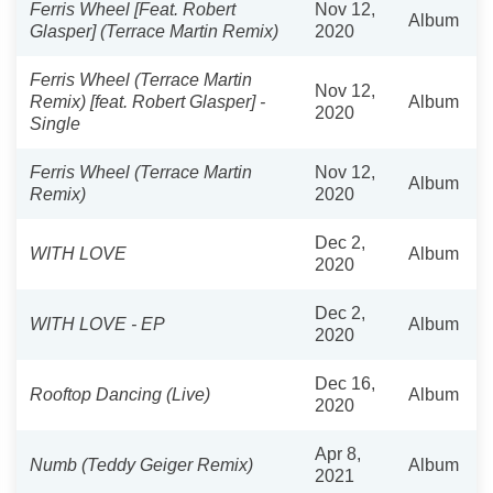
Ferris Wheel [Feat. Robert
Nov 12,
Album
Glasper] (Terrace Martin Remix)
2020
Ferris Wheel (Terrace Martin
Nov 12,
Remix) [feat. Robert Glasper] -
Album
2020
Single
Ferris Wheel (Terrace Martin
Nov 12,
Album
Remix)
2020
Dec 2,
WITH LOVE
Album
2020
Dec 2,
WITH LOVE - EP
Album
2020
Dec 16,
Rooftop Dancing (Live)
Album
2020
Apr 8,
Numb (Teddy Geiger Remix)
Album
2021