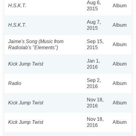
Aug 6,
H.S.K.T.
Album
2015
Aug 7,
H.S.K.T.
Album
2015
Jaime's Song (Music from
Sep 15,
Album
Radiolab's "Elements")
2015
Jan 1,
Kick Jump Twist
Album
2016
Sep 2,
Radio
Album
2016
Nov 18,
Kick Jump Twist
Album
2016
Nov 18,
Kick Jump Twist
Album
2016