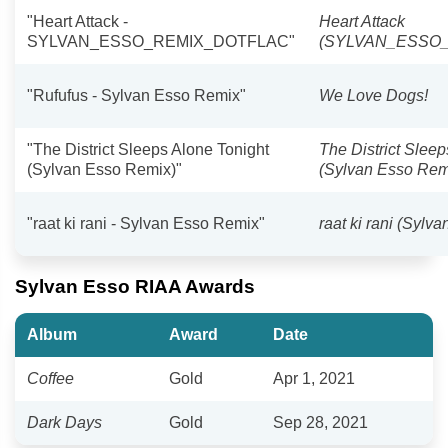
"Heart Attack -
Heart Attack
SYLVAN_ESSO_REMIX_DOTFLAC"
(SYLVAN_ESSO
"Rufufus - Sylvan Esso Remix"
We Love Dogs!
"The District Sleeps Alone Tonight
The District Slee
(Sylvan Esso Remix)"
(Sylvan Esso Rem
"raat ki rani - Sylvan Esso Remix"
raat ki rani (Sylv
Sylvan Esso RIAA Awards
Album
Award
Date
Coffee
Gold
Apr 1, 2021
Dark Days
Gold
Sep 28, 2021