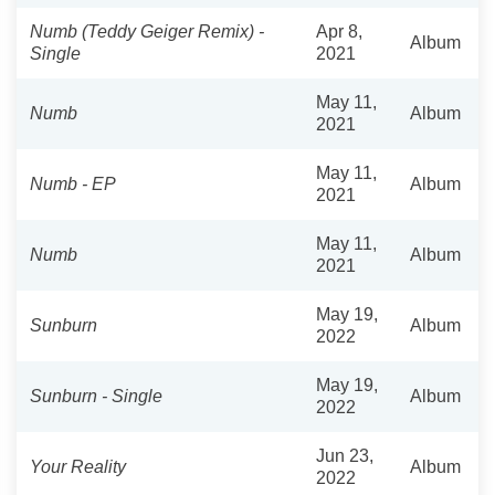
Numb (Teddy Geiger Remix) -
Apr 8,
Album
Single
2021
May 11,
Numb
Album
2021
May 11,
Numb - EP
Album
2021
May 11,
Numb
Album
2021
May 19,
Sunburn
Album
2022
May 19,
Sunburn - Single
Album
2022
Jun 23,
Your Reality
Album
2022