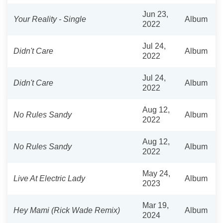
Jun 23,
Your Reality - Single
Album
2022
Jul 24,
Didn't Care
Album
2022
Jul 24,
Didn't Care
Album
2022
Aug 12,
No Rules Sandy
Album
2022
Aug 12,
No Rules Sandy
Album
2022
May 24,
Live At Electric Lady
Album
2023
Mar 19,
Hey Mami (Rick Wade Remix)
Album
2024