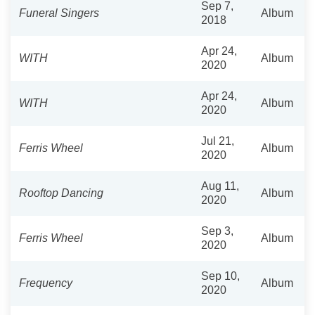
Sep 7,
Funeral Singers
Album
2018
Apr 24,
WITH
Album
2020
Apr 24,
WITH
Album
2020
Jul 21,
Ferris Wheel
Album
2020
Aug 11,
Rooftop Dancing
Album
2020
Sep 3,
Ferris Wheel
Album
2020
Sep 10,
Frequency
Album
2020