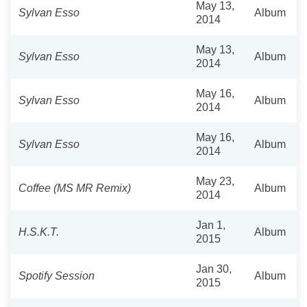
May 13,
Sylvan Esso
Album
2014
May 13,
Sylvan Esso
Album
2014
May 16,
Sylvan Esso
Album
2014
May 16,
Sylvan Esso
Album
2014
May 23,
Coffee (MS MR Remix)
Album
2014
Jan 1,
H.S.K.T.
Album
2015
Jan 30,
Spotify Session
Album
2015