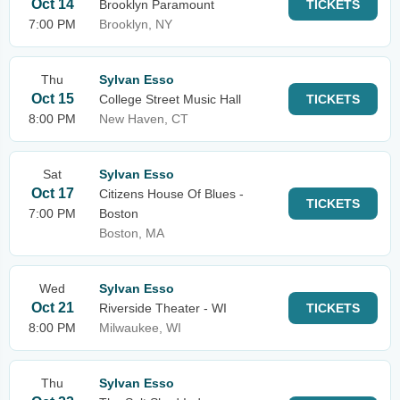
Oct 14
Brooklyn Paramount
TICKETS
7:00 PM
Brooklyn, NY
Thu
Sylvan Esso
Oct 15
College Street Music Hall
TICKETS
8:00 PM
New Haven, CT
Sat
Sylvan Esso
Oct 17
Citizens House Of Blues -
TICKETS
7:00 PM
Boston
Boston, MA
Wed
Sylvan Esso
Oct 21
Riverside Theater - WI
TICKETS
8:00 PM
Milwaukee, WI
Thu
Sylvan Esso