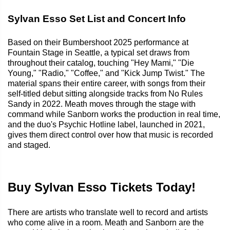
Sylvan Esso Set List and Concert Info
Based on their Bumbershoot 2025 performance at
Fountain Stage in Seattle, a typical set draws from
throughout their catalog, touching "Hey Mami," "Die
Young," "Radio," "Coffee," and "Kick Jump Twist." The
material spans their entire career, with songs from their
self-titled debut sitting alongside tracks from No Rules
Sandy in 2022. Meath moves through the stage with
command while Sanborn works the production in real time,
and the duo's Psychic Hotline label, launched in 2021,
gives them direct control over how that music is recorded
and staged.
Buy Sylvan Esso Tickets Today!
There are artists who translate well to record and artists
who come alive in a room. Meath and Sanborn are the