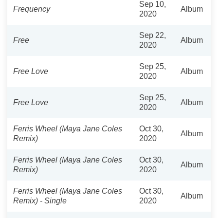
Sep 10,
Frequency
Album
2020
Sep 22,
Free
Album
2020
Sep 25,
Free Love
Album
2020
Sep 25,
Free Love
Album
2020
Ferris Wheel (Maya Jane Coles
Oct 30,
Album
Remix)
2020
Ferris Wheel (Maya Jane Coles
Oct 30,
Album
Remix)
2020
Ferris Wheel (Maya Jane Coles
Oct 30,
Album
Remix) - Single
2020