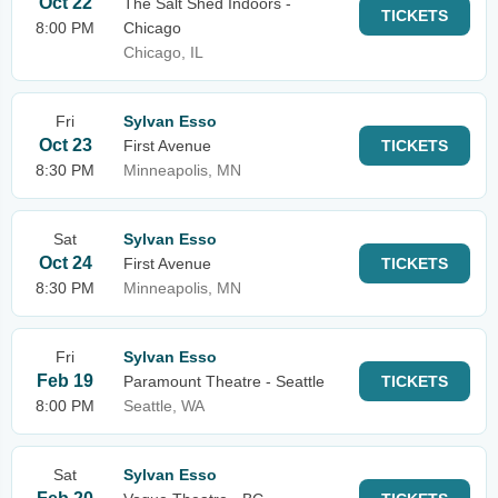
Oct 22
The Salt Shed Indoors -
TICKETS
8:00 PM
Chicago
Chicago, IL
Fri
Sylvan Esso
Oct 23
First Avenue
TICKETS
8:30 PM
Minneapolis, MN
Sat
Sylvan Esso
Oct 24
First Avenue
TICKETS
8:30 PM
Minneapolis, MN
Fri
Sylvan Esso
Feb 19
Paramount Theatre - Seattle
TICKETS
8:00 PM
Seattle, WA
Sat
Sylvan Esso