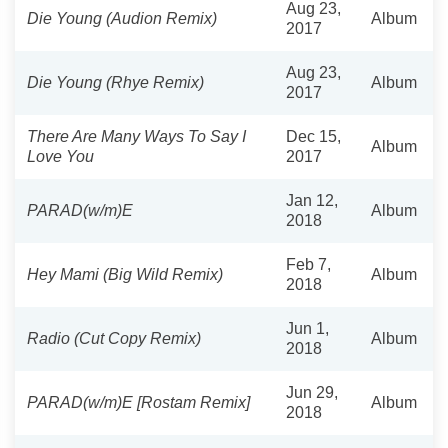
Aug 23,
Die Young (Audion Remix)
Album
2017
Aug 23,
Die Young (Rhye Remix)
Album
2017
There Are Many Ways To Say I
Dec 15,
Album
Love You
2017
Jan 12,
PARAD(w/m)E
Album
2018
Feb 7,
Hey Mami (Big Wild Remix)
Album
2018
Jun 1,
Radio (Cut Copy Remix)
Album
2018
Jun 29,
PARAD(w/m)E [Rostam Remix]
Album
2018