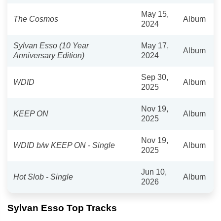
May 15,
The Cosmos
Album
2024
Sylvan Esso (10 Year
May 17,
Album
Anniversary Edition)
2024
Sep 30,
WDID
Album
2025
Nov 19,
KEEP ON
Album
2025
Nov 19,
WDID b/w KEEP ON - Single
Album
2025
Jun 10,
Hot Slob - Single
Album
2026
Sylvan Esso Top Tracks