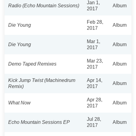
Jan 1,
Radio (Echo Mountain Sessions)
Album
2017
Feb 28,
Die Young
Album
2017
Mar 1,
Die Young
Album
2017
Mar 23,
Demo Taped Remixes
Album
2017
Kick Jump Twist (Machinedrum
Apr 14,
Album
Remix)
2017
Apr 28,
What Now
Album
2017
Jul 28,
Echo Mountain Sessions EP
Album
2017