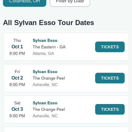
Columbus, OH
Filter by Date
All Sylvan Esso Tour Dates
Thu
Sylvan Esso
Oct 1
The Eastern - GA
TICKETS
8:00 PM
Atlanta, GA
Fri
Sylvan Esso
Oct 2
The Orange Peel
TICKETS
8:00 PM
Asheville, NC
Sat
Sylvan Esso
Oct 3
The Orange Peel
TICKETS
8:00 PM
Asheville, NC