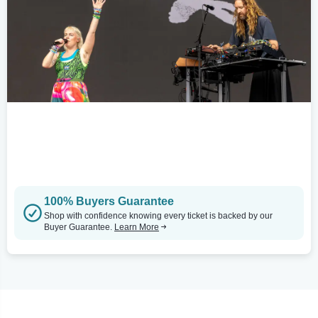
100% Buyers Guarantee
Shop with confidence knowing every ticket is backed by our
Buyer Guarantee.
Learn More