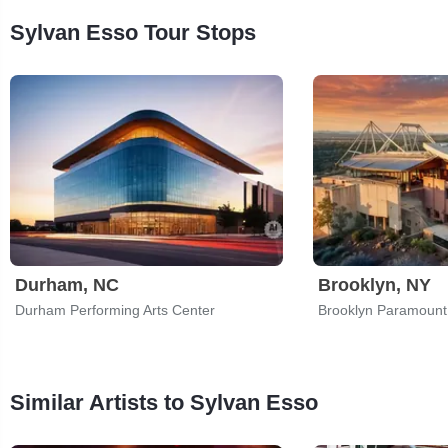
Sylvan Esso Tour Stops
Durham, NC
Brooklyn, NY
Durham Performing Arts Center
Brooklyn Paramount
Similar Artists to Sylvan Esso