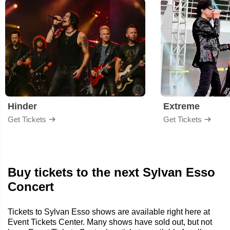
Hinder
Extreme
Get Tickets
Get Tickets
Buy tickets to the next Sylvan Esso
Concert
Tickets to Sylvan Esso shows are available right here at
Event Tickets Center. Many shows have sold out, but not