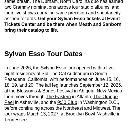
same breath. The Durham, North Carolina duo has earned
two Grammy nominations across four studio albums, and
their live shows carry the same precision and spontaneity
as their records.
Get your Sylvan Esso tickets at Event
Tickets Center and be there when Meath and Sanborn
bring their catalog to life.
Sylvan Esso Tour Dates
In June 2026, the Sylvan Esso tour opened with a five-
night residency at Sid The Cat Auditorium in South
Pasadena, California, with performances on June 15, 16,
18, 19, and 20. The fall leg launches September 12, 2026,
at the Blossoms & Bones Festival in Abiquiu, New Mexico,
then moves through
The Eastern
in Atlanta,
The Orange
Peel
in Asheville, and the
9:30 Club
in Washington D.C.,
before continuing across the Northeast and Midwest. The
tour wraps March 13, 2027, at
Brooklyn Bowl Nashville
in
Tennessee.