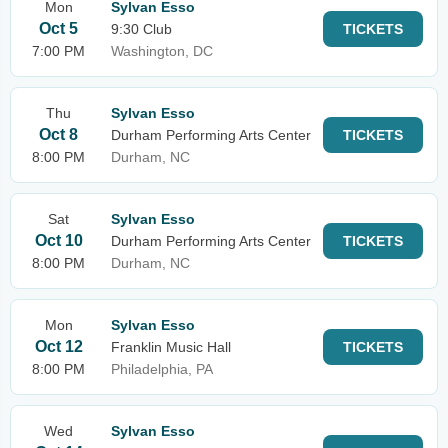
Mon
Sylvan Esso
Oct 5
9:30 Club
TICKETS
7:00 PM
Washington, DC
Thu
Sylvan Esso
Oct 8
Durham Performing Arts Center
TICKETS
8:00 PM
Durham, NC
Sat
Sylvan Esso
Oct 10
Durham Performing Arts Center
TICKETS
8:00 PM
Durham, NC
Mon
Sylvan Esso
Oct 12
Franklin Music Hall
TICKETS
8:00 PM
Philadelphia, PA
Wed
Sylvan Esso