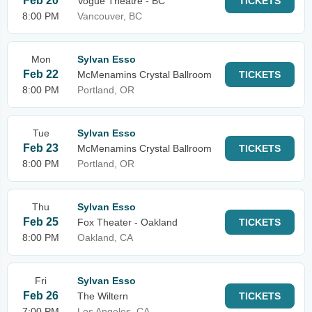
Feb 20
Vogue Theatre - BC
TICKETS
8:00 PM
Vancouver, BC
Mon
Sylvan Esso
Feb 22
McMenamins Crystal Ballroom
TICKETS
8:00 PM
Portland, OR
Tue
Sylvan Esso
Feb 23
McMenamins Crystal Ballroom
TICKETS
8:00 PM
Portland, OR
Thu
Sylvan Esso
Feb 25
Fox Theater - Oakland
TICKETS
8:00 PM
Oakland, CA
Fri
Sylvan Esso
Feb 26
The Wiltern
TICKETS
7:00 PM
Los Angeles, CA