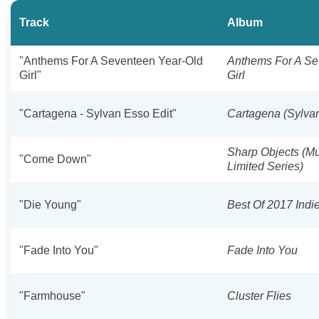
Track
Album
"Anthems For A Seventeen Year-Old
Anthems For A Se
Girl"
Girl
"Cartagena - Sylvan Esso Edit"
Cartagena (Sylvan
Sharp Objects (M
"Come Down"
Limited Series)
"Die Young"
Best Of 2017 Indi
"Fade Into You"
Fade Into You
"Farmhouse"
Cluster Flies