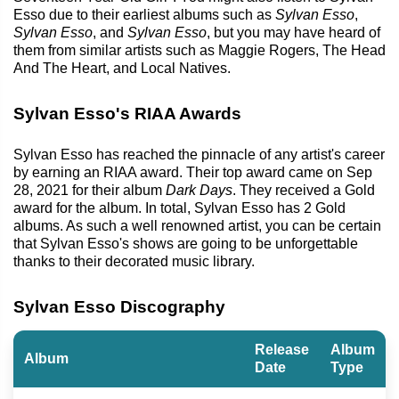
Esso due to their earliest albums such as
Sylvan Esso
,
Sylvan Esso
, and
Sylvan Esso
, but you may have heard of
them from similar artists such as Maggie Rogers, The Head
And The Heart, and Local Natives.
Sylvan Esso's RIAA Awards
Sylvan Esso has reached the pinnacle of any artist's career
by earning an RIAA award. Their top award came on Sep
28, 2021 for their album
Dark Days
. They received a Gold
award for the album. In total, Sylvan Esso has 2 Gold
albums. As such a well renowned artist, you can be certain
that Sylvan Esso's shows are going to be unforgettable
thanks to their decorated music library.
Sylvan Esso Discography
Release
Album
Album
Date
Type