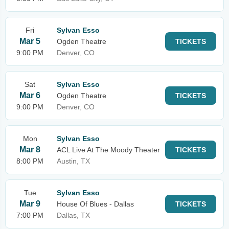
Fri
Sylvan Esso
Mar 5
Ogden Theatre
TICKETS
9:00 PM
Denver, CO
Sat
Sylvan Esso
Mar 6
Ogden Theatre
TICKETS
9:00 PM
Denver, CO
Mon
Sylvan Esso
Mar 8
ACL Live At The Moody Theater
TICKETS
8:00 PM
Austin, TX
Tue
Sylvan Esso
Mar 9
House Of Blues - Dallas
TICKETS
7:00 PM
Dallas, TX