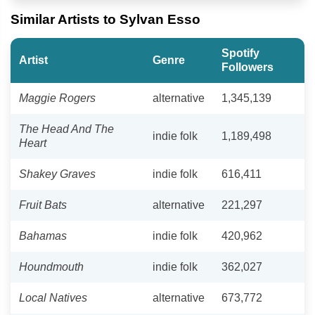
Similar Artists to Sylvan Esso
Spotify
Artist
Genre
Followers
Maggie Rogers
alternative
1,345,139
The Head And The
indie folk
1,189,498
Heart
Shakey Graves
indie folk
616,411
Fruit Bats
alternative
221,297
Bahamas
indie folk
420,962
Houndmouth
indie folk
362,027
Local Natives
alternative
673,772