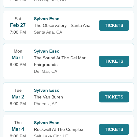
Sat
Sylvan Esso
Feb 27
The Observatory - Santa Ana
TICKETS
7:00 PM
Santa Ana, CA
Mon
Sylvan Esso
Mar 1
The Sound At The Del Mar
TICKETS
8:00 PM
Fairgrounds
Del Mar, CA
Tue
Sylvan Esso
Mar 2
The Van Buren
TICKETS
8:00 PM
Phoenix, AZ
Thu
Sylvan Esso
Mar 4
Rockwell At The Complex
TICKETS
8:00 PM
Salt Lake City, UT