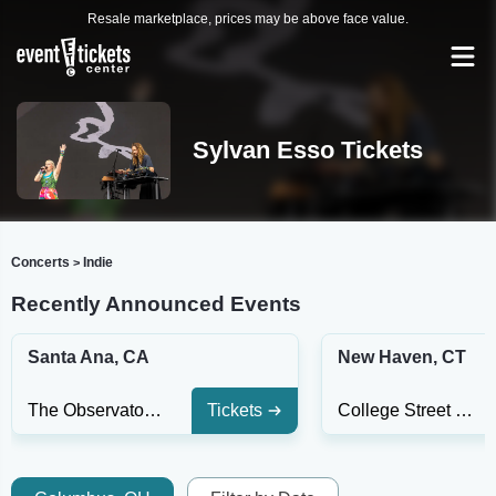
Resale marketplace, prices may be above face value.
Sylvan Esso Tickets
Concerts
Indie
>
Recently Announced Events
Santa Ana, CA
New Haven, CT
The Observatory - Santa Ana
Tickets
College Street Music Hall