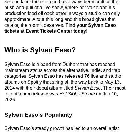
second kind: their catalog has always been built for the
push-and-pull of a live show, where her voice and his
production feed off each other in ways a studio can only
approximate. A tour this long and this broad gives that
catalog the room it deserves.
Find your Sylvan Esso
tickets at Event Tickets Center today!
Who is Sylvan Esso?
Sylvan Esso is a band from Durham that has reached
mainstream status across the alternative, indie, and trap
categories. Sylvan Esso has released 76 live and studio
albums on Spotify that string all the way back to May 13,
2014 with their debut album titled
Sylvan Esso
. Their most
recent album release was
Hot Slob - Single
on Jun 10,
2026.
Sylvan Esso's Popularity
Sylvan Esso's steady growth has led to an overall artist