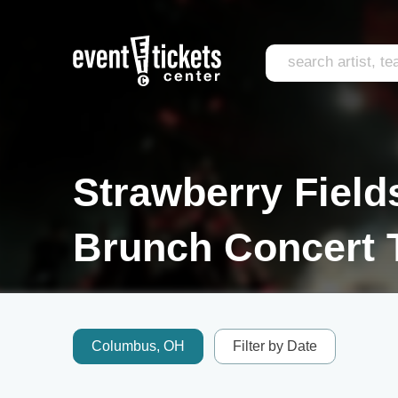
Strawberry Field
Brunch Concert 
Columbus, OH
Filter by Date