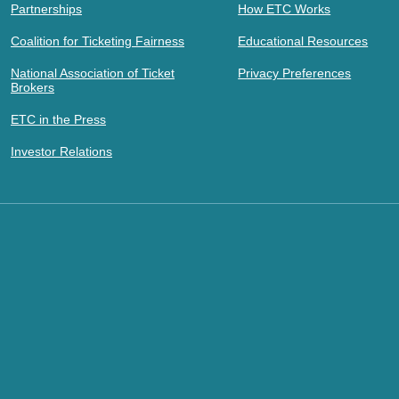
Partnerships
How ETC Works
Coalition for Ticketing Fairness
Educational Resources
National Association of Ticket
Privacy Preferences
Brokers
ETC in the Press
Investor Relations