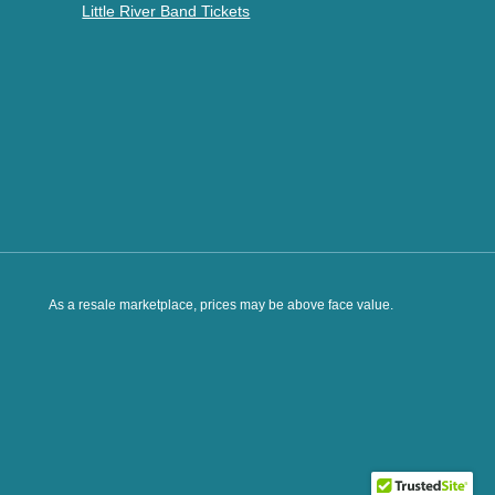
Little River Band Tickets
As a resale marketplace, prices may be above face value.