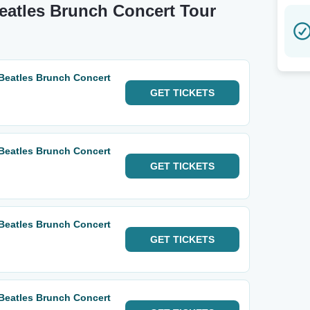
Beatles Brunch Concert Tour
 Beatles Brunch Concert
GET
TICKETS
 Beatles Brunch Concert
GET
TICKETS
 Beatles Brunch Concert
GET
TICKETS
 Beatles Brunch Concert