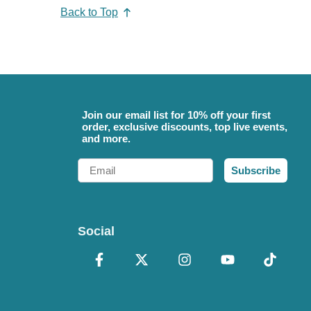
Back to Top
Join our email list for 10% off your first
order, exclusive discounts, top live events,
and more.
Email
Subscribe
Social