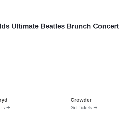
ields Ultimate Beatles Brunch Concert
loyd
Crowder
ets
Get Tickets