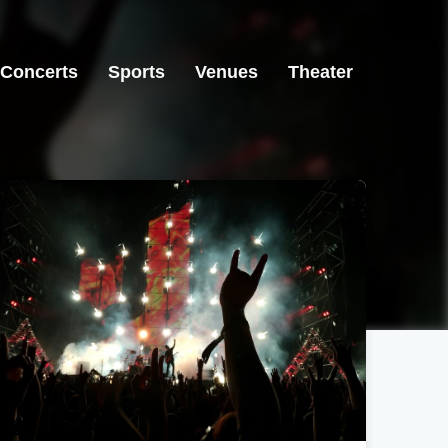
Concerts
Sports
Venues
Theater