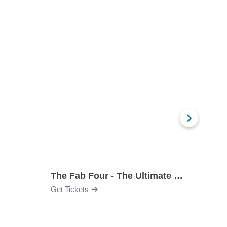
The Fab Four - The Ultimate Tribute
Under
Get Tickets
Get Ti