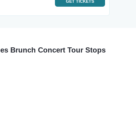
GET
TICKETS
tles Brunch Concert Tour Stops