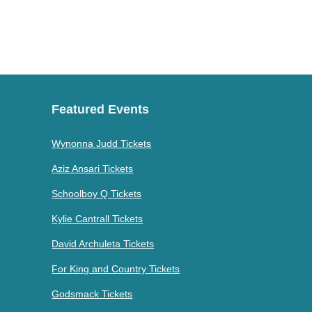
Featured Events
Wynonna Judd Tickets
Aziz Ansari Tickets
Schoolboy Q Tickets
Kylie Cantrall Tickets
David Archuleta Tickets
For King and Country Tickets
Godsmack Tickets