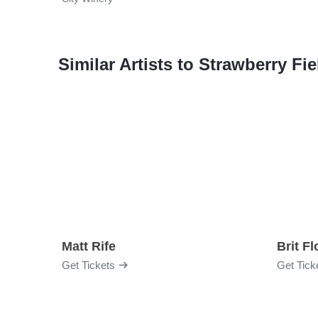
Similar Artists to Strawberry F
Matt Rife
Brit F
Get Tickets
Get Tick