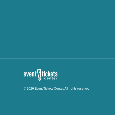
© 2026 Event Tickets Center. All rights reserved.