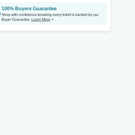
100% Buyers Guarantee
Shop with confidence knowing every ticket is backed by our
Buyer Guarantee.
Learn More