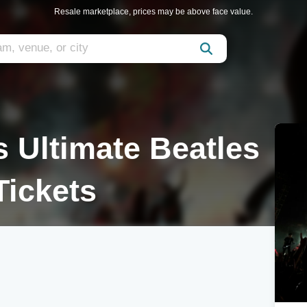
Resale marketplace, prices may be above face value.
s Ultimate Beatles
Tickets