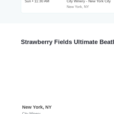
Sun • 11:30 AM
City Winery - New York City
New York, NY
Strawberry Fields Ultimate Bea
New York, NY
City Winery