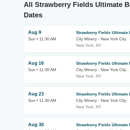
All Strawberry Fields Ultimate 
Dates
Aug 9
Strawberry Fields Ultimate
Sun • 11:30 AM
City Winery - New York City
New York, NY
Aug 16
Strawberry Fields Ultimate
Sun • 11:30 AM
City Winery - New York City
New York, NY
Aug 23
Strawberry Fields Ultimate
Sun • 11:30 AM
City Winery - New York City
New York, NY
Aug 30
Strawberry Fields Ultimate