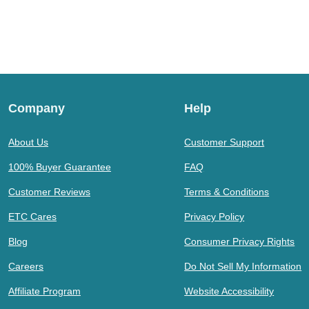
Company
Help
About Us
Customer Support
100% Buyer Guarantee
FAQ
Customer Reviews
Terms & Conditions
ETC Cares
Privacy Policy
Blog
Consumer Privacy Rights
Careers
Do Not Sell My Information
Affiliate Program
Website Accessibility