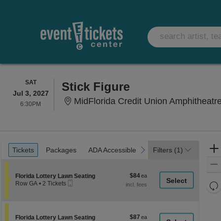
SATURDAY
SAT
Stick Figure
Jul 3, 2027
MidFlorida Credit Union Amphitheatre At The
6:30PM
6:30PM
Ticket
Tickets
Packages
ADA Accessible
Parking Passes
previous
next
Tickets
Packages
ADA Accessible
Parking Passes
Filters
(1)
Types
$84
Section Florida Lottery Lawn Seating
$84
Florida Lottery Lawn Seating
Mobile
each
Re
Row GA
•
2 Tickets
Ticket
2
th
Re
Tickets
z
available
M
le
$87
Section Florida Lottery Lawn Seating
$87
Florida Lottery Lawn Seating