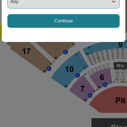
Continue
ng Disclaimer