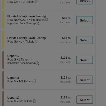
a
Mobile
each
Row GA
•
1-2 Tickets
Ticket
1
di
to
p
2
Tickets
of
Section Florida Lottery Lawn Seating
Florida Lottery Lawn Seating
$88
$88
available
Mobile
th
Row ROWGAL2
•
1-8 Tickets
each
Important: Zone Seating, Open Zone Seati
Ticket
1
Important: Zone Seating
se
to
ch
8
Tickets
available
$88
Section Florida Lottery Lawn Seating
$88
Florida Lottery Lawn Seating
Mobile
each
Row GA
•
1-4 Tickets
Ticket
1
to
4
Tickets
Section Upper 17
Upper 17
$101
$101
available
Mobile
Row G
•
1 Ticket
each
Ticket
Important: Zone Seating, Open Zone Seati
1
Important: Zone Seating
Ticket
available
$129
Section Upper 11
$129
Upper 11
Mobile
each
Row M
•
1-3 Tickets
Ticket
1
to
3
Tickets
$129
Section Upper 17
$129
available
Upper 17
Mobile
each
Row N
•
1-2 Tickets
Ticket
1