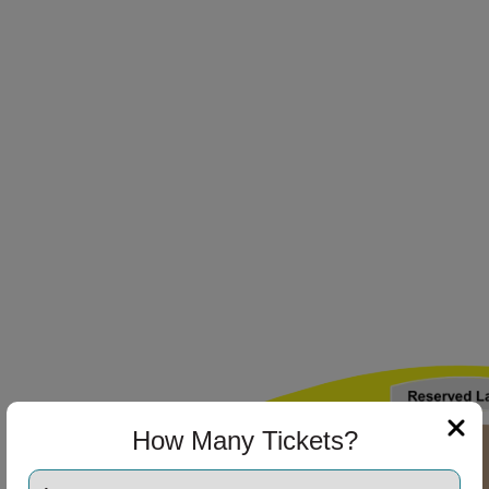
ng Disclaimer
ng Disclaimer
ng Disclaimer
How Many Tickets?