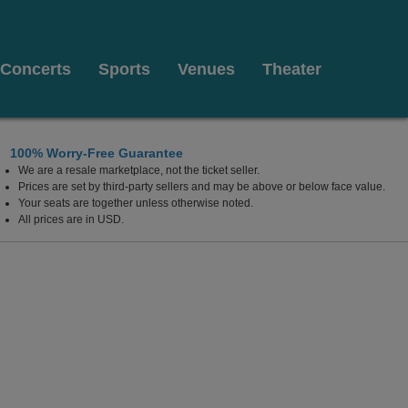
Concerts
Sports
Venues
Theater
100% Worry-Free Guarantee
We are a resale marketplace, not the ticket seller.
 Credit Union Amphitheatre At The Florida State Fairgro
Prices are set by third-party sellers and may be above or below face value.
Your seats are together unless otherwise noted.
All prices are in USD.