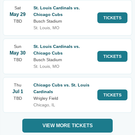
Sat
St. Louis Cardinals vs.
May 29
Chicago Cubs
TICKETS
TBD
Busch Stadium
St. Louis, MO
Sun
St. Louis Cardinals vs.
May 30
Chicago Cubs
TICKETS
TBD
Busch Stadium
St. Louis, MO
Thu
Chicago Cubs vs. St. Louis
Jul 1
Cardinals
TICKETS
TBD
Wrigley Field
Chicago, IL
VIEW MORE TICKETS