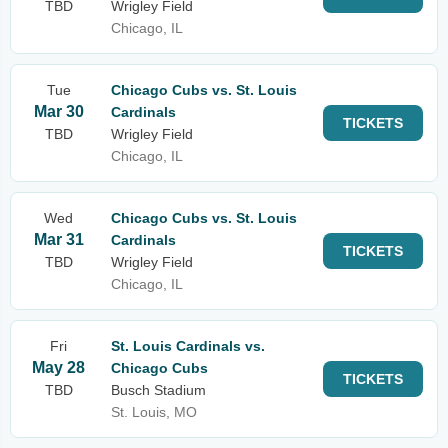
TBD
Wrigley Field
Chicago, IL
Tue
Chicago Cubs vs. St. Louis
Mar 30
Cardinals
TICKETS
TBD
Wrigley Field
Chicago, IL
Wed
Chicago Cubs vs. St. Louis
Mar 31
Cardinals
TICKETS
TBD
Wrigley Field
Chicago, IL
Fri
St. Louis Cardinals vs.
May 28
Chicago Cubs
TICKETS
TBD
Busch Stadium
St. Louis, MO