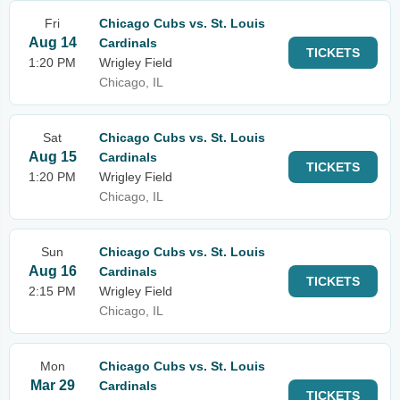
Fri
Chicago Cubs vs. St. Louis
Aug 14
Cardinals
TICKETS
1:20 PM
Wrigley Field
Chicago, IL
Sat
Chicago Cubs vs. St. Louis
Aug 15
Cardinals
TICKETS
1:20 PM
Wrigley Field
Chicago, IL
Sun
Chicago Cubs vs. St. Louis
Aug 16
Cardinals
TICKETS
2:15 PM
Wrigley Field
Chicago, IL
Mon
Chicago Cubs vs. St. Louis
Mar 29
Cardinals
TICKETS