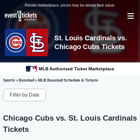
Resale marketplace, prices may be above face value.
St. Louis Cardinals vs.
Chicago Cubs Tickets
MLB Authorized Ticket Marketplace
Sports
Baseball
MLB Baseball Schedule & Tickets
>
>
Filter by Date
Chicago Cubs vs. St. Louis Cardinals
Tickets