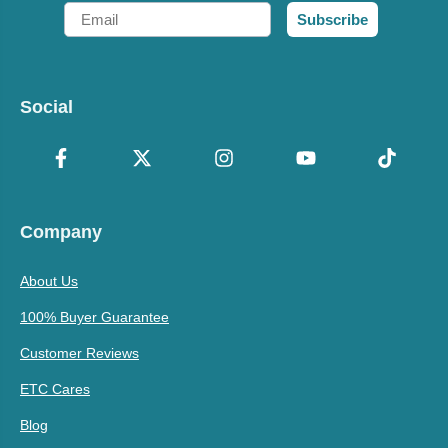
Email
Subscribe
Social
Company
About Us
100% Buyer Guarantee
Customer Reviews
ETC Cares
Blog