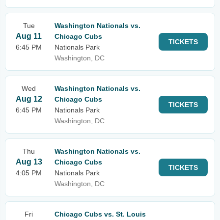
Tue
Washington Nationals vs.
Aug 11
Chicago Cubs
TICKETS
6:45 PM
Nationals Park
Washington, DC
Wed
Washington Nationals vs.
Aug 12
Chicago Cubs
TICKETS
6:45 PM
Nationals Park
Washington, DC
Thu
Washington Nationals vs.
Aug 13
Chicago Cubs
TICKETS
4:05 PM
Nationals Park
Washington, DC
Fri
Chicago Cubs vs. St. Louis