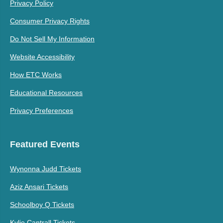
Privacy Policy
Consumer Privacy Rights
Do Not Sell My Information
Website Accessibility
How ETC Works
Educational Resources
Privacy Preferences
Featured Events
Wynonna Judd Tickets
Aziz Ansari Tickets
Schoolboy Q Tickets
Kylie Cantrall Tickets