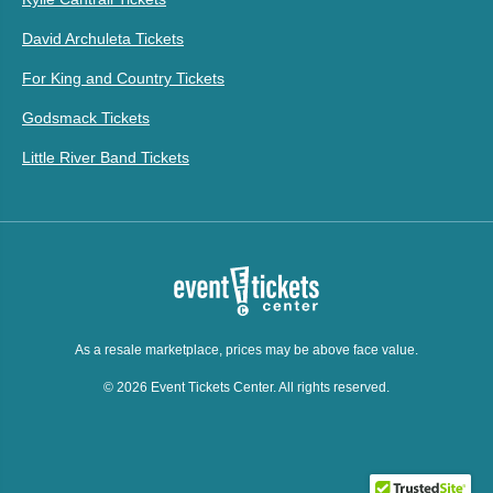
David Archuleta Tickets
For King and Country Tickets
Godsmack Tickets
Little River Band Tickets
As a resale marketplace, prices may be above face value.
© 2026 Event Tickets Center. All rights reserved.