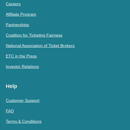
Careers
Affiliate Program
Partnerships
Coalition for Ticketing Fairness
National Association of Ticket Brokers
ETC in the Press
Investor Relations
Help
Customer Support
FAQ
Terms & Conditions