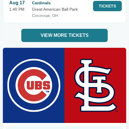
Aug 17
Cardinals
TICKETS
1:40 PM
Great American Ball Park
Cincinnati, OH
VIEW MORE TICKETS