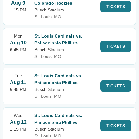
Aug 9
Colorado Rockies
TICKETS
1:15 PM
Busch Stadium
St. Louis, MO
Mon
St. Louis Cardinals vs.
Aug 10
Philadelphia Phillies
TICKETS
6:45 PM
Busch Stadium
St. Louis, MO
Tue
St. Louis Cardinals vs.
Aug 11
Philadelphia Phillies
TICKETS
6:45 PM
Busch Stadium
St. Louis, MO
Wed
St. Louis Cardinals vs.
Aug 12
Philadelphia Phillies
TICKETS
1:15 PM
Busch Stadium
St. Louis, MO