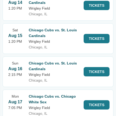
Aug 14
Cardinals
TICKETS
1:20 PM
Wrigley Field
Chicago, IL
Sat
Chicago Cubs vs. St. Louis
Aug 15
Cardinals
TICKETS
1:20 PM
Wrigley Field
Chicago, IL
Sun
Chicago Cubs vs. St. Louis
Aug 16
Cardinals
TICKETS
2:15 PM
Wrigley Field
Chicago, IL
Mon
Chicago Cubs vs. Chicago
Aug 17
White Sox
TICKETS
7:05 PM
Wrigley Field
Chicago, IL