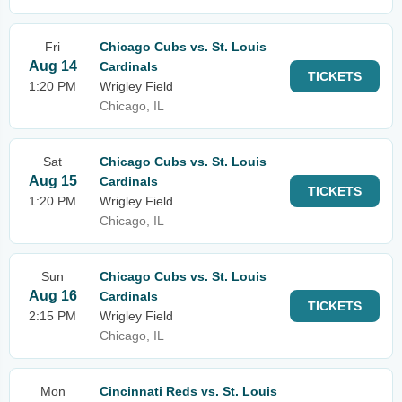
Fri
Chicago Cubs vs. St. Louis
Aug 14
Cardinals
TICKETS
1:20 PM
Wrigley Field
Chicago, IL
Sat
Chicago Cubs vs. St. Louis
Aug 15
Cardinals
TICKETS
1:20 PM
Wrigley Field
Chicago, IL
Sun
Chicago Cubs vs. St. Louis
Aug 16
Cardinals
TICKETS
2:15 PM
Wrigley Field
Chicago, IL
Mon
Cincinnati Reds vs. St. Louis