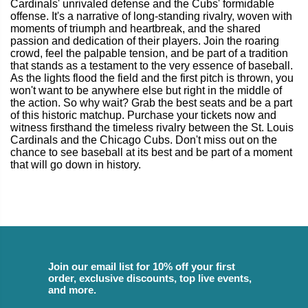
Cardinals' unrivaled defense and the Cubs' formidable
offense. It's a narrative of long-standing rivalry, woven with
moments of triumph and heartbreak, and the shared
passion and dedication of their players. Join the roaring
crowd, feel the palpable tension, and be part of a tradition
that stands as a testament to the very essence of baseball.
As the lights flood the field and the first pitch is thrown, you
won't want to be anywhere else but right in the middle of
the action. So why wait? Grab the best seats and be a part
of this historic matchup. Purchase your tickets now and
witness firsthand the timeless rivalry between the St. Louis
Cardinals and the Chicago Cubs. Don't miss out on the
chance to see baseball at its best and be part of a moment
that will go down in history.
Join our email list for 10% off your first
order, exclusive discounts, top live events,
and more.