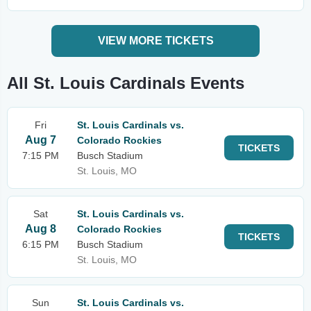
VIEW MORE TICKETS
All St. Louis Cardinals Events
Fri
St. Louis Cardinals vs.
Aug 7
Colorado Rockies
TICKETS
7:15 PM
Busch Stadium
St. Louis, MO
Sat
St. Louis Cardinals vs.
Aug 8
Colorado Rockies
TICKETS
6:15 PM
Busch Stadium
St. Louis, MO
Sun
St. Louis Cardinals vs.