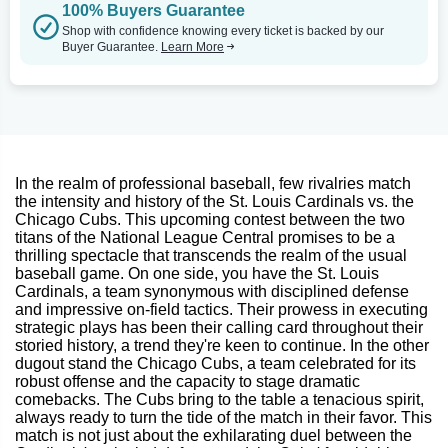
100% Buyers Guarantee
Shop with confidence knowing every ticket is backed by our
Buyer Guarantee.
Learn More
In the realm of professional baseball, few rivalries match
the intensity and history of the St. Louis Cardinals vs. the
Chicago Cubs. This upcoming contest between the two
titans of the National League Central promises to be a
thrilling spectacle that transcends the realm of the usual
baseball game. On one side, you have the St. Louis
Cardinals, a team synonymous with disciplined defense
and impressive on-field tactics. Their prowess in executing
strategic plays has been their calling card throughout their
storied history, a trend they're keen to continue. In the other
dugout stand the Chicago Cubs, a team celebrated for its
robust offense and the capacity to stage dramatic
comebacks. The Cubs bring to the table a tenacious spirit,
always ready to turn the tide of the match in their favor. This
match is not just about the exhilarating duel between the