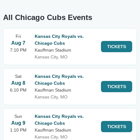
All Chicago Cubs Events
Fri
Kansas City Royals vs.
Aug 7
Chicago Cubs
TICKETS
7:10 PM
Kauffman Stadium
Kansas City, MO
Sat
Kansas City Royals vs.
Aug 8
Chicago Cubs
TICKETS
6:10 PM
Kauffman Stadium
Kansas City, MO
Sun
Kansas City Royals vs.
Aug 9
Chicago Cubs
TICKETS
1:10 PM
Kauffman Stadium
Kansas City, MO