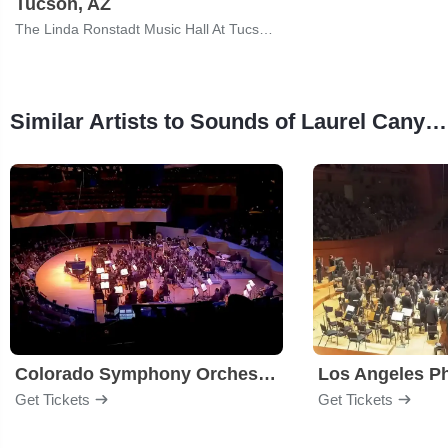
Tucson, AZ
The Linda Ronstadt Music Hall At Tucson Convention Center
Similar Artists to Sounds of Laurel Canyon - 60s & 70s Rock Legends
Colorado Symphony Orchestra
Los Angeles P
Get Tickets
Get Tickets