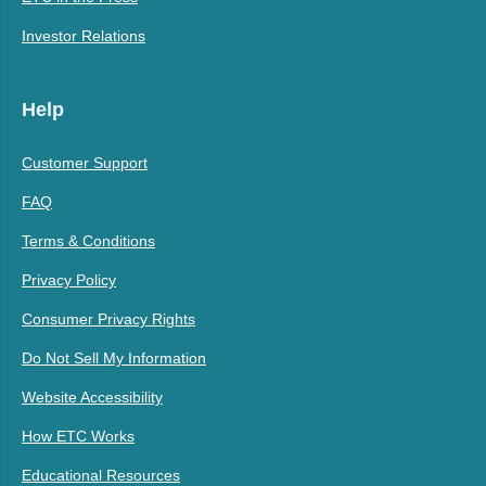
Investor Relations
Help
Customer Support
FAQ
Terms & Conditions
Privacy Policy
Consumer Privacy Rights
Do Not Sell My Information
Website Accessibility
How ETC Works
Educational Resources