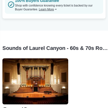
100% Buyers Guarantee
Shop with confidence knowing every ticket is backed by our
Buyer Guarantee.
Learn More
Sounds of Laurel Canyon - 60s & 70s Rock Legends Tour Stops