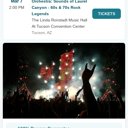
Mar 7
Orchestra: Sounds of Laurel
2:00 PM
Canyon - 60s & 70s Rock
Legends
TICKETS
The Linda Ronstadt Music Hall
At Tucson Convention Center
Tucson, AZ