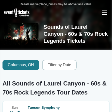
Resale marketplace, prices may be above face value.
Sounds of Laurel
Canyon - 60s & 70s Rock
Legends Tickets
Columbus, OH
Filter by Date
All Sounds of Laurel Canyon - 60s &
70s Rock Legends Tour Dates
Sun
Tucson Symphony