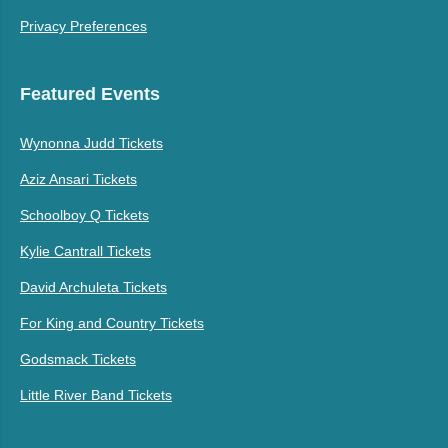
Privacy Preferences
Featured Events
Wynonna Judd Tickets
Aziz Ansari Tickets
Schoolboy Q Tickets
Kylie Cantrall Tickets
David Archuleta Tickets
For King and Country Tickets
Godsmack Tickets
Little River Band Tickets