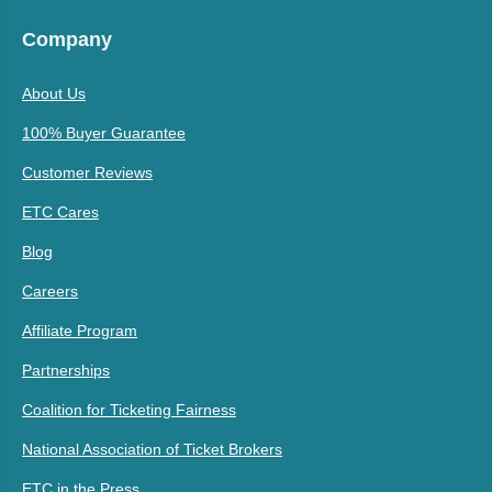
Company
About Us
100% Buyer Guarantee
Customer Reviews
ETC Cares
Blog
Careers
Affiliate Program
Partnerships
Coalition for Ticketing Fairness
National Association of Ticket Brokers
ETC in the Press