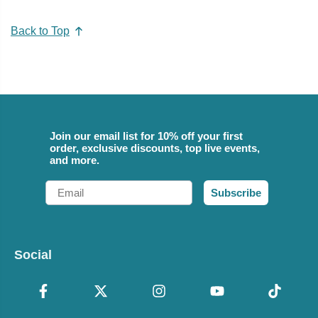
Back to Top
Join our email list for 10% off your first
order, exclusive discounts, top live events,
and more.
Email
Subscribe
Social