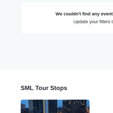
We couldn't find any events
Update your filters 
SML Tour Stops