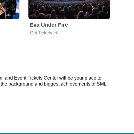
Eva Under Fire
Fore
Get Tickets
Get Ti
, and Event Tickets Center will be your place to
 on the background and biggest achievements of SML.