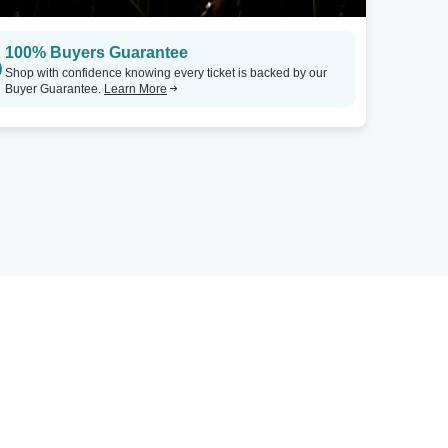
100% Buyers Guarantee
Shop with confidence knowing every ticket is backed by our
Buyer Guarantee.
Learn More