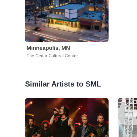
Minneapolis, MN
The Cedar Cultural Center
Similar Artists to SML