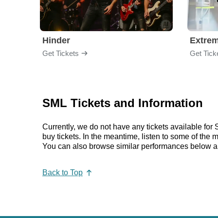
Hinder
Extre
Get Tickets
Get Tick
SML Tickets and Information
Currently, we do not have any tickets available fo
buy tickets. In the meantime, listen to some of th
You can also browse similar performances below a
Back to Top