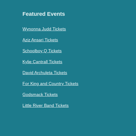
Featured Events
Wynonna Judd Tickets
Aziz Ansari Tickets
Schoolboy Q Tickets
Kylie Cantrall Tickets
David Archuleta Tickets
For King and Country Tickets
Godsmack Tickets
Little River Band Tickets