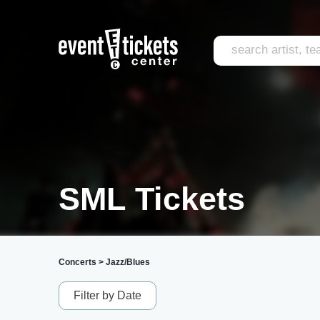
SML Tickets
Concerts
>
Jazz/Blues
Filter by Date