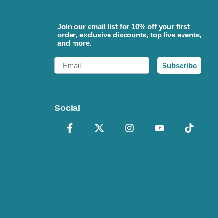
Join our email list for 10% off your first
order, exclusive discounts, top live events,
and more.
Email
Subscribe
Social