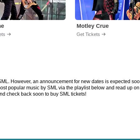
me
Motley Crue
ets
Get Tickets
r SML. However, an announcement for new dates is expected soon
e most popular music by SML via the playlist below and read up
nd check back soon to buy SML tickets!