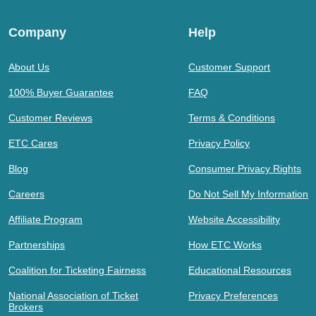
Company
Help
About Us
Customer Support
100% Buyer Guarantee
FAQ
Customer Reviews
Terms & Conditions
ETC Cares
Privacy Policy
Blog
Consumer Privacy Rights
Careers
Do Not Sell My Information
Affiliate Program
Website Accessibility
Partnerships
How ETC Works
Coalition for Ticketing Fairness
Educational Resources
National Association of Ticket
Privacy Preferences
Brokers