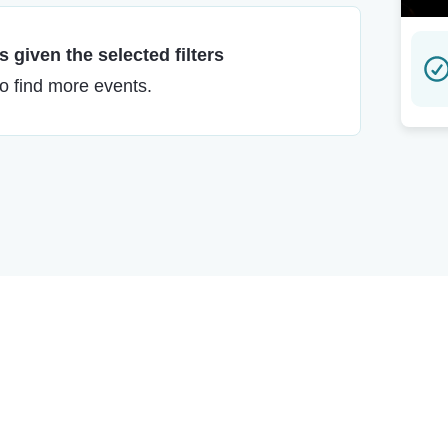
 given the selected filters
to find more events.