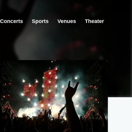
Concerts
Sports
Venues
Theater