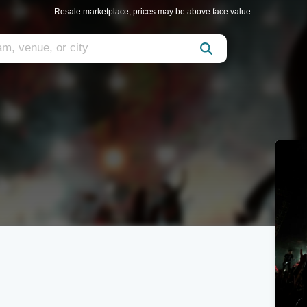
Resale marketplace, prices may be above face value.